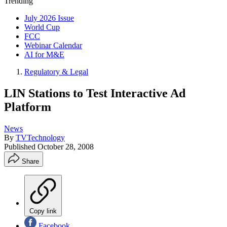
Trending
July 2026 Issue
World Cup
FCC
Webinar Calendar
AI for M&E
Regulatory & Legal
LIN Stations to Test Interactive Ad
Platform
News
By
TVTechnology
Published
October 28, 2008
Share
Copy link
Facebook