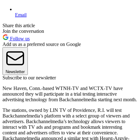
Email
Share this article
Join the conversation
Follow us
Add us as a preferred source on Google
Newsletter
Subscribe to our newsletter
New Haven, Conn.-based WTNH-TV and WCTX-TV have
announced they will participate in a trial testing interactive
advertising technology from Backchannelmedia starting next month.
The stations, owned by LIN TV of Providence, R.I. will test
Backchannelmedia’s platform with a select group of viewers and
advertisers. Backchannelmedia’s technology allows viewers to
interact with TV ads and programs and bookmark interesting
content and advertisers offers to view at their convenience.
Backchannelmedia announced a similar test with Hearst-Argyle-