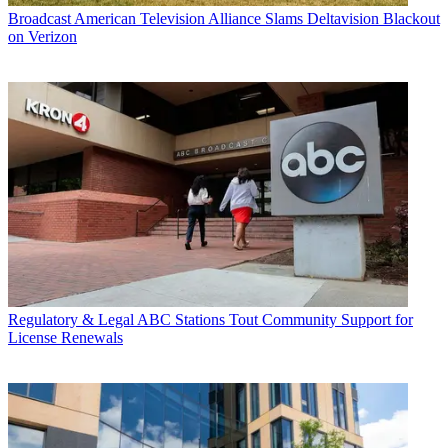
Broadcast
American Television Alliance Slams Deltavision Blackout
on Verizon
Regulatory & Legal
ABC Stations Tout Community Support for
License Renewals