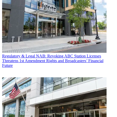
Regulatory & Legal
NAB: Revoking ABC Station Licenses
Threatens 1st Amendment Rights and Broadcasters’ Financial
Future