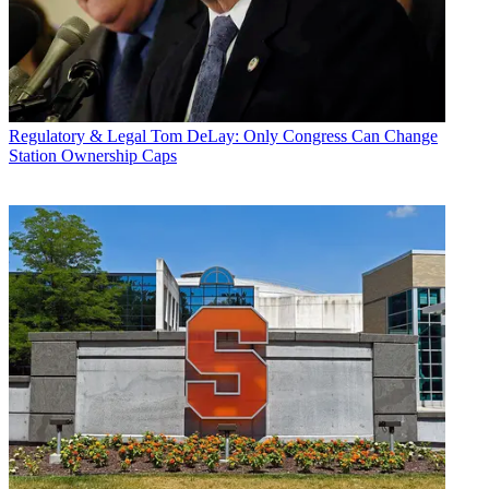
Regulatory & Legal
Tom DeLay: Only Congress Can Change
Station Ownership Caps