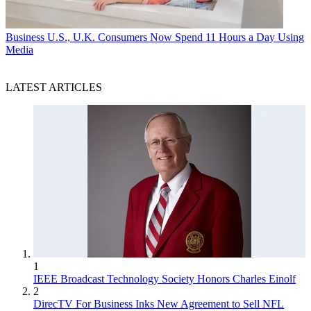
Business
U.S., U.K. Consumers Now Spend 11 Hours a Day Using
Media
LATEST ARTICLES
1
IEEE Broadcast Technology Society Honors Charles Einolf
2
DirecTV For Business Inks New Agreement to Sell NFL