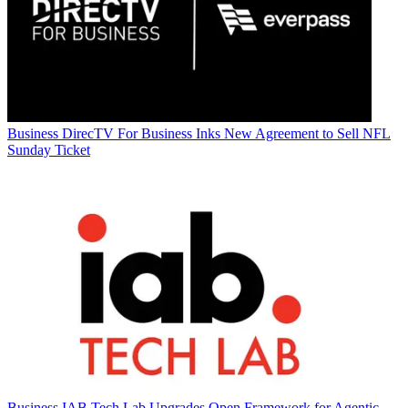
Business
DirecTV For Business Inks New Agreement to Sell NFL
Sunday Ticket
Business
IAB Tech Lab Upgrades Open Framework for Agentic