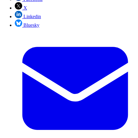
X
Linkedin
Bluesky