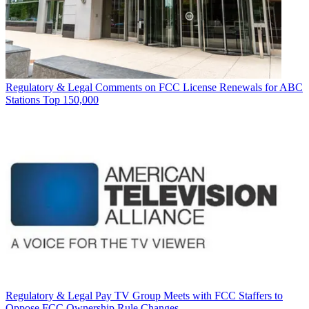
Regulatory & Legal
Comments on FCC License Renewals for ABC
Stations Top 150,000
Regulatory & Legal
Pay TV Group Meets with FCC Staffers to
Oppose FCC Ownership Rule Changes