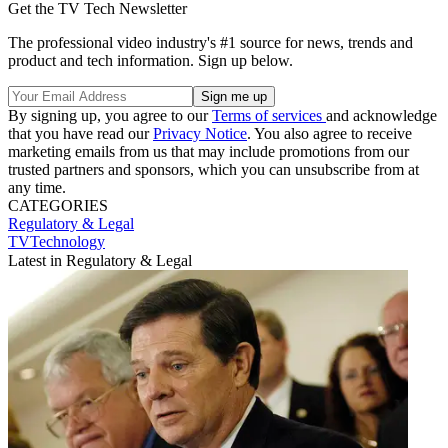
Get the TV Tech Newsletter
The professional video industry's #1 source for news, trends and
product and tech information. Sign up below.
By signing up, you agree to our
Terms of services
and acknowledge
that you have read our
Privacy Notice
. You also agree to receive
marketing emails from us that may include promotions from our
trusted partners and sponsors, which you can unsubscribe from at
any time.
CATEGORIES
Regulatory & Legal
TVTechnology
Latest in Regulatory & Legal