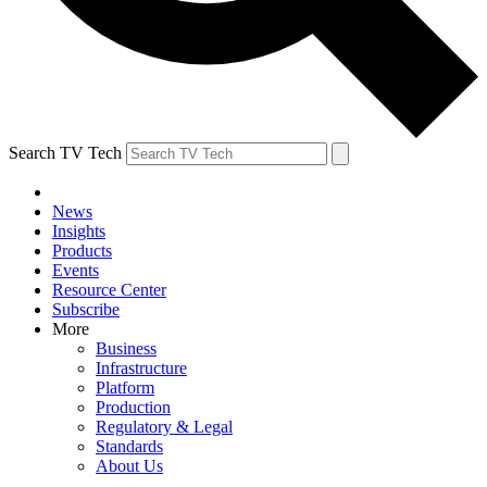
Search TV Tech
News
Insights
Products
Events
Resource Center
Subscribe
More
Business
Infrastructure
Platform
Production
Regulatory & Legal
Standards
About Us