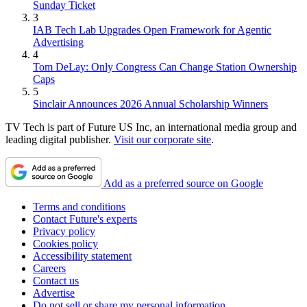
Sunday Ticket
3
IAB Tech Lab Upgrades Open Framework for Agentic
Advertising
4
Tom DeLay: Only Congress Can Change Station Ownership
Caps
5
Sinclair Announces 2026 Annual Scholarship Winners
TV Tech is part of Future US Inc, an international media group and
leading digital publisher.
Visit our corporate site
.
Add as a preferred source on Google
Terms and conditions
Contact Future's experts
Privacy policy
Cookies policy
Accessibility statement
Careers
Contact us
Advertise
Do not sell or share my personal information