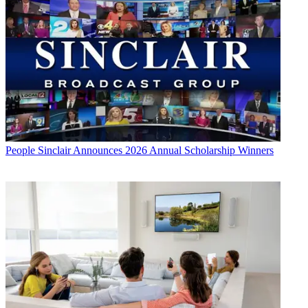
People
Sinclair Announces 2026 Annual Scholarship Winners