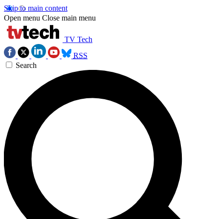
Skip to main content
Open menu
Close main menu
TV Tech
RSS
Search