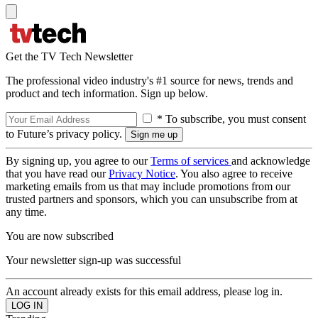
Get the TV Tech Newsletter
The professional video industry's #1 source for news, trends and
product and tech information. Sign up below.
* To subscribe, you must consent
to Future’s privacy policy.
By signing up, you agree to our
Terms of services
and acknowledge
that you have read our
Privacy Notice
. You also agree to receive
marketing emails from us that may include promotions from our
trusted partners and sponsors, which you can unsubscribe from at
any time.
You are now subscribed
Your newsletter sign-up was successful
An account already exists for this email address, please log in.