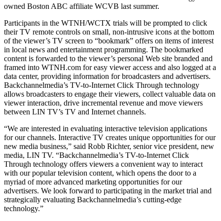
owned Boston ABC affiliate WCVB last summer.
Participants in the WTNH/WCTX trials will be prompted to click
their TV remote controls on small, non-intrusive icons at the bottom
of the viewer’s TV screen to “bookmark” offers on items of interest
in local news and entertainment programming. The bookmarked
content is forwarded to the viewer’s personal Web site branded and
framed into WTNH.com for easy viewer access and also logged at a
data center, providing information for broadcasters and advertisers.
Backchannelmedia’s TV-to-Internet Click Through technology
allows broadcasters to engage their viewers, collect valuable data on
viewer interaction, drive incremental revenue and move viewers
between LIN TV’s TV and Internet channels.
“We are interested in evaluating interactive television applications
for our channels. Interactive TV creates unique opportunities for our
new media business,” said Robb Richter, senior vice president, new
media, LIN TV. “Backchannelmedia’s TV-to-Internet Click
Through technology offers viewers a convenient way to interact
with our popular television content, which opens the door to a
myriad of more advanced marketing opportunities for our
advertisers. We look forward to participating in the market trial and
strategically evaluating Backchannelmedia’s cutting-edge
technology.”