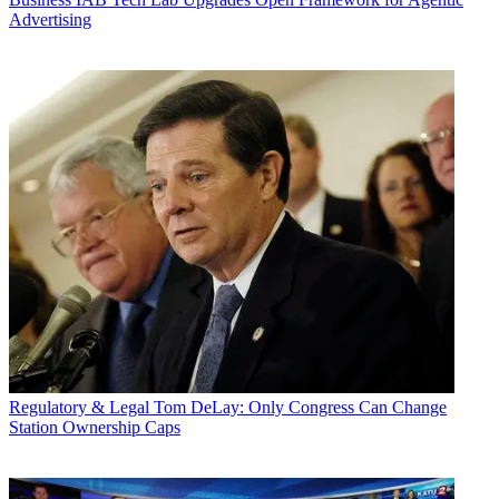
Advertising
Regulatory & Legal
Tom DeLay: Only Congress Can Change
Station Ownership Caps