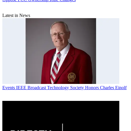
Latest in News
Events
IEEE Broadcast Technology Society Honors Charles Einolf