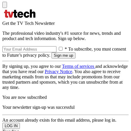
Get the TV Tech Newsletter
The professional video industry's #1 source for news, trends and
product and tech information. Sign up below.
* To subscribe, you must consent
to Future’s privacy policy.
By signing up, you agree to our
Terms of services
and acknowledge
that you have read our
Privacy Notice
. You also agree to receive
marketing emails from us that may include promotions from our
trusted partners and sponsors, which you can unsubscribe from at
any time.
You are now subscribed
Your newsletter sign-up was successful
An account already exists for this email address, please log in.