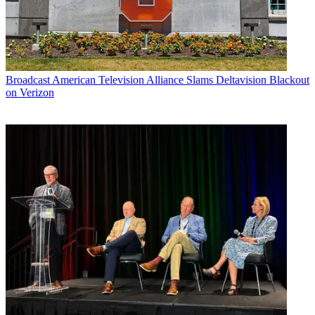
Broadcast
American Television Alliance Slams Deltavision Blackout
on Verizon