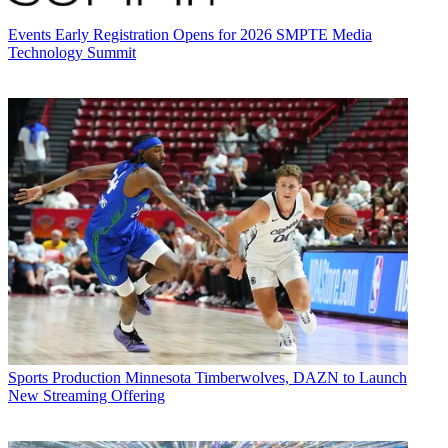
Events
Early Registration Opens for 2026 SMPTE Media
Technology Summit
Sports Production
Minnesota Timberwolves, DAZN to Launch
New Streaming Offering