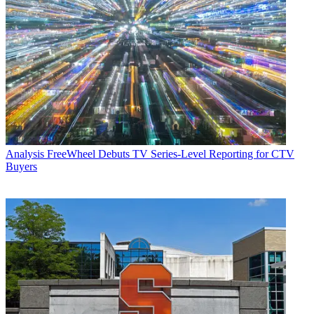
Analysis
FreeWheel Debuts TV Series-Level Reporting for CTV
Buyers