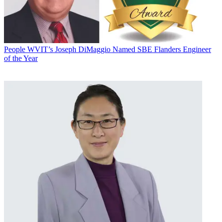
People
WVIT’s Joseph DiMaggio Named SBE Flanders Engineer
of the Year