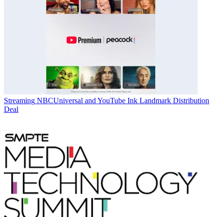
Streaming
NBCUniversal and YouTube Ink Landmark Distribution
Deal