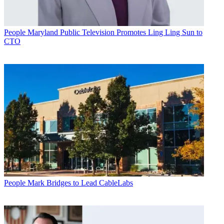
People
Maryland Public Television Promotes Ling Ling Sun to
CTO
People
Mark Bridges to Lead CableLabs