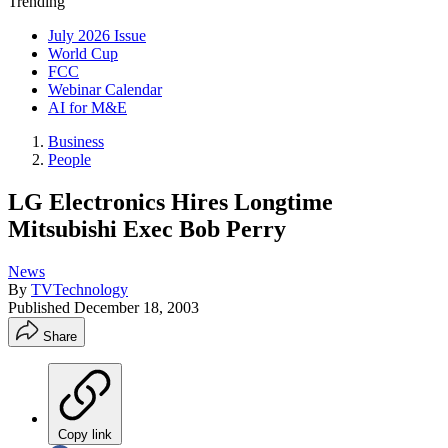
Trending
July 2026 Issue
World Cup
FCC
Webinar Calendar
AI for M&E
Business
People
LG Electronics Hires Longtime
Mitsubishi Exec Bob Perry
News
By
TVTechnology
Published
December 18, 2003
Share
Copy link