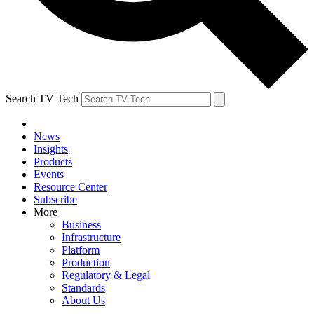
Search TV Tech
News
Insights
Products
Events
Resource Center
Subscribe
More
Business
Infrastructure
Platform
Production
Regulatory & Legal
Standards
About Us