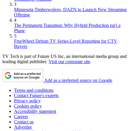
3
Minnesota Timberwolves, DAZN to Launch New Streaming
Offering
4
The Permanent Transition: Why Hybrid Production isn't a
Phase
5
FreeWheel Debuts TV Series-Level Reporting for CTV
Buyers
TV Tech is part of Future US Inc, an international media group and
leading digital publisher.
Visit our corporate site
.
Add as a preferred source on Google
Terms and conditions
Contact Future's experts
Privacy policy
Cookies policy
Accessibility statement
Careers
Contact us
Advertise