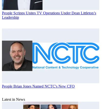
People
Scripps Unites TV Operations Under Dean Littleton’s
Leadership
People
Brian Jones Named NCTC's New CFO
Latest in News