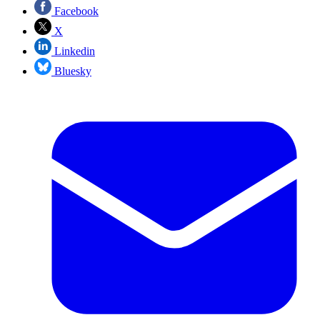
Facebook
X
Linkedin
Bluesky