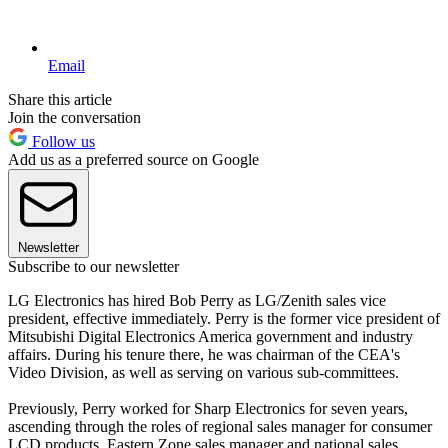
Email
Share this article
Join the conversation
Follow us
Add us as a preferred source on Google
Newsletter
Subscribe to our newsletter
LG Electronics has hired Bob Perry as LG/Zenith sales vice
president, effective immediately. Perry is the former vice president of
Mitsubishi Digital Electronics America government and industry
affairs. During his tenure there, he was chairman of the CEA's
Video Division, as well as serving on various sub-committees.
Previously, Perry worked for Sharp Electronics for seven years,
ascending through the roles of regional sales manager for consumer
LCD products, Eastern Zone sales manager and national sales