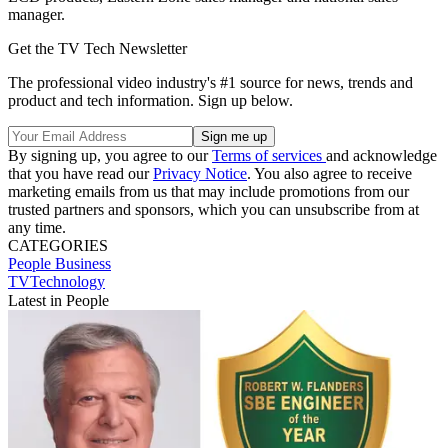
manager.
Get the TV Tech Newsletter
The professional video industry's #1 source for news, trends and
product and tech information. Sign up below.
By signing up, you agree to our
Terms of services
and acknowledge
that you have read our
Privacy Notice
. You also agree to receive
marketing emails from us that may include promotions from our
trusted partners and sponsors, which you can unsubscribe from at
any time.
CATEGORIES
People
Business
TVTechnology
Latest in People