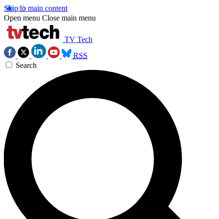
Skip to main content
Open menu
Close main menu
TV Tech
RSS
Search