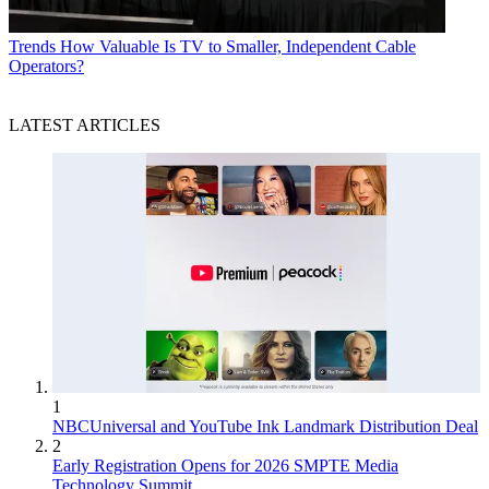
Trends
How Valuable Is TV to Smaller, Independent Cable
Operators?
LATEST ARTICLES
1
NBCUniversal and YouTube Ink Landmark Distribution Deal
2
Early Registration Opens for 2026 SMPTE Media
Technology Summit