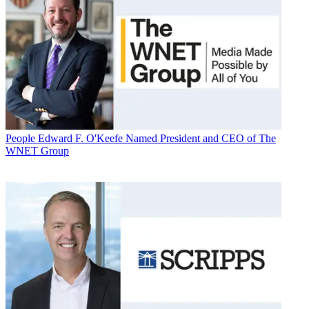
People
Edward F. O'Keefe Named President and CEO of The
WNET Group