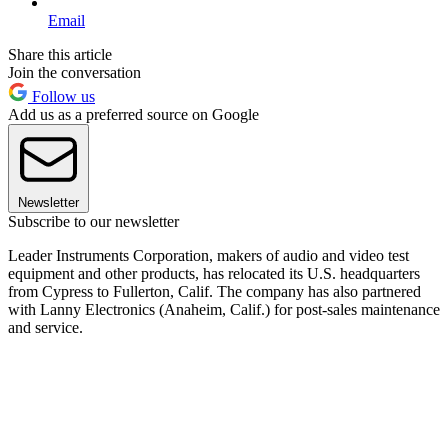
Email
Share this article
Join the conversation
Follow us
Add us as a preferred source on Google
Newsletter
Subscribe to our newsletter
Leader Instruments Corporation, makers of audio and video test
equipment and other products, has relocated its U.S. headquarters
from Cypress to Fullerton, Calif. The company has also partnered
with Lanny Electronics (Anaheim, Calif.) for post-sales maintenance
and service.