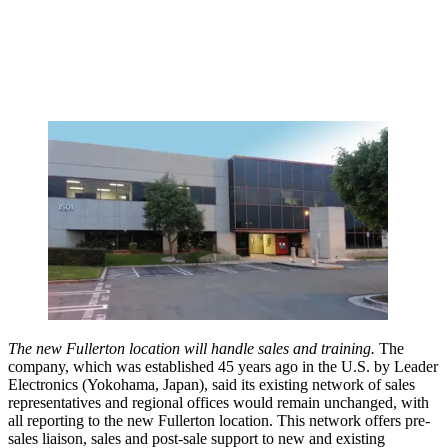
The new Fullerton location will handle sales and training.
The
company, which was established 45 years ago in the U.S. by Leader
Electronics (Yokohama, Japan), said its existing network of sales
representatives and regional offices would remain unchanged, with
all reporting to the new Fullerton location. This network offers pre-
sales liaison, sales and post-sale support to new and existing