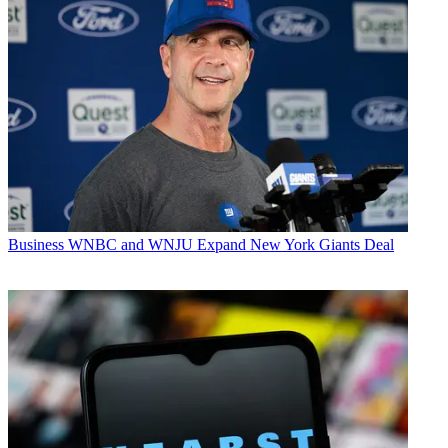
Business
WNBC and WNJU Expand New York Giants Deal