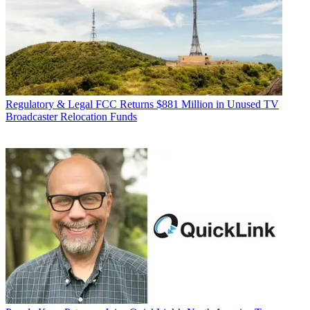
Regulatory & Legal
FCC Returns $881 Million in Unused TV
Broadcaster Relocation Funds