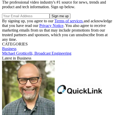
The professional video industry's #1 source for news, trends and
product and tech information. Sign up below.
By signing up, you agree to our
Terms of services
and acknowledge
that you have read our
Privacy Notice
. You also agree to receive
marketing emails from us that may include promotions from our
trusted partners and sponsors, which you can unsubscribe from at
any time.
CATEGORIES
Business
Michael Grotticelli, Broadcast Engineering
Latest in Business