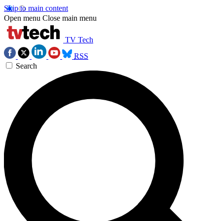
Skip to main content
Open menu
Close main menu
TV Tech
RSS
Search