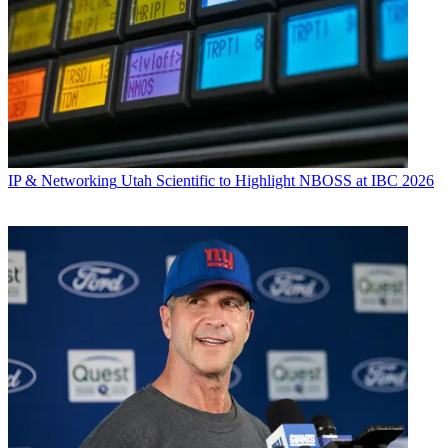
IP & Networking
Utah Scientific to Highlight NBOSS at IBC 2026