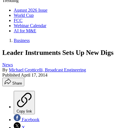
Trending
August 2026 Issue
World Cup
FCC
Webinar Calendar
AI for M&E
Business
Leader Instruments Sets Up New Digs
News
By
Michael Grotticelli, Broadcast Engineering
Published
April 17, 2014
Share
Copy link
Facebook
X