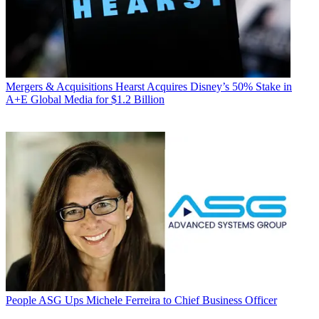
Mergers & Acquisitions
Hearst Acquires Disney’s 50% Stake in
A+E Global Media for $1.2 Billion
People
ASG Ups Michele Ferreira to Chief Business Officer