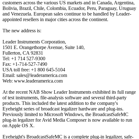
customers across the various US markets and in Canada, Argentina,
Bolivia, Brazil, Chile, Colombia, Ecuador, Peru, Paraguay, Uruguay
and Venezuela. European sales continue to be handled by Leader-
appointed resellers in major cities across the continent.
The new address is:
Leader Instruments Corporation,
1501 E. Orangethorpe Avenue, Suite 140,
Fullerton, CA 92831
Tel: +1 714 527-9300
Fax: +1-714-527-7490
USA toll free: +1 800 645-5104
Email: sales@leaderamerica.com
Web: www.leaderamerica.com
At the recent NAB Show Leader Instruments exhibited its full range
of test instruments, file-analysis software and several third-party
products. This included the latest addition to the company's
Eyeheight series of broadcast legalizer hardware and plug-ins.
Previously limited to Microsoft Windows, the BroadcastSafeMC
plug-in legalizer for Avid Media Composer is now available to run
on Apple OS X.
Eyeheight's BroadcastSafeMC is a complete plug-in legalizer, safe-