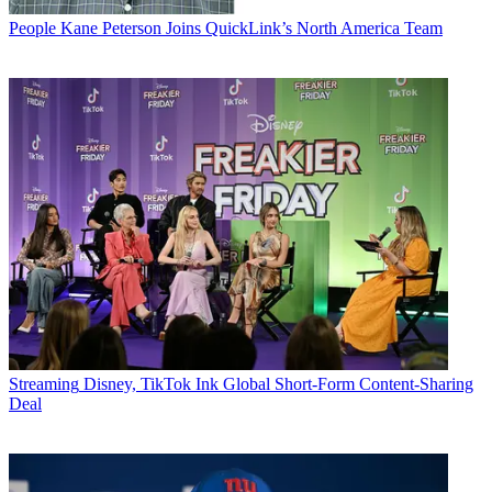
People
Kane Peterson Joins QuickLink’s North America Team
Streaming
Disney, TikTok Ink Global Short-Form Content-Sharing
Deal