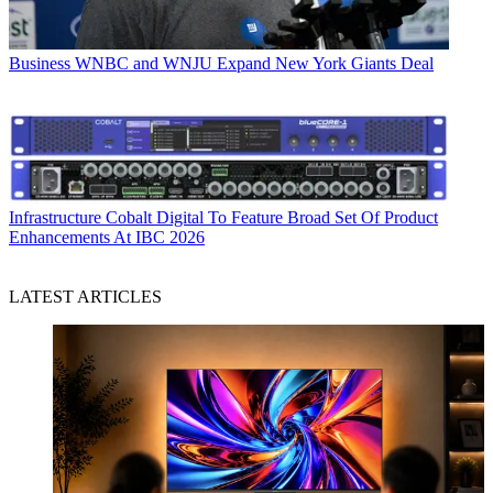
Business
WNBC and WNJU Expand New York Giants Deal
Infrastructure
Cobalt Digital To Feature Broad Set Of Product
Enhancements At IBC 2026
LATEST ARTICLES