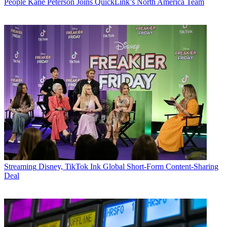
People
Kane Peterson Joins QuickLink’s North America Team
Streaming
Disney, TikTok Ink Global Short-Form Content-Sharing
Deal