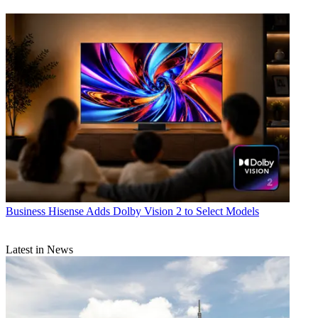
Business
Hisense Adds Dolby Vision 2 to Select Models
Latest in News