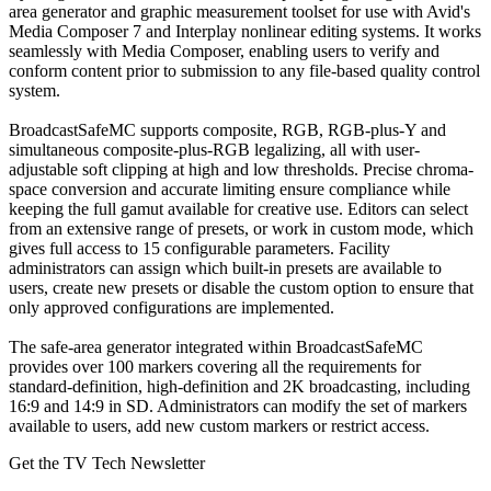
area generator and graphic measurement toolset for use with Avid's
Media Composer 7 and Interplay nonlinear editing systems. It works
seamlessly with Media Composer, enabling users to verify and
conform content prior to submission to any file-based quality control
system.
BroadcastSafeMC supports composite, RGB, RGB-plus-Y and
simultaneous composite-plus-RGB legalizing, all with user-
adjustable soft clipping at high and low thresholds. Precise chroma-
space conversion and accurate limiting ensure compliance while
keeping the full gamut available for creative use. Editors can select
from an extensive range of presets, or work in custom mode, which
gives full access to 15 configurable parameters. Facility
administrators can assign which built-in presets are available to
users, create new presets or disable the custom option to ensure that
only approved configurations are implemented.
The safe-area generator integrated within BroadcastSafeMC
provides over 100 markers covering all the requirements for
standard-definition, high-definition and 2K broadcasting, including
16:9 and 14:9 in SD. Administrators can modify the set of markers
available to users, add new custom markers or restrict access.
Get the TV Tech Newsletter