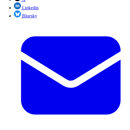
Linkedin
Bluesky