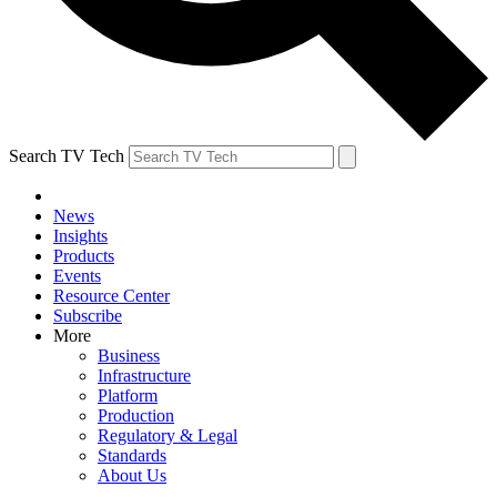
Search TV Tech
News
Insights
Products
Events
Resource Center
Subscribe
More
Business
Infrastructure
Platform
Production
Regulatory & Legal
Standards
About Us