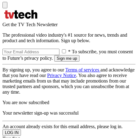
Get the TV Tech Newsletter
The professional video industry's #1 source for news, trends and
product and tech information. Sign up below.
* To subscribe, you must consent
to Future’s privacy policy.
By signing up, you agree to our
Terms of services
and acknowledge
that you have read our
Privacy Notice
. You also agree to receive
marketing emails from us that may include promotions from our
trusted partners and sponsors, which you can unsubscribe from at
any time.
You are now subscribed
Your newsletter sign-up was successful
An account already exists for this email address, please log in.