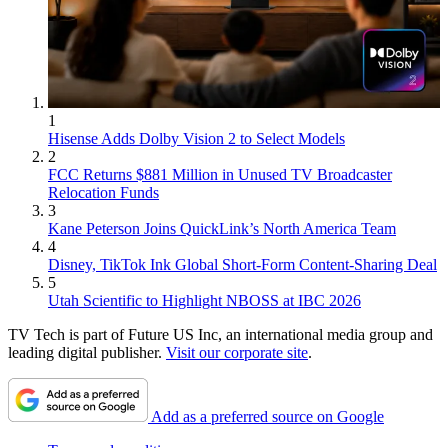
1
Hisense Adds Dolby Vision 2 to Select Models
2
FCC Returns $881 Million in Unused TV Broadcaster
Relocation Funds
3
Kane Peterson Joins QuickLink’s North America Team
4
Disney, TikTok Ink Global Short-Form Content-Sharing Deal
5
Utah Scientific to Highlight NBOSS at IBC 2026
TV Tech is part of Future US Inc, an international media group and
leading digital publisher.
Visit our corporate site
.
Add as a preferred source on Google