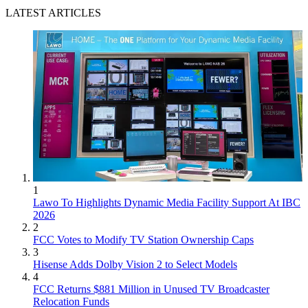
LATEST ARTICLES
1
Lawo To Highlights Dynamic Media Facility Support At IBC
2026
2
FCC Votes to Modify TV Station Ownership Caps
3
Hisense Adds Dolby Vision 2 to Select Models
4
FCC Returns $881 Million in Unused TV Broadcaster
Relocation Funds