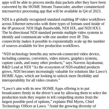
apps will be able to process media data packets after they have been
converted by the HOME Stream Transcoder, another containerized
microservice processing app that will be available in Q4 of 2023.
NDI is a globally recognized standard enabling IP video workflows
across Ethernet networks with three types of formats used inside of
the IP protocol: NDI High Bandwidth, NDI HX, and NDI HX3.
The bi-directional NDI standard permits multiple video systems to
identify and communicate with one another over IP. This
connectivity makes it possible to exponentially scale up the number
of sources available for live production workflows.
“NDI technology benefits any network-connected video device,
including cameras, converters, video mixers, graphics systems,
capture cards, and many other products,” says Naveen Jayakumar,
R&D Lead at NDI “As the ecosystem of NDI-enabled products
grows, NDI becomes increasingly valuable for solutions like Lawo’s
HOME Apps, which are looking to unlock more flexibility and
interoperability for all video creators.”
“Lawo’s aim with its new HOME Apps offering is to put
broadcasters firmly in the driver’s seat by allowing them to select the
production tools they require to tell compelling stories from the
largest possible pool of options,” explains Phil Myers, Chief
Technology Officer at Lawo. “Amid the growing diversity of