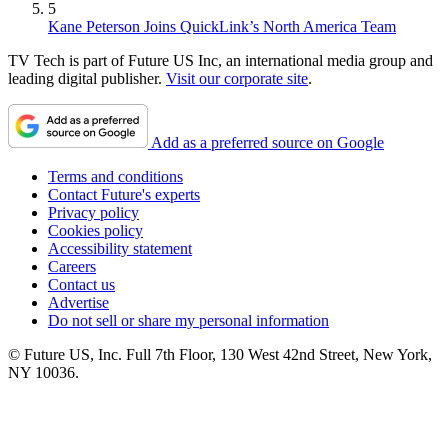
5
Kane Peterson Joins QuickLink’s North America Team
TV Tech is part of Future US Inc, an international media group and
leading digital publisher.
Visit our corporate site
.
Add as a preferred source on Google
Terms and conditions
Contact Future's experts
Privacy policy
Cookies policy
Accessibility statement
Careers
Contact us
Advertise
Do not sell or share my personal information
© Future US, Inc. Full 7th Floor, 130 West 42nd Street, New York,
NY 10036.