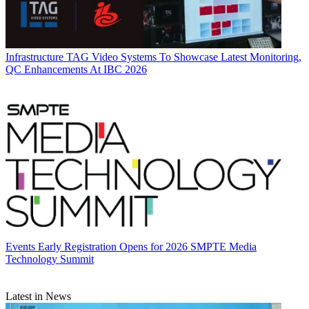
Infrastructure
TAG Video Systems To Showcase Latest Monitoring,
QC Enhancements At IBC 2026
Events
Early Registration Opens for 2026 SMPTE Media
Technology Summit
Latest in News