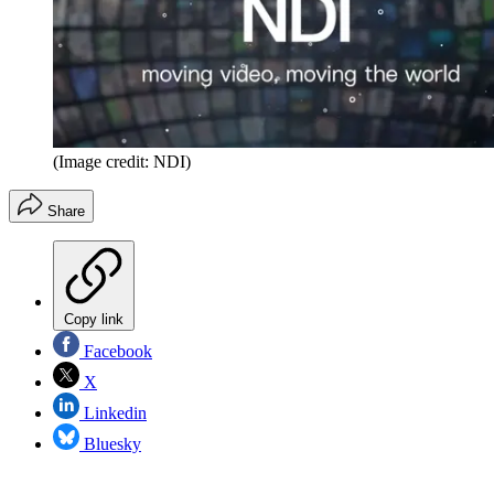
(Image credit: NDI)
Share
Copy link
Facebook
X
Linkedin
Bluesky