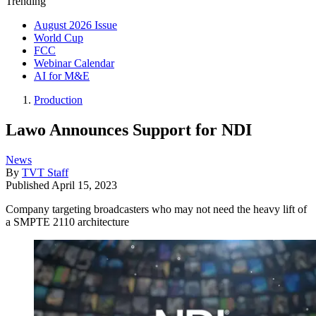
Trending
August 2026 Issue
World Cup
FCC
Webinar Calendar
AI for M&E
Production
Lawo Announces Support for NDI
News
By
TVT Staff
Published
April 15, 2023
Company targeting broadcasters who may not need the heavy lift of
a SMPTE 2110 architecture