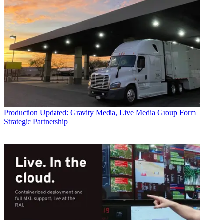
Production
Updated: Gravity Media, Live Media Group Form
Strategic Partnership