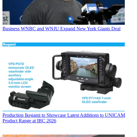
Business
WNBC and WNJU Expand New York Giants Deal
Production
Ikegami to Showcase Latest Additions to UNICAM
Product Range at IBC 2026