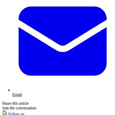
Email
Share this article
Join the conversation
Follow us