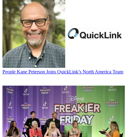
People
Kane Peterson Joins QuickLink’s North America Team