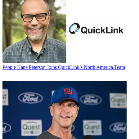
People
Kane Peterson Joins QuickLink’s North America Team