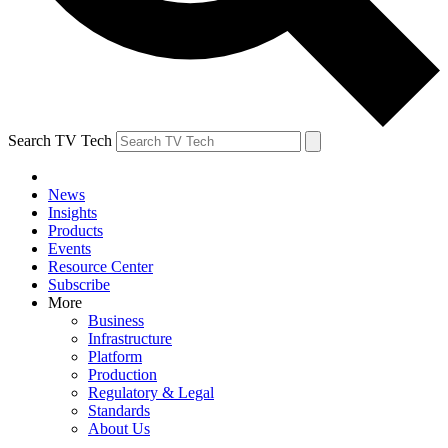
Search TV Tech
News
Insights
Products
Events
Resource Center
Subscribe
More
Business
Infrastructure
Platform
Production
Regulatory & Legal
Standards
About Us