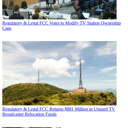
Regulatory & Legal
FCC Votes to Modify TV Station Ownership
Caps
Regulatory & Legal
FCC Returns $881 Million in Unused TV
Broadcaster Relocation Funds