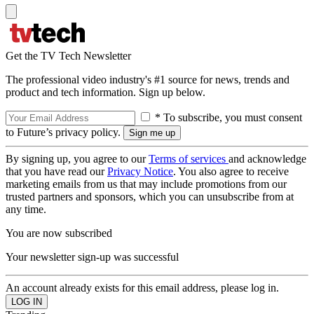
Get the TV Tech Newsletter
The professional video industry's #1 source for news, trends and
product and tech information. Sign up below.
* To subscribe, you must consent
to Future’s privacy policy.
By signing up, you agree to our
Terms of services
and acknowledge
that you have read our
Privacy Notice
. You also agree to receive
marketing emails from us that may include promotions from our
trusted partners and sponsors, which you can unsubscribe from at
any time.
You are now subscribed
Your newsletter sign-up was successful
An account already exists for this email address, please log in.