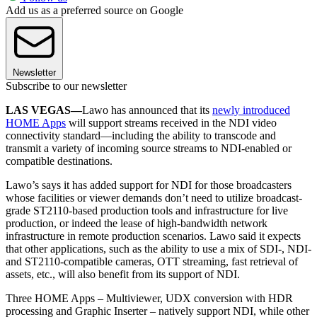
Add us as a preferred source on Google
Newsletter
Subscribe to our newsletter
LAS VEGAS—
Lawo has announced that its
newly introduced
HOME Apps
will support streams received in the NDI video
connectivity standard—including the ability to transcode and
transmit a variety of incoming source streams to NDI-enabled or
compatible destinations.
Lawo’s says it has added support for NDI for those broadcasters
whose facilities or viewer demands don’t need to utilize broadcast-
grade ST2110-based production tools and infrastructure for live
production, or indeed the lease of high-bandwidth network
infrastructure in remote production scenarios. Lawo said it expects
that other applications, such as the ability to use a mix of SDI-, NDI-
and ST2110-compatible cameras, OTT streaming, fast retrieval of
assets, etc., will also benefit from its support of NDI.
Three HOME Apps – Multiviewer, UDX conversion with HDR
processing and Graphic Inserter – natively support NDI, while other