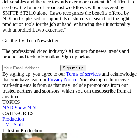
deliverables and the race towards ever more content, it’s difficult to
see how the future of broadcast workflows will be covered by
SMPTE ST2110 alone. Lawo recognizes the benefits offered by
NDI and is pleased to support its customers in search of the right
production tools for the job at hand, enhancing their functionality
with unbridled Lawo expertise.”
Get the TV Tech Newsletter
The professional video industry's #1 source for news, trends and
product and tech information. Sign up below.
By signing up, you agree to our
Terms of services
and acknowledge
that you have read our
Privacy Notice
. You also agree to receive
marketing emails from us that may include promotions from our
trusted partners and sponsors, which you can unsubscribe from at
any time.
TOPICS
NAB Show
NDI
CATEGORIES
Production
TVT Staff
Latest in Production