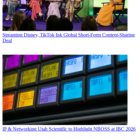
Streaming
Disney, TikTok Ink Global Short-Form Content-Sharing
Deal
IP & Networking
Utah Scientific to Highlight NBOSS at IBC 2026