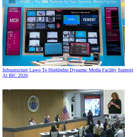
Infrastructure
Lawo To Highlights Dynamic Media Facility Support
At IBC 2026