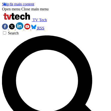
Skip to main content
Open menu
Close main menu
TV Tech
RSS
Search