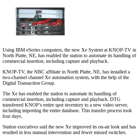
Using IBM eSeries computers, the new Xe System at KNOP-TV in
North Platte, NE, has enabled the station to automate its handling of
commercial insertion, including capture and playback.
KNOP-TV, the NBC affiliate in North Platte, NE, has installed a
two-channel channel Xe automation system, with the help of the
Digital Transaction Group.
The Xe has enabled the station to automate its handling of
commercial insertion, including capture and playback. DTG
transferred KNOP’s entire spot inventory to a new video server,
including importing the entire database. This transfer process took
four days.
Station executives said the new Xe improved its on-air look and has
resulted in less manual intervention and fewer missed switches.