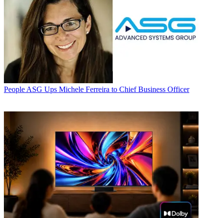
People
ASG Ups Michele Ferreira to Chief Business Officer