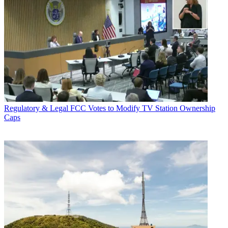
Regulatory & Legal
FCC Votes to Modify TV Station Ownership
Caps