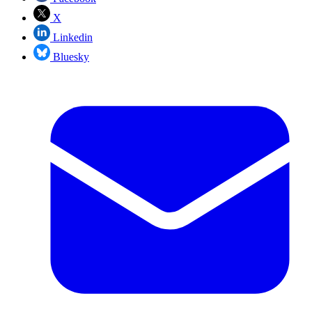
X
Linkedin
Bluesky