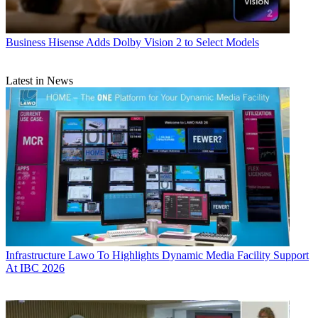
Business
Hisense Adds Dolby Vision 2 to Select Models
Latest in News
Infrastructure
Lawo To Highlights Dynamic Media Facility Support
At IBC 2026