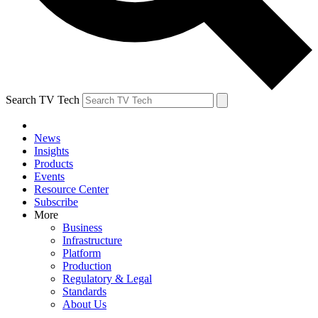
Search TV Tech
News
Insights
Products
Events
Resource Center
Subscribe
More
Business
Infrastructure
Platform
Production
Regulatory & Legal
Standards
About Us