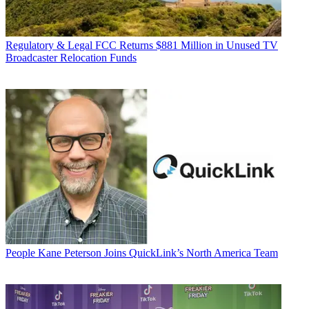
Regulatory & Legal
FCC Returns $881 Million in Unused TV
Broadcaster Relocation Funds
People
Kane Peterson Joins QuickLink’s North America Team