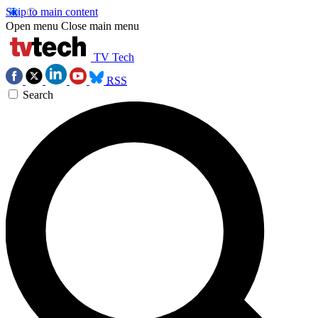
Skip to main content
Open menu
Close main menu
TV Tech
RSS
Search