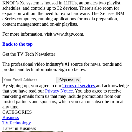
KNOP’s Xe system is housed in 11RUs, automates two playlist
schedules, and controls up to 32 devices. There’s also room for
expansion without the need for extra hardware. The Xe uses IBM
eSeries computers, running applications for media preparation,
content management and on-air playlists.
For more information, visit www.dtgtv.com.
Back to the top
Get the TV Tech Newsletter
The professional video industry's #1 source for news, trends and
product and tech information. Sign up below.
By signing up, you agree to our
Terms of services
and acknowledge
that you have read our
Privacy Notice
. You also agree to receive
marketing emails from us that may include promotions from our
trusted partners and sponsors, which you can unsubscribe from at
any time.
CATEGORIES
Business
TVTechnology
Latest in Business