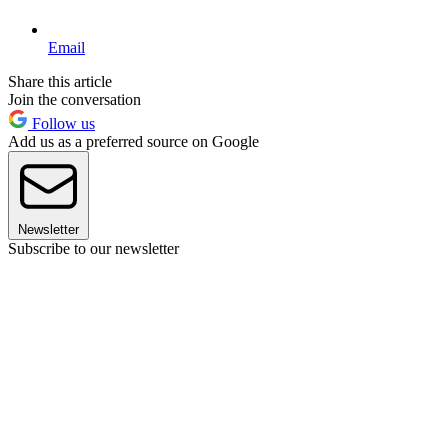
Email
Share this article
Join the conversation
Follow us
Add us as a preferred source on Google
Newsletter
Subscribe to our newsletter