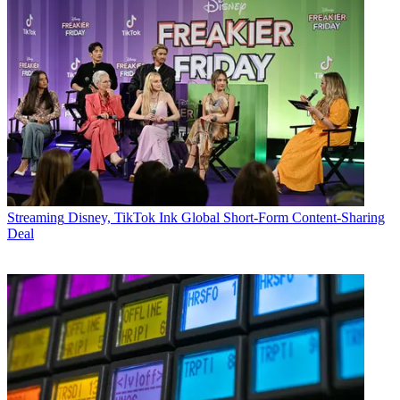
Streaming
Disney, TikTok Ink Global Short-Form Content-Sharing
Deal