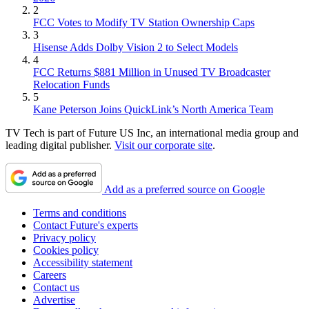
2
FCC Votes to Modify TV Station Ownership Caps
3
Hisense Adds Dolby Vision 2 to Select Models
4
FCC Returns $881 Million in Unused TV Broadcaster
Relocation Funds
5
Kane Peterson Joins QuickLink’s North America Team
TV Tech is part of Future US Inc, an international media group and
leading digital publisher.
Visit our corporate site
.
Add as a preferred source on Google
Terms and conditions
Contact Future's experts
Privacy policy
Cookies policy
Accessibility statement
Careers
Contact us
Advertise