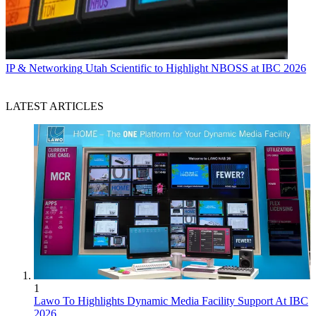
IP & Networking
Utah Scientific to Highlight NBOSS at IBC 2026
LATEST ARTICLES
1
Lawo To Highlights Dynamic Media Facility Support At IBC
2026