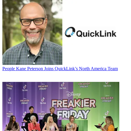
People
Kane Peterson Joins QuickLink’s North America Team