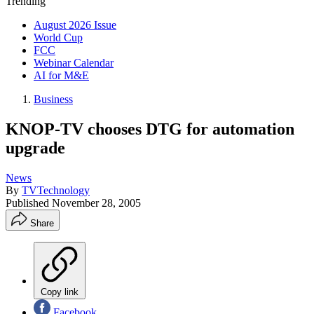
Trending
August 2026 Issue
World Cup
FCC
Webinar Calendar
AI for M&E
Business
KNOP-TV chooses DTG for automation
upgrade
News
By
TVTechnology
Published
November 28, 2005
Share
Copy link
Facebook