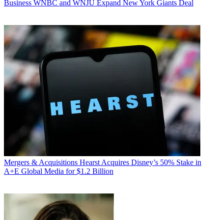
Business
WNBC and WNJU Expand New York Giants Deal
Mergers & Acquisitions
Hearst Acquires Disney’s 50% Stake in
A+E Global Media for $1.2 Billion