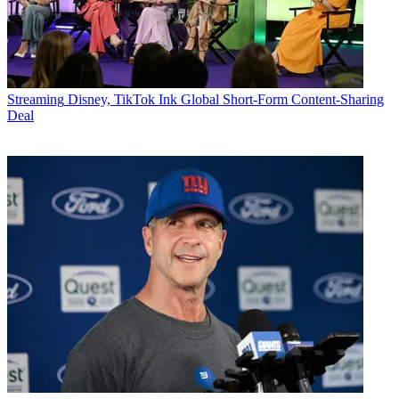
Streaming
Disney, TikTok Ink Global Short-Form Content-Sharing
Deal