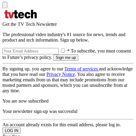
Get the TV Tech Newsletter
The professional video industry's #1 source for news, trends and
product and tech information. Sign up below.
* To subscribe, you must consent
to Future’s privacy policy.
By signing up, you agree to our
Terms of services
and acknowledge
that you have read our
Privacy Notice
. You also agree to receive
marketing emails from us that may include promotions from our
trusted partners and sponsors, which you can unsubscribe from at
any time.
You are now subscribed
Your newsletter sign-up was successful
An account already exists for this email address, please log in.