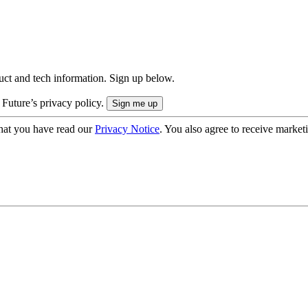
uct and tech information. Sign up below.
 Future’s privacy policy.
hat you have read our
Privacy Notice
. You also agree to receive market