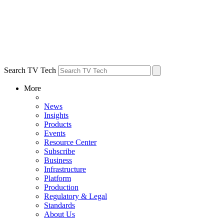
Search TV Tech
More
News
Insights
Products
Events
Resource Center
Subscribe
Business
Infrastructure
Platform
Production
Regulatory & Legal
Standards
About Us