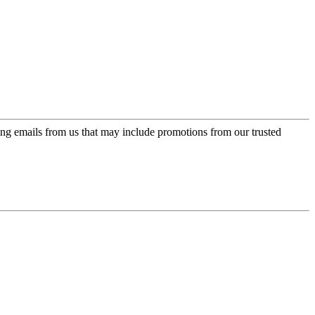
ing emails from us that may include promotions from our trusted