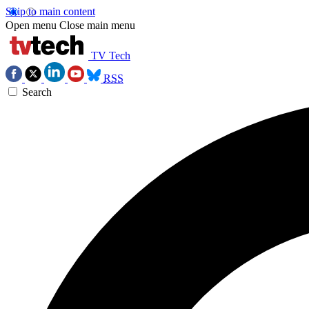
Skip to main content
Open menu
Close main menu
TV Tech
RSS
Search