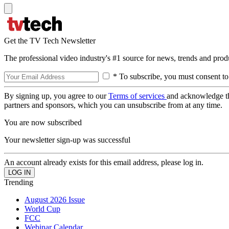
Get the TV Tech Newsletter
The professional video industry's #1 source for news, trends and prod
* To subscribe, you must consent to
By signing up, you agree to our
Terms of services
and acknowledge t
partners and sponsors, which you can unsubscribe from at any time.
You are now subscribed
Your newsletter sign-up was successful
An account already exists for this email address, please log in.
Trending
August 2026 Issue
World Cup
FCC
Webinar Calendar