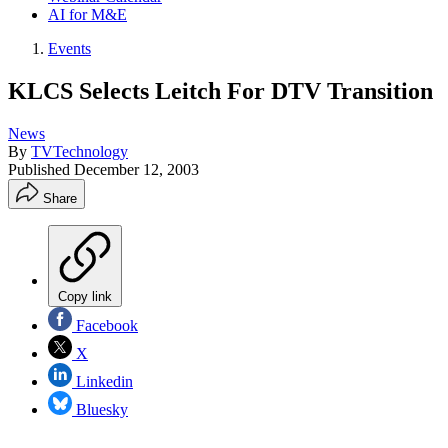
AI for M&E
Events
KLCS Selects Leitch For DTV Transition
News
By
TVTechnology
Published
December 12, 2003
Share
Copy link
Facebook
X
Linkedin
Bluesky