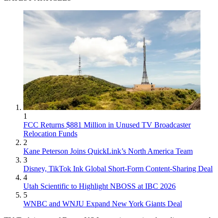
1
FCC Returns $881 Million in Unused TV Broadcaster
Relocation Funds
2
Kane Peterson Joins QuickLink’s North America Team
3
Disney, TikTok Ink Global Short-Form Content-Sharing Deal
4
Utah Scientific to Highlight NBOSS at IBC 2026
5
WNBC and WNJU Expand New York Giants Deal