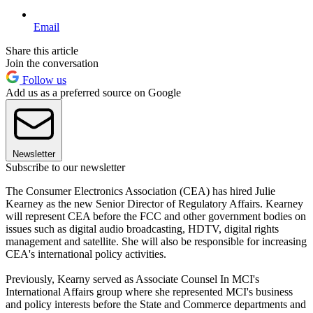
Email
Share this article
Join the conversation
Follow us
Add us as a preferred source on Google
Newsletter
Subscribe to our newsletter
The Consumer Electronics Association (CEA) has hired Julie
Kearney as the new Senior Director of Regulatory Affairs. Kearney
will represent CEA before the FCC and other government bodies on
issues such as digital audio broadcasting, HDTV, digital rights
management and satellite. She will also be responsible for increasing
CEA's international policy activities.
Previously, Kearny served as Associate Counsel In MCI's
International Affairs group where she represented MCI's business
and policy interests before the State and Commerce departments and