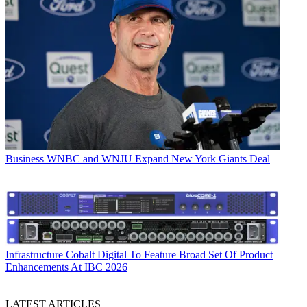
Business
WNBC and WNJU Expand New York Giants Deal
Infrastructure
Cobalt Digital To Feature Broad Set Of Product
Enhancements At IBC 2026
LATEST ARTICLES