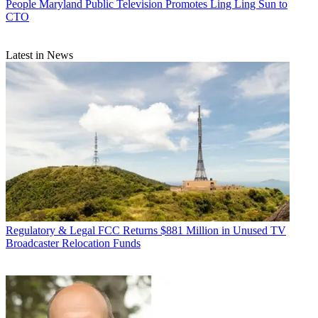
People
Maryland Public Television Promotes Ling Ling Sun to
CTO
Latest in News
Regulatory & Legal
FCC Returns $881 Million in Unused TV
Broadcaster Relocation Funds