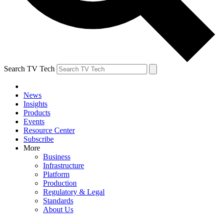
Search TV Tech
News
Insights
Products
Events
Resource Center
Subscribe
More
Business
Infrastructure
Platform
Production
Regulatory & Legal
Standards
About Us