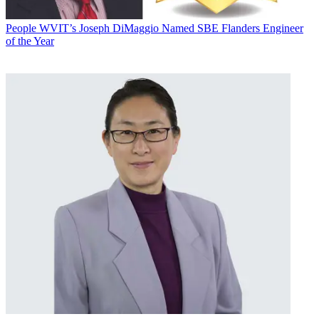
People
WVIT’s Joseph DiMaggio Named SBE Flanders Engineer
of the Year