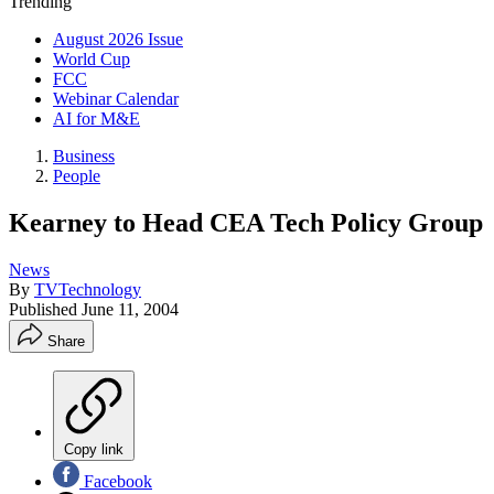
Trending
August 2026 Issue
World Cup
FCC
Webinar Calendar
AI for M&E
Business
People
Kearney to Head CEA Tech Policy Group
News
By
TVTechnology
Published
June 11, 2004
Share
Copy link
Facebook