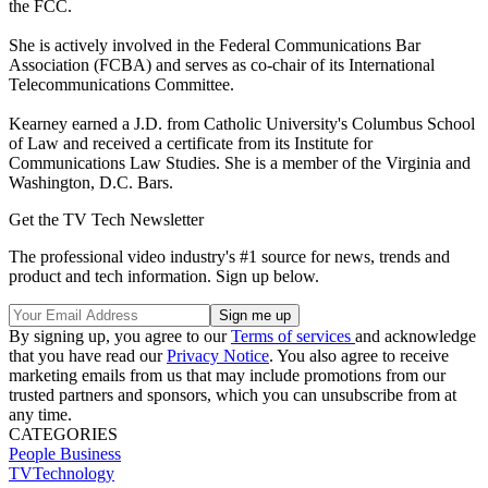
the FCC.
She is actively involved in the Federal Communications Bar
Association (FCBA) and serves as co-chair of its International
Telecommunications Committee.
Kearney earned a J.D. from Catholic University's Columbus School
of Law and received a certificate from its Institute for
Communications Law Studies. She is a member of the Virginia and
Washington, D.C. Bars.
Get the TV Tech Newsletter
The professional video industry's #1 source for news, trends and
product and tech information. Sign up below.
By signing up, you agree to our
Terms of services
and acknowledge
that you have read our
Privacy Notice
. You also agree to receive
marketing emails from us that may include promotions from our
trusted partners and sponsors, which you can unsubscribe from at
any time.
CATEGORIES
People
Business
TVTechnology