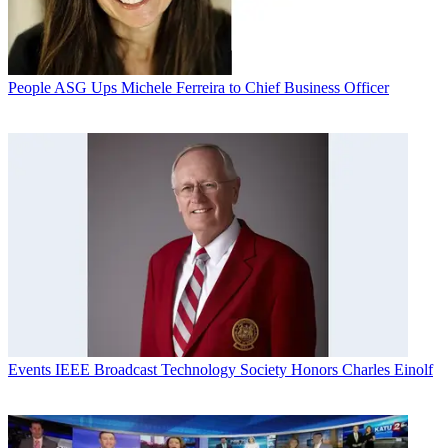
People
ASG Ups Michele Ferreira to Chief Business Officer
Events
IEEE Broadcast Technology Society Honors Charles Einolf