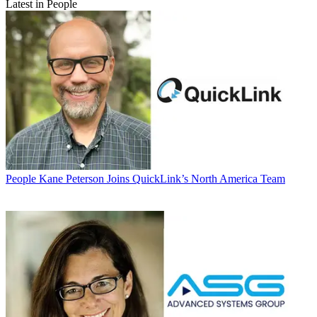
Latest in People
People
Kane Peterson Joins QuickLink’s North America Team