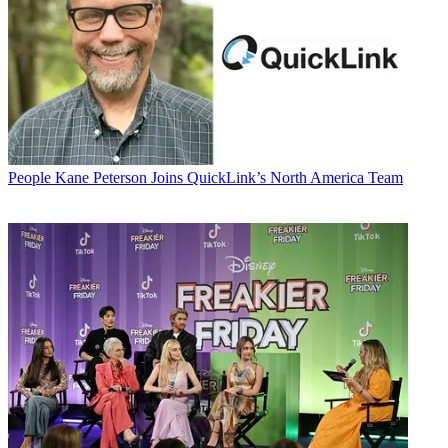
People
Kane Peterson Joins QuickLink’s North America Team