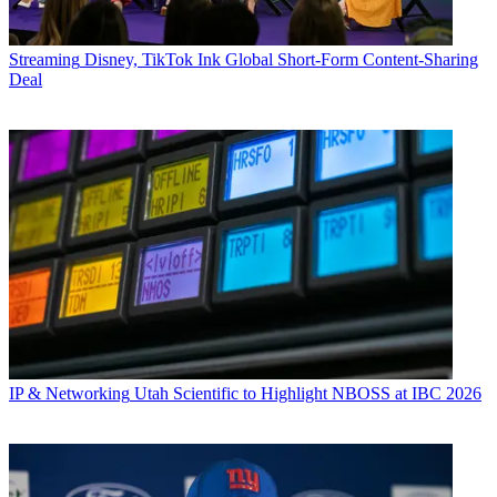
Streaming
Disney, TikTok Ink Global Short-Form Content-Sharing
Deal
IP & Networking
Utah Scientific to Highlight NBOSS at IBC 2026