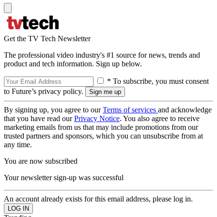
Get the TV Tech Newsletter
The professional video industry's #1 source for news, trends and
product and tech information. Sign up below.
* To subscribe, you must consent
to Future’s privacy policy.
By signing up, you agree to our
Terms of services
and acknowledge
that you have read our
Privacy Notice
. You also agree to receive
marketing emails from us that may include promotions from our
trusted partners and sponsors, which you can unsubscribe from at
any time.
You are now subscribed
Your newsletter sign-up was successful
An account already exists for this email address, please log in.