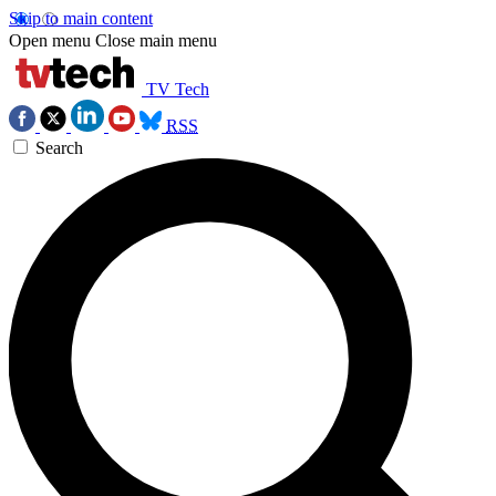
Skip to main content
Open menu
Close main menu
TV Tech
RSS
Search