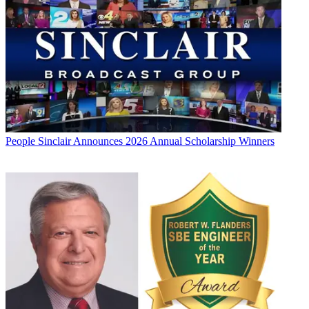
People
Sinclair Announces 2026 Annual Scholarship Winners