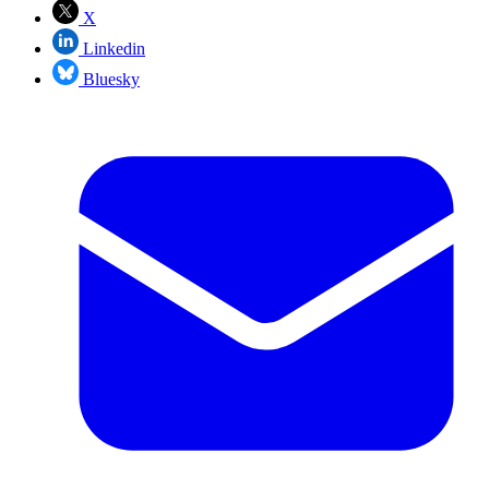
X
Linkedin
Bluesky