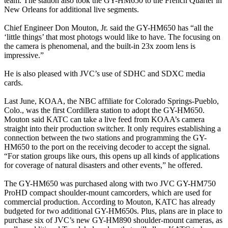
team. The station also took the GY-HM650 to the French Quarter in
New Orleans for additional live segments.
Chief Engineer Don Mouton, Jr. said the GY-HM650 has “all the
‘little things’ that most photogs would like to have. The focusing on
the camera is phenomenal, and the built-in 23x zoom lens is
impressive.”
He is also pleased with JVC’s use of SDHC and SDXC media
cards.
Last June, KOAA, the NBC affiliate for Colorado Springs-Pueblo,
Colo., was the first Cordillera station to adopt the GY-HM650.
Mouton said KATC can take a live feed from KOAA’s camera
straight into their production switcher. It only requires establishing a
connection between the two stations and programming the GY-
HM650 to the port on the receiving decoder to accept the signal.
“For station groups like ours, this opens up all kinds of applications
for coverage of natural disasters and other events,” he offered.
The GY-HM650 was purchased along with two JVC GY-HM750
ProHD compact shoulder-mount camcorders, which are used for
commercial production. According to Mouton, KATC has already
budgeted for two additional GY-HM650s. Plus, plans are in place to
purchase six of JVC’s new GY-HM890 shoulder-mount cameras, as