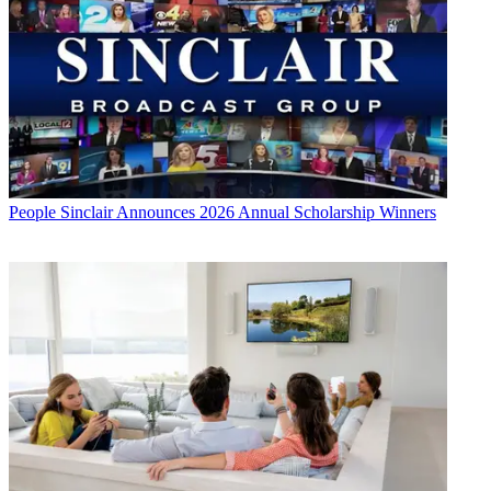
People
Sinclair Announces 2026 Annual Scholarship Winners