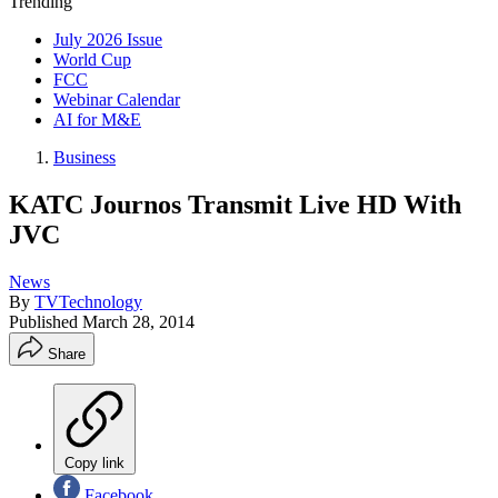
Trending
July 2026 Issue
World Cup
FCC
Webinar Calendar
AI for M&E
Business
KATC Journos Transmit Live HD With
JVC
News
By
TVTechnology
Published
March 28, 2014
Share
Copy link
Facebook