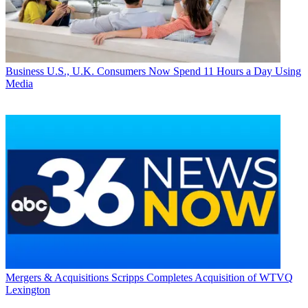
Business
U.S., U.K. Consumers Now Spend 11 Hours a Day Using
Media
Mergers & Acquisitions
Scripps Completes Acquisition of WTVQ
Lexington