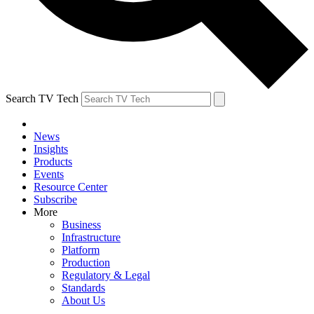
Search TV Tech
News
Insights
Products
Events
Resource Center
Subscribe
More
Business
Infrastructure
Platform
Production
Regulatory & Legal
Standards
About Us