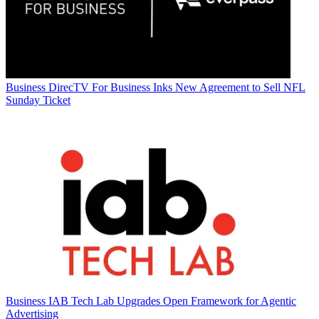
Business
DirecTV For Business Inks New Agreement to Sell NFL
Sunday Ticket
Business
IAB Tech Lab Upgrades Open Framework for Agentic
Advertising