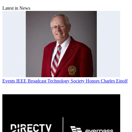
Latest in News
Events
IEEE Broadcast Technology Society Honors Charles Einolf