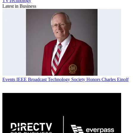
TVTechnology
Latest in Business
Events
IEEE Broadcast Technology Society Honors Charles Einolf