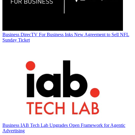
Business
DirecTV For Business Inks New Agreement to Sell NFL
Sunday Ticket
Business
IAB Tech Lab Upgrades Open Framework for Agentic
Advertising