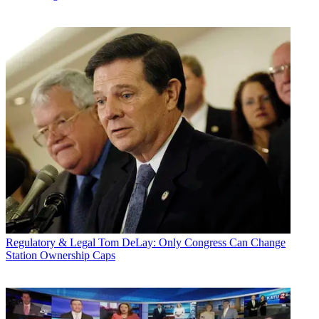
Regulatory & Legal
Tom DeLay: Only Congress Can Change
Station Ownership Caps