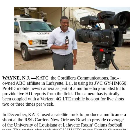
WAYNE, N.J. —
KATC, the Cordillera Communications, Inc.-
owned ABC affiliate in Lafayette, La., is using its JVC GY-HM650
ProHD mobile news camera as part of a multimedia journalist kit to
provide live HD reports from the field. The camera has typically
been coupled with a Verizon 4G LTE mobile hotspot for live shots
two or three times per week.
In December, KATC used a satellite truck to produce a multicamera
shoot at the R&L Carriers New Orleans Bowl to provide coverage
of the University of Louisiana at Lafayette Ragin’ Cajuns football