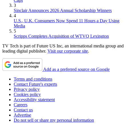
Caps
3
Sinclair Announces 2026 Annual Scholarship Winners
4
U.S., U.K. Consumers Now Spend 11 Hours a Day Using
Media
5
Scripps Completes Acquisition of WTVQ Lexington
TV Tech is part of Future US Inc, an international media group and
leading digital publisher.
Visit our corporate site
.
Add as a preferred source on Google
Terms and conditions
Contact Future's experts
Privacy policy
Cookies policy
Accessibility statement
Careers
Contact us
Advertise
Do not sell or share my personal information