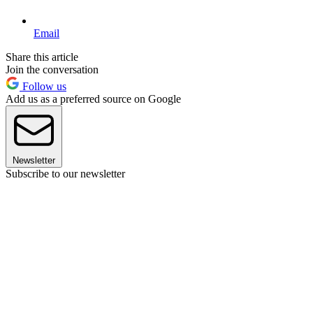
Email
Share this article
Join the conversation
Follow us
Add us as a preferred source on Google
Newsletter
Subscribe to our newsletter