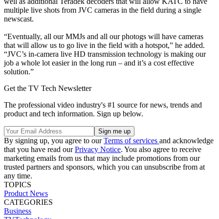
well as additional Teradek decoders that will allow KATC to have
multiple live shots from JVC cameras in the field during a single
newscast.
“Eventually, all our MMJs and all our photogs will have cameras
that will allow us to go live in the field with a hotspot,” he added.
“JVC’s in-camera live HD transmission technology is making our
job a whole lot easier in the long run – and it’s a cost effective
solution.”
Get the TV Tech Newsletter
The professional video industry's #1 source for news, trends and
product and tech information. Sign up below.
By signing up, you agree to our
Terms of services
and acknowledge
that you have read our
Privacy Notice
. You also agree to receive
marketing emails from us that may include promotions from our
trusted partners and sponsors, which you can unsubscribe from at
any time.
TOPICS
Product News
CATEGORIES
Business