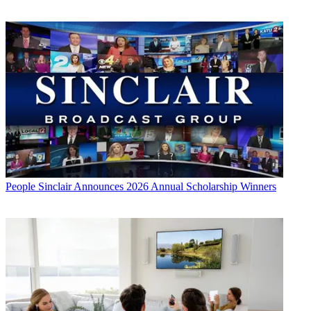
People
Sinclair Announces 2026 Annual Scholarship Winners