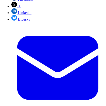
X
Linkedin
Bluesky