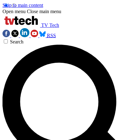
Skip to main content
Open menu
Close main menu
TV Tech
RSS
Search