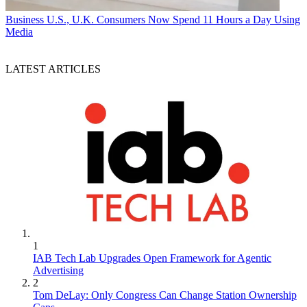
Business
U.S., U.K. Consumers Now Spend 11 Hours a Day Using
Media
LATEST ARTICLES
1
IAB Tech Lab Upgrades Open Framework for Agentic
Advertising
2
Tom DeLay: Only Congress Can Change Station Ownership