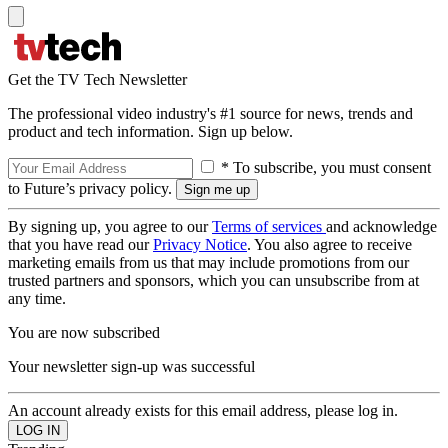
Get the TV Tech Newsletter
The professional video industry's #1 source for news, trends and
product and tech information. Sign up below.
* To subscribe, you must consent
to Future’s privacy policy.
By signing up, you agree to our
Terms of services
and acknowledge
that you have read our
Privacy Notice
. You also agree to receive
marketing emails from us that may include promotions from our
trusted partners and sponsors, which you can unsubscribe from at
any time.
You are now subscribed
Your newsletter sign-up was successful
An account already exists for this email address, please log in.