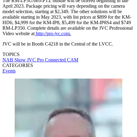
The RM-LP5U/two-PTZ bundle will be offered beginning in late
April 2023. Package pricing will vary depending on the camera
model selection, starting at $2,349. The other solutions will be
available starting in May 2023, with list prices at $899 for the KM-
HD6, $4,999 for the KM-IP8, $5,499 for the KM-IP8S4 and $749
RM-LP350. Complete details are available on the JVC Professional
Video website at
http://pro.jvc.com
.
JVC will be in Booth C4218 in the Central of the LVCC.
TOPICS
NAB Show
JVC Pro
Connected CAM
CATEGORIES
Events