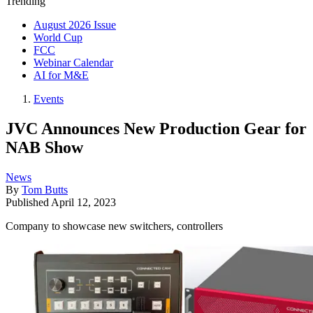
Trending
August 2026 Issue
World Cup
FCC
Webinar Calendar
AI for M&E
Events
JVC Announces New Production Gear for
NAB Show
News
By
Tom Butts
Published
April 12, 2023
Company to showcase new switchers, controllers