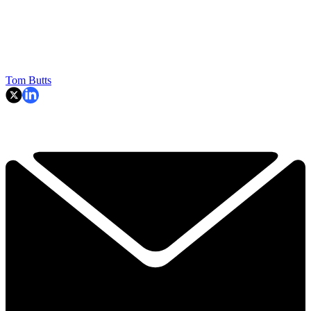
Tom Butts