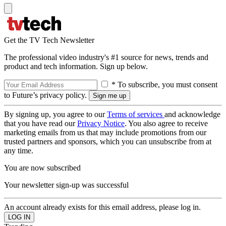
Get the TV Tech Newsletter
The professional video industry's #1 source for news, trends and
product and tech information. Sign up below.
* To subscribe, you must consent
to Future’s privacy policy.
By signing up, you agree to our
Terms of services
and acknowledge
that you have read our
Privacy Notice
. You also agree to receive
marketing emails from us that may include promotions from our
trusted partners and sponsors, which you can unsubscribe from at
any time.
You are now subscribed
Your newsletter sign-up was successful
An account already exists for this email address, please log in.