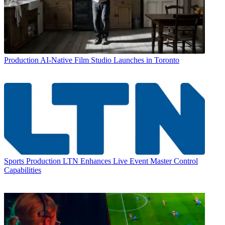
Production
AI-Native Film Studio Launches in Toronto
Sports Production
LTN Enhances Live Event Master Control
Capabilities