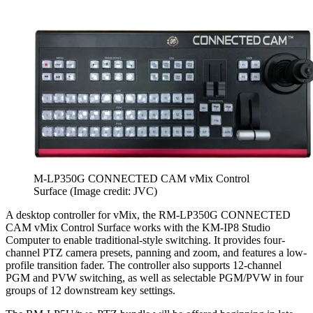
M-LP350G CONNECTED CAM vMix Control
Surface
(Image credit: JVC)
A desktop controller for vMix, the RM-LP350G CONNECTED
CAM vMix Control Surface works with the KM-IP8 Studio
Computer to enable traditional-style switching. It provides four-
channel PTZ camera presets, panning and zoom, and features a low-
profile transition fader. The controller also supports 12-channel
PGM and PVW switching, as well as selectable PGM/PVW in four
groups of 12 downstream key settings.