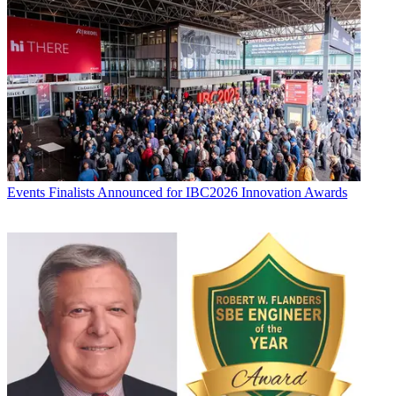
Events
Finalists Announced for IBC2026 Innovation Awards