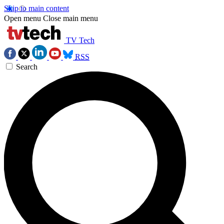
Skip to main content
Open menu
Close main menu
TV Tech
RSS
Search