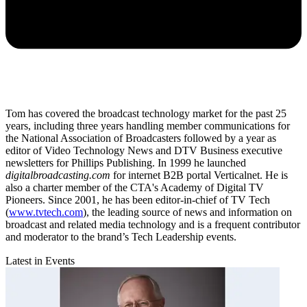
Tom has covered the broadcast technology market for the past 25
years, including three years handling member communications for
the National Association of Broadcasters followed by a year as
editor of Video Technology News and DTV Business executive
newsletters for Phillips Publishing. In 1999 he launched
digitalbroadcasting.com
for internet B2B portal Verticalnet. He is
also a charter member of the CTA's Academy of Digital TV
Pioneers. Since 2001, he has been editor-in-chief of TV Tech
(
www.tvtech.com
), the leading source of news and information on
broadcast and related media technology and is a frequent contributor
and moderator to the brand’s Tech Leadership events.
Latest in Events