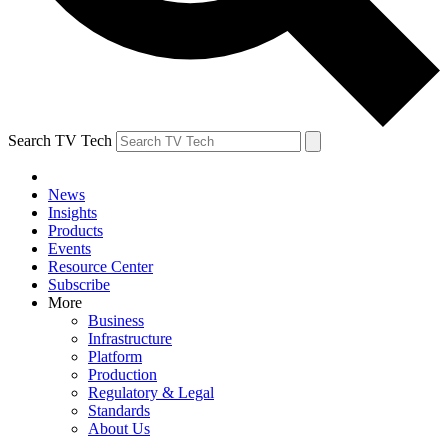
Search TV Tech
News
Insights
Products
Events
Resource Center
Subscribe
More
Business
Infrastructure
Platform
Production
Regulatory & Legal
Standards
About Us