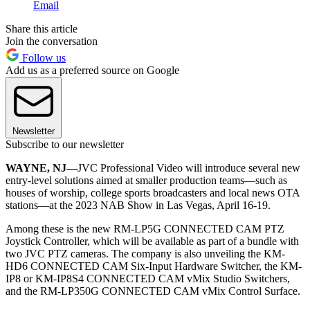
Email
Share this article
Join the conversation
Follow us
Add us as a preferred source on Google
Newsletter
Subscribe to our newsletter
WAYNE, NJ—
JVC Professional Video will introduce several new
entry-level solutions aimed at smaller production teams―such as
houses of worship, college sports broadcasters and local news OTA
stations―at the 2023 NAB Show in Las Vegas, April 16-19.
Among these is the new RM-LP5G CONNECTED CAM PTZ
Joystick Controller, which will be available as part of a bundle with
two JVC PTZ cameras. The company is also unveiling the KM-
HD6 CONNECTED CAM Six-Input Hardware Switcher, the KM-
IP8 or KM-IP8S4 CONNECTED CAM vMix Studio Switchers,
and the RM-LP350G CONNECTED CAM vMix Control Surface.