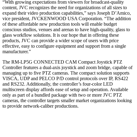
“With growing expectations from viewers for broadcast-quality
content, JVC recognizes the need for organizations of all sizes to
expand their video production capabilities,” says Joseph D’Amico,
vice president, JVCKENWOOD USA Corporation. “The addition
of these affordable new production tools will enable budget
conscious studios, venues and arenas to have high-quality, glass to
glass workflow solutions. It is our hope that in offering these
products, JVC can provide a wider scope of users with price
effective, easy to configure equipment and support from a single
manufacturer.”
The RM-LP5G CONNECTED CAM Compact Joystick PTZ
Controller features a dual-axis joystick and zoom bridge, capable of
managing up to five PTZ cameras. The compact solution supports
VISCA, UDP and PELCO P/D control protocols over IP, RS422
and RS232. Additionally, the controller’s four-color LED
multiscreen display affords ease of setup and operation. Available
only as part of a bundled package with two or more JVC PTZ
cameras, the controller targets smaller market organizations looking
to provide network-caliber productions.