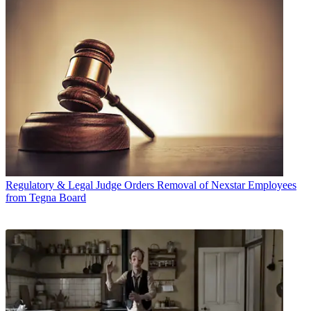
Regulatory & Legal
Judge Orders Removal of Nexstar Employees
from Tegna Board