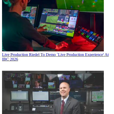
Live Production
Riedel To Demo `Live Production Experience' At
IBC 2026