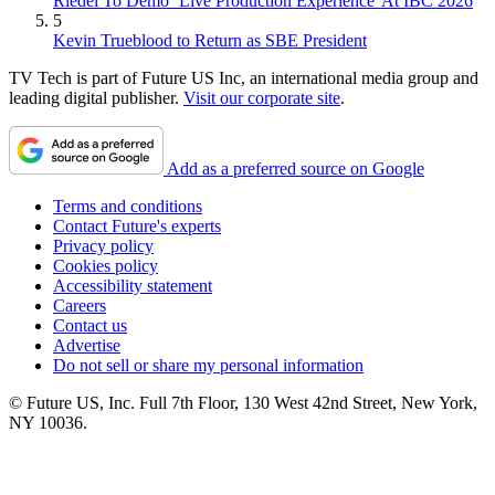
Riedel To Demo `Live Production Experience' At IBC 2026
5
Kevin Trueblood to Return as SBE President
TV Tech is part of Future US Inc, an international media group and
leading digital publisher.
Visit our corporate site
.
Add as a preferred source on Google
Terms and conditions
Contact Future's experts
Privacy policy
Cookies policy
Accessibility statement
Careers
Contact us
Advertise
Do not sell or share my personal information
© Future US, Inc. Full 7th Floor, 130 West 42nd Street, New York,
NY 10036.