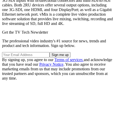
3G-SDI inputs with bi-directional connectors and mini-SDI-to-SDI
cables. Both 2RU devices offer several output options, including
one 3G-SDI, one HDMI, and four DisplayPort; as well as a Gigabit
Ethernet network port. vMix is a complete live video production
software solution that provides live mixing, switching, recording and
live streaming of SD, full HD and 4K.
Get the TV Tech Newsletter
The professional video industry's #1 source for news, trends and
product and tech information. Sign up below.
By signing up, you agree to our
Terms of services
and acknowledge
that you have read our
Privacy Notice
. You also agree to receive
marketing emails from us that may include promotions from our
trusted partners and sponsors, which you can unsubscribe from at
any time.