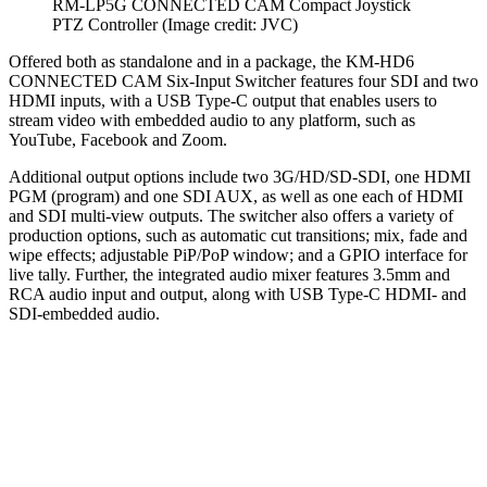
RM-LP5G CONNECTED CAM Compact Joystick
PTZ Controller
(Image credit: JVC)
Offered both as standalone and in a package, the KM-HD6
CONNECTED CAM Six-Input Switcher features four SDI and two
HDMI inputs, with a USB Type-C output that enables users to
stream video with embedded audio to any platform, such as
YouTube, Facebook and Zoom.
Additional output options include two 3G/HD/SD-SDI, one HDMI
PGM (program) and one SDI AUX, as well as one each of HDMI
and SDI multi-view outputs. The switcher also offers a variety of
production options, such as automatic cut transitions; mix, fade and
wipe effects; adjustable PiP/PoP window; and a GPIO interface for
live tally. Further, the integrated audio mixer features 3.5mm and
RCA audio input and output, along with USB Type-C HDMI- and
SDI-embedded audio.