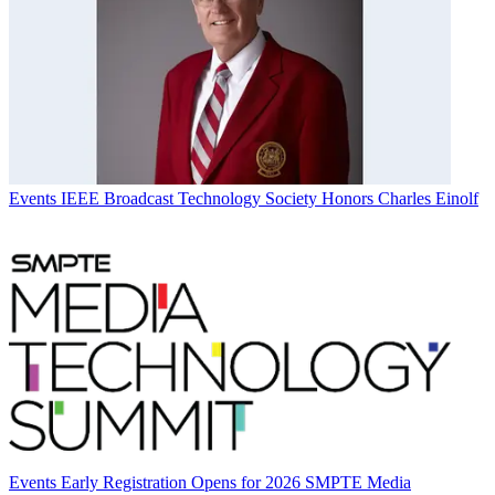
Events
IEEE Broadcast Technology Society Honors Charles Einolf
Events
Early Registration Opens for 2026 SMPTE Media