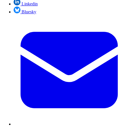
Linkedin
Bluesky