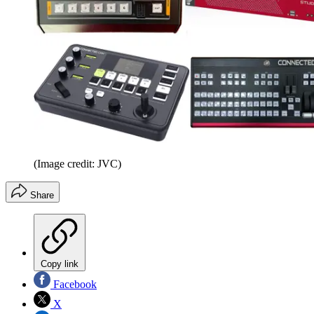
(Image credit: JVC)
Share
Copy link
Facebook
X