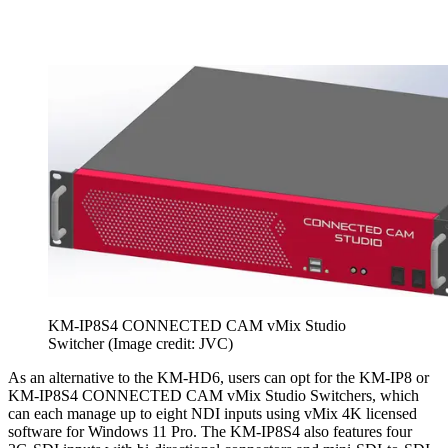
KM-IP8S4 CONNECTED CAM vMix Studio
Switcher
(Image credit: JVC)
As an alternative to the KM-HD6, users can opt for the KM-IP8 or
KM-IP8S4 CONNECTED CAM vMix Studio Switchers, which
can each manage up to eight NDI inputs using vMix 4K licensed
software for Windows 11 Pro. The KM-IP8S4 also features four