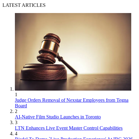
LATEST ARTICLES
1
Judge Orders Removal of Nexstar Employees from Tegna
Board
2
AI-Native Film Studio Launches in Toronto
3
LTN Enhances Live Event Master Control Capabilities
4