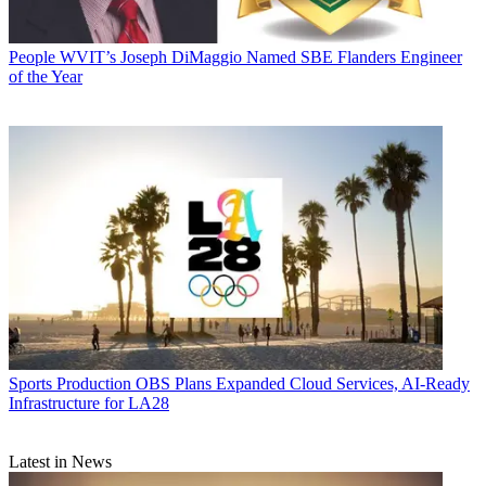
People
WVIT’s Joseph DiMaggio Named SBE Flanders Engineer
of the Year
Sports Production
OBS Plans Expanded Cloud Services, AI-Ready
Infrastructure for LA28
Latest in News