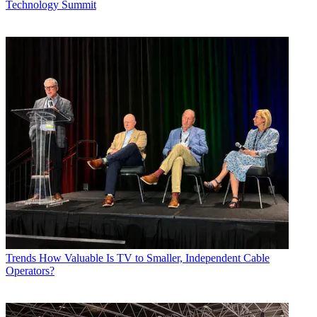
Technology Summit
Trends
How Valuable Is TV to Smaller, Independent Cable
Operators?