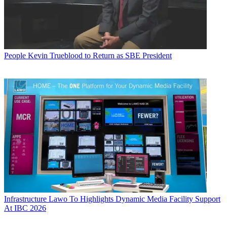
People
Kevin Trueblood to Return as SBE President
Infrastructure
Lawo To Highlights Dynamic Media Facility Support
At IBC 2026