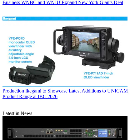
Business
WNBC and WNJU Expand New York Giants Deal
Production
Ikegami to Showcase Latest Additions to UNICAM
Product Range at IBC 2026
Latest in News