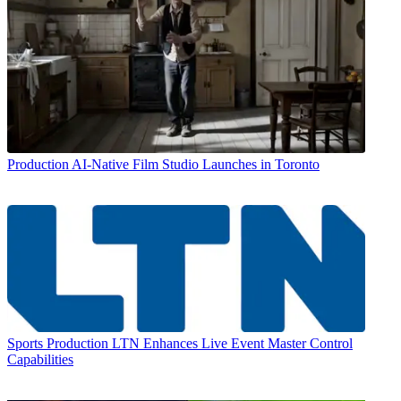
Production
AI-Native Film Studio Launches in Toronto
Sports Production
LTN Enhances Live Event Master Control
Capabilities