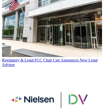
Regulatory & Legal
FCC Chair Carr Announces New Legal
Advisor