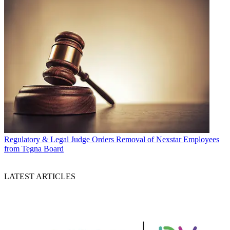
Regulatory & Legal
Judge Orders Removal of Nexstar Employees
from Tegna Board
LATEST ARTICLES