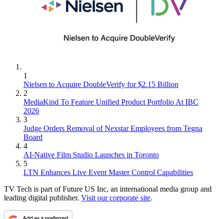
1
Nielsen to Acquire DoubleVerify for $2.15 Billion
2
MediaKind To Feature Unified Product Portfolio At IBC
2026
3
Judge Orders Removal of Nexstar Employees from Tegna
Board
4
AI-Native Film Studio Launches in Toronto
5
LTN Enhances Live Event Master Control Capabilities
TV Tech is part of Future US Inc, an international media group and
leading digital publisher.
Visit our corporate site
.