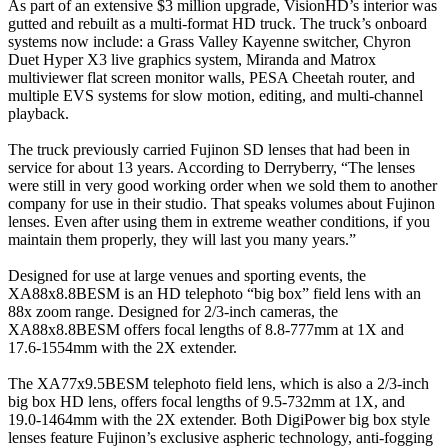
As part of an extensive $3 million upgrade, VisionHD’s interior was
gutted and rebuilt as a multi-format HD truck. The truck’s onboard
systems now include: a Grass Valley Kayenne switcher, Chyron
Duet Hyper X3 live graphics system, Miranda and Matrox
multiviewer flat screen monitor walls, PESA Cheetah router, and
multiple EVS systems for slow motion, editing, and multi-channel
playback.
The truck previously carried Fujinon SD lenses that had been in
service for about 13 years. According to Derryberry, “The lenses
were still in very good working order when we sold them to another
company for use in their studio. That speaks volumes about Fujinon
lenses. Even after using them in extreme weather conditions, if you
maintain them properly, they will last you many years.”
Designed for use at large venues and sporting events, the
XA88x8.8BESM is an HD telephoto “big box” field lens with an
88x zoom range. Designed for 2/3-inch cameras, the
XA88x8.8BESM offers focal lengths of 8.8-777mm at 1X and
17.6-1554mm with the 2X extender.
The XA77x9.5BESM telephoto field lens, which is also a 2/3-inch
big box HD lens, offers focal lengths of 9.5-732mm at 1X, and
19.0-1464mm with the 2X extender. Both DigiPower big box style
lenses feature Fujinon’s exclusive aspheric technology, anti-fogging