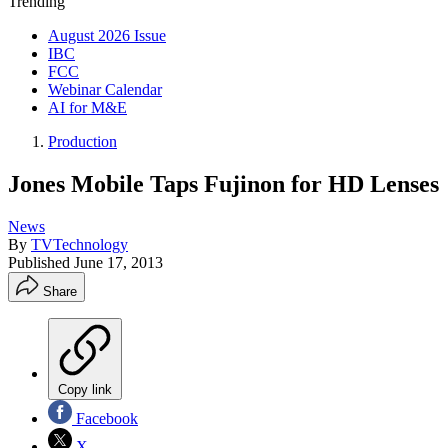
Trending
August 2026 Issue
IBC
FCC
Webinar Calendar
AI for M&E
Production
Jones Mobile Taps Fujinon for HD Lenses
News
By
TVTechnology
Published
June 17, 2013
Share
Copy link
Facebook
X