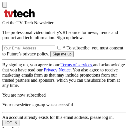
Get the TV Tech Newsletter
The professional video industry's #1 source for news, trends and
product and tech information. Sign up below.
* To subscribe, you must consent
to Future’s privacy policy.
By signing up, you agree to our
Terms of services
and acknowledge
that you have read our
Privacy Notice
. You also agree to receive
marketing emails from us that may include promotions from our
trusted partners and sponsors, which you can unsubscribe from at
any time.
You are now subscribed
Your newsletter sign-up was successful
An account already exists for this email address, please log in.