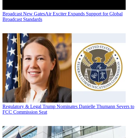
Broadcast
New GatesAir Exciter Expands Support for Global
Broadcast Standards
Regulatory & Legal
Trump Nominates Danielle Thumann Severs to
FCC Commission Seat