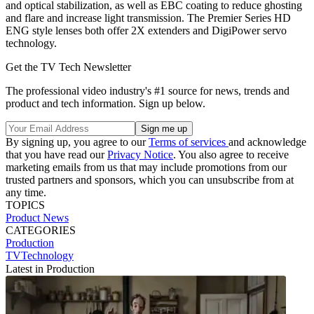
and optical stabilization, as well as EBC coating to reduce ghosting
and flare and increase light transmission. The Premier Series HD
ENG style lenses both offer 2X extenders and DigiPower servo
technology.
Get the TV Tech Newsletter
The professional video industry's #1 source for news, trends and
product and tech information. Sign up below.
By signing up, you agree to our
Terms of services
and acknowledge
that you have read our
Privacy Notice
. You also agree to receive
marketing emails from us that may include promotions from our
trusted partners and sponsors, which you can unsubscribe from at
any time.
TOPICS
Product News
CATEGORIES
Production
TVTechnology
Latest in Production