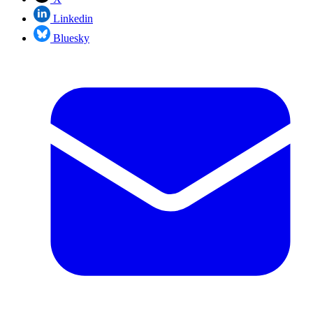
Linkedin
Bluesky