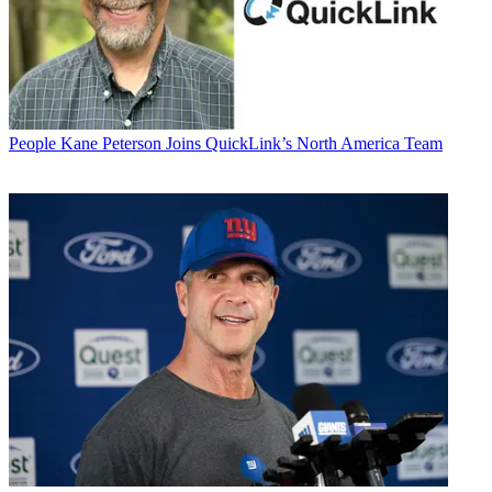
People
Kane Peterson Joins QuickLink’s North America Team