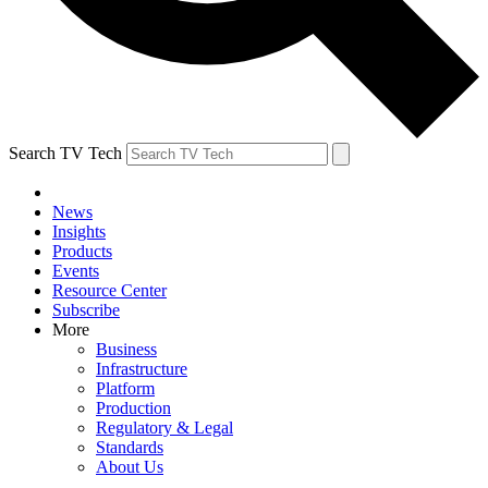
Search TV Tech
News
Insights
Products
Events
Resource Center
Subscribe
More
Business
Infrastructure
Platform
Production
Regulatory & Legal
Standards
About Us