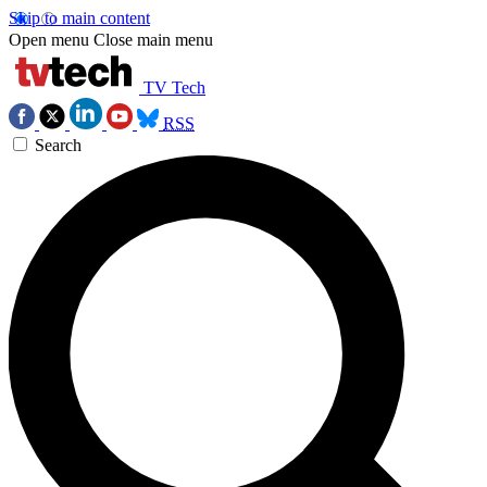
Skip to main content
Open menu
Close main menu
TV Tech
RSS
Search