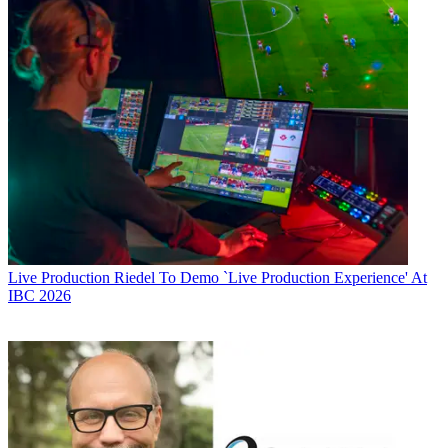
Live Production
Riedel To Demo `Live Production Experience' At
IBC 2026