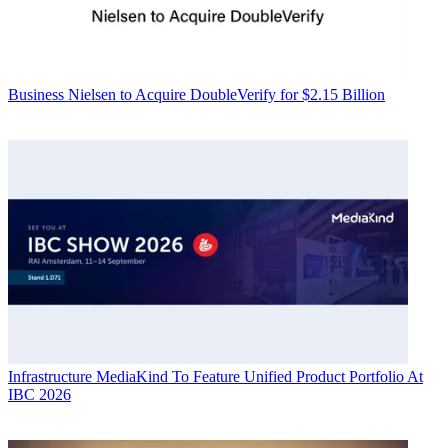
Business
Nielsen to Acquire DoubleVerify for $2.15 Billion
Infrastructure
MediaKind To Feature Unified Product Portfolio At
IBC 2026