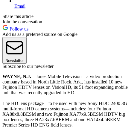
Email
Share this article
Join the conversation
Follow us
Add us as a preferred source on Google
Newsletter
Subscribe to our newsletter
WAYNE, N.J.
—Jones Mobile Television—a video production
company based in North Little Rock, Ark., has installed 10 new
Fujinon HDTV lenses on VisionHD, its 51-foot expanding mobile
unit that was recently upgraded to HD.
The HD lens package—to be used with new Sony HDC-2400 3G
multi-format HD camera systems—includes: four Fujinon
XA88x8.8BESM and two Fujinon XA77x9.5BESM HDTV big
box lenses, three HA23x7.6BERM and one HA14x4.5BERM
Premier Series HD ENG field lenses.