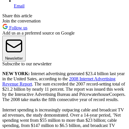
Email
Share this article
Join the conversation
Follow us
Add us as a preferred source on Google
Newsletter
Subscribe to our newsletter
NEW YORK:
Internet advertising generated $23.4 billion last year
in the United Sates, according to the
2008 Internet Advertising
Revenue Report
. The sum exceeded the 2007 record-setting total of
$21.2 billion by nearly 11 percent. The report was issued this week
by the Interactive Advertising Bureau and PricewaterhouseCoopers.
The 2008 take marks the fifth consecutive year of record results.
Internet spending is increasingly outpacing cable and broadcast TV
ad revenues, the study demonstrated. Over a 14-year period, ’Net
spending went from $55 million to more than $23 billion; cable
spending, from $147 million to $6.5 billion, and broadcast TV