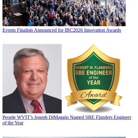
Events
Finalists Announced for IBC2026 Innovation Awards
People
WVIT’s Joseph DiMaggio Named SBE Flanders Engineer
of the Year