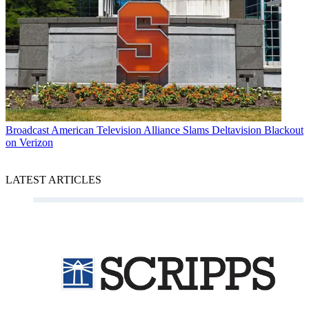
Broadcast
American Television Alliance Slams Deltavision Blackout
on Verizon
LATEST ARTICLES