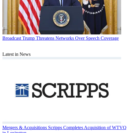
Broadcast
Trump Threatens Networks Over Speech Coverage
Latest in News
Mergers & Acquisitions
Scripps Completes Acquisition of WTVQ
in Lexington