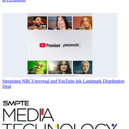
Streaming
NBCUniversal and YouTube Ink Landmark Distribution
Deal