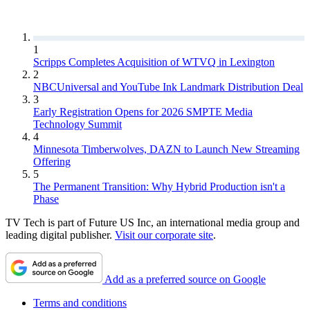
1
Scripps Completes Acquisition of WTVQ in Lexington
2
NBCUniversal and YouTube Ink Landmark Distribution Deal
3
Early Registration Opens for 2026 SMPTE Media
Technology Summit
4
Minnesota Timberwolves, DAZN to Launch New Streaming
Offering
5
The Permanent Transition: Why Hybrid Production isn't a
Phase
TV Tech is part of Future US Inc, an international media group and
leading digital publisher.
Visit our corporate site
.
Add as a preferred source on Google
Terms and conditions