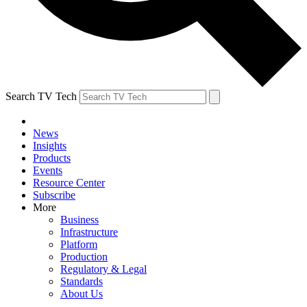
Search TV Tech
News
Insights
Products
Events
Resource Center
Subscribe
More
Business
Infrastructure
Platform
Production
Regulatory & Legal
Standards
About Us