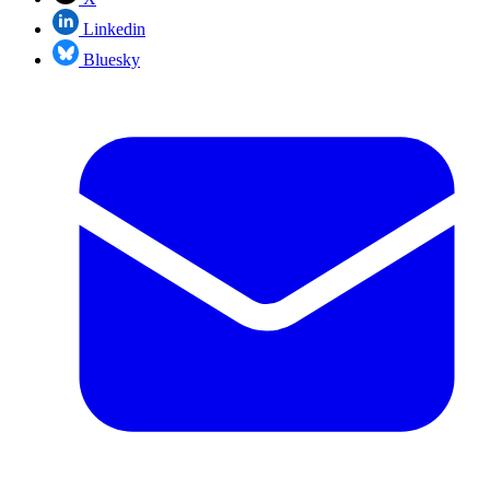
Linkedin
Bluesky