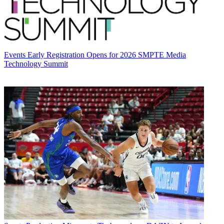
Events
Early Registration Opens for 2026 SMPTE Media
Technology Summit