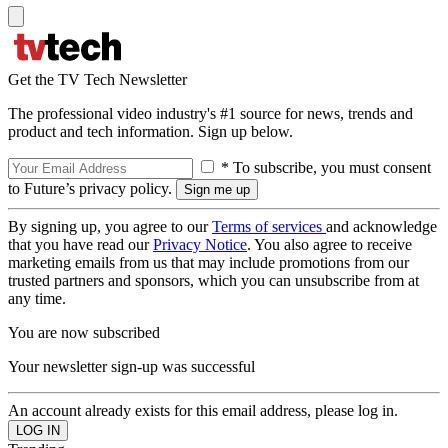
Get the TV Tech Newsletter
The professional video industry's #1 source for news, trends and
product and tech information. Sign up below.
* To subscribe, you must consent
to Future’s privacy policy.
By signing up, you agree to our
Terms of services
and acknowledge
that you have read our
Privacy Notice
. You also agree to receive
marketing emails from us that may include promotions from our
trusted partners and sponsors, which you can unsubscribe from at
any time.
You are now subscribed
Your newsletter sign-up was successful
An account already exists for this email address, please log in.