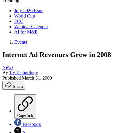
Trending
July 2026 Issue
World Cup
FCC
Webinar Calendar
AI for M&E
Events
Internet Ad Revenues Grew in 2008
News
By
TVTechnology
Published
March 31, 2009
Share
Copy link
Facebook
X