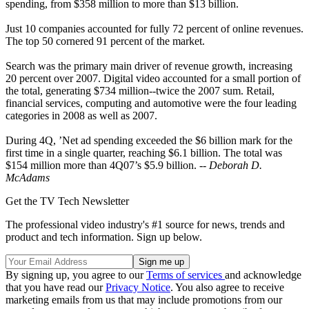
spending, from $358 million to more than $13 billion.
Just 10 companies accounted for fully 72 percent of online revenues.
The top 50 cornered 91 percent of the market.
Search was the primary main driver of revenue growth, increasing
20 percent over 2007. Digital video accounted for a small portion of
the total, generating $734 million--twice the 2007 sum. Retail,
financial services, computing and automotive were the four leading
categories in 2008 as well as 2007.
During 4Q, ’Net ad spending exceeded the $6 billion mark for the
first time in a single quarter, reaching $6.1 billion. The total was
$154 million more than 4Q07’s $5.9 billion. --
Deborah D.
McAdams
Get the TV Tech Newsletter
The professional video industry's #1 source for news, trends and
product and tech information. Sign up below.
By signing up, you agree to our
Terms of services
and acknowledge
that you have read our
Privacy Notice
. You also agree to receive
marketing emails from us that may include promotions from our