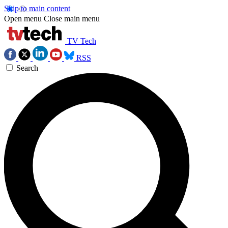
Skip to main content
Open menu
Close main menu
TV Tech
RSS
Search