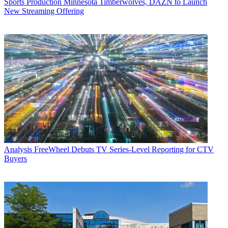
Sports Production
Minnesota Timberwolves, DAZN to Launch
New Streaming Offering
Analysis
FreeWheel Debuts TV Series-Level Reporting for CTV
Buyers