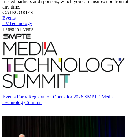
trusted partners and sponsors, which you can unsubscribe from at
any time.
CATEGORIES
Events
TVTechnology
Latest in Events
Events
Early Registration Opens for 2026 SMPTE Media
Technology Summit