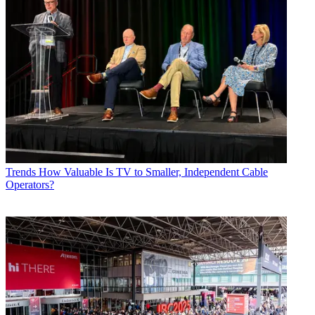
Trends
How Valuable Is TV to Smaller, Independent Cable
Operators?