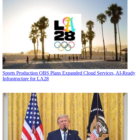
Sports Production
OBS Plans Expanded Cloud Services, AI-Ready
Infrastructure for LA28