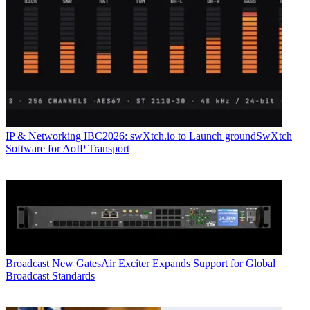
IP & Networking
IBC2026: swXtch.io to Launch groundSwXtch
Software for AoIP Transport
Broadcast
New GatesAir Exciter Expands Support for Global
Broadcast Standards