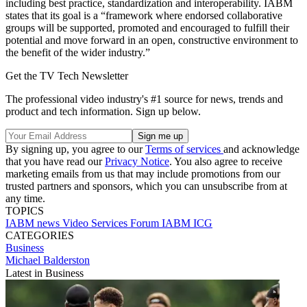
including best practice, standardization and interoperability. IABM
states that its goal is a “framework where endorsed collaborative
groups will be supported, promoted and encouraged to fulfill their
potential and move forward in an open, constructive environment to
the benefit of the wider industry.”
Get the TV Tech Newsletter
The professional video industry's #1 source for news, trends and
product and tech information. Sign up below.
By signing up, you agree to our
Terms of services
and acknowledge
that you have read our
Privacy Notice
. You also agree to receive
marketing emails from us that may include promotions from our
trusted partners and sponsors, which you can unsubscribe from at
any time.
TOPICS
IABM
news
Video Services Forum
IABM ICG
CATEGORIES
Business
Michael Balderston
Latest in Business