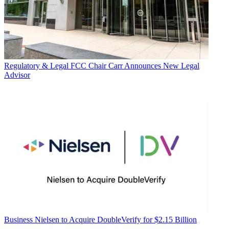
Regulatory & Legal
FCC Chair Carr Announces New Legal
Advisor
Business
Nielsen to Acquire DoubleVerify for $2.15 Billion