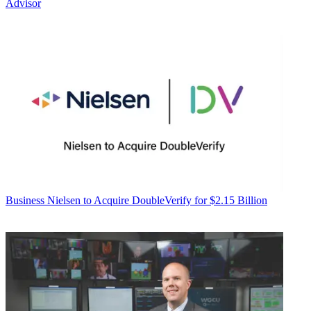
Advisor
Business
Nielsen to Acquire DoubleVerify for $2.15 Billion