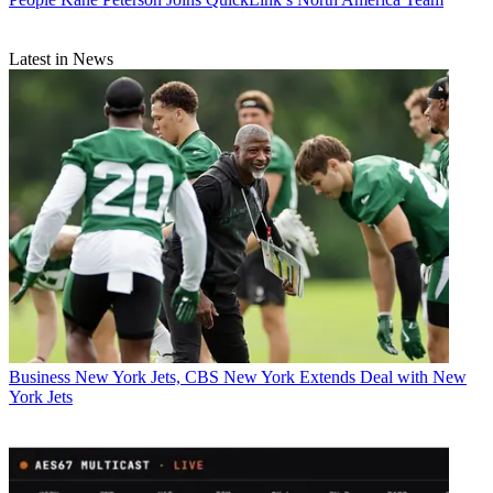
Latest in News
Business
New York Jets, CBS New York Extends Deal with New
York Jets