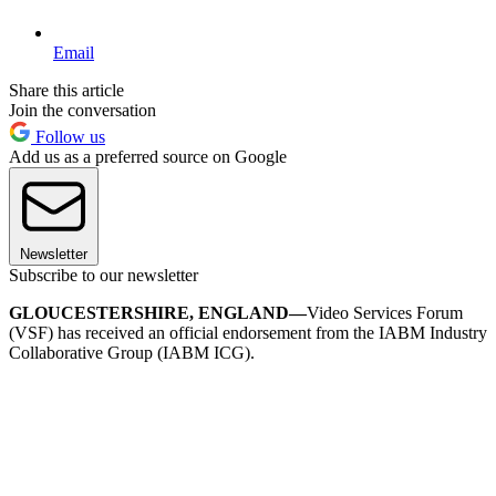
Email
Share this article
Join the conversation
Follow us
Add us as a preferred source on Google
Newsletter
Subscribe to our newsletter
GLOUCESTERSHIRE, ENGLAND—
Video Services Forum
(VSF) has received an official endorsement from the IABM Industry
Collaborative Group (IABM ICG).