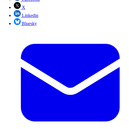
X
Linkedin
Bluesky