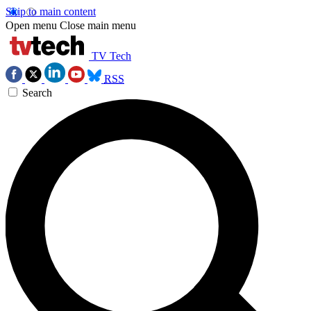
Skip to main content
Open menu
Close main menu
TV Tech
RSS
Search