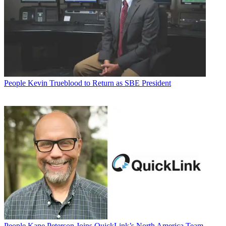
People
Kevin Trueblood to Return as SBE President
People
Kane Peterson Joins QuickLink’s North America Team