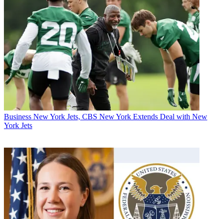
Business
New York Jets, CBS New York Extends Deal with New
York Jets