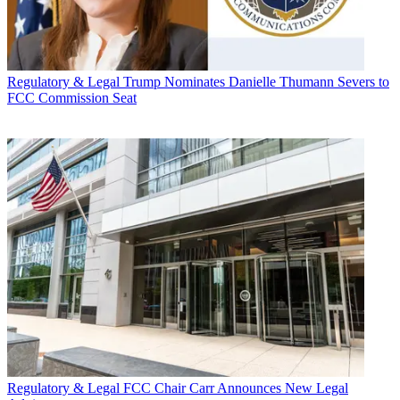
Regulatory & Legal
Trump Nominates Danielle Thumann Severs to
FCC Commission Seat
Regulatory & Legal
FCC Chair Carr Announces New Legal