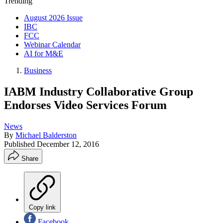
Trending
August 2026 Issue
IBC
FCC
Webinar Calendar
AI for M&E
Business
IABM Industry Collaborative Group
Endorses Video Services Forum
News
By
Michael Balderston
Published
December 12, 2016
Share
Copy link
Facebook