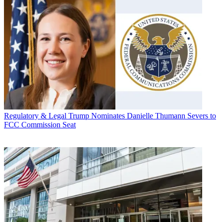
Regulatory & Legal
Trump Nominates Danielle Thumann Severs to
FCC Commission Seat