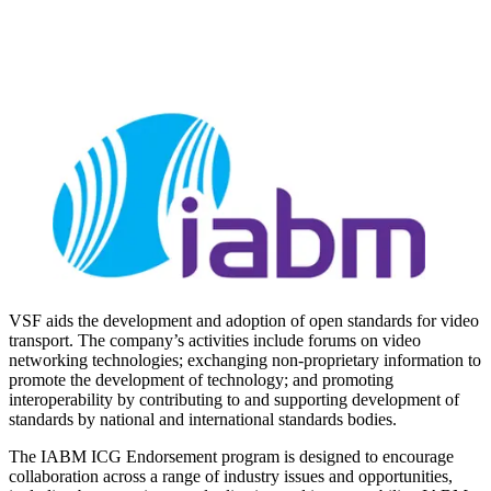
VSF aids the development and adoption of open standards for video
transport. The company’s activities include forums on video
networking technologies; exchanging non-proprietary information to
promote the development of technology; and promoting
interoperability by contributing to and supporting development of
standards by national and international standards bodies.
The IABM ICG Endorsement program is designed to encourage
collaboration across a range of industry issues and opportunities,