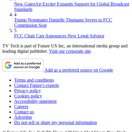
New GatesAir Exciter Expands Support for Global Broadcast
Standards
4
Trump Nominates Danielle Thumann Severs to FCC
Commission Seat
5
FCC Chair Carr Announces New Legal Advisor
TV Tech is part of Future US Inc, an international media group and
leading digital publisher.
Visit our corporate site
.
Add as a preferred source on Google
Terms and conditions
Contact Future's experts
Privacy policy
Cookies policy
Accessibility statement
Careers
Contact us
Advertise
Do not sell or share my personal information