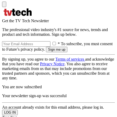
Get the TV Tech Newsletter
The professional video industry's #1 source for news, trends and
product and tech information. Sign up below.
* To subscribe, you must consent
to Future’s privacy policy.
By signing up, you agree to our
Terms of services
and acknowledge
that you have read our
Privacy Notice
. You also agree to receive
marketing emails from us that may include promotions from our
trusted partners and sponsors, which you can unsubscribe from at
any time.
You are now subscribed
Your newsletter sign-up was successful
An account already exists for this email address, please log in.