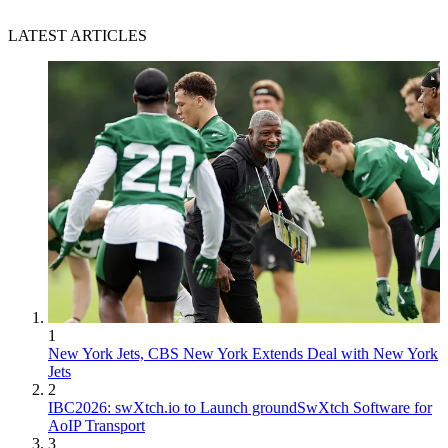
LATEST ARTICLES
1
New York Jets, CBS New York Extends Deal with New York
Jets
2
IBC2026: swXtch.io to Launch groundSwXtch Software for
AoIP Transport
3