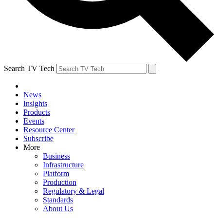
Search TV Tech
News
Insights
Products
Events
Resource Center
Subscribe
More
Business
Infrastructure
Platform
Production
Regulatory & Legal
Standards
About Us