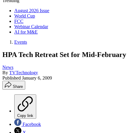
Trending
August 2026 Issue
World Cup
FCC
Webinar Calendar
AI for M&E
Events
HPA Tech Retreat Set for Mid-February
News
By
TVTechnology
Published
January 6, 2009
Share
Copy link
Facebook
X