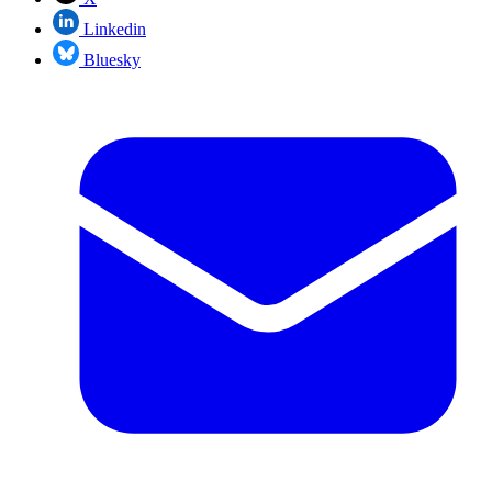
Linkedin
Bluesky