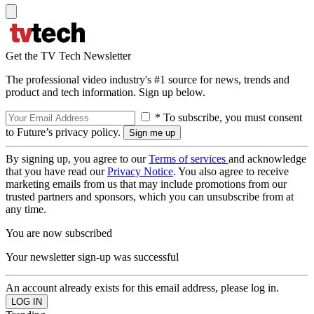
Get the TV Tech Newsletter
The professional video industry's #1 source for news, trends and
product and tech information. Sign up below.
* To subscribe, you must consent
to Future’s privacy policy.
By signing up, you agree to our
Terms of services
and acknowledge
that you have read our
Privacy Notice
. You also agree to receive
marketing emails from us that may include promotions from our
trusted partners and sponsors, which you can unsubscribe from at
any time.
You are now subscribed
Your newsletter sign-up was successful
An account already exists for this email address, please log in.