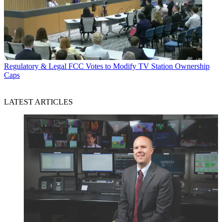
Regulatory & Legal
FCC Votes to Modify TV Station Ownership
Caps
LATEST ARTICLES