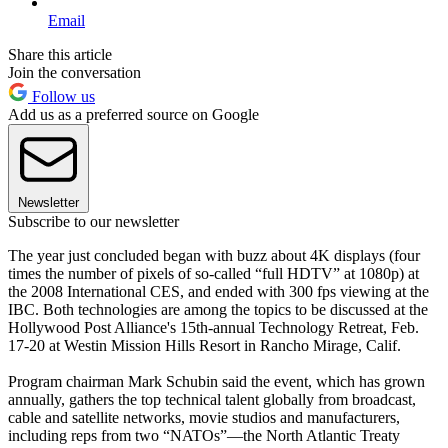
Email
Share this article
Join the conversation
Follow us
Add us as a preferred source on Google
Newsletter
Subscribe to our newsletter
The year just concluded began with buzz about 4K displays (four
times the number of pixels of so-called “full HDTV” at 1080p) at
the 2008 International CES, and ended with 300 fps viewing at the
IBC. Both technologies are among the topics to be discussed at the
Hollywood Post Alliance's 15th-annual Technology Retreat, Feb.
17-20 at Westin Mission Hills Resort in Rancho Mirage, Calif.
Program chairman Mark Schubin said the event, which has grown
annually, gathers the top technical talent globally from broadcast,
cable and satellite networks, movie studios and manufacturers,
including reps from two “NATOs”—the North Atlantic Treaty