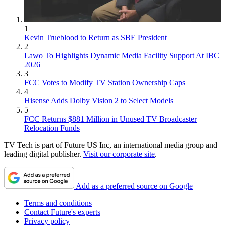
1
Kevin Trueblood to Return as SBE President
2
Lawo To Highlights Dynamic Media Facility Support At IBC
2026
3
FCC Votes to Modify TV Station Ownership Caps
4
Hisense Adds Dolby Vision 2 to Select Models
5
FCC Returns $881 Million in Unused TV Broadcaster
Relocation Funds
TV Tech is part of Future US Inc, an international media group and
leading digital publisher.
Visit our corporate site
.
Add as a preferred source on Google
Terms and conditions
Contact Future's experts
Privacy policy