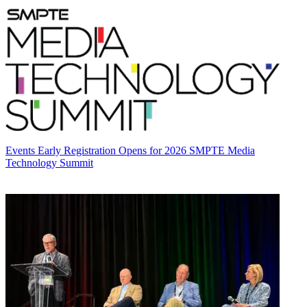
Events
Early Registration Opens for 2026 SMPTE Media
Technology Summit