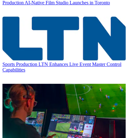
Production
AI-Native Film Studio Launches in Toronto
Sports Production
LTN Enhances Live Event Master Control
Capabilities