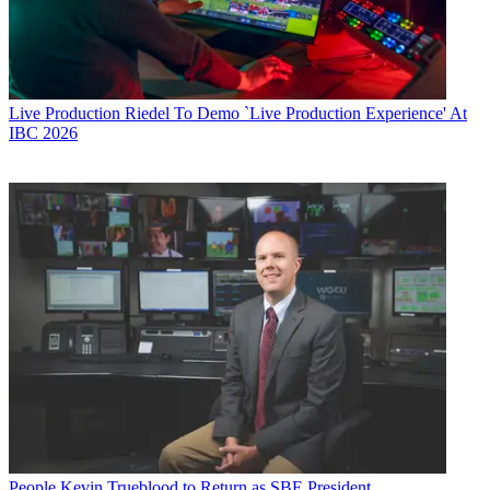
Live Production
Riedel To Demo `Live Production Experience' At
IBC 2026
People
Kevin Trueblood to Return as SBE President