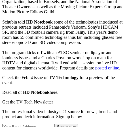
Organization, based in Brussels, and the National Association of
Theater Owners—as well as the Moving Picture Experts Group and
Motion Picture Editors Guild.
Schubin told
HD Notebook
some of the technologies introduced at
previous retreats included Panasonic's Varicam, Sony's HDCAM
SR, and the 3D football camera rig from 3ality. This year's demo
room has 55 confirmed technologies thus far, including glasses-free
stereoscopic 3D and 3D video compression.
The program kicks off with an ATSC seminar on lip-sync and
loudness issues and a Charles Poynton workshop on math for
HDTV and digital cinema. It will end with a session on live HD
content for cinemas worldwide. Program details are
posted online
.
Check the Feb. 4 issue of
TV Technology
for a preview of the
event.
Read all of
HD Notebook
here.
Get the TV Tech Newsletter
The professional video industry's #1 source for news, trends and
product and tech information. Sign up below.