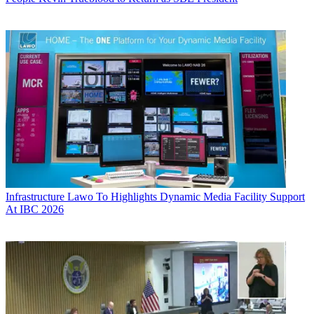
Infrastructure
Lawo To Highlights Dynamic Media Facility Support
At IBC 2026