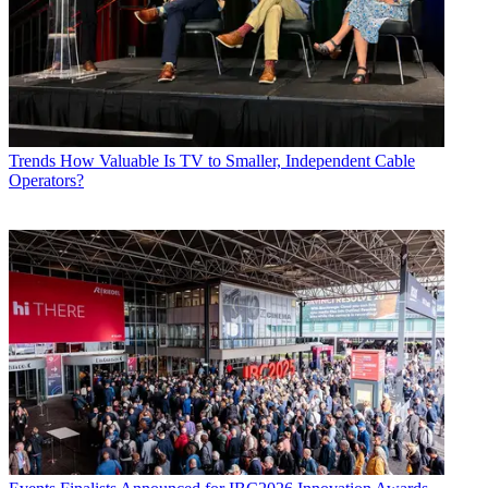
Trends
How Valuable Is TV to Smaller, Independent Cable
Operators?