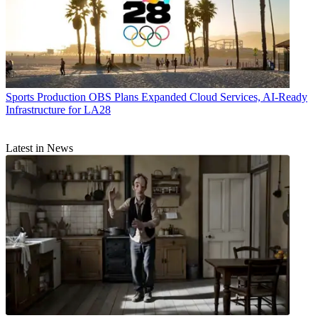
Sports Production
OBS Plans Expanded Cloud Services, AI-Ready
Infrastructure for LA28
Latest in News