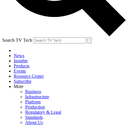
Search TV Tech
News
Insights
Products
Events
Resource Center
Subscribe
More
Business
Infrastructure
Platform
Production
Regulatory & Legal
Standards
About Us