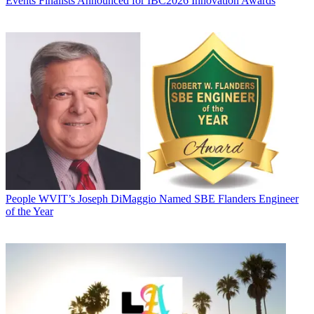
Events
Finalists Announced for IBC2026 Innovation Awards
People
WVIT’s Joseph DiMaggio Named SBE Flanders Engineer
of the Year