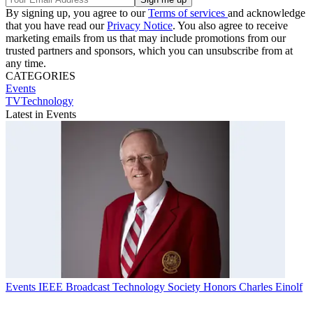
By signing up, you agree to our
Terms of services
and acknowledge
that you have read our
Privacy Notice
. You also agree to receive
marketing emails from us that may include promotions from our
trusted partners and sponsors, which you can unsubscribe from at
any time.
CATEGORIES
Events
TVTechnology
Latest in Events
Events
IEEE Broadcast Technology Society Honors Charles Einolf