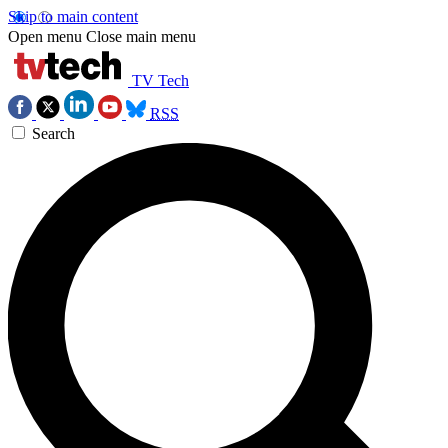
Skip to main content
Open menu
Close main menu
TV Tech
RSS
Search