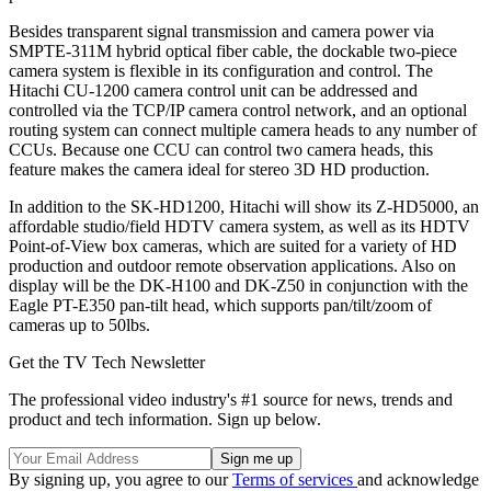
Besides transparent signal transmission and camera power via
SMPTE-311M hybrid optical fiber cable, the dockable two-piece
camera system is flexible in its configuration and control. The
Hitachi CU-1200 camera control unit can be addressed and
controlled via the TCP/IP camera control network, and an optional
routing system can connect multiple camera heads to any number of
CCUs. Because one CCU can control two camera heads, this
feature makes the camera ideal for stereo 3D HD production.
In addition to the SK-HD1200, Hitachi will show its Z-HD5000, an
affordable studio/field HDTV camera system, as well as its HDTV
Point-of-View box cameras, which are suited for a variety of HD
production and outdoor remote observation applications. Also on
display will be the DK-H100 and DK-Z50 in conjunction with the
Eagle PT-E350 pan-tilt head, which supports pan/tilt/zoom of
cameras up to 50lbs.
Get the TV Tech Newsletter
The professional video industry's #1 source for news, trends and
product and tech information. Sign up below.
By signing up, you agree to our
Terms of services
and acknowledge