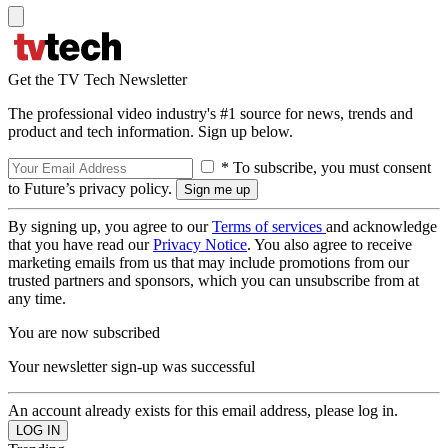
Get the TV Tech Newsletter
The professional video industry's #1 source for news, trends and
product and tech information. Sign up below.
* To subscribe, you must consent
to Future’s privacy policy.
By signing up, you agree to our
Terms of services
and acknowledge
that you have read our
Privacy Notice
. You also agree to receive
marketing emails from us that may include promotions from our
trusted partners and sponsors, which you can unsubscribe from at
any time.
You are now subscribed
Your newsletter sign-up was successful
An account already exists for this email address, please log in.