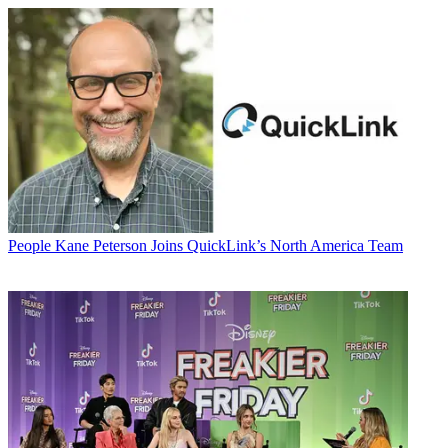
People
Kane Peterson Joins QuickLink’s North America Team