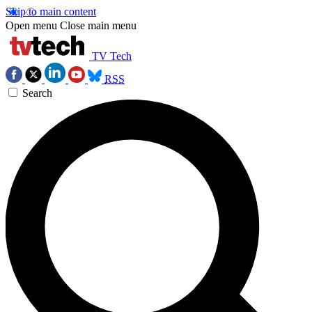
Skip to main content
Open menu
Close main menu
TV Tech
RSS
Search