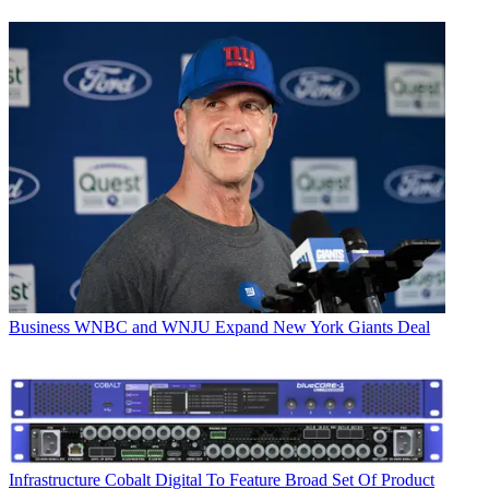
Business
WNBC and WNJU Expand New York Giants Deal
Infrastructure
Cobalt Digital To Feature Broad Set Of Product