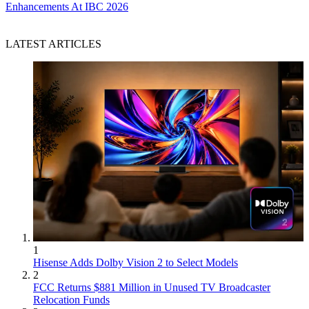
Enhancements At IBC 2026
LATEST ARTICLES
1
Hisense Adds Dolby Vision 2 to Select Models
2
FCC Returns $881 Million in Unused TV Broadcaster
Relocation Funds