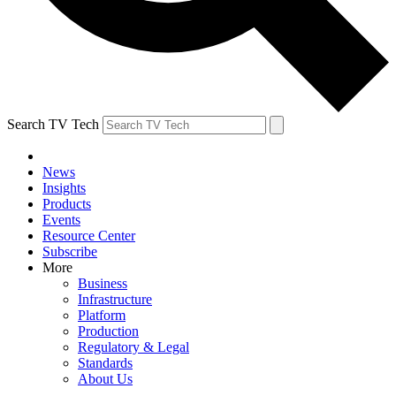
Search TV Tech
News
Insights
Products
Events
Resource Center
Subscribe
More
Business
Infrastructure
Platform
Production
Regulatory & Legal
Standards
About Us