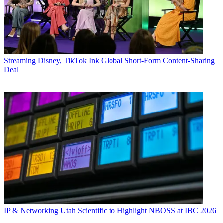
Streaming
Disney, TikTok Ink Global Short-Form Content-Sharing
Deal
IP & Networking
Utah Scientific to Highlight NBOSS at IBC 2026