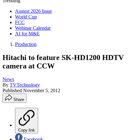
Trending
August 2026 Issue
World Cup
FCC
Webinar Calendar
AI for M&E
Production
Hitachi to feature SK-HD1200 HDTV
camera at CCW
News
By
TVTechnology
Published
November 5, 2012
Share
Copy link
Facebook