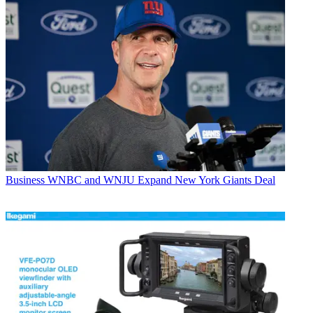
Business
WNBC and WNJU Expand New York Giants Deal