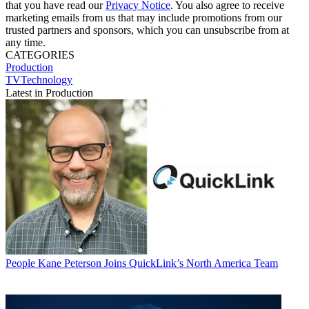
that you have read our
Privacy Notice
. You also agree to receive
marketing emails from us that may include promotions from our
trusted partners and sponsors, which you can unsubscribe from at
any time.
CATEGORIES
Production
TVTechnology
Latest in Production
People
Kane Peterson Joins QuickLink’s North America Team