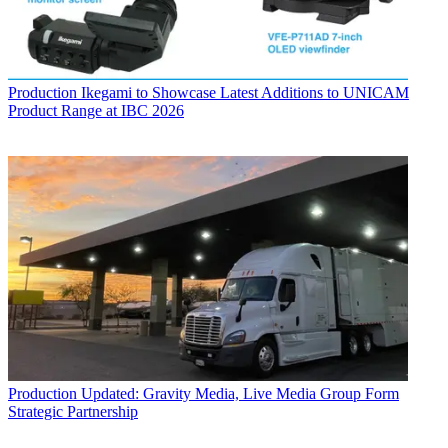
Production
Ikegami to Showcase Latest Additions to UNICAM
Product Range at IBC 2026
Production
Updated: Gravity Media, Live Media Group Form
Strategic Partnership