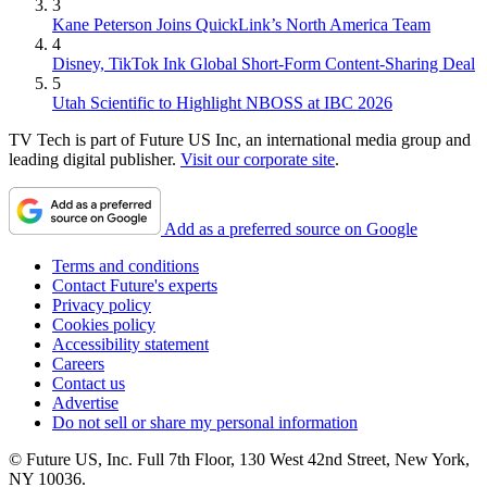
3
Kane Peterson Joins QuickLink’s North America Team
4
Disney, TikTok Ink Global Short-Form Content-Sharing Deal
5
Utah Scientific to Highlight NBOSS at IBC 2026
TV Tech is part of Future US Inc, an international media group and
leading digital publisher.
Visit our corporate site
.
Add as a preferred source on Google
Terms and conditions
Contact Future's experts
Privacy policy
Cookies policy
Accessibility statement
Careers
Contact us
Advertise
Do not sell or share my personal information
© Future US, Inc. Full 7th Floor, 130 West 42nd Street, New York,
NY 10036.