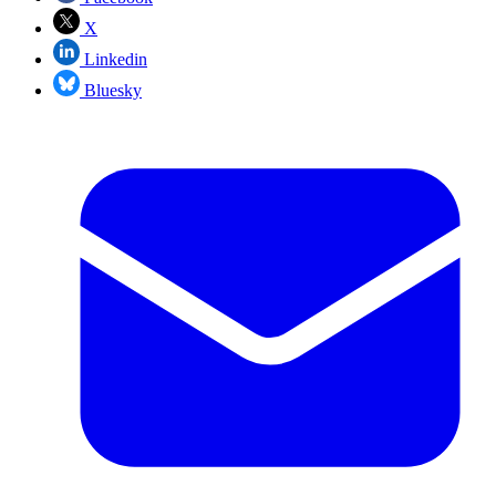
X
Linkedin
Bluesky