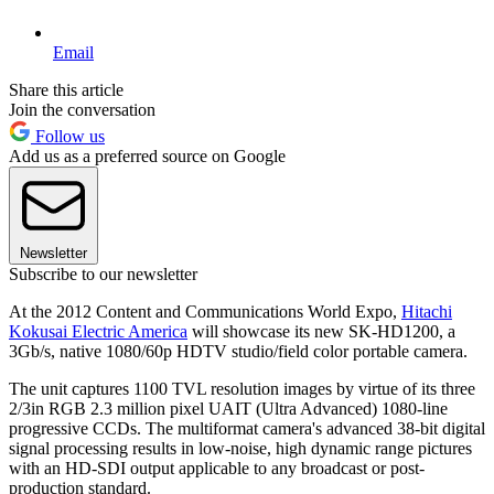
Email
Share this article
Join the conversation
Follow us
Add us as a preferred source on Google
Newsletter
Subscribe to our newsletter
At the 2012 Content and Communications World Expo,
Hitachi
Kokusai Electric America
will showcase its new SK-HD1200, a
3Gb/s, native 1080/60p HDTV studio/field color portable camera.
The unit captures 1100 TVL resolution images by virtue of its three
2/3in RGB 2.3 million pixel UAIT (Ultra Advanced) 1080-line
progressive CCDs. The multiformat camera's advanced 38-bit digital
signal processing results in low-noise, high dynamic range pictures
with an HD-SDI output applicable to any broadcast or post-
production standard.