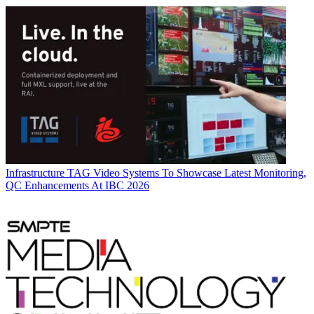
Infrastructure
TAG Video Systems To Showcase Latest Monitoring,
QC Enhancements At IBC 2026