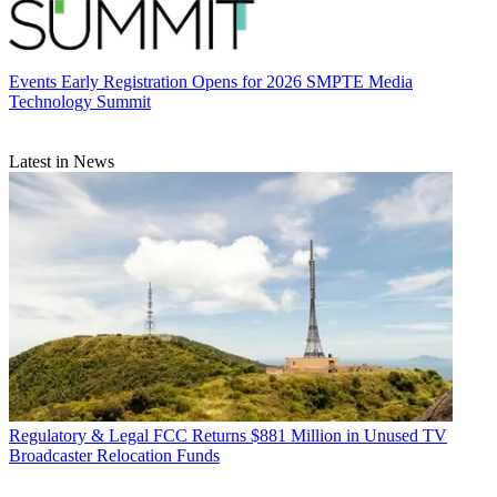
Events
Early Registration Opens for 2026 SMPTE Media
Technology Summit
Latest in News
Regulatory & Legal
FCC Returns $881 Million in Unused TV
Broadcaster Relocation Funds