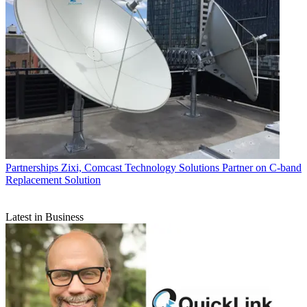
Partnerships
Zixi, Comcast Technology Solutions Partner on C-band
Replacement Solution
Latest in Business