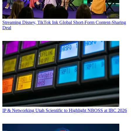
Streaming
Disney, TikTok Ink Global Short-Form Content-Sharing
Deal
IP & Networking
Utah Scientific to Highlight NBOSS at IBC 2026