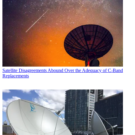
Satellite
Disagreements Abound Over the Adequacy of C-Band
Replacements