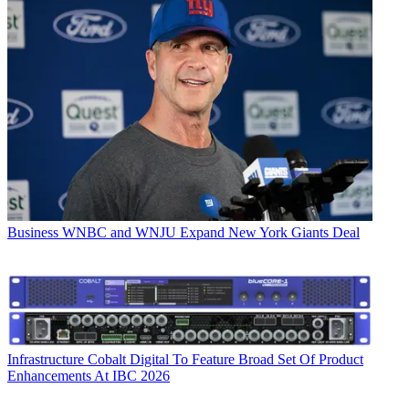
Business
WNBC and WNJU Expand New York Giants Deal
Infrastructure
Cobalt Digital To Feature Broad Set Of Product
Enhancements At IBC 2026