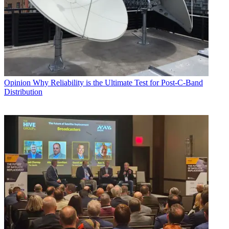
Opinion
Why Reliability is the Ultimate Test for Post-C-Band
Distribution