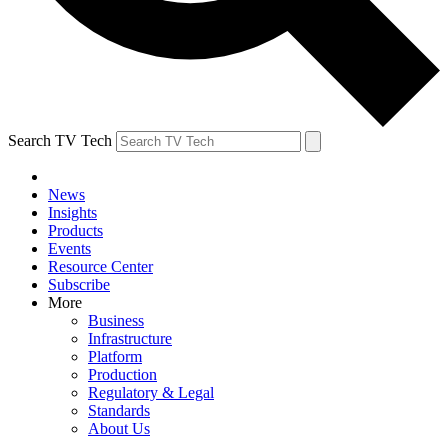
Search TV Tech
News
Insights
Products
Events
Resource Center
Subscribe
More
Business
Infrastructure
Platform
Production
Regulatory & Legal
Standards
About Us