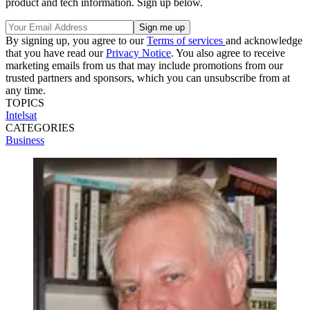
product and tech information. Sign up below.
By signing up, you agree to our
Terms of services
and acknowledge
that you have read our
Privacy Notice
. You also agree to receive
marketing emails from us that may include promotions from our
trusted partners and sponsors, which you can unsubscribe from at
any time.
TOPICS
Intelsat
CATEGORIES
Business