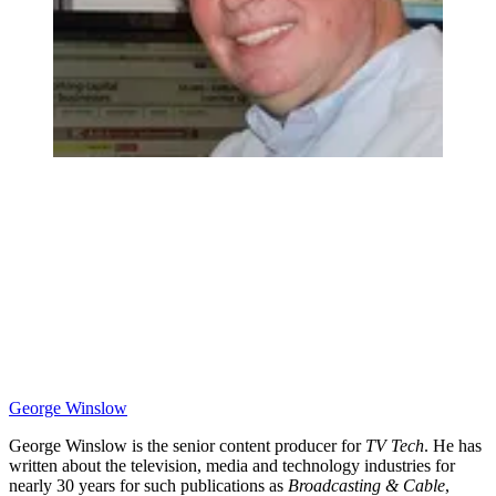
George Winslow
George Winslow is the senior content producer for
TV Tech
. He has
written about the television, media and technology industries for
nearly 30 years for such publications as
Broadcasting & Cable
,