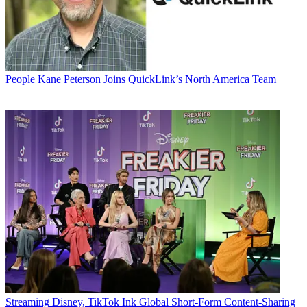
People
Kane Peterson Joins QuickLink’s North America Team
Streaming
Disney, TikTok Ink Global Short-Form Content-Sharing