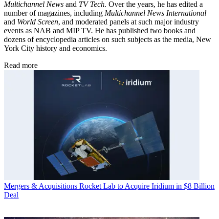
Multichannel News
and
TV Tech
. Over the years, he has edited a
number of magazines, including
Multichannel News International
and
World Screen
, and moderated panels at such major industry
events as NAB and MIP TV. He has published two books and
dozens of encyclopedia articles on such subjects as the media, New
York City history and economics.
Read more
Mergers & Acquisitions
Rocket Lab to Acquire Iridium in $8 Billion
Deal