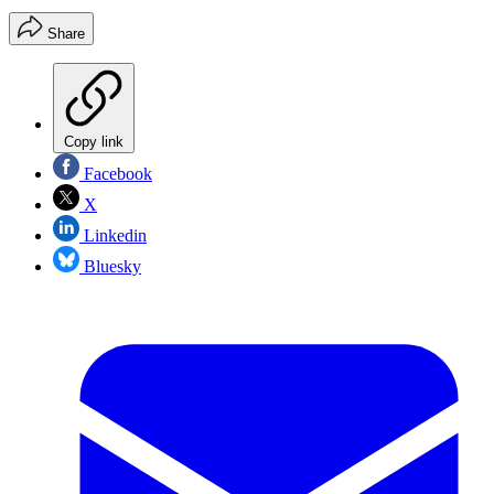
Share
Copy link
Facebook
X
Linkedin
Bluesky