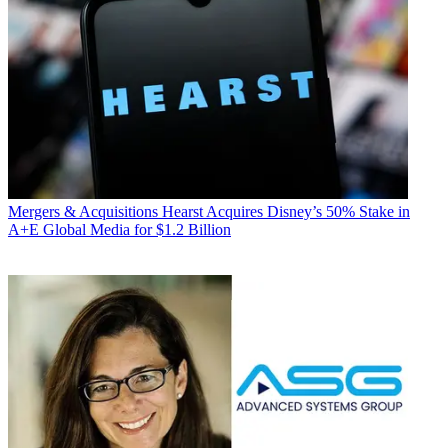
Mergers & Acquisitions
Hearst Acquires Disney’s 50% Stake in
A+E Global Media for $1.2 Billion