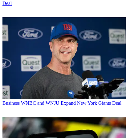
Deal
Business
WNBC and WNJU Expand New York Giants Deal