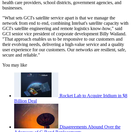
health care providers, school districts, government agencies, and
businesses.
"What sets GCI's satellite service apart is that we manage the
network from end to end, combining Intelsat's satellite capacity with
GCI's satellite engineering and remote logistics know-how," said
GCI senior vice president of corporate development Billy Wailand.
"That approach enables us to be responsive to our customers and
their evolving needs, delivering a high-value service and a quality
user experience for our customers. Our networks are resilient, safe,
secure and reliable."
You may like
Rocket Lab to Acquire Iridium in $8
Billion Deal
Disagreements Abound Over the