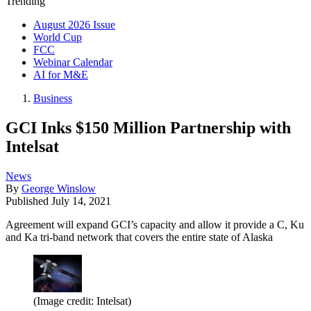
Trending
August 2026 Issue
World Cup
FCC
Webinar Calendar
AI for M&E
Business
GCI Inks $150 Million Partnership with
Intelsat
News
By
George Winslow
Published
July 14, 2021
Agreement will expand GCI’s capacity and allow it provide a C, Ku
and Ka tri-band network that covers the entire state of Alaska
(Image credit: Intelsat)