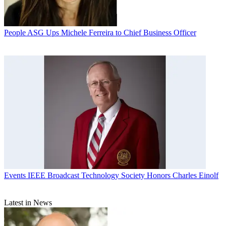
People
ASG Ups Michele Ferreira to Chief Business Officer
Events
IEEE Broadcast Technology Society Honors Charles Einolf
Latest in News