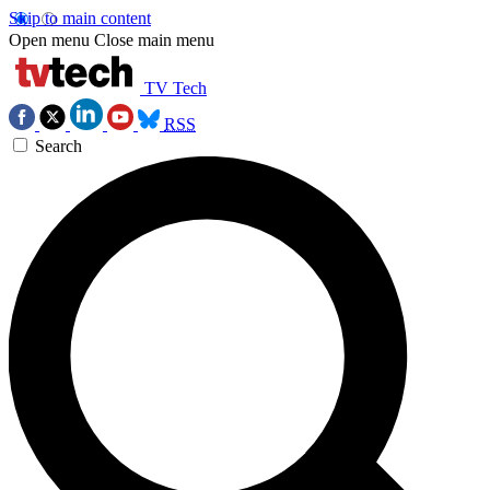
Skip to main content
Open menu
Close main menu
TV Tech
RSS
Search