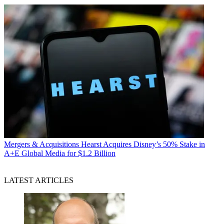
Mergers & Acquisitions
Hearst Acquires Disney’s 50% Stake in
A+E Global Media for $1.2 Billion
LATEST ARTICLES