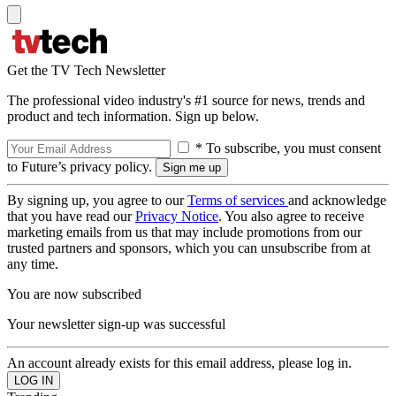
Get the TV Tech Newsletter
The professional video industry's #1 source for news, trends and
product and tech information. Sign up below.
* To subscribe, you must consent
to Future’s privacy policy.
By signing up, you agree to our
Terms of services
and acknowledge
that you have read our
Privacy Notice
. You also agree to receive
marketing emails from us that may include promotions from our
trusted partners and sponsors, which you can unsubscribe from at
any time.
You are now subscribed
Your newsletter sign-up was successful
An account already exists for this email address, please log in.