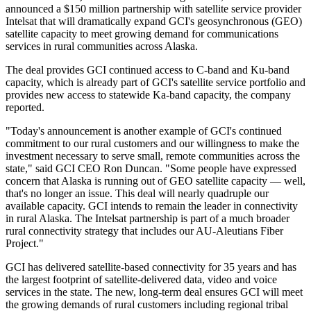
announced a $150 million partnership with satellite service provider
Intelsat that will dramatically expand GCI's geosynchronous (GEO)
satellite capacity to meet growing demand for communications
services in rural communities across Alaska.
The deal provides GCI continued access to C-band and Ku-band
capacity, which is already part of GCI's satellite service portfolio and
provides new access to statewide Ka-band capacity, the company
reported.
"Today's announcement is another example of GCI's continued
commitment to our rural customers and our willingness to make the
investment necessary to serve small, remote communities across the
state," said GCI CEO Ron Duncan. "Some people have expressed
concern that Alaska is running out of GEO satellite capacity — well,
that's no longer an issue. This deal will nearly quadruple our
available capacity. GCI intends to remain the leader in connectivity
in rural Alaska. The Intelsat partnership is part of a much broader
rural connectivity strategy that includes our AU-Aleutians Fiber
Project."
GCI has delivered satellite-based connectivity for 35 years and has
the largest footprint of satellite-delivered data, video and voice
services in the state. The new, long-term deal ensures GCI will meet
the growing demands of rural customers including regional tribal