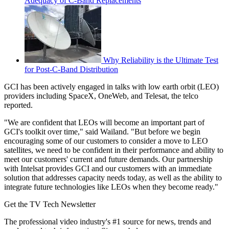
Adequacy of C-Band Replacements
Why Reliability is the Ultimate Test
for Post-C-Band Distribution
GCI has been actively engaged in talks with low earth orbit (LEO)
providers including SpaceX, OneWeb, and Telesat, the telco
reported.
"We are confident that LEOs will become an important part of
GCI's toolkit over time," said Wailand. "But before we begin
encouraging some of our customers to consider a move to LEO
satellites, we need to be confident in their performance and ability to
meet our customers' current and future demands. Our partnership
with Intelsat provides GCI and our customers with an immediate
solution that addresses capacity needs today, as well as the ability to
integrate future technologies like LEOs when they become ready."
Get the TV Tech Newsletter
The professional video industry's #1 source for news, trends and