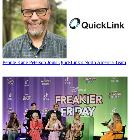
People
Kane Peterson Joins QuickLink’s North America Team