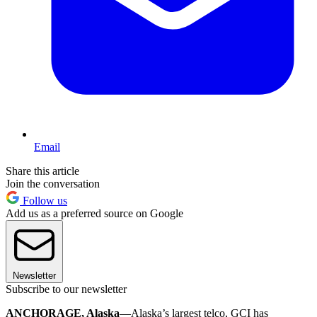
Email
Share this article
Join the conversation
Follow us
Add us as a preferred source on Google
Newsletter
Subscribe to our newsletter
ANCHORAGE, Alaska
—Alaska’s largest telco, GCI has