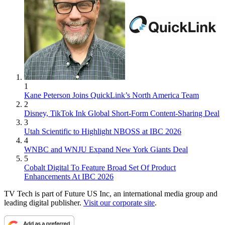
1
Kane Peterson Joins QuickLink’s North America Team
2
Disney, TikTok Ink Global Short-Form Content-Sharing Deal
3
Utah Scientific to Highlight NBOSS at IBC 2026
4
WNBC and WNJU Expand New York Giants Deal
5
Cobalt Digital To Feature Broad Set Of Product
Enhancements At IBC 2026
TV Tech is part of Future US Inc, an international media group and
leading digital publisher.
Visit our corporate site
.