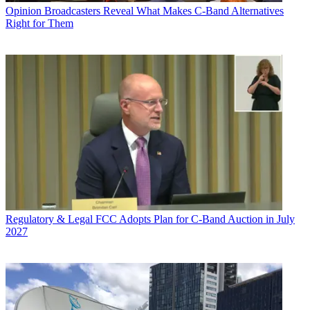
Opinion
Broadcasters Reveal What Makes C-Band Alternatives
Right for Them
Regulatory & Legal
FCC Adopts Plan for C-Band Auction in July
2027