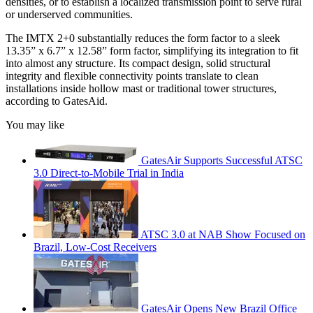
densities, or to establish a localized transmission point to serve rural
or underserved communities.
The IMTX 2+0 substantially reduces the form factor to a sleek
13.35” x 6.7” x 12.58” form factor, simplifying its integration to fit
into almost any structure. Its compact design, solid structural
integrity and flexible connectivity points translate to clean
installations inside hollow mast or traditional tower structures,
according to GatesAid.
You may like
GatesAir Supports Successful ATSC
3.0 Direct-to-Mobile Trial in India
ATSC 3.0 at NAB Show Focused on
Brazil, Low-Cost Receivers
GatesAir Opens New Brazil Office