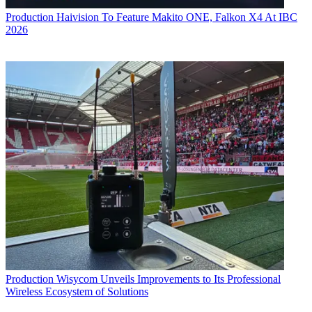
Production
Haivision To Feature Makito ONE, Falkon X4 At IBC
2026
Production
Wisycom Unveils Improvements to Its Professional
Wireless Ecosystem of Solutions