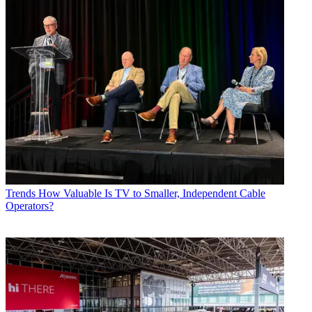
Trends
How Valuable Is TV to Smaller, Independent Cable
Operators?