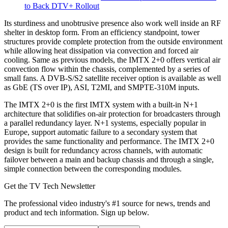
to Back DTV+ Rollout
Its sturdiness and unobtrusive presence also work well inside an RF
shelter in desktop form. From an efficiency standpoint, tower
structures provide complete protection from the outside environment
while allowing heat dissipation via convection and forced air
cooling. Same as previous models, the IMTX 2+0 offers vertical air
convection flow within the chassis, complemented by a series of
small fans. A DVB-S/S2 satellite receiver option is available as well
as GbE (TS over IP), ASI, T2MI, and SMPTE-310M inputs.
The IMTX 2+0 is the first IMTX system with a built-in N+1
architecture that solidifies on-air protection for broadcasters through
a parallel redundancy layer. N+1 systems, especially popular in
Europe, support automatic failure to a secondary system that
provides the same functionality and performance. The IMTX 2+0
design is built for redundancy across channels, with automatic
failover between a main and backup chassis and through a single,
simple connection between the corresponding modules.
Get the TV Tech Newsletter
The professional video industry's #1 source for news, trends and
product and tech information. Sign up below.