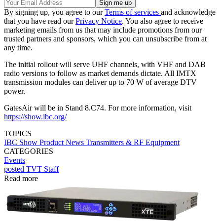
By signing up, you agree to our
Terms of services
and acknowledge
that you have read our
Privacy Notice
. You also agree to receive
marketing emails from us that may include promotions from our
trusted partners and sponsors, which you can unsubscribe from at
any time.
The initial rollout will serve UHF channels, with VHF and DAB
radio versions to follow as market demands dictate. All IMTX
transmission modules can deliver up to 70 W of average DTV
power.
GatesAir will be in Stand 8.C74. For more information, visit
https://show.ibc.org/
TOPICS
IBC Show
Product News
Transmitters & RF Equipment
CATEGORIES
Events
posted TVT Staff
Read more