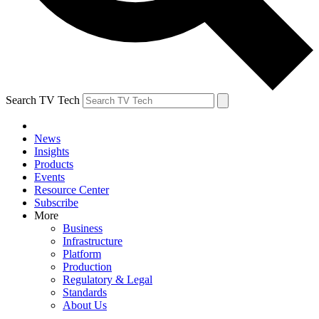
Search TV Tech
News
Insights
Products
Events
Resource Center
Subscribe
More
Business
Infrastructure
Platform
Production
Regulatory & Legal
Standards
About Us