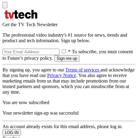
Get the TV Tech Newsletter
The professional video industry's #1 source for news, trends and
product and tech information. Sign up below.
* To subscribe, you must consent
to Future’s privacy policy.
By signing up, you agree to our
Terms of services
and acknowledge
that you have read our
Privacy Notice
. You also agree to receive
marketing emails from us that may include promotions from our
trusted partners and sponsors, which you can unsubscribe from at
any time.
You are now subscribed
Your newsletter sign-up was successful
An account already exists for this email address, please log in.