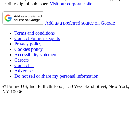
leading digital publisher.
Visit our corporate site
.
Add as a preferred source on Google
Terms and conditions
Contact Future's experts
Privacy policy
Cookies policy
Accessibility statement
Careers
Contact us
Advertise
Do not sell or share my personal information
© Future US, Inc. Full 7th Floor, 130 West 42nd Street, New York,
NY 10036.