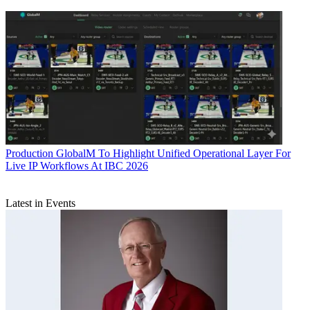
Production
GlobalM To Highlight Unified Operational Layer For
Live IP Workflows At IBC 2026
Latest in Events