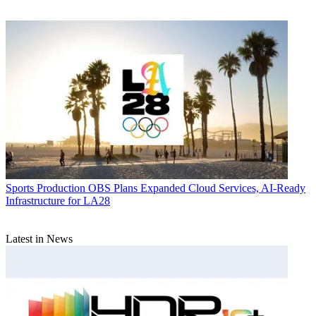
Sports Production
OBS Plans Expanded Cloud Services, AI-Ready
Infrastructure for LA28
Latest in News