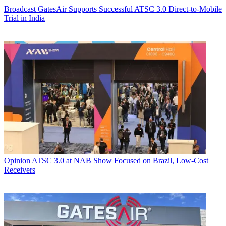
Broadcast
GatesAir Supports Successful ATSC 3.0 Direct-to-Mobile
Trial in India
Opinion
ATSC 3.0 at NAB Show Focused on Brazil, Low-Cost
Receivers