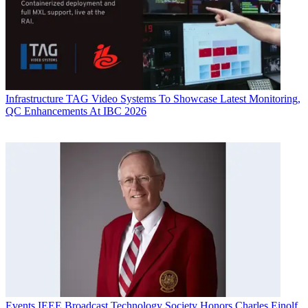
Infrastructure
TAG Video Systems To Showcase Latest Monitoring,
QC Enhancements At IBC 2026
Events
IEEE Broadcast Technology Society Honors Charles Einolf