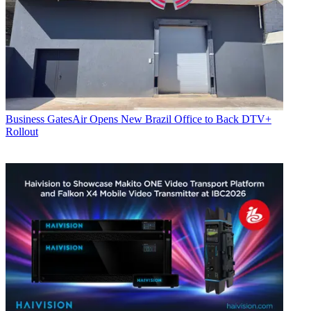
Business
GatesAir Opens New Brazil Office to Back DTV+
Rollout