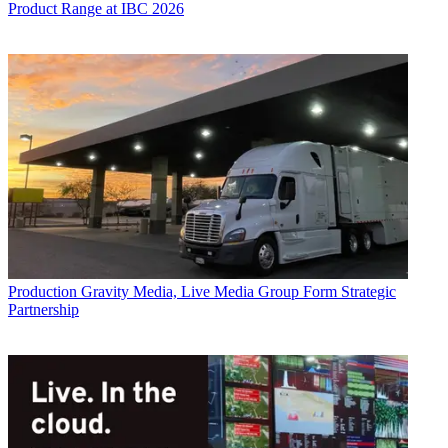
Product Range at IBC 2026
Production
Gravity Media, Live Media Group Form Strategic
Partnership