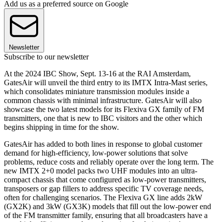
Add us as a preferred source on Google
Newsletter
Subscribe to our newsletter
At the 2024 IBC Show, Sept. 13-16 at the RAI Amsterdam,
GatesAir will unveil the third entry to its IMTX Intra-Mast series,
which consolidates miniature transmission modules inside a
common chassis with minimal infrastructure. GatesAir will also
showcase the two latest models for its Flexiva GX family of FM
transmitters, one that is new to IBC visitors and the other which
begins shipping in time for the show.
GatesAir has added to both lines in response to global customer
demand for high-efficiency, low-power solutions that solve
problems, reduce costs and reliably operate over the long term. The
new IMTX 2+0 model packs two UHF modules into an ultra-
compact chassis that come configured as low-power transmitters,
transposers or gap fillers to address specific TV coverage needs,
often for challenging scenarios. The Flexiva GX line adds 2kW
(GX2K) and 3kW (GX3K) models that fill out the low-power end
of the FM transmitter family, ensuring that all broadcasters have a