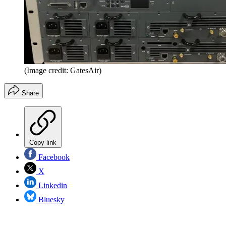
(Image credit: GatesAir)
Share
Copy link
Facebook
X
Linkedin
Bluesky