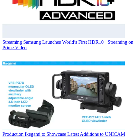
Streaming
Samsung Launches World’s First HDR10+ Streaming on
Prime Video
Production
Ikegami to Showcase Latest Additions to UNICAM