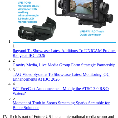
1
Ikegami To Showcase Latest Additions To UNICAM Product
Range at IBC 2026
2
Gravity Media, Live Media Group Form Strategic Partnership
3
TAG Video Systems To Showcase Latest Monitoring, QC
Enhancements At IBC 2026
4
Will FreeCast Announcement Muddy the ATSC 3.0 R&O
Waters?
5
Moment of Truth in Sports Streaming Sparks Scramble for
Better Solutions
TV Tech is part of Future US Inc, an international media group and