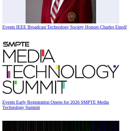
Events
IEEE Broadcast Technology Society Honors Charles Einolf
Events
Early Registration Opens for 2026 SMPTE Media
Technology Summit