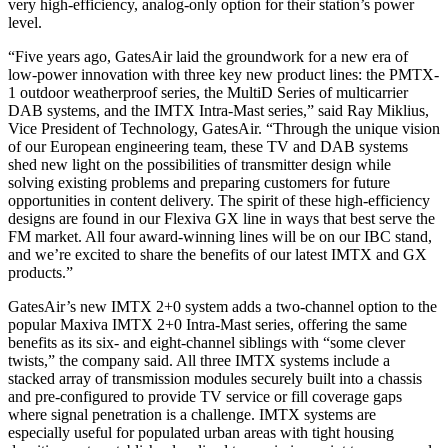
very high-efficiency, analog-only option for their station’s power
level.
“Five years ago, GatesAir laid the groundwork for a new era of
low-power innovation with three key new product lines: the PMTX-
1 outdoor weatherproof series, the MultiD Series of multicarrier
DAB systems, and the IMTX Intra-Mast series,” said Ray Miklius,
Vice President of Technology, GatesAir. “Through the unique vision
of our European engineering team, these TV and DAB systems
shed new light on the possibilities of transmitter design while
solving existing problems and preparing customers for future
opportunities in content delivery. The spirit of these high-efficiency
designs are found in our Flexiva GX line in ways that best serve the
FM market. All four award-winning lines will be on our IBC stand,
and we’re excited to share the benefits of our latest IMTX and GX
products.”
GatesAir’s new IMTX 2+0 system adds a two-channel option to the
popular Maxiva IMTX 2+0 Intra-Mast series, offering the same
benefits as its six- and eight-channel siblings with “some clever
twists,” the company said. All three IMTX systems include a
stacked array of transmission modules securely built into a chassis
and pre-configured to provide TV service or fill coverage gaps
where signal penetration is a challenge. IMTX systems are
especially useful for populated urban areas with tight housing