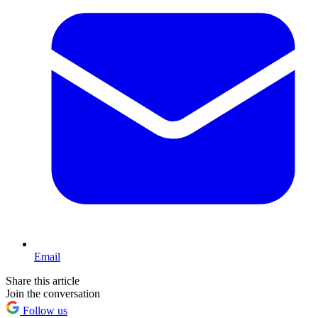
Email
Share this article
Join the conversation
Follow us