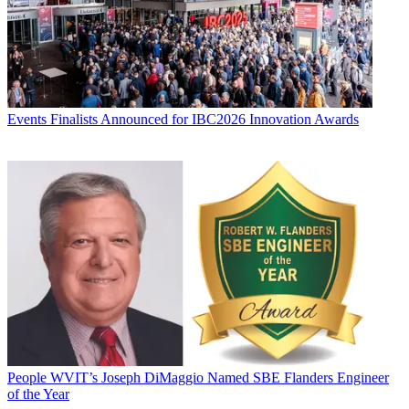
Events
Finalists Announced for IBC2026 Innovation Awards
People
WVIT’s Joseph DiMaggio Named SBE Flanders Engineer
of the Year