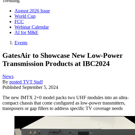
Trending
August 2026 Issue
World Cup
FCC
Webinar Calendar
AI for M&E
Events
GatesAir to Showcase New Low-Power
Transmission Products at IBC2024
News
By
posted TVT Staff
Published
September 5, 2024
The new IMTX 2+0 model packs two UHF modules into an ultra-
compact chassis that come configured as low-power transmitters,
transposers or gap fillers to address specific TV coverage needs