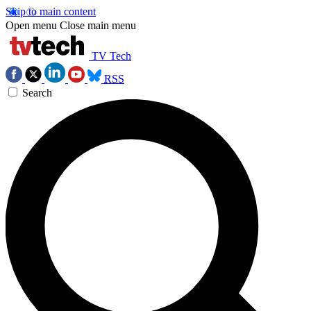
Skip to main content
Open menu
Close main menu
TV Tech
RSS
Search