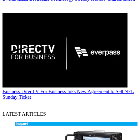
Business
DirecTV For Business Inks New Agreement to Sell NFL
Sunday Ticket
LATEST ARTICLES