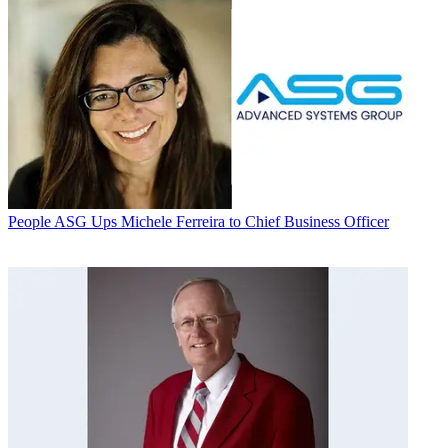
People
ASG Ups Michele Ferreira to Chief Business Officer