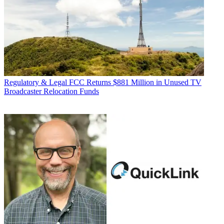
Regulatory & Legal
FCC Returns $881 Million in Unused TV
Broadcaster Relocation Funds