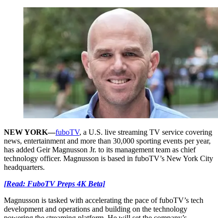
NEW YORK
—
fuboTV
, a U.S. live streaming TV service covering
news, entertainment and more than 30,000 sporting events per year,
has added Geir Magnusson Jr. to its management team as chief
technology officer. Magnusson is based in fuboTV’s New York City
headquarters.
[Read: FuboTV Preps 4K Beta]
Magnusson is tasked with accelerating the pace of fuboTV’s tech
development and operations and building on the technology
powering the streaming platform. He will set the company’s