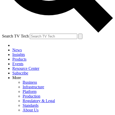
Search TV Tech
News
Insights
Products
Events
Resource Center
Subscribe
More
Business
Infrastructure
Platform
Production
Regulatory & Legal
Standards
About Us