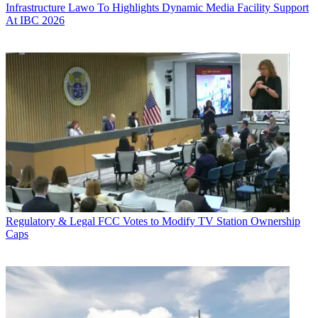
Infrastructure
Lawo To Highlights Dynamic Media Facility Support
At IBC 2026
Regulatory & Legal
FCC Votes to Modify TV Station Ownership
Caps