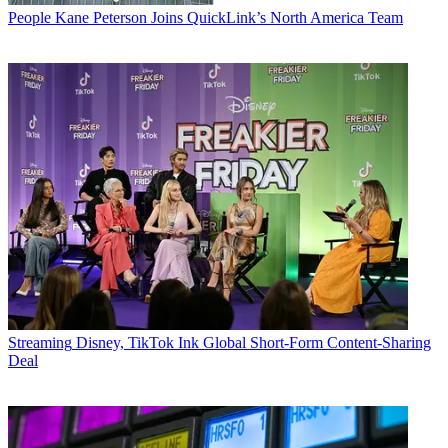
People
Kane Peterson Joins QuickLink’s North America Team
Streaming
Disney, TikTok Ink Global Short-Form Content-Sharing
Deal