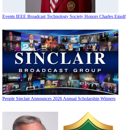
Events
IEEE Broadcast Technology Society Honors Charles Einolf
People
Sinclair Announces 2026 Annual Scholarship Winners