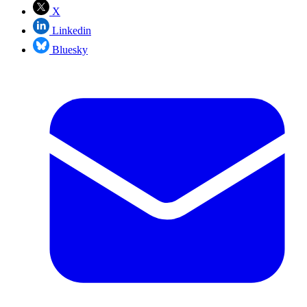
X
Linkedin
Bluesky