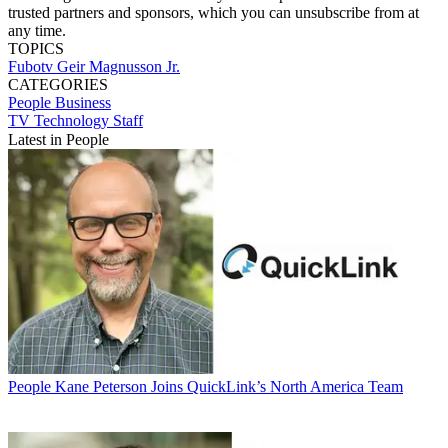
trusted partners and sponsors, which you can unsubscribe from at
any time.
TOPICS
Fubotv
Geir Magnusson Jr.
CATEGORIES
People
Business
TV Technology Staff
Latest in People
People
Kane Peterson Joins QuickLink’s North America Team