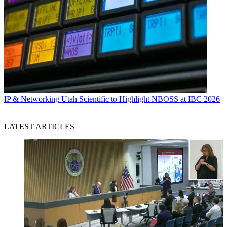
IP & Networking
Utah Scientific to Highlight NBOSS at IBC 2026
LATEST ARTICLES