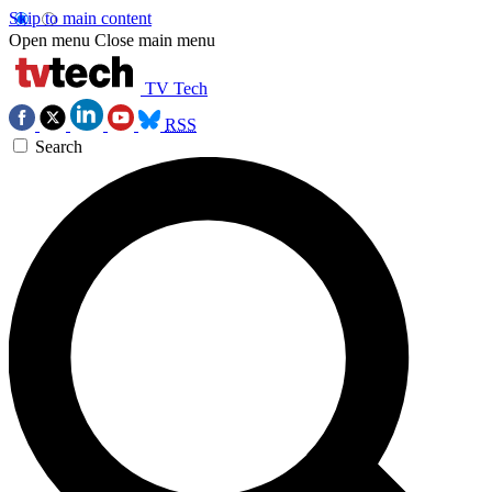
Skip to main content
Open menu
Close main menu
TV Tech
RSS
Search