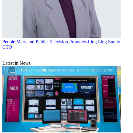
People
Maryland Public Television Promotes Ling Ling Sun to
CTO
Latest in News