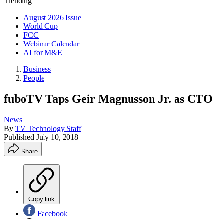
Trending
August 2026 Issue
World Cup
FCC
Webinar Calendar
AI for M&E
Business
People
fuboTV Taps Geir Magnusson Jr. as CTO
News
By
TV Technology Staff
Published
July 10, 2018
Share
Copy link
Facebook