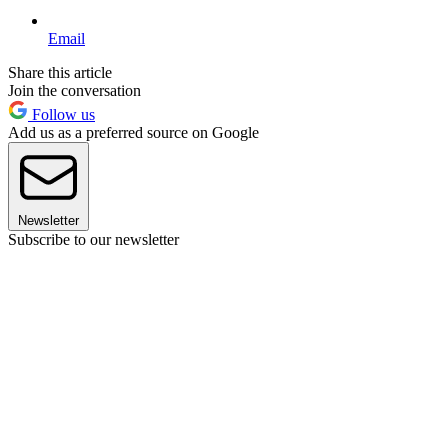
Email
Share this article
Join the conversation
Follow us
Add us as a preferred source on Google
Newsletter
Subscribe to our newsletter