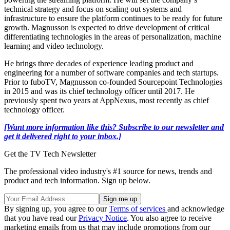
technical strategy and focus on scaling out systems and
infrastructure to ensure the platform continues to be ready for future
growth. Magnusson is expected to drive development of critical
differentiating technologies in the areas of personalization, machine
learning and video technology.
He brings three decades of experience leading product and
engineering for a number of software companies and tech startups.
Prior to fuboTV, Magnusson co-founded Sourcepoint Technologies
in 2015 and was its chief technology officer until 2017. He
previously spent two years at AppNexus, most recently as chief
technology officer.
[Want more information like this? Subscribe to our newsletter and
get it delivered right to your inbox.]
Get the TV Tech Newsletter
The professional video industry's #1 source for news, trends and
product and tech information. Sign up below.
By signing up, you agree to our
Terms of services
and acknowledge
that you have read our
Privacy Notice
. You also agree to receive
marketing emails from us that may include promotions from our