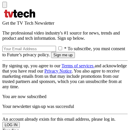
Get the TV Tech Newsletter
The professional video industry's #1 source for news, trends and
product and tech information. Sign up below.
* To subscribe, you must consent
to Future’s privacy policy.
By signing up, you agree to our
Terms of services
and acknowledge
that you have read our
Privacy Notice
. You also agree to receive
marketing emails from us that may include promotions from our
trusted partners and sponsors, which you can unsubscribe from at
any time.
You are now subscribed
Your newsletter sign-up was successful
An account already exists for this email address, please log in.