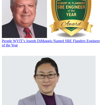
People
WVIT’s Joseph DiMaggio Named SBE Flanders Engineer
of the Year