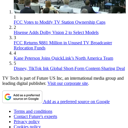
1
FCC Votes to Modify TV Station Ownership Caps
2
Hisense Adds Dolby Vision 2 to Select Models
3
FCC Returns $881 Million in Unused TV Broadcaster
Relocation Funds
4
Kane Peterson Joins QuickLink’s North America Team
5
Disney, TikTok Ink Global Short-Form Content-Sharing Deal
TV Tech is part of Future US Inc, an international media group and
leading digital publisher.
Visit our corporate site
.
Add as a preferred source on Google
Terms and conditions
Contact Future's experts
Privacy policy
Cookies policy