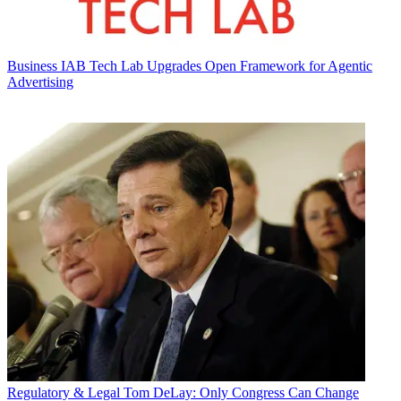
Business
IAB Tech Lab Upgrades Open Framework for Agentic
Advertising
Regulatory & Legal
Tom DeLay: Only Congress Can Change