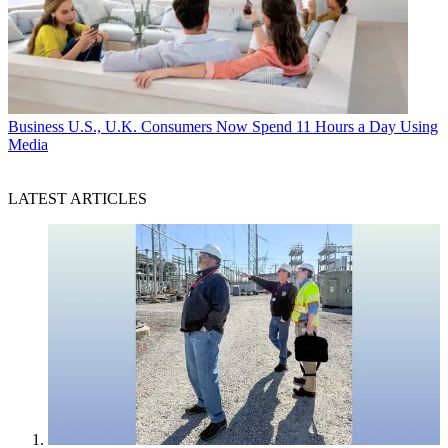
Business
U.S., U.K. Consumers Now Spend 11 Hours a Day Using
Media
LATEST ARTICLES