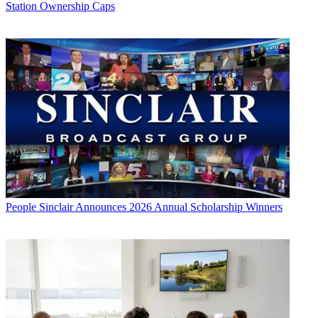
Station Ownership Caps
People
Sinclair Announces 2026 Annual Scholarship Winners