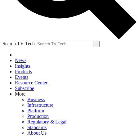
Search TV Tech
News
Insights
Products
Events
Resource Center
Subscribe
More
Business
Infrastructure
Platform
Production
Regulatory & Legal
Standards
About Us