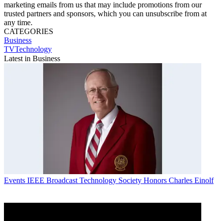
marketing emails from us that may include promotions from our
trusted partners and sponsors, which you can unsubscribe from at
any time.
CATEGORIES
Business
TVTechnology
Latest in Business
Events
IEEE Broadcast Technology Society Honors Charles Einolf