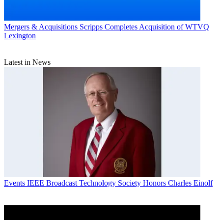
Mergers & Acquisitions
Scripps Completes Acquisition of WTVQ
Lexington
Latest in News
Events
IEEE Broadcast Technology Society Honors Charles Einolf