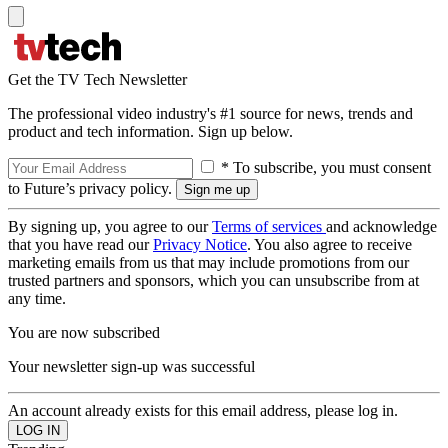
Get the TV Tech Newsletter
The professional video industry's #1 source for news, trends and
product and tech information. Sign up below.
* To subscribe, you must consent
to Future’s privacy policy.
By signing up, you agree to our
Terms of services
and acknowledge
that you have read our
Privacy Notice
. You also agree to receive
marketing emails from us that may include promotions from our
trusted partners and sponsors, which you can unsubscribe from at
any time.
You are now subscribed
Your newsletter sign-up was successful
An account already exists for this email address, please log in.