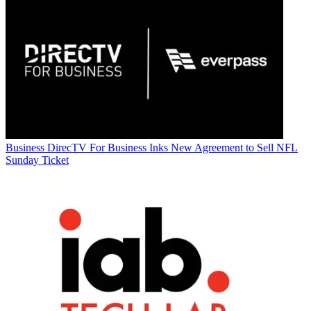
Business
DirecTV For Business Inks New Agreement to Sell NFL
Sunday Ticket