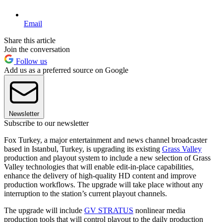
Email
Share this article
Join the conversation
Follow us
Add us as a preferred source on Google
Newsletter
Subscribe to our newsletter
Fox Turkey, a major entertainment and news channel broadcaster
based in Istanbul, Turkey, is upgrading its existing
Grass Valley
production and playout system to include a new selection of Grass
Valley technologies that will enable edit-in-place capabilities,
enhance the delivery of high-quality HD content and improve
production workflows. The upgrade will take place without any
interruption to the station’s current playout channels.
The upgrade will include
GV STRATUS
nonlinear media
production tools that will control playout to the daily production