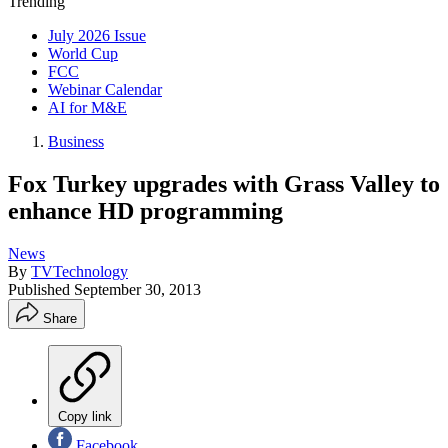
Trending
July 2026 Issue
World Cup
FCC
Webinar Calendar
AI for M&E
Business
Fox Turkey upgrades with Grass Valley to
enhance HD programming
News
By
TVTechnology
Published
September 30, 2013
Share
Copy link
Facebook