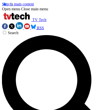
Skip to main content
Open menu
Close main menu
TV Tech
RSS
Search