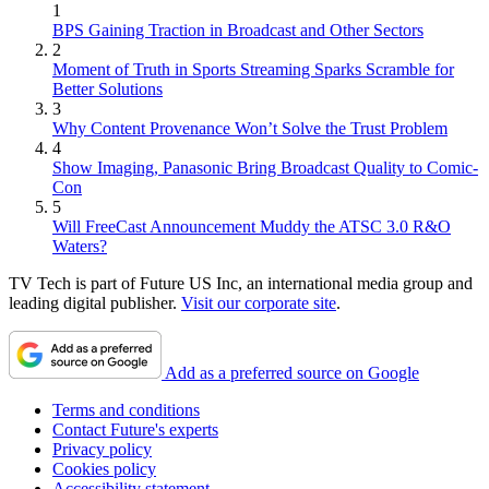
1
BPS Gaining Traction in Broadcast and Other Sectors
2
Moment of Truth in Sports Streaming Sparks Scramble for
Better Solutions
3
Why Content Provenance Won’t Solve the Trust Problem
4
Show Imaging, Panasonic Bring Broadcast Quality to Comic-
Con
5
Will FreeCast Announcement Muddy the ATSC 3.0 R&O
Waters?
TV Tech is part of Future US Inc, an international media group and
leading digital publisher.
Visit our corporate site
.
Add as a preferred source on Google
Terms and conditions
Contact Future's experts
Privacy policy
Cookies policy
Accessibility statement