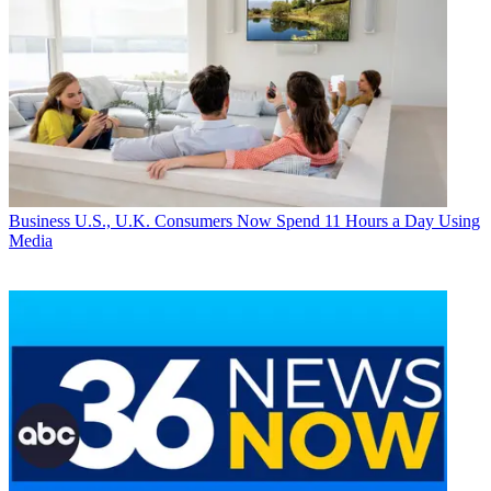
Business
U.S., U.K. Consumers Now Spend 11 Hours a Day Using
Media