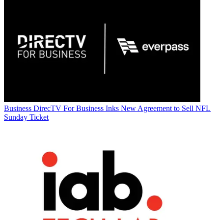
Business
DirecTV For Business Inks New Agreement to Sell NFL
Sunday Ticket