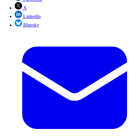
X
Linkedin
Bluesky