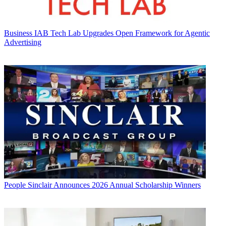
Business
IAB Tech Lab Upgrades Open Framework for Agentic
Advertising
People
Sinclair Announces 2026 Annual Scholarship Winners