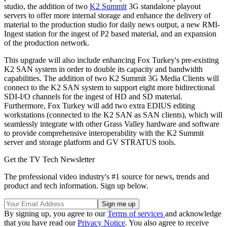
studio, the addition of two
K2 Summit
3G standalone playout
servers to offer more internal storage and enhance the delivery of
material to the production studio for daily news output, a new RMI-
Ingest station for the ingest of P2 based material, and an expansion
of the production network.
This upgrade will also include enhancing Fox Turkey's pre-existing
K2 SAN system in order to double its capacity and bandwidth
capabilities. The addition of two K2 Summit 3G Media Clients will
connect to the K2 SAN system to support eight more bidirectional
SDI-I/O channels for the ingest of HD and SD material.
Furthermore, Fox Turkey will add two extra EDIUS editing
workstations (connected to the K2 SAN as SAN clients), which will
seamlessly integrate with other Grass Valley hardware and software
to provide comprehensive interoperability with the K2 Summit
server and storage platform and GV STRATUS tools.
Get the TV Tech Newsletter
The professional video industry's #1 source for news, trends and
product and tech information. Sign up below.
By signing up, you agree to our
Terms of services
and acknowledge
that you have read our
Privacy Notice
. You also agree to receive