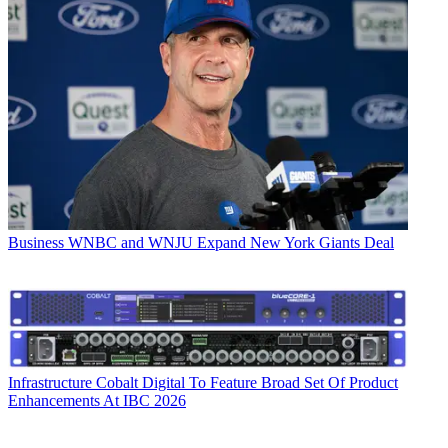
Business
WNBC and WNJU Expand New York Giants Deal
Infrastructure
Cobalt Digital To Feature Broad Set Of Product
Enhancements At IBC 2026