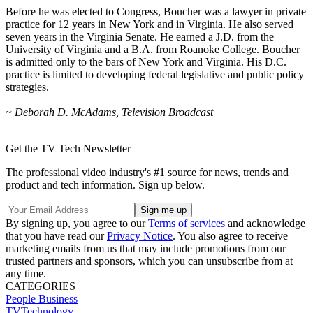
Before he was elected to Congress, Boucher was a lawyer in private
practice for 12 years in New York and in Virginia. He also served
seven years in the Virginia Senate. He earned a J.D. from the
University of Virginia and a B.A. from Roanoke College. Boucher
is admitted only to the bars of New York and Virginia. His D.C.
practice is limited to developing federal legislative and public policy
strategies.
~ Deborah D. McAdams, Television Broadcast
Get the TV Tech Newsletter
The professional video industry's #1 source for news, trends and
product and tech information. Sign up below.
By signing up, you agree to our
Terms of services
and acknowledge
that you have read our
Privacy Notice
. You also agree to receive
marketing emails from us that may include promotions from our
trusted partners and sponsors, which you can unsubscribe from at
any time.
CATEGORIES
People
Business
TVTechnology