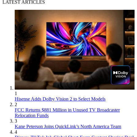
LATEST ARTICLES
1
Hisense Adds Dolby Vision 2 to Select Models
2
FCC Returns $881 Million in Unused TV Broadcaster
Relocation Funds
3
Kane Peterson Joins QuickLink’s North America Team
4