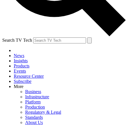
Search TV Tech
News
Insights
Products
Events
Resource Center
Subscribe
More
Business
Infrastructure
Platform
Production
Regulatory & Legal
Standards
About Us