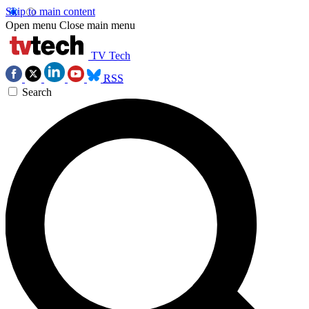
Skip to main content
Open menu
Close main menu
TV Tech
RSS
Search