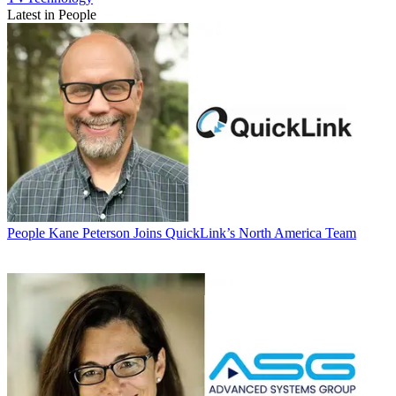
Latest in People
People
Kane Peterson Joins QuickLink’s North America Team