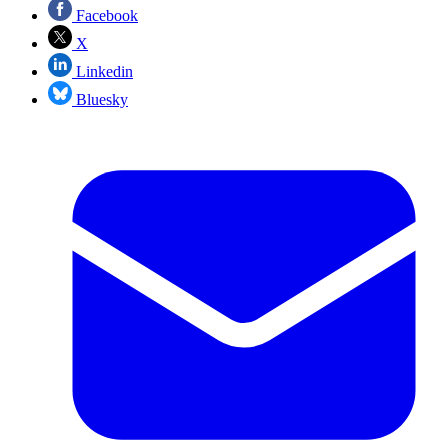
Facebook
X
Linkedin
Bluesky