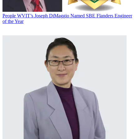
People
WVIT’s Joseph DiMaggio Named SBE Flanders Engineer
of the Year