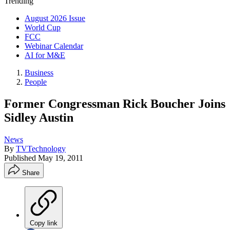
Trending
August 2026 Issue
World Cup
FCC
Webinar Calendar
AI for M&E
Business
People
Former Congressman Rick Boucher Joins
Sidley Austin
News
By
TVTechnology
Published
May 19, 2011
Share
Copy link