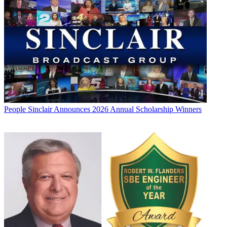
People
Sinclair Announces 2026 Annual Scholarship Winners