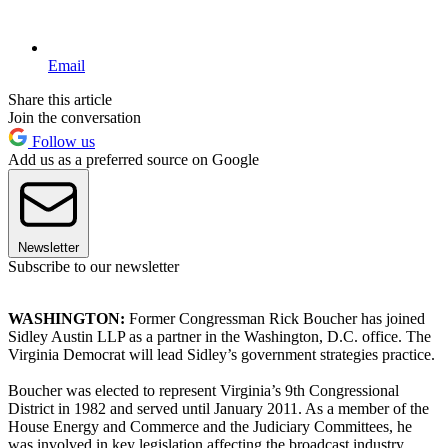
Email
Share this article
Join the conversation
Follow us
Add us as a preferred source on Google
Newsletter
Subscribe to our newsletter
WASHINGTON:
Former Congressman Rick Boucher has joined
Sidley Austin LLP as a partner in the Washington, D.C. office. The
Virginia Democrat will lead Sidley’s government strategies practice.
Boucher was elected to represent Virginia’s 9th Congressional
District in 1982 and served until January 2011. As a member of the
House Energy and Commerce and the Judiciary Committees, he
was involved in key legislation affecting the broadcast industry,