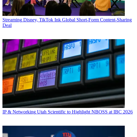
Streaming
Disney, TikTok Ink Global Short-Form Content-Sharing
Deal
IP & Networking
Utah Scientific to Highlight NBOSS at IBC 2026