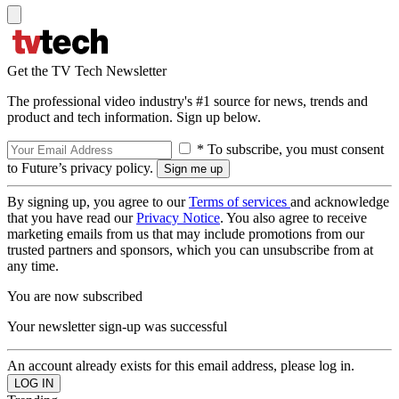
Get the TV Tech Newsletter
The professional video industry's #1 source for news, trends and
product and tech information. Sign up below.
* To subscribe, you must consent
to Future’s privacy policy.
By signing up, you agree to our
Terms of services
and acknowledge
that you have read our
Privacy Notice
. You also agree to receive
marketing emails from us that may include promotions from our
trusted partners and sponsors, which you can unsubscribe from at
any time.
You are now subscribed
Your newsletter sign-up was successful
An account already exists for this email address, please log in.