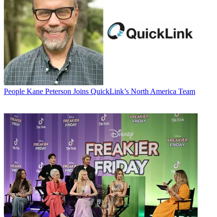
People
Kane Peterson Joins QuickLink’s North America Team