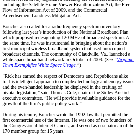
including the Satellite Home Viewer Reauthorization Act, the Free
Flow of Information Act of 2009, and the Commercial
Advertisement Loudness Mitigation Act.
Boucher also called for a radio frequency spectrum inventory
following last year’s introduction of the National Broadband Plan,
which proposed redesignating 120 MHz of broadcast spectrum. At
the same time, he was instrumental in bringing about the nation’s
first municipal wireless broadband system that used unoccupied
broadcast channels. The community of Claudville, Va., launched a
white-space broadband network in October of 2009. (
See “
Viriginia
Town Exemplifies White Space Usage
.”
)
“Rick has earned the respect of Democrats and Republicans alike
for his intelligent approach to complex technology and energy issues
and the even-handed leadership he displayed in the crafting of
pivotal legislation,” said Thomas Cole, chair of the Sidley Austin’s
executive committee. “He will provide invaluable guidance for the
growth of the firm’s public policy work.”
During his tenure, Boucher wrote the 1992 law that permitted the
first commercial use of the Internet. He was one of two founders of
the Congressional Internet Caucus, and served as co-chairman of the
170 member group for 15 years.