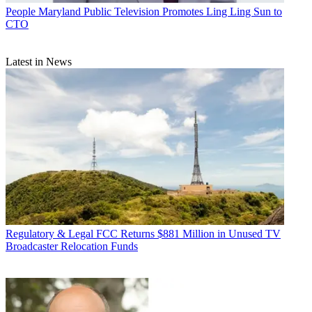
People
Maryland Public Television Promotes Ling Ling Sun to
CTO
Latest in News
Regulatory & Legal
FCC Returns $881 Million in Unused TV
Broadcaster Relocation Funds