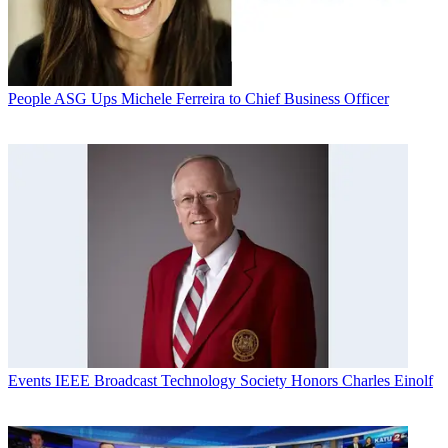
People
ASG Ups Michele Ferreira to Chief Business Officer
Events
IEEE Broadcast Technology Society Honors Charles Einolf