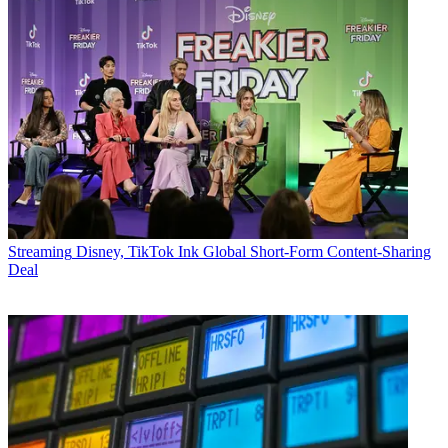
Streaming
Disney, TikTok Ink Global Short-Form Content-Sharing
Deal