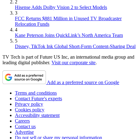
2
Hisense Adds Dolby Vision 2 to Select Models
3
FCC Returns $881 Million in Unused TV Broadcaster
Relocation Funds
4
Kane Peterson Joins QuickLink’s North America Team
5
Disney, TikTok Ink Global Short-Form Content-Sharing Deal
TV Tech is part of Future US Inc, an international media group and
leading digital publisher.
Visit our corporate site
.
Add as a preferred source on Google
Terms and conditions
Contact Future's experts
Privacy policy
Cookies policy
Accessibility statement
Careers
Contact us
Advertise
Do not sell or share my personal information