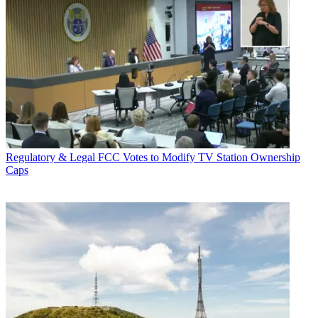
Regulatory & Legal
FCC Votes to Modify TV Station Ownership
Caps