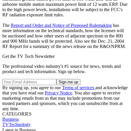
airborne mobile station maximum power limit of 12 watts ERP. Due
to the high power levels, installations will be subject to the FCC's
RF radiation exposure limit rules.
The
Report and Order and Notice of Proposed Rulemaking
has
more information on the technical standards, how the licenses will
be auctioned and how other users of adjacent spectrum in the 800
and 900 MHz bands will be protected. Also see the Dec. 21, 2004
RF Report for a summary of the news release on the R&O/NPRM.
Get the TV Tech Newsletter
The professional video industry's #1 source for news, trends and
product and tech information. Sign up below.
By signing up, you agree to our
Terms of services
and acknowledge
that you have read our
Privacy Notice
. You also agree to receive
marketing emails from us that may include promotions from our
trusted partners and sponsors, which you can unsubscribe from at
any time.
CATEGORIES
Business
TVTechnology
Latest in Business