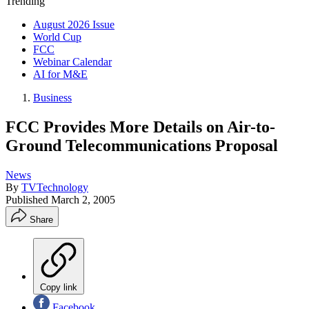
Trending
August 2026 Issue
World Cup
FCC
Webinar Calendar
AI for M&E
Business
FCC Provides More Details on Air-to-
Ground Telecommunications Proposal
News
By
TVTechnology
Published
March 2, 2005
Share
Copy link
Facebook