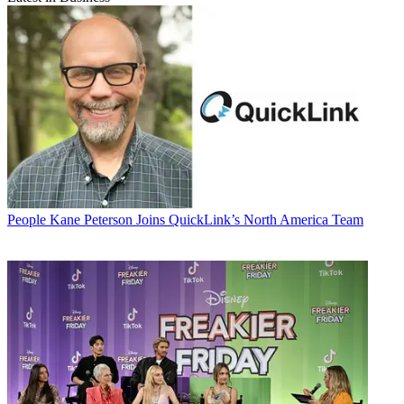
People
Kane Peterson Joins QuickLink’s North America Team