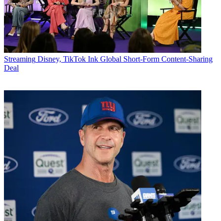
Streaming
Disney, TikTok Ink Global Short-Form Content-Sharing
Deal