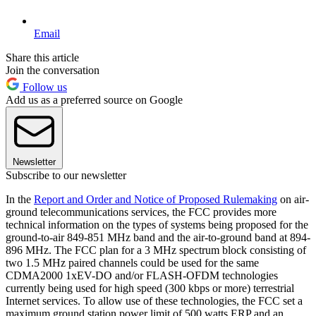
Email
Share this article
Join the conversation
Follow us
Add us as a preferred source on Google
Newsletter
Subscribe to our newsletter
In the
Report and Order and Notice of Proposed Rulemaking
on air-
ground telecommunications services, the FCC provides more
technical information on the types of systems being proposed for the
ground-to-air 849-851 MHz band and the air-to-ground band at 894-
896 MHz. The FCC plan for a 3 MHz spectrum block consisting of
two 1.5 MHz paired channels could be used for the same
CDMA2000 1xEV-DO and/or FLASH-OFDM technologies
currently being used for high speed (300 kbps or more) terrestrial
Internet services. To allow use of these technologies, the FCC set a
maximum ground station power limit of 500 watts ERP and an