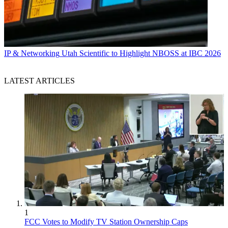
IP & Networking
Utah Scientific to Highlight NBOSS at IBC 2026
LATEST ARTICLES
1
FCC Votes to Modify TV Station Ownership Caps