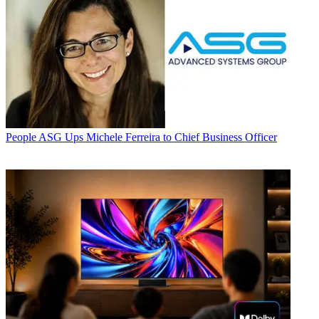
People
ASG Ups Michele Ferreira to Chief Business Officer