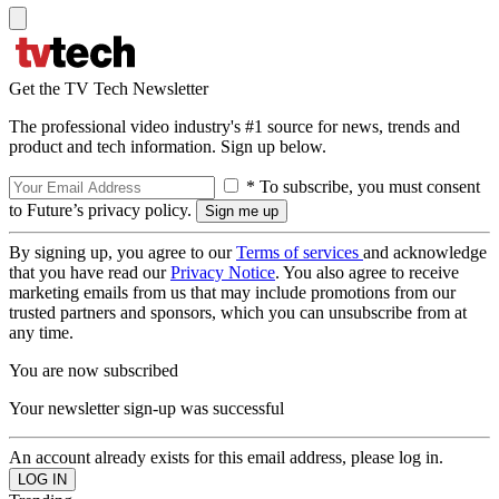
Get the TV Tech Newsletter
The professional video industry's #1 source for news, trends and
product and tech information. Sign up below.
* To subscribe, you must consent
to Future’s privacy policy.
By signing up, you agree to our
Terms of services
and acknowledge
that you have read our
Privacy Notice
. You also agree to receive
marketing emails from us that may include promotions from our
trusted partners and sponsors, which you can unsubscribe from at
any time.
You are now subscribed
Your newsletter sign-up was successful
An account already exists for this email address, please log in.