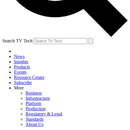
Search TV Tech
News
Insights
Products
Events
Resource Center
Subscribe
More
Business
Infrastructure
Platform
Production
Regulatory & Legal
Standards
About Us