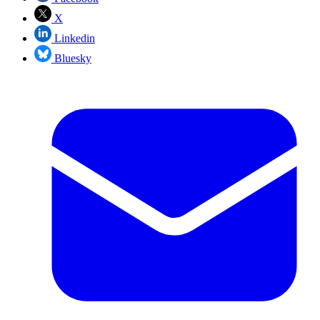
X
Linkedin
Bluesky