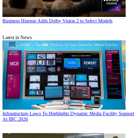
Business
Hisense Adds Dolby Vision 2 to Select Models
Latest in News
Infrastructure
Lawo To Highlights Dynamic Media Facility Support
At IBC 2026