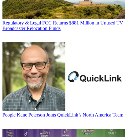
Regulatory & Legal
FCC Returns $881 Million in Unused TV
Broadcaster Relocation Funds
People
Kane Peterson Joins QuickLink’s North America Team