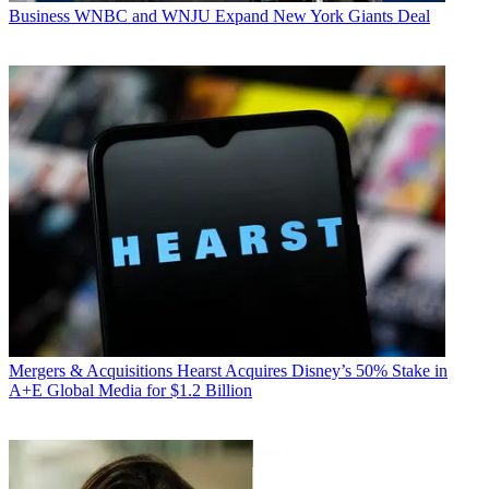
Business
WNBC and WNJU Expand New York Giants Deal
Mergers & Acquisitions
Hearst Acquires Disney’s 50% Stake in
A+E Global Media for $1.2 Billion