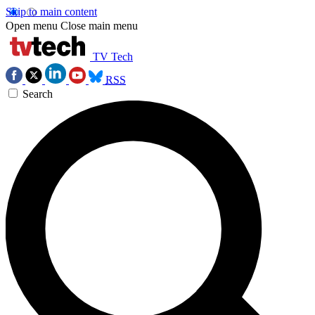
Skip to main content
Open menu
Close main menu
TV Tech
RSS
Search