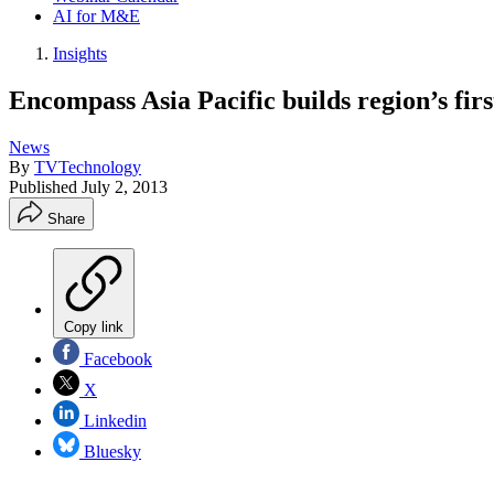
AI for M&E
Insights
Encompass Asia Pacific builds region’s 
News
By
TVTechnology
Published
July 2, 2013
Share
Copy link
Facebook
X
Linkedin
Bluesky