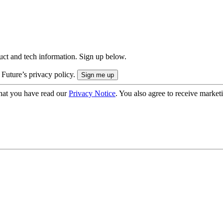
uct and tech information. Sign up below.
 Future’s privacy policy.
hat you have read our
Privacy Notice
. You also agree to receive market