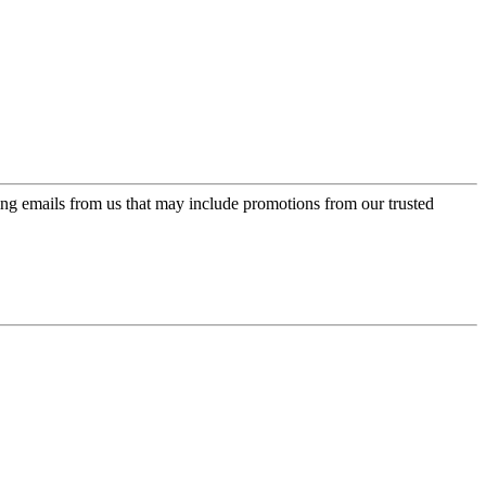
ing emails from us that may include promotions from our trusted