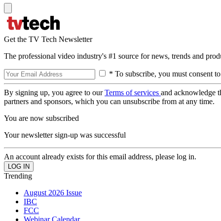
Get the TV Tech Newsletter
The professional video industry's #1 source for news, trends and prod
* To subscribe, you must consent to
By signing up, you agree to our
Terms of services
and acknowledge t
partners and sponsors, which you can unsubscribe from at any time.
You are now subscribed
Your newsletter sign-up was successful
An account already exists for this email address, please log in.
Trending
August 2026 Issue
IBC
FCC
Webinar Calendar