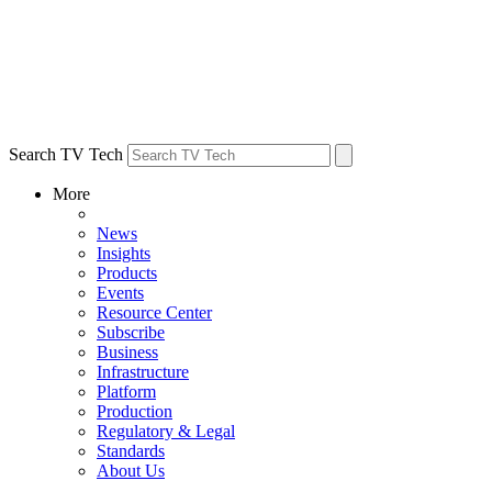
Search TV Tech
More
News
Insights
Products
Events
Resource Center
Subscribe
Business
Infrastructure
Platform
Production
Regulatory & Legal
Standards
About Us