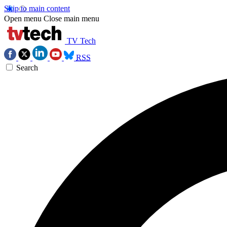
Skip to main content
Open menu
Close main menu
TV Tech
RSS
Search