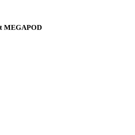
first MEGAPOD