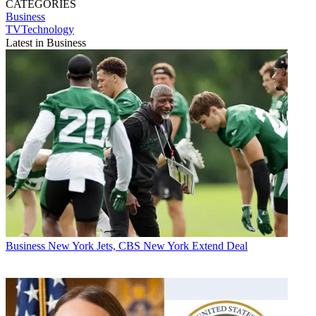
CATEGORIES
Business
TVTechnology
Latest in Business
Business
New York Jets, CBS New York Extend Deal