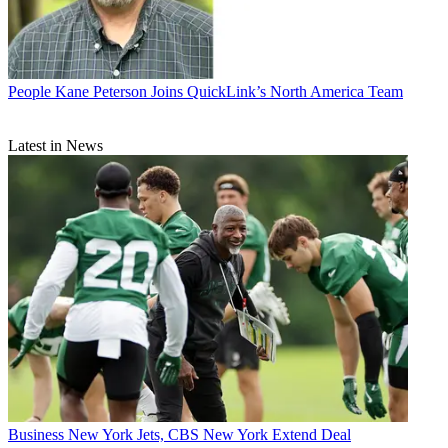
People
Kane Peterson Joins QuickLink’s North America Team
Latest in News
Business
New York Jets, CBS New York Extend Deal