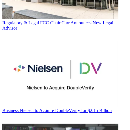
Regulatory & Legal
FCC Chair Carr Announces New Legal
Advisor
Business
Nielsen to Acquire DoubleVerify for $2.15 Billion