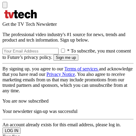
Get the TV Tech Newsletter
The professional video industry's #1 source for news, trends and
product and tech information. Sign up below.
* To subscribe, you must consent
to Future’s privacy policy.
By signing up, you agree to our
Terms of services
and acknowledge
that you have read our
Privacy Notice
. You also agree to receive
marketing emails from us that may include promotions from our
trusted partners and sponsors, which you can unsubscribe from at
any time.
You are now subscribed
Your newsletter sign-up was successful
An account already exists for this email address, please log in.