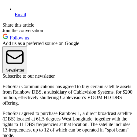
Email
Share this article
Join the conversation
Follow us
Add us as a preferred source on Google
Newsletter
Subscribe to our newsletter
EchoStar Communications has agreed to buy certain satellite assets
from Rainbow DBS, a subsidiary of Cablevision Systems, for $200
million, effectively shuttering Cablevision’s VOOM HD DBS
offering.
EchoStar agreed to purchase Rainbow 1, a direct broadcast satellite
(DBS) located at 61.5 degrees West Longitude, together with the
rights to 11 DBS frequencies at that location. The satellite includes
13 frequencies, up to 12 of which can be operated in "spot beam"
mode.