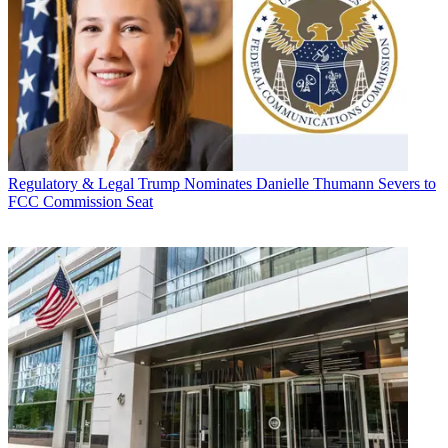
Regulatory & Legal
Trump Nominates Danielle Thumann Severs to
FCC Commission Seat