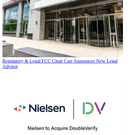
Regulatory & Legal
FCC Chair Carr Announces New Legal
Advisor