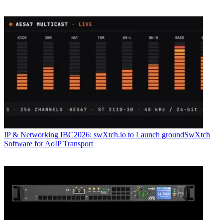
IP & Networking
IBC2026: swXtch.io to Launch groundSwXtch
Software for AoIP Transport