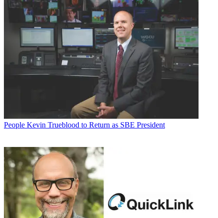
People
Kevin Trueblood to Return as SBE President