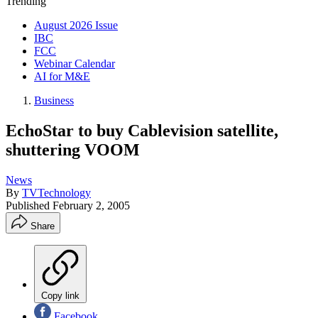
Trending
August 2026 Issue
IBC
FCC
Webinar Calendar
AI for M&E
Business
EchoStar to buy Cablevision satellite,
shuttering VOOM
News
By
TVTechnology
Published
February 2, 2005
Share
Copy link
Facebook