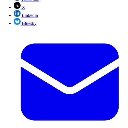
X
Linkedin
Bluesky