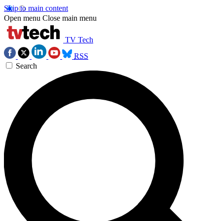
Skip to main content
Open menu
Close main menu
TV Tech
RSS
Search