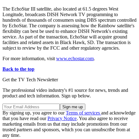
The EchoStar III satellite, also located at 61.5 degrees West
Longitude, broadcasts DISH Network TV programming to
hundreds of thousands of consumers using DBS spectrum controlled
by EchoStar. The company is assessing how the Rainbow satellite's
flexibility can best be used to enhance DISH Network's existing
service. As part of the transaction, EchoStar will acquire ground
facilities and related assets in Black Hawk, SD. The transaction is
subject to review by the FCC and other regulatory agencies.
For more information, visit
www.echostar.com
.
Back to the top
Get the TV Tech Newsletter
The professional video industry's #1 source for news, trends and
product and tech information. Sign up below.
By signing up, you agree to our
Terms of services
and acknowledge
that you have read our
Privacy Notice
. You also agree to receive
marketing emails from us that may include promotions from our
trusted partners and sponsors, which you can unsubscribe from at
any time.