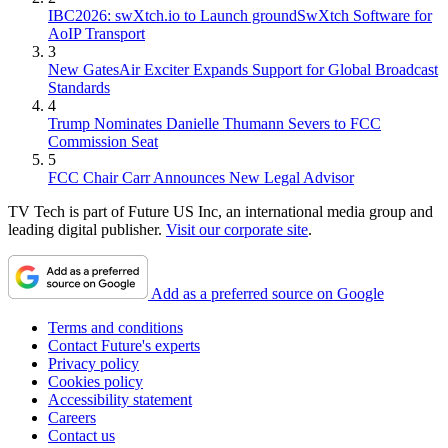
IBC2026: swXtch.io to Launch groundSwXtch Software for
AoIP Transport
3
New GatesAir Exciter Expands Support for Global Broadcast
Standards
4
Trump Nominates Danielle Thumann Severs to FCC
Commission Seat
5
FCC Chair Carr Announces New Legal Advisor
TV Tech is part of Future US Inc, an international media group and
leading digital publisher.
Visit our corporate site
.
Add as a preferred source on Google
Terms and conditions
Contact Future's experts
Privacy policy
Cookies policy
Accessibility statement
Careers
Contact us