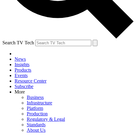
Search TV Tech
News
Insights
Products
Events
Resource Center
Subscribe
More
Business
Infrastructure
Platform
Production
Regulatory & Legal
Standards
About Us