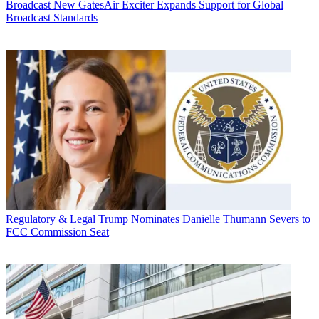
Broadcast
New GatesAir Exciter Expands Support for Global
Broadcast Standards
Regulatory & Legal
Trump Nominates Danielle Thumann Severs to
FCC Commission Seat