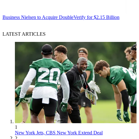
Business
Nielsen to Acquire DoubleVerify for $2.15 Billion
LATEST ARTICLES
1
New York Jets, CBS New York Extend Deal
2