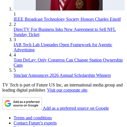
1
IEEE Broadcast Technology Society Honors Charles Einolf
2
DirecTV For Business Inks New Agreement to Sell NFL
Sunday Ticket
3
IAB Tech Lab Upgrades Open Framework for Agentic
Advertising
4
Tom DeLay: Only Congress Can Change Station Ownership
Caps
5
Sinclair Announces 2026 Annual Scholarship Winners
TV Tech is part of Future US Inc, an international media group and
leading digital publisher.
Visit our corporate site
.
Add as a preferred source on Google
Terms and conditions
Contact Future's experts