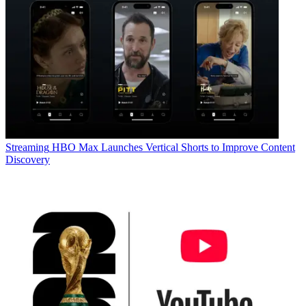
Streaming
HBO Max Launches Vertical Shorts to Improve Content
Discovery