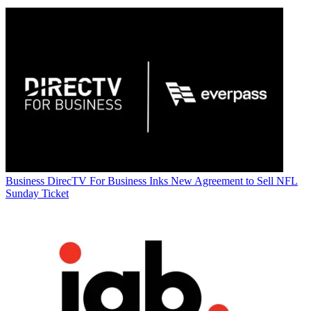
Business
DirecTV For Business Inks New Agreement to Sell NFL
Sunday Ticket