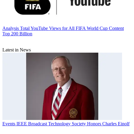
Analysis
Total YouTube Views for All FIFA World Cup Content
Top 200 Billion
Latest in News
Events
IEEE Broadcast Technology Society Honors Charles Einolf