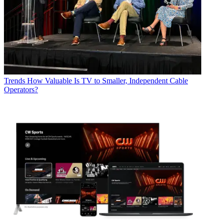
Trends
How Valuable Is TV to Smaller, Independent Cable
Operators?