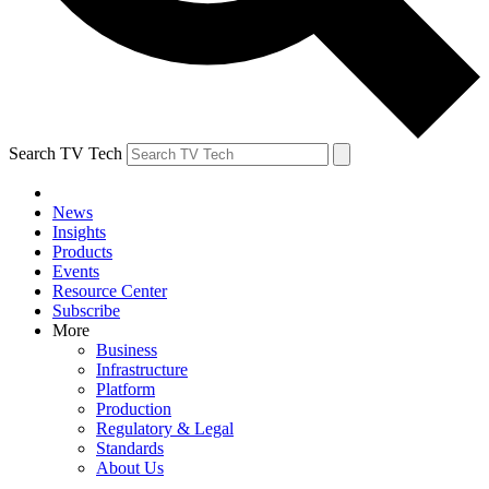
Search TV Tech
News
Insights
Products
Events
Resource Center
Subscribe
More
Business
Infrastructure
Platform
Production
Regulatory & Legal
Standards
About Us