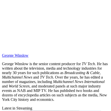
George Winslow
George Winslow is the senior content producer for
TV Tech
. He has
written about the television, media and technology industries for
nearly 30 years for such publications as
Broadcasting & Cable
,
Multichannel News
and
TV Tech
. Over the years, he has edited a
number of magazines, including
Multichannel News International
and
World Screen
, and moderated panels at such major industry
events as NAB and MIP TV. He has published two books and
dozens of encyclopedia articles on such subjects as the media, New
York City history and economics.
Latest in Streaming