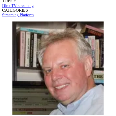
TOPICS
DirecTV
streaming
CATEGORIES
Streaming
Platform