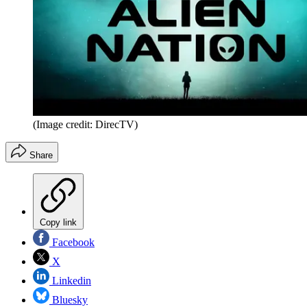
(Image credit: DirecTV)
Share
Copy link
Facebook
X
Linkedin
Bluesky