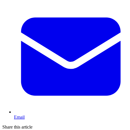
Email
Share this article