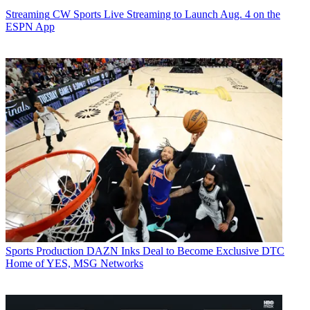
Streaming
CW Sports Live Streaming to Launch Aug. 4 on the
ESPN App
Sports Production
DAZN Inks Deal to Become Exclusive DTC
Home of YES, MSG Networks