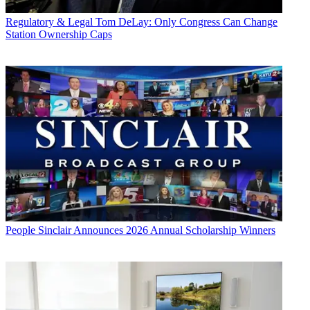
Regulatory & Legal
Tom DeLay: Only Congress Can Change
Station Ownership Caps
People
Sinclair Announces 2026 Annual Scholarship Winners