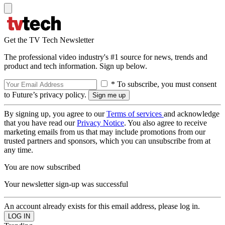
Get the TV Tech Newsletter
The professional video industry's #1 source for news, trends and
product and tech information. Sign up below.
* To subscribe, you must consent
to Future’s privacy policy.
By signing up, you agree to our
Terms of services
and acknowledge
that you have read our
Privacy Notice
. You also agree to receive
marketing emails from us that may include promotions from our
trusted partners and sponsors, which you can unsubscribe from at
any time.
You are now subscribed
Your newsletter sign-up was successful
An account already exists for this email address, please log in.