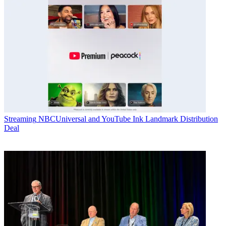
Streaming
NBCUniversal and YouTube Ink Landmark Distribution
Deal