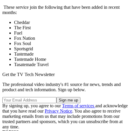
These service join the following that have been added in recent
months:
Cheddar
The First
Fuel
Fox Nation
Fox Soul
Sportsgrid
Tastemade
Tastemade Home
Tasatemade Travel
Get the TV Tech Newsletter
The professional video industry's #1 source for news, trends and
product and tech information. Sign up below.
By signing up, you agree to our
Terms of services
and acknowledge
that you have read our
Privacy Notice
. You also agree to receive
marketing emails from us that may include promotions from our
trusted partners and sponsors, which you can unsubscribe from at
any time.