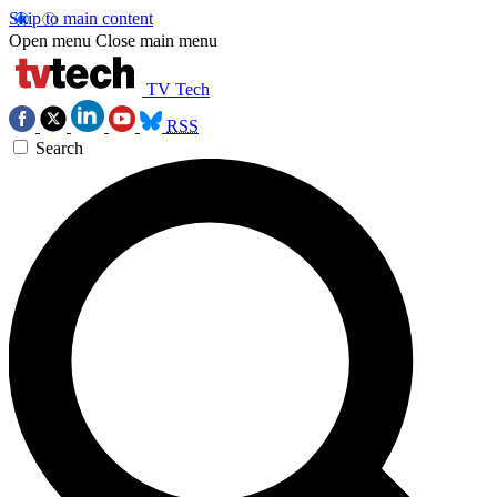
Skip to main content
Open menu
Close main menu
TV Tech
RSS
Search