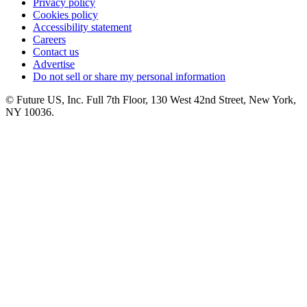
Privacy policy
Cookies policy
Accessibility statement
Careers
Contact us
Advertise
Do not sell or share my personal information
© Future US, Inc. Full 7th Floor, 130 West 42nd Street, New York,
NY 10036.