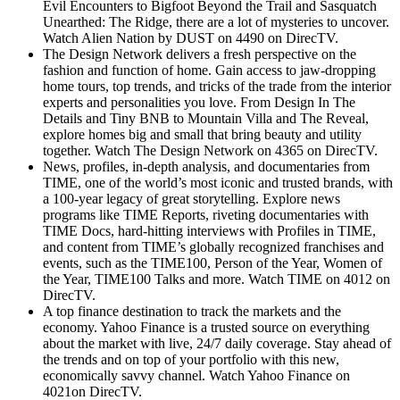
Evil Encounters to Bigfoot Beyond the Trail and Sasquatch
Unearthed: The Ridge, there are a lot of mysteries to uncover.
Watch Alien Nation by DUST on 4490 on DirecTV.
The Design Network delivers a fresh perspective on the
fashion and function of home. Gain access to jaw-dropping
home tours, top trends, and tricks of the trade from the interior
experts and personalities you love. From Design In The
Details and Tiny BNB to Mountain Villa and The Reveal,
explore homes big and small that bring beauty and utility
together. Watch The Design Network on 4365 on DirecTV.
News, profiles, in-depth analysis, and documentaries from
TIME, one of the world’s most iconic and trusted brands, with
a 100-year legacy of great storytelling. Explore news
programs like TIME Reports, riveting documentaries with
TIME Docs, hard-hitting interviews with Profiles in TIME,
and content from TIME’s globally recognized franchises and
events, such as the TIME100, Person of the Year, Women of
the Year, TIME100 Talks and more. Watch TIME on 4012 on
DirecTV.
A top finance destination to track the markets and the
economy. Yahoo Finance is a trusted source on everything
about the market with live, 24/7 daily coverage. Stay ahead of
the trends and on top of your portfolio with this new,
economically savvy channel. Watch Yahoo Finance on
4021on DirecTV.