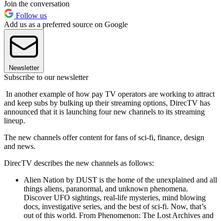
Join the conversation
Follow us
Add us as a preferred source on Google
Newsletter
Subscribe to our newsletter
In another example of how pay TV operators are working to attract
and keep subs by bulking up their streaming options, DirecTV has
announced that it is launching four new channels to its streaming
lineup.
The new channels offer content for fans of sci-fi, finance, design
and news.
DirecTV describes the new channels as follows:
Alien Nation by DUST is the home of the unexplained and all
things aliens, paranormal, and unknown phenomena.
Discover UFO sightings, real-life mysteries, mind blowing
docs, investigative series, and the best of sci-fi. Now, that’s
out of this world. From Phenomenon: The Lost Archives and