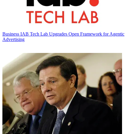
Business
IAB Tech Lab Upgrades Open Framework for Agentic
Advertising