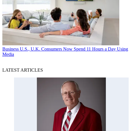
Business
U.S., U.K. Consumers Now Spend 11 Hours a Day Using
Media
LATEST ARTICLES