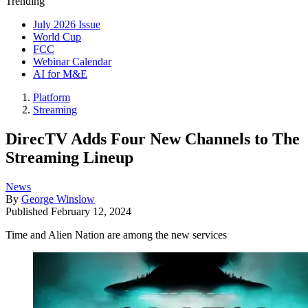
Trending
July 2026 Issue
World Cup
FCC
Webinar Calendar
AI for M&E
Platform
Streaming
DirecTV Adds Four New Channels to The
Streaming Lineup
News
By
George Winslow
Published
February 12, 2024
Time and Alien Nation are among the new services