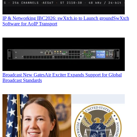
IP & Networking
IBC2026: swXtch.io to Launch groundSwXtch
Software for AoIP Transport
Broadcast
New GatesAir Exciter Expands Support for Global
Broadcast Standards