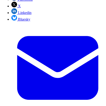
X
Linkedin
Bluesky