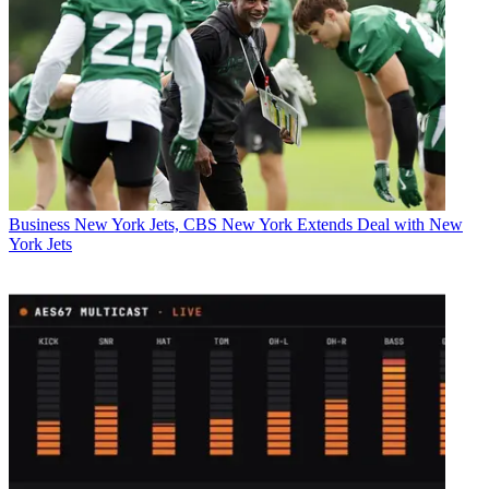
Business
New York Jets, CBS New York Extends Deal with New
York Jets