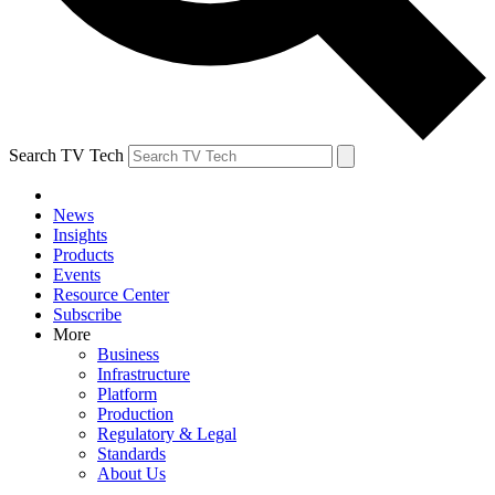
Search TV Tech
News
Insights
Products
Events
Resource Center
Subscribe
More
Business
Infrastructure
Platform
Production
Regulatory & Legal
Standards
About Us