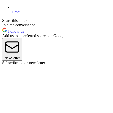
Email
Share this article
Join the conversation
Follow us
Add us as a preferred source on Google
Newsletter
Subscribe to our newsletter