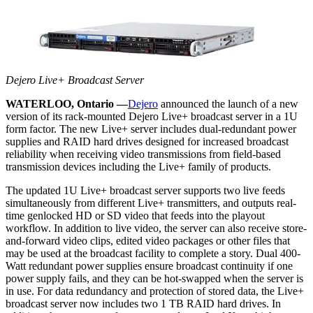
Dejero Live+ Broadcast Server
WATERLOO, Ontario —
Dejero
announced the launch of a new
version of its rack-mounted Dejero Live+ broadcast server in a 1U
form factor. The new Live+ server includes dual-redundant power
supplies and RAID hard drives designed for increased broadcast
reliability when receiving video transmissions from field-based
transmission devices including the Live+ family of products.
The updated 1U Live+ broadcast server supports two live feeds
simultaneously from different Live+ transmitters, and outputs real-
time genlocked HD or SD video that feeds into the playout
workflow. In addition to live video, the server can also receive store-
and-forward video clips, edited video packages or other files that
may be used at the broadcast facility to complete a story. Dual 400-
Watt redundant power supplies ensure broadcast continuity if one
power supply fails, and they can be hot-swapped when the server is
in use. For data redundancy and protection of stored data, the Live+
broadcast server now includes two 1 TB RAID hard drives. In