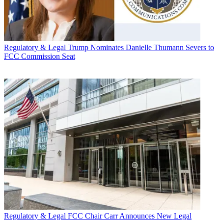
Regulatory & Legal
Trump Nominates Danielle Thumann Severs to
FCC Commission Seat
Regulatory & Legal
FCC Chair Carr Announces New Legal