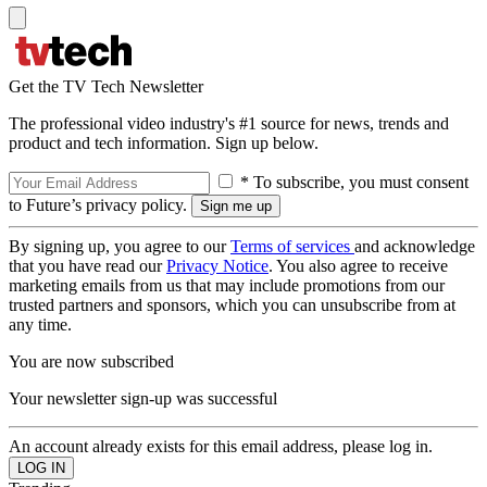
Get the TV Tech Newsletter
The professional video industry's #1 source for news, trends and
product and tech information. Sign up below.
* To subscribe, you must consent
to Future’s privacy policy.
By signing up, you agree to our
Terms of services
and acknowledge
that you have read our
Privacy Notice
. You also agree to receive
marketing emails from us that may include promotions from our
trusted partners and sponsors, which you can unsubscribe from at
any time.
You are now subscribed
Your newsletter sign-up was successful
An account already exists for this email address, please log in.