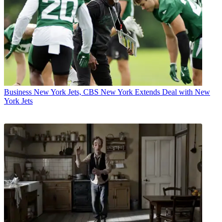
Business
New York Jets, CBS New York Extends Deal with New
York Jets