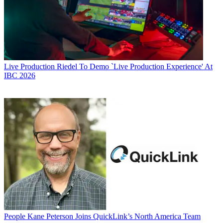
Live Production
Riedel To Demo `Live Production Experience' At
IBC 2026
People
Kane Peterson Joins QuickLink’s North America Team