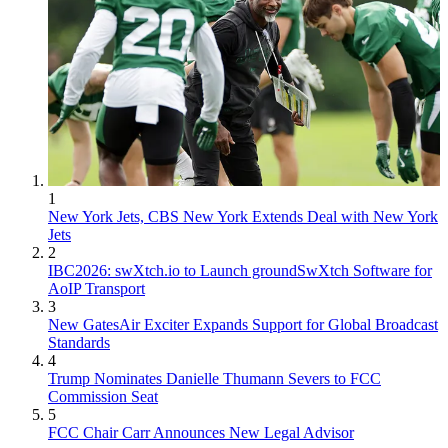
1
New York Jets, CBS New York Extends Deal with New York
Jets
2
IBC2026: swXtch.io to Launch groundSwXtch Software for
AoIP Transport
3
New GatesAir Exciter Expands Support for Global Broadcast
Standards
4
Trump Nominates Danielle Thumann Severs to FCC
Commission Seat
5
FCC Chair Carr Announces New Legal Advisor