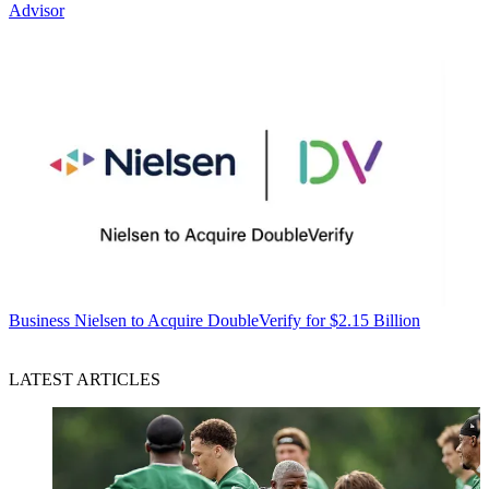
Advisor
Business
Nielsen to Acquire DoubleVerify for $2.15 Billion
LATEST ARTICLES