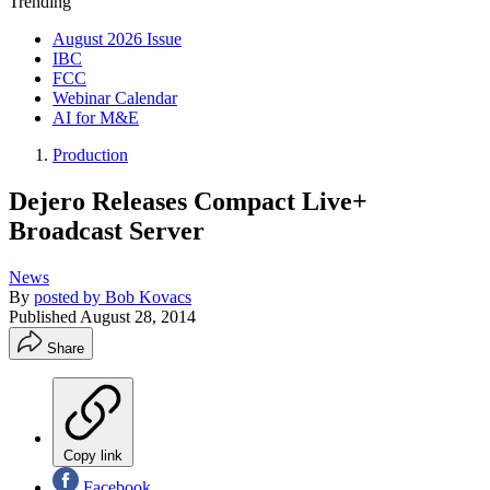
Trending
August 2026 Issue
IBC
FCC
Webinar Calendar
AI for M&E
Production
Dejero Releases Compact Live+
Broadcast Server
News
By
posted by Bob Kovacs
Published
August 28, 2014
Share
Copy link
Facebook