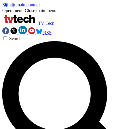
Skip to main content
Open menu
Close main menu
TV Tech
RSS
Search