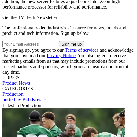
addition, the new server features a quad-core Intel Xeon high-
performance processor for reliability and performance.
Get the TV Tech Newsletter
The professional video industry's #1 source for news, trends and
product and tech information. Sign up below.
By signing up, you agree to our
Terms of services
and acknowledge
that you have read our
Privacy Notice
. You also agree to receive
marketing emails from us that may include promotions from our
trusted partners and sponsors, which you can unsubscribe from at
any time.
TOPICS
Product News
CATEGORIES
Production
posted by Bob Kovacs
Latest in Production