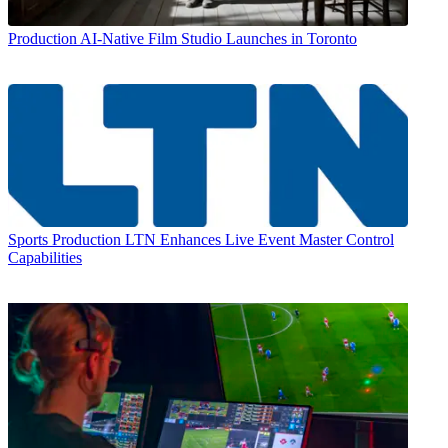
Production
AI-Native Film Studio Launches in Toronto
Sports Production
LTN Enhances Live Event Master Control
Capabilities