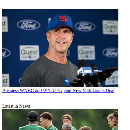
Business
WNBC and WNJU Expand New York Giants Deal
Latest in News