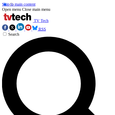
Skip to main content
Open menu
Close main menu
TV Tech
RSS
Search