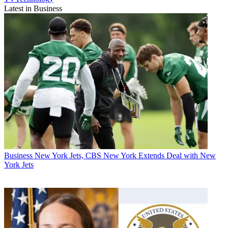
Latest in Business
Business
New York Jets, CBS New York Extends Deal with New
York Jets