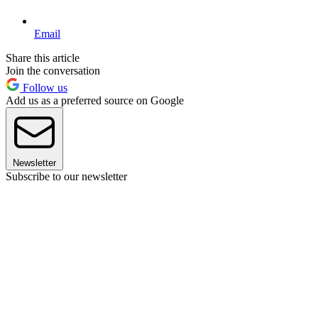
Email
Share this article
Join the conversation
Follow us
Add us as a preferred source on Google
Newsletter
Subscribe to our newsletter