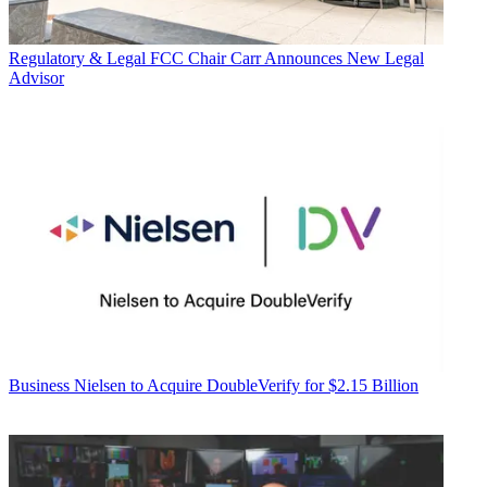
Regulatory & Legal
FCC Chair Carr Announces New Legal
Advisor
Business
Nielsen to Acquire DoubleVerify for $2.15 Billion