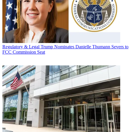
Regulatory & Legal
Trump Nominates Danielle Thumann Severs to
FCC Commission Seat