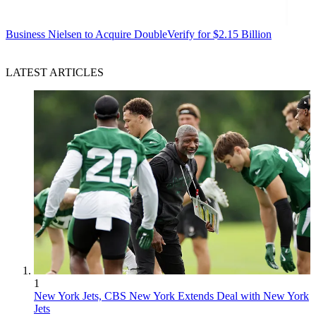
Business
Nielsen to Acquire DoubleVerify for $2.15 Billion
LATEST ARTICLES
1
New York Jets, CBS New York Extends Deal with New York
Jets