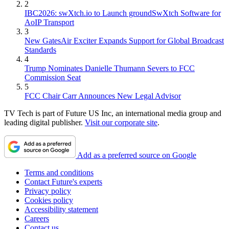
2
IBC2026: swXtch.io to Launch groundSwXtch Software for
AoIP Transport
3
New GatesAir Exciter Expands Support for Global Broadcast
Standards
4
Trump Nominates Danielle Thumann Severs to FCC
Commission Seat
5
FCC Chair Carr Announces New Legal Advisor
TV Tech is part of Future US Inc, an international media group and
leading digital publisher.
Visit our corporate site
.
Add as a preferred source on Google
Terms and conditions
Contact Future's experts
Privacy policy
Cookies policy
Accessibility statement
Careers
Contact us