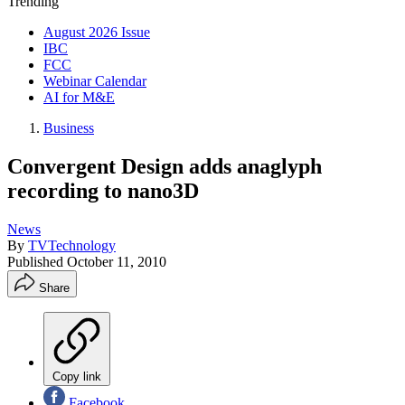
Trending
August 2026 Issue
IBC
FCC
Webinar Calendar
AI for M&E
Business
Convergent Design adds anaglyph
recording to nano3D
News
By
TVTechnology
Published
October 11, 2010
Share
Copy link
Facebook