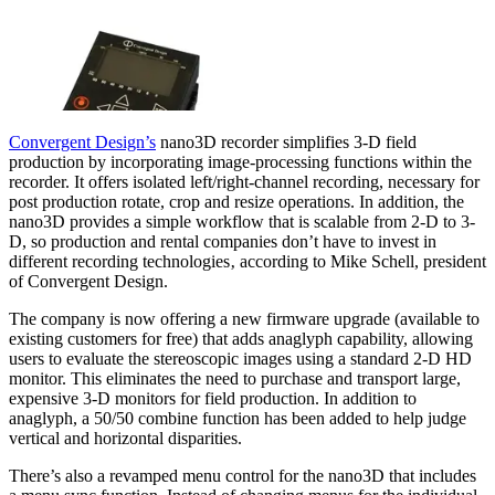
Convergent Design’s
nano3D recorder simplifies 3-D field
production by incorporating image-processing functions within the
recorder. It offers isolated left/right-channel recording, necessary for
post production rotate, crop and resize operations. In addition, the
nano3D provides a simple workflow that is scalable from 2-D to 3-
D, so production and rental companies don’t have to invest in
different recording technologies‚ according to Mike Schell, president
of Convergent Design.
The company is now offering a new firmware upgrade (available to
existing customers for free) that adds anaglyph capability, allowing
users to evaluate the stereoscopic images using a standard 2-D HD
monitor. This eliminates the need to purchase and transport large,
expensive 3-D monitors for field production. In addition to
anaglyph, a 50/50 combine function has been added to help judge
vertical and horizontal disparities.
There’s also a revamped menu control for the nano3D that includes