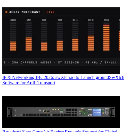
IP & Networking
IBC2026: swXtch.io to Launch groundSwXtch
Software for AoIP Transport
Broadcast
New GatesAir Exciter Expands Support for Global