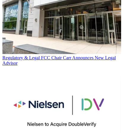
Regulatory & Legal
FCC Chair Carr Announces New Legal
Advisor