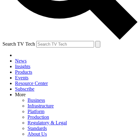
Search TV Tech
News
Insights
Products
Events
Resource Center
Subscribe
More
Business
Infrastructure
Platform
Production
Regulatory & Legal
Standards
About Us