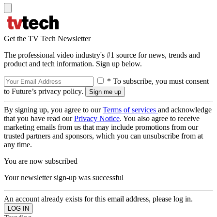
Get the TV Tech Newsletter
The professional video industry's #1 source for news, trends and
product and tech information. Sign up below.
* To subscribe, you must consent
to Future’s privacy policy.
By signing up, you agree to our
Terms of services
and acknowledge
that you have read our
Privacy Notice
. You also agree to receive
marketing emails from us that may include promotions from our
trusted partners and sponsors, which you can unsubscribe from at
any time.
You are now subscribed
Your newsletter sign-up was successful
An account already exists for this email address, please log in.