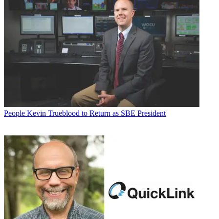
People
Kevin Trueblood to Return as SBE President