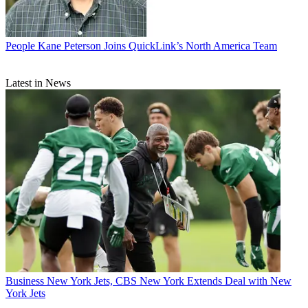
People
Kane Peterson Joins QuickLink’s North America Team
Latest in News
Business
New York Jets, CBS New York Extends Deal with New
York Jets