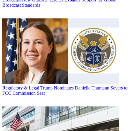
Broadcast Standards
Regulatory & Legal
Trump Nominates Danielle Thumann Severs to
FCC Commission Seat