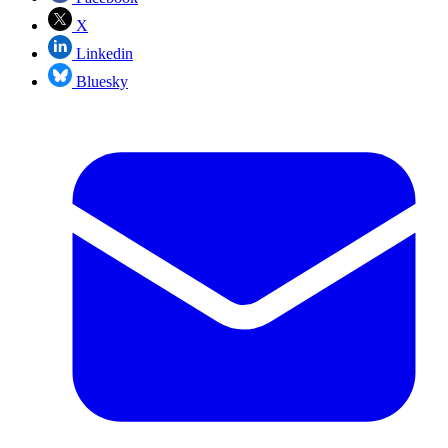
X
Linkedin
Bluesky