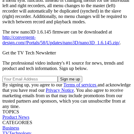
a menu sync function. Instead of changing menus for the individual
left and right recorders, all menu changes to the master (left)
recorder will automatically be duplicated (synched) in the slave
(right) recorder. Additionally, no menu changes will be required to
switch between record and playback modes.
The new nano3D 1.6.145 firmware can be downloaded at
http://convergent-
design.com//Portals/58/Updates/nano3D/nano3D_1.6.145.zip/
.
Get the TV Tech Newsletter
The professional video industry's #1 source for news, trends and
product and tech information. Sign up below.
By signing up, you agree to our
Terms of services
and acknowledge
that you have read our
Privacy Notice
. You also agree to receive
marketing emails from us that may include promotions from our
trusted partners and sponsors, which you can unsubscribe from at
any time.
TOPICS
Product News
CATEGORIES
Business
TVTechnology