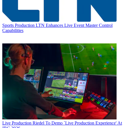
Sports Production
LTN Enhances Live Event Master Control
Capabilities
Live Production
Riedel To Demo `Live Production Experience' At