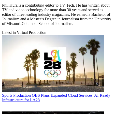
Phil Kurz is a contributing editor to TV Tech. He has written about
TV and video technology for more than 30 years and served as
editor of three leading industry magazines. He earned a Bachelor of
Journalism and a Master’s Degree in Journalism from the University
of Missouri-Columbia School of Journalism.
Latest in Virtual Production
Sports Production
OBS Plans Expanded Cloud Services, AI-Ready
Infrastructure for LA28