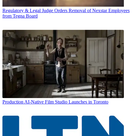
Regulatory & Legal
Judge Orders Removal of Nexstar Employees
from Tegna Board
Production
AI-Native Film Studio Launches in Toronto