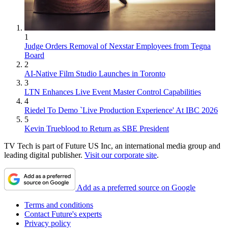
1
Judge Orders Removal of Nexstar Employees from Tegna
Board
2
AI-Native Film Studio Launches in Toronto
3
LTN Enhances Live Event Master Control Capabilities
4
Riedel To Demo `Live Production Experience' At IBC 2026
5
Kevin Trueblood to Return as SBE President
TV Tech is part of Future US Inc, an international media group and
leading digital publisher.
Visit our corporate site
.
Add as a preferred source on Google
Terms and conditions
Contact Future's experts
Privacy policy