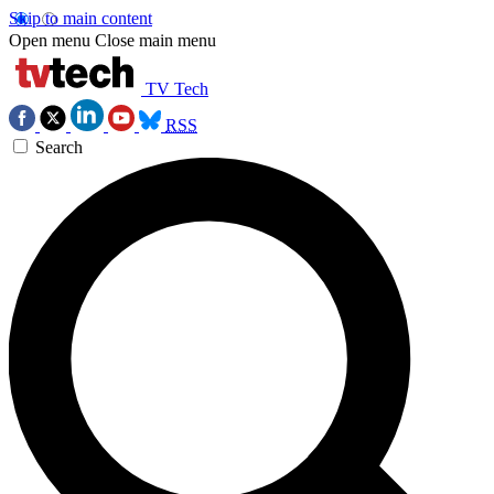
Skip to main content
Open menu
Close main menu
TV Tech
RSS
Search