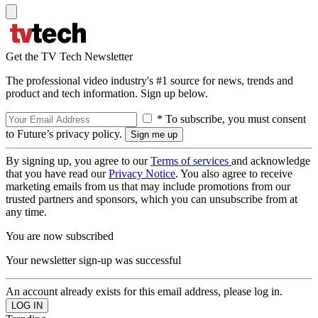
Get the TV Tech Newsletter
The professional video industry's #1 source for news, trends and
product and tech information. Sign up below.
* To subscribe, you must consent
to Future’s privacy policy.
By signing up, you agree to our
Terms of services
and acknowledge
that you have read our
Privacy Notice
. You also agree to receive
marketing emails from us that may include promotions from our
trusted partners and sponsors, which you can unsubscribe from at
any time.
You are now subscribed
Your newsletter sign-up was successful
An account already exists for this email address, please log in.