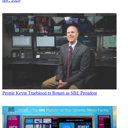
IBC 2026
People
Kevin Trueblood to Return as SBE President