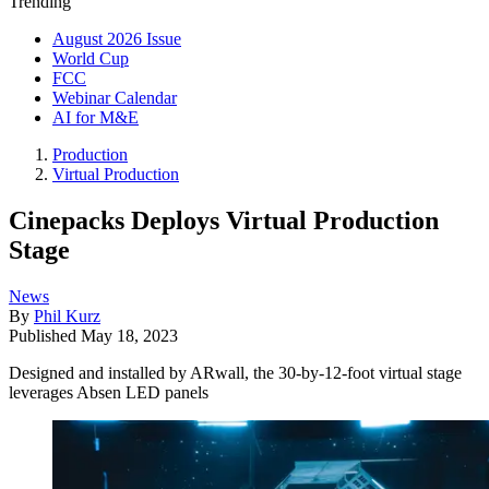
Trending
August 2026 Issue
World Cup
FCC
Webinar Calendar
AI for M&E
Production
Virtual Production
Cinepacks Deploys Virtual Production
Stage
News
By
Phil Kurz
Published
May 18, 2023
Designed and installed by ARwall, the 30-by-12-foot virtual stage
leverages Absen LED panels