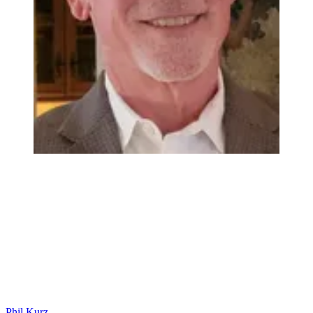
Phil Kurz