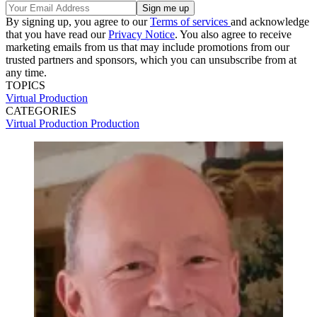
By signing up, you agree to our
Terms of services
and acknowledge
that you have read our
Privacy Notice
. You also agree to receive
marketing emails from us that may include promotions from our
trusted partners and sponsors, which you can unsubscribe from at
any time.
TOPICS
Virtual Production
CATEGORIES
Virtual Production
Production