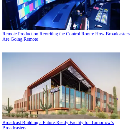
Remote Production
Rewriting the Control Room: How Broadcasters
Are Going Remote
Broadcast
Building a Future-Ready Facility for Tomorrow’s
Broadcasters