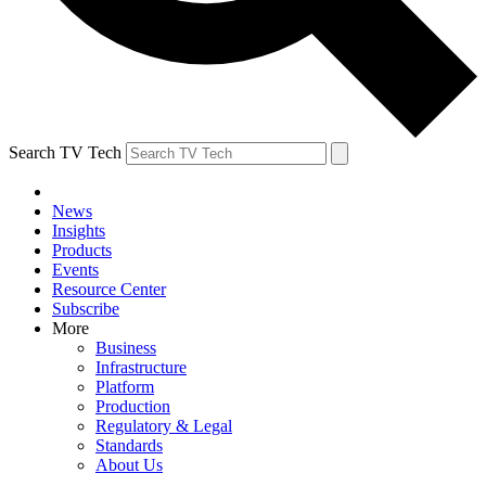
Search TV Tech
News
Insights
Products
Events
Resource Center
Subscribe
More
Business
Infrastructure
Platform
Production
Regulatory & Legal
Standards
About Us