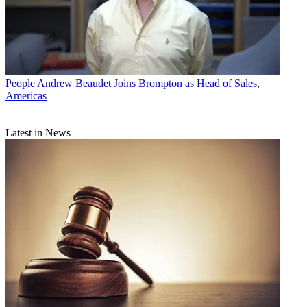
People
Andrew Beaudet Joins Brompton as Head of Sales,
Americas
Latest in News