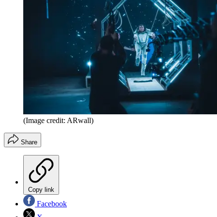
(Image credit: ARwall)
Share
Copy link
Facebook