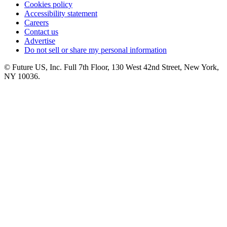
Cookies policy
Accessibility statement
Careers
Contact us
Advertise
Do not sell or share my personal information
© Future US, Inc. Full 7th Floor, 130 West 42nd Street, New York,
NY 10036.