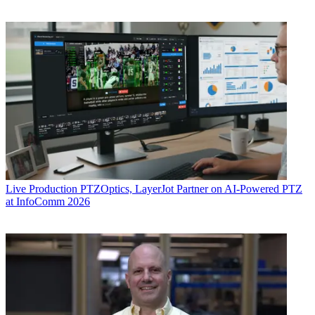
Live Production
PTZOptics, LayerJot Partner on AI-Powered PTZ
at InfoComm 2026