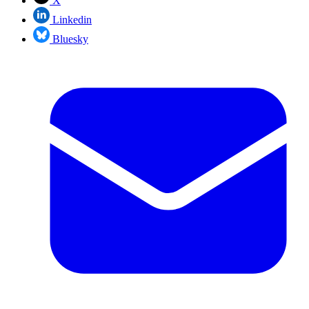
X
Linkedin
Bluesky