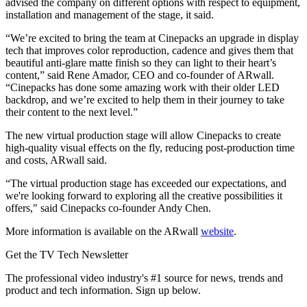
advised the company on different options with respect to equipment,
installation and management of the stage, it said.
“We’re excited to bring the team at Cinepacks an upgrade in display
tech that improves color reproduction, cadence and gives them that
beautiful anti-glare matte finish so they can light to their heart’s
content,” said Rene Amador, CEO and co-founder of ARwall.
“Cinepacks has done some amazing work with their older LED
backdrop, and we’re excited to help them in their journey to take
their content to the next level.”
The new virtual production stage will allow Cinepacks to create
high-quality visual effects on the fly, reducing post-production time
and costs, ARwall said.
“The virtual production stage has exceeded our expectations, and
we're looking forward to exploring all the creative possibilities it
offers," said Cinepacks co-founder Andy Chen.
More information is available on the ARwall
website
.
Get the TV Tech Newsletter
The professional video industry's #1 source for news, trends and
product and tech information. Sign up below.