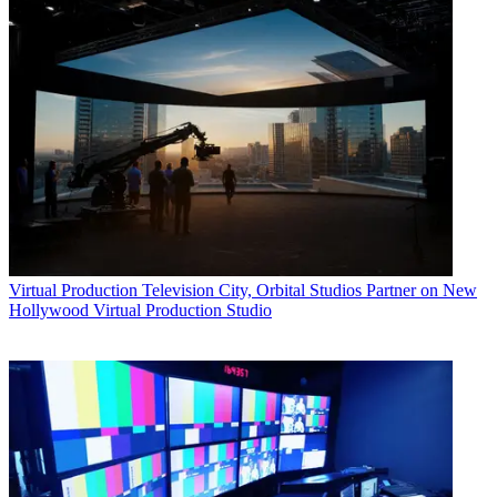
Virtual Production
Television City, Orbital Studios Partner on New
Hollywood Virtual Production Studio