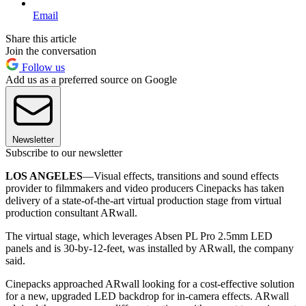
Email
Share this article
Join the conversation
Follow us
Add us as a preferred source on Google
Newsletter
Subscribe to our newsletter
LOS ANGELES
—Visual effects, transitions and sound effects
provider to filmmakers and video producers Cinepacks has taken
delivery of a state-of-the-art virtual production stage from virtual
production consultant ARwall.
The virtual stage, which leverages Absen PL Pro 2.5mm LED
panels and is 30-by-12-feet, was installed by ARwall, the company
said.
Cinepacks approached ARwall looking for a cost-effective solution
for a new, upgraded LED backdrop for in-camera effects. ARwall