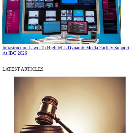
Infrastructure
Lawo To Highlights Dynamic Media Facility Support
At IBC 2026
LATEST ARTICLES