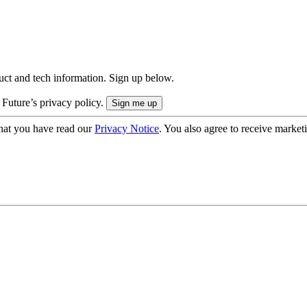
uct and tech information. Sign up below.
 Future’s privacy policy.
hat you have read our
Privacy Notice
. You also agree to receive market