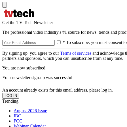
Get the TV Tech Newsletter
The professional video industry's #1 source for news, trends and prod
* To subscribe, you must consent to
By signing up, you agree to our
Terms of services
and acknowledge t
partners and sponsors, which you can unsubscribe from at any time.
You are now subscribed
Your newsletter sign-up was successful
An account already exists for this email address, please log in.
Trending
August 2026 Issue
IBC
FCC
Webinar Calendar