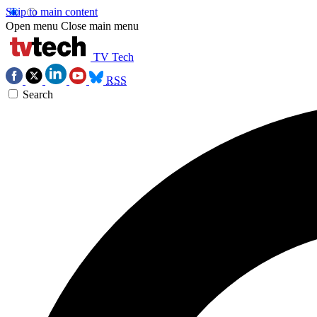
Skip to main content
Open menu
Close main menu
TV Tech
RSS
Search