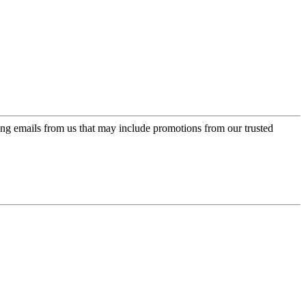
ing emails from us that may include promotions from our trusted