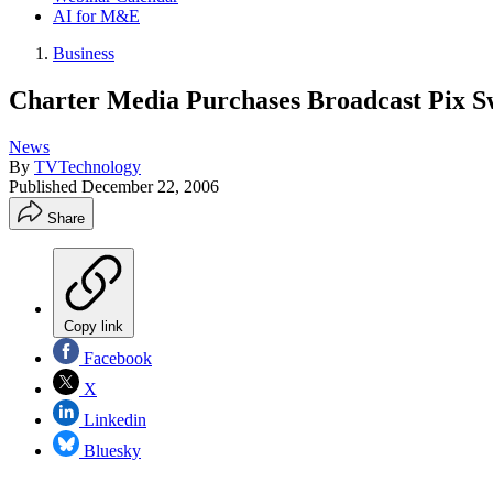
AI for M&E
Business
Charter Media Purchases Broadcast Pix S
News
By
TVTechnology
Published
December 22, 2006
Share
Copy link
Facebook
X
Linkedin
Bluesky