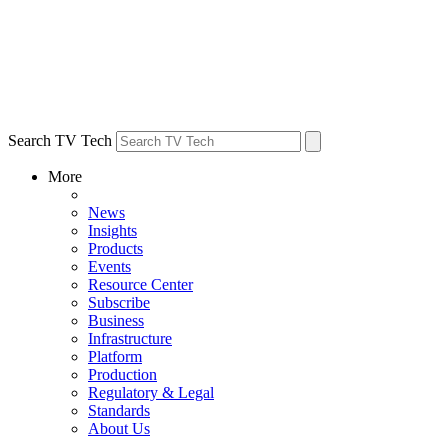
Search TV Tech
More
News
Insights
Products
Events
Resource Center
Subscribe
Business
Infrastructure
Platform
Production
Regulatory & Legal
Standards
About Us