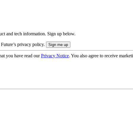
uct and tech information. Sign up below.
 Future’s privacy policy.
hat you have read our
Privacy Notice
. You also agree to receive market