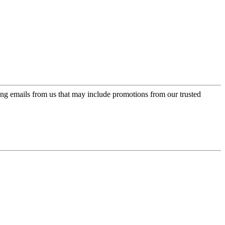
ing emails from us that may include promotions from our trusted