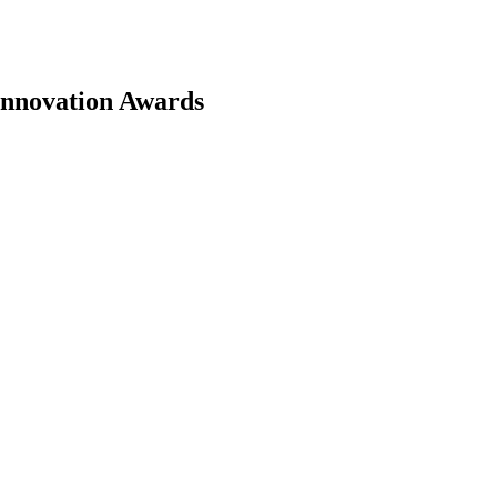
 Innovation Awards