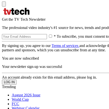
Get the TV Tech Newsletter
The professional video industry's #1 source for news, trends and prod
* To subscribe, you must consent to
By signing up, you agree to our
Terms of services
and acknowledge t
partners and sponsors, which you can unsubscribe from at any time.
You are now subscribed
Your newsletter sign-up was successful
An account already exists for this email address, please log in.
Trending
August 2026 Issue
World Cup
FCC
Webinar Calendar