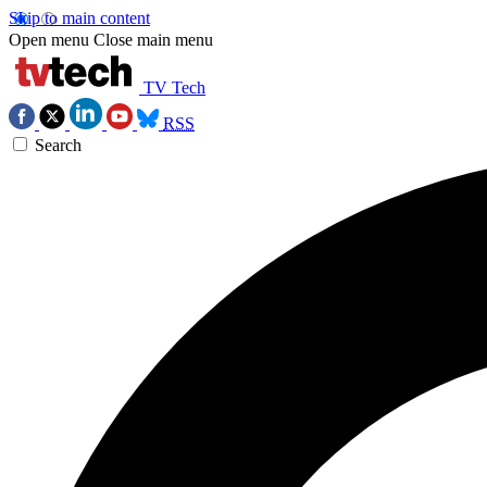
Skip to main content
Open menu
Close main menu
TV Tech
RSS
Search