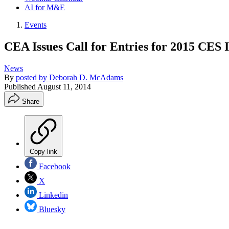
AI for M&E
Events
CEA Issues Call for Entries for 2015 CES
News
By
posted by Deborah D. McAdams
Published
August 11, 2014
Share
Copy link
Facebook
X
Linkedin
Bluesky