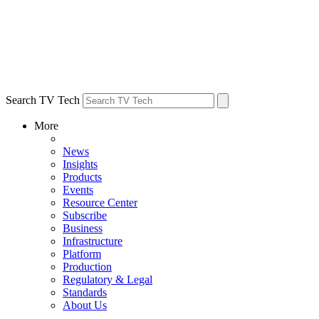
Search TV Tech
More
News
Insights
Products
Events
Resource Center
Subscribe
Business
Infrastructure
Platform
Production
Regulatory & Legal
Standards
About Us