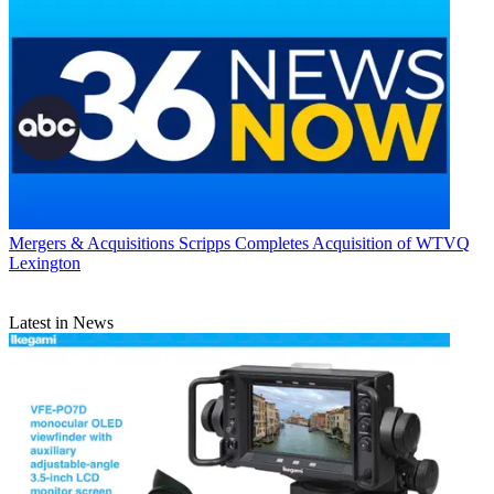
Mergers & Acquisitions
Scripps Completes Acquisition of WTVQ
Lexington
Latest in News