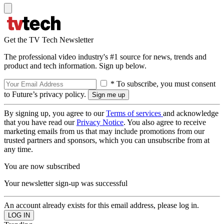
Get the TV Tech Newsletter
The professional video industry's #1 source for news, trends and
product and tech information. Sign up below.
* To subscribe, you must consent
to Future’s privacy policy.
By signing up, you agree to our
Terms of services
and acknowledge
that you have read our
Privacy Notice
. You also agree to receive
marketing emails from us that may include promotions from our
trusted partners and sponsors, which you can unsubscribe from at
any time.
You are now subscribed
Your newsletter sign-up was successful
An account already exists for this email address, please log in.