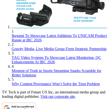
1
Ikegami To Showcase Latest Additions To UNICAM Product
Range at IBC 2026
2
Gravity Media, Live Media Group Form Strategic Partnership
3
TAG Video Systems To Showcase Latest Monitoring, QC
Enhancements At IBC 2026
4
Moment of Truth in Sports Streaming Sparks Scramble for
Better Solutions
5
Why Content Provenance Won’t Solve the Trust Problem
TV Tech is part of Future US Inc, an international media group and
leading digital publisher.
Visit our corporate site
.