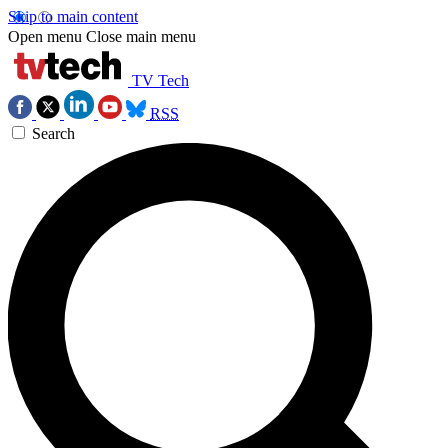
Skip to main content
Open menu
Close main menu
TV Tech
RSS
Search