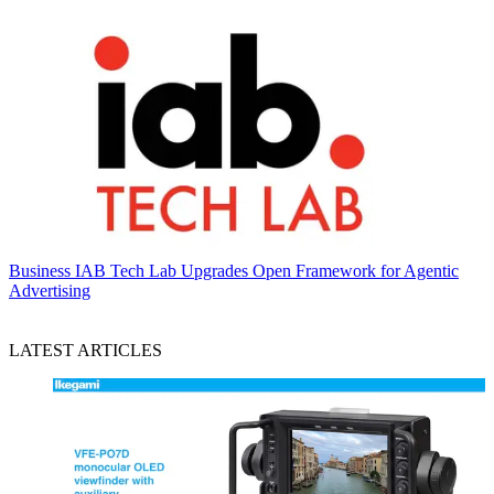
Business
IAB Tech Lab Upgrades Open Framework for Agentic
Advertising
LATEST ARTICLES