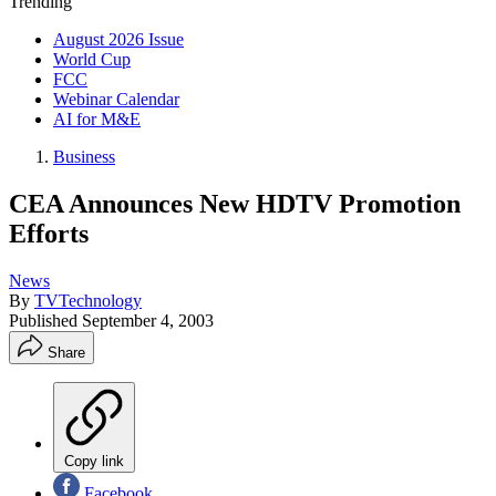
Trending
August 2026 Issue
World Cup
FCC
Webinar Calendar
AI for M&E
Business
CEA Announces New HDTV Promotion
Efforts
News
By
TVTechnology
Published
September 4, 2003
Share
Copy link
Facebook