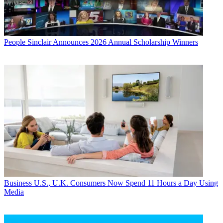
People
Sinclair Announces 2026 Annual Scholarship Winners
Business
U.S., U.K. Consumers Now Spend 11 Hours a Day Using
Media