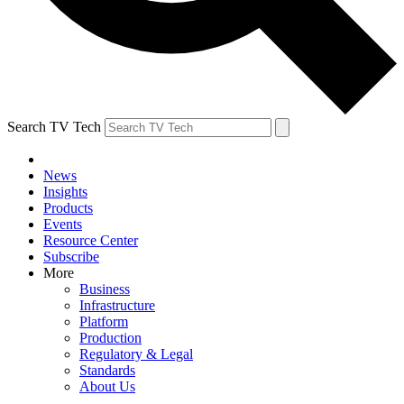
Search TV Tech
News
Insights
Products
Events
Resource Center
Subscribe
More
Business
Infrastructure
Platform
Production
Regulatory & Legal
Standards
About Us