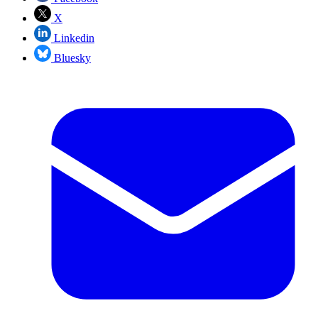
X
Linkedin
Bluesky