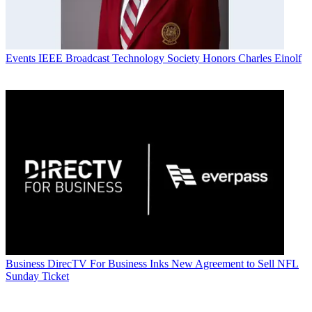
Events
IEEE Broadcast Technology Society Honors Charles Einolf
Business
DirecTV For Business Inks New Agreement to Sell NFL
Sunday Ticket