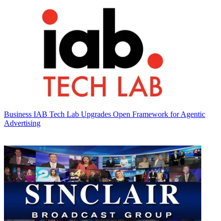
Business
IAB Tech Lab Upgrades Open Framework for Agentic
Advertising