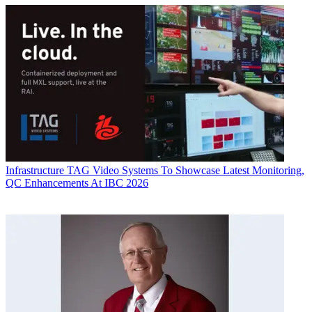
Infrastructure
TAG Video Systems To Showcase Latest Monitoring,
QC Enhancements At IBC 2026