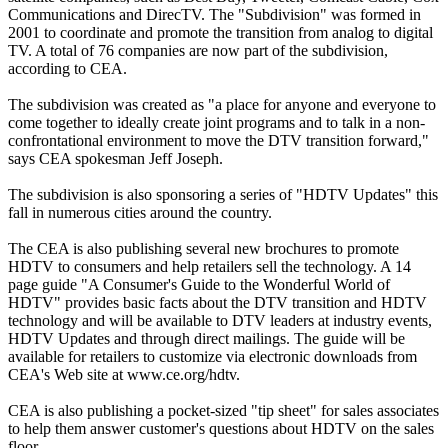
Communications and DirecTV. The "Subdivision" was formed in
2001 to coordinate and promote the transition from analog to digital
TV. A total of 76 companies are now part of the subdivision,
according to CEA.
The subdivision was created as "a place for anyone and everyone to
come together to ideally create joint programs and to talk in a non-
confrontational environment to move the DTV transition forward,"
says CEA spokesman Jeff Joseph.
The subdivision is also sponsoring a series of "HDTV Updates" this
fall in numerous cities around the country.
The CEA is also publishing several new brochures to promote
HDTV to consumers and help retailers sell the technology. A 14
page guide "A Consumer's Guide to the Wonderful World of
HDTV" provides basic facts about the DTV transition and HDTV
technology and will be available to DTV leaders at industry events,
HDTV Updates and through direct mailings. The guide will be
available for retailers to customize via electronic downloads from
CEA's Web site at www.ce.org/hdtv.
CEA is also publishing a pocket-sized "tip sheet" for sales associates
to help them answer customer's questions about HDTV on the sales
floor.