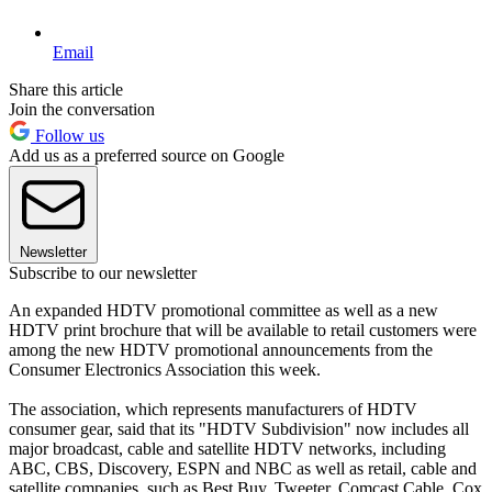
Email
Share this article
Join the conversation
Follow us
Add us as a preferred source on Google
Newsletter
Subscribe to our newsletter
An expanded HDTV promotional committee as well as a new
HDTV print brochure that will be available to retail customers were
among the new HDTV promotional announcements from the
Consumer Electronics Association this week.
The association, which represents manufacturers of HDTV
consumer gear, said that its "HDTV Subdivision" now includes all
major broadcast, cable and satellite HDTV networks, including
ABC, CBS, Discovery, ESPN and NBC as well as retail, cable and
satellite companies, such as Best Buy, Tweeter, Comcast Cable, Cox