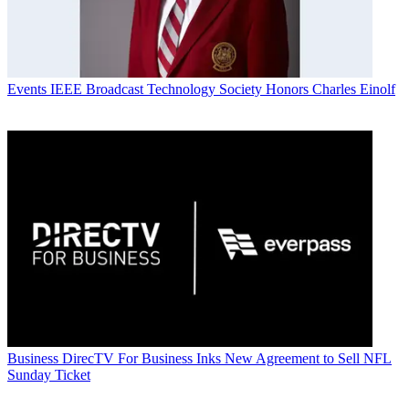
Events
IEEE Broadcast Technology Society Honors Charles Einolf
Business
DirecTV For Business Inks New Agreement to Sell NFL
Sunday Ticket