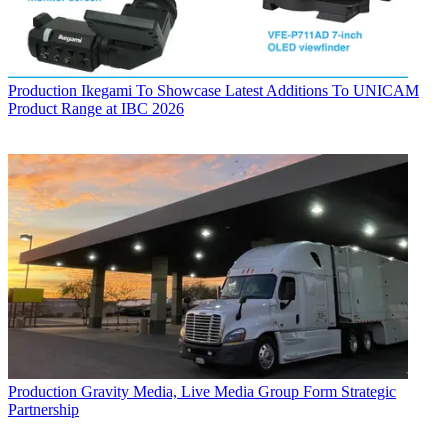
Production
Ikegami To Showcase Latest Additions To UNICAM
Product Range at IBC 2026
Production
Gravity Media, Live Media Group Form Strategic
Partnership