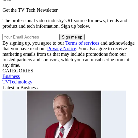
Get the TV Tech Newsletter
The professional video industry's #1 source for news, trends and
product and tech information. Sign up below.
By signing up, you agree to our
Terms of services
and acknowledge
that you have read our
Privacy Notice
. You also agree to receive
marketing emails from us that may include promotions from our
trusted partners and sponsors, which you can unsubscribe from at
any time.
CATEGORIES
Business
TVTechnology
Latest in Business