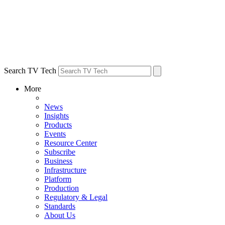
Search TV Tech
More
News
Insights
Products
Events
Resource Center
Subscribe
Business
Infrastructure
Platform
Production
Regulatory & Legal
Standards
About Us