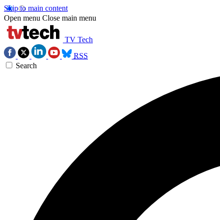
Skip to main content
Open menu
Close main menu
TV Tech
RSS
Search