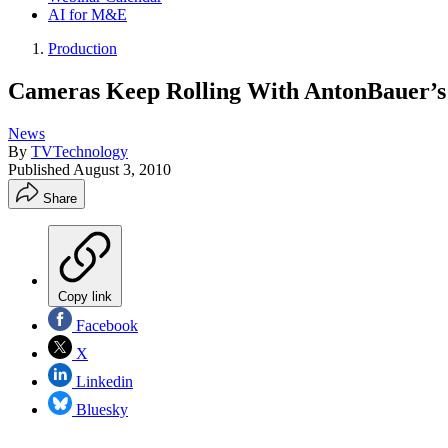
AI for M&E
Production
Cameras Keep Rolling With AntonBauer’s
News
By
TVTechnology
Published
August 3, 2010
Share
Copy link
Facebook
X
Linkedin
Bluesky