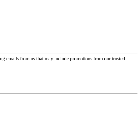
ing emails from us that may include promotions from our trusted