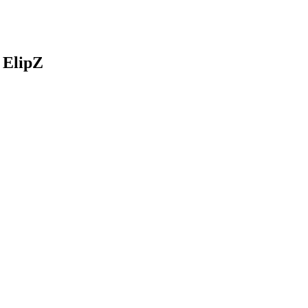
 ElipZ