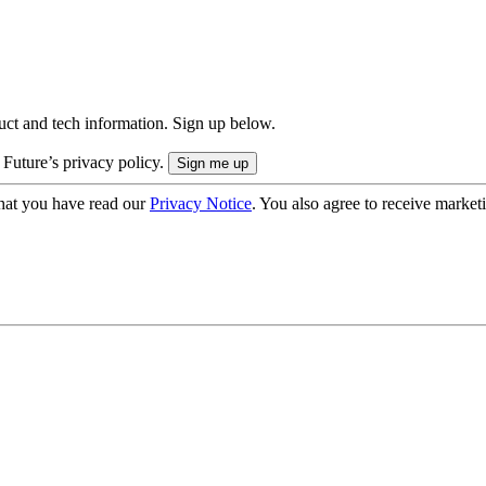
uct and tech information. Sign up below.
 Future’s privacy policy.
hat you have read our
Privacy Notice
. You also agree to receive market