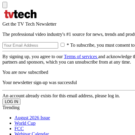
Get the TV Tech Newsletter
The professional video industry's #1 source for news, trends and prod
* To subscribe, you must consent to
By signing up, you agree to our
Terms of services
and acknowledge t
partners and sponsors, which you can unsubscribe from at any time.
You are now subscribed
Your newsletter sign-up was successful
An account already exists for this email address, please log in.
Trending
August 2026 Issue
World Cup
FCC
Webinar Calendar