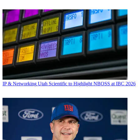
IP & Networking
Utah Scientific to Highlight NBOSS at IBC 2026