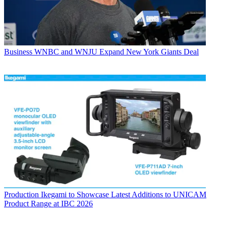
Business
WNBC and WNJU Expand New York Giants Deal
Production
Ikegami to Showcase Latest Additions to UNICAM
Product Range at IBC 2026