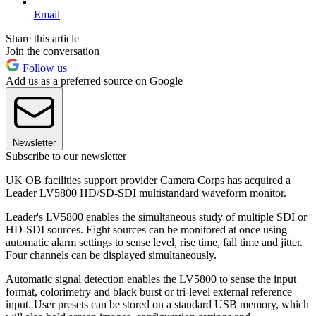
Email
Share this article
Join the conversation
Follow us
Add us as a preferred source on Google
Newsletter
Subscribe to our newsletter
UK OB facilities support provider Camera Corps has acquired a
Leader LV5800 HD/SD-SDI multistandard waveform monitor.
Leader's LV5800 enables the simultaneous study of multiple SDI or
HD-SDI sources. Eight sources can be monitored at once using
automatic alarm settings to sense level, rise time, fall time and jitter.
Four channels can be displayed simultaneously.
Automatic signal detection enables the LV5800 to sense the input
format, colorimetry and black burst or tri-level external reference
input. User presets can be stored on a standard USB memory, which