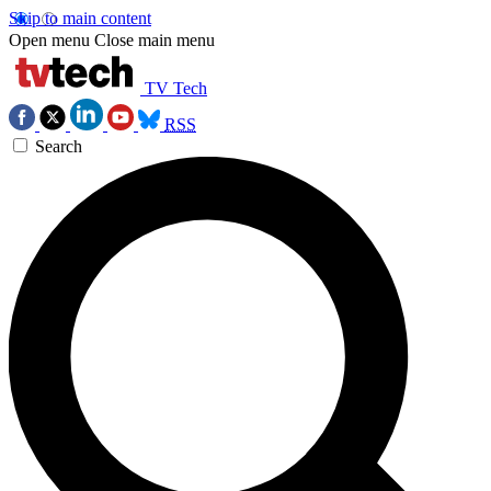
Skip to main content
Open menu
Close main menu
TV Tech
RSS
Search