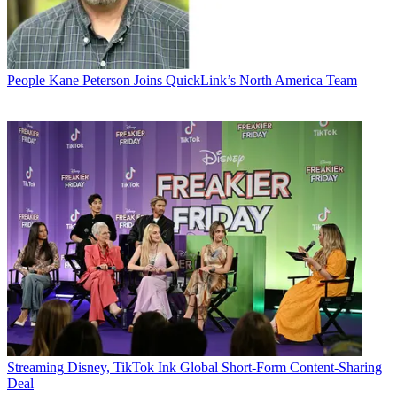
People
Kane Peterson Joins QuickLink’s North America Team
Streaming
Disney, TikTok Ink Global Short-Form Content-Sharing
Deal