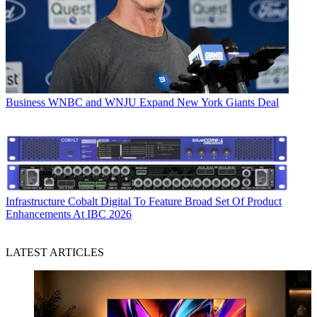
Business
WNBC and WNJU Expand New York Giants Deal
Infrastructure
Cobalt Digital To Feature Broad Set Of Product
Enhancements At IBC 2026
LATEST ARTICLES