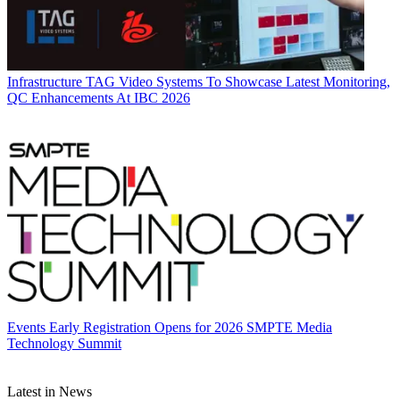
Infrastructure
TAG Video Systems To Showcase Latest Monitoring,
QC Enhancements At IBC 2026
Events
Early Registration Opens for 2026 SMPTE Media
Technology Summit
Latest in News