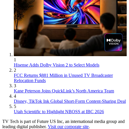
1
Hisense Adds Dolby Vision 2 to Select Models
2
FCC Returns $881 Million in Unused TV Broadcaster
Relocation Funds
3
Kane Peterson Joins QuickLink’s North America Team
4
Disney, TikTok Ink Global Short-Form Content-Sharing Deal
5
Utah Scientific to Highlight NBOSS at IBC 2026
TV Tech is part of Future US Inc, an international media group and
leading digital publisher.
Visit our corporate site
.