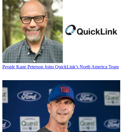
People
Kane Peterson Joins QuickLink’s North America Team