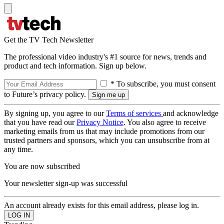
Get the TV Tech Newsletter
The professional video industry's #1 source for news, trends and
product and tech information. Sign up below.
* To subscribe, you must consent
to Future’s privacy policy.
By signing up, you agree to our
Terms of services
and acknowledge
that you have read our
Privacy Notice
. You also agree to receive
marketing emails from us that may include promotions from our
trusted partners and sponsors, which you can unsubscribe from at
any time.
You are now subscribed
Your newsletter sign-up was successful
An account already exists for this email address, please log in.