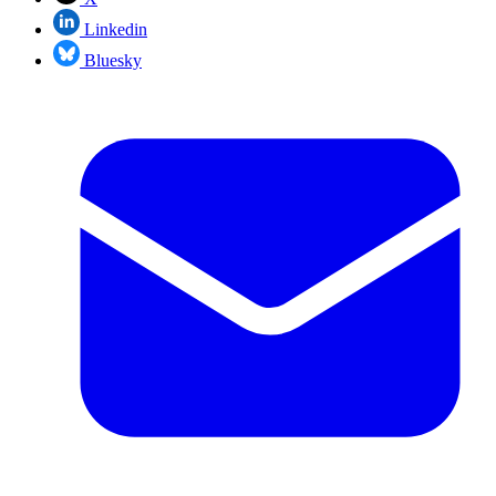
Linkedin
Bluesky