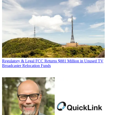
Regulatory & Legal
FCC Returns $881 Million in Unused TV
Broadcaster Relocation Funds