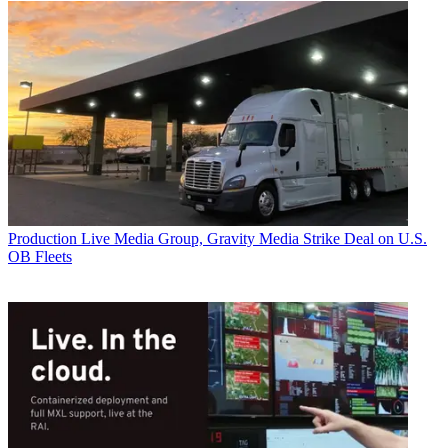
Production
Live Media Group, Gravity Media Strike Deal on U.S.
OB Fleets