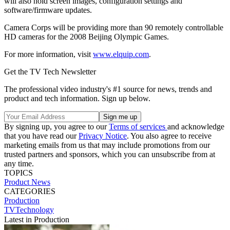
will also hold screen images, configuration settings and
software/firmware updates.
Camera Corps will be providing more than 90 remotely controllable
HD cameras for the 2008 Beijing Olympic Games.
For more information, visit
www.elquip.com
.
Get the TV Tech Newsletter
The professional video industry's #1 source for news, trends and
product and tech information. Sign up below.
By signing up, you agree to our
Terms of services
and acknowledge
that you have read our
Privacy Notice
. You also agree to receive
marketing emails from us that may include promotions from our
trusted partners and sponsors, which you can unsubscribe from at
any time.
TOPICS
Product News
CATEGORIES
Production
TVTechnology
Latest in Production