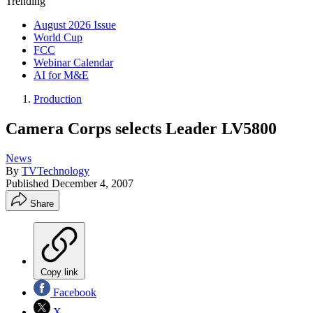
Trending
August 2026 Issue
World Cup
FCC
Webinar Calendar
AI for M&E
Production
Camera Corps selects Leader LV5800
News
By
TVTechnology
Published
December 4, 2007
Share
Copy link
Facebook
X