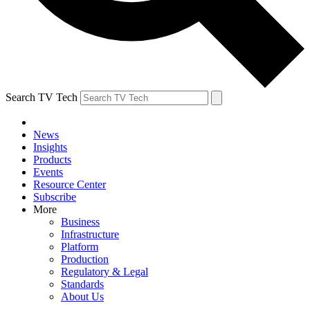
Search TV Tech
News
Insights
Products
Events
Resource Center
Subscribe
More
Business
Infrastructure
Platform
Production
Regulatory & Legal
Standards
About Us