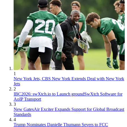
1
New York Jets, CBS New York Extends Deal with New York
Jets
2
IBC2026: swXtch.io to Launch groundSwXtch Software for
AoIP Transport
3
New GatesAir Exciter Expands Support for Global Broadcast
Standards
4
Trump Nominates Danielle Thumann Severs to FCC