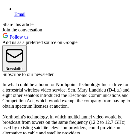
Email
Share this article
Join the conversation
Follow us
Add us as a preferred source on Google
Newsletter
Subscribe to our newsletter
In what could be a boon for Northpoint Technology Inc.'s drive for
a terrestrial wireless video service, Sen. Mary Landrieu (D-La.) and
eight other senators introduced the Electronic Communications and
Competition Act, which would exempt the company from having to
obtain spectrum licenses at auction.
Northpoint's technology, in which multichannel video would be
broadcast from towers on the same frequency (12.2 to 12.7 GHz)
used by existing satellite television providers, could provide an
alternative to cable and satellite providers.