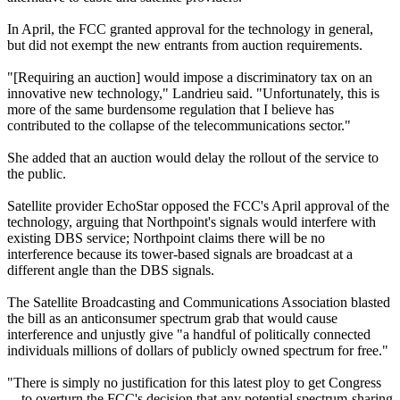
In April, the FCC granted approval for the technology in general,
but did not exempt the new entrants from auction requirements.
"[Requiring an auction] would impose a discriminatory tax on an
innovative new technology," Landrieu said. "Unfortunately, this is
more of the same burdensome regulation that I believe has
contributed to the collapse of the telecommunications sector."
She added that an auction would delay the rollout of the service to
the public.
Satellite provider EchoStar opposed the FCC's April approval of the
technology, arguing that Northpoint's signals would interfere with
existing DBS service; Northpoint claims there will be no
interference because its tower-based signals are broadcast at a
different angle than the DBS signals.
The Satellite Broadcasting and Communications Association blasted
the bill as an anticonsumer spectrum grab that would cause
interference and unjustly give "a handful of politically connected
individuals millions of dollars of publicly owned spectrum for free."
"There is simply no justification for this latest ploy to get Congress
... to overturn the FCC's decision that any potential spectrum-sharing