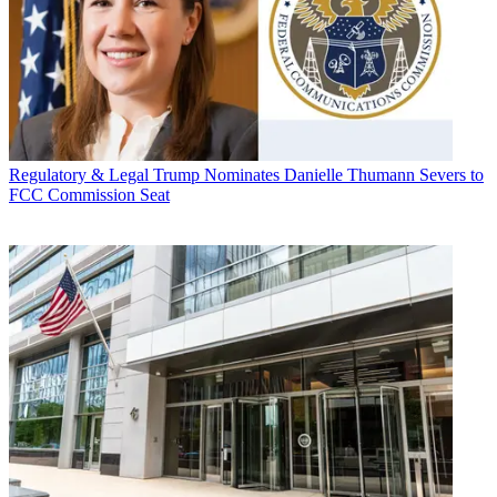
Regulatory & Legal
Trump Nominates Danielle Thumann Severs to
FCC Commission Seat