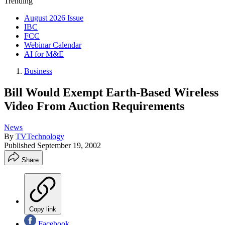
Trending
August 2026 Issue
IBC
FCC
Webinar Calendar
AI for M&E
Business
Bill Would Exempt Earth-Based Wireless
Video From Auction Requirements
News
By
TVTechnology
Published
September 19, 2002
Share
Copy link
Facebook