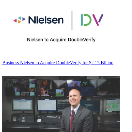
Business
Nielsen to Acquire DoubleVerify for $2.15 Billion