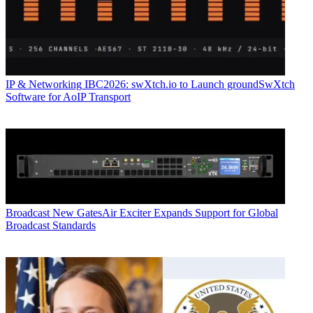
IP & Networking
IBC2026: swXtch.io to Launch groundSwXtch
Software for AoIP Transport
Broadcast
New GatesAir Exciter Expands Support for Global
Broadcast Standards