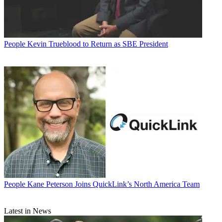
People
Kevin Trueblood to Return as SBE President
People
Kane Peterson Joins QuickLink’s North America Team
Latest in News