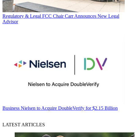
Regulatory & Legal
FCC Chair Carr Announces New Legal
Advisor
Business
Nielsen to Acquire DoubleVerify for $2.15 Billion
LATEST ARTICLES