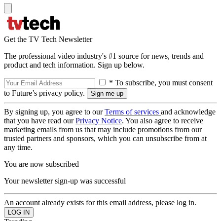
Get the TV Tech Newsletter
The professional video industry's #1 source for news, trends and
product and tech information. Sign up below.
* To subscribe, you must consent
to Future’s privacy policy.
By signing up, you agree to our
Terms of services
and acknowledge
that you have read our
Privacy Notice
. You also agree to receive
marketing emails from us that may include promotions from our
trusted partners and sponsors, which you can unsubscribe from at
any time.
You are now subscribed
Your newsletter sign-up was successful
An account already exists for this email address, please log in.