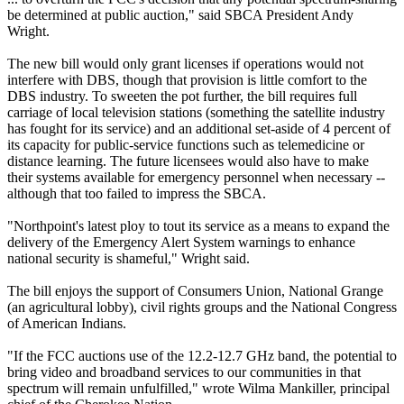
be determined at public auction," said SBCA President Andy
Wright.
The new bill would only grant licenses if operations would not
interfere with DBS, though that provision is little comfort to the
DBS industry. To sweeten the pot further, the bill requires full
carriage of local television stations (something the satellite industry
has fought for its service) and an additional set-aside of 4 percent of
its capacity for public-service functions such as telemedicine or
distance learning. The future licensees would also have to make
their systems available for emergency personnel when necessary --
although that too failed to impress the SBCA.
"Northpoint's latest ploy to tout its service as a means to expand the
delivery of the Emergency Alert System warnings to enhance
national security is shameful," Wright said.
The bill enjoys the support of Consumers Union, National Grange
(an agricultural lobby), civil rights groups and the National Congress
of American Indians.
"If the FCC auctions use of the 12.2-12.7 GHz band, the potential to
bring video and broadband services to our communities in that
spectrum will remain unfulfilled," wrote Wilma Mankiller, principal