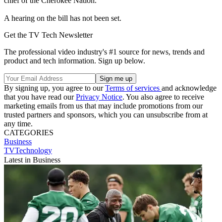
chief of the Cherokee Nation.
A hearing on the bill has not been set.
Get the TV Tech Newsletter
The professional video industry's #1 source for news, trends and
product and tech information. Sign up below.
By signing up, you agree to our
Terms of services
and acknowledge
that you have read our
Privacy Notice
. You also agree to receive
marketing emails from us that may include promotions from our
trusted partners and sponsors, which you can unsubscribe from at
any time.
CATEGORIES
Business
TVTechnology
Latest in Business