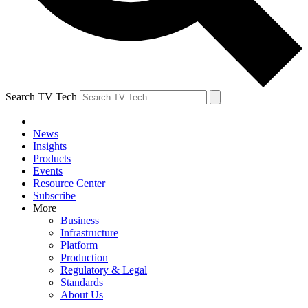
Search TV Tech
News
Insights
Products
Events
Resource Center
Subscribe
More
Business
Infrastructure
Platform
Production
Regulatory & Legal
Standards
About Us