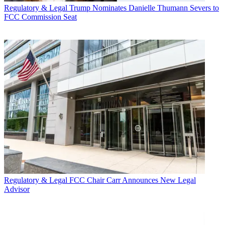
Regulatory & Legal
Trump Nominates Danielle Thumann Severs to
FCC Commission Seat
Regulatory & Legal
FCC Chair Carr Announces New Legal
Advisor