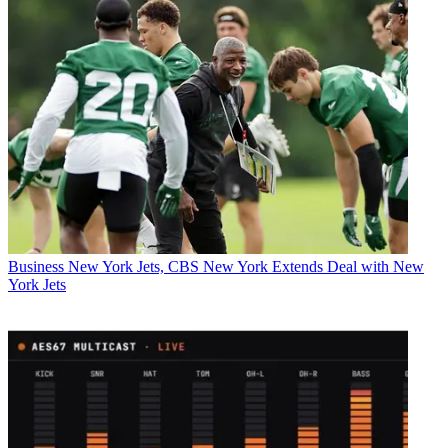
Business
New York Jets, CBS New York Extends Deal with New
York Jets