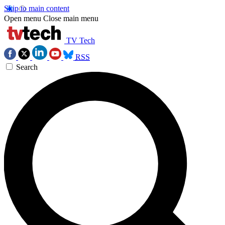
Skip to main content
Open menu
Close main menu
TV Tech
RSS
Search