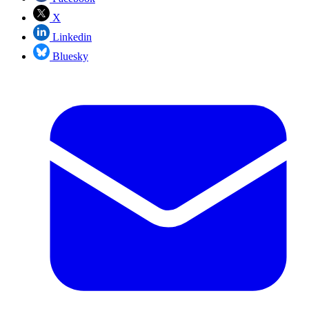
X
Linkedin
Bluesky