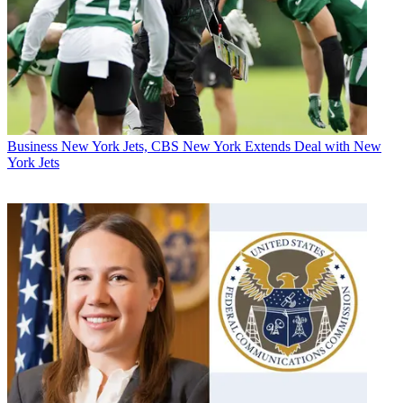
Business
New York Jets, CBS New York Extends Deal with New
York Jets