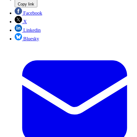
Copy link
Facebook
X
Linkedin
Bluesky