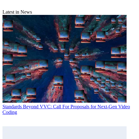
Latest in News
Standards
Beyond VVC: Call For Proposals for Next-Gen Video
Coding