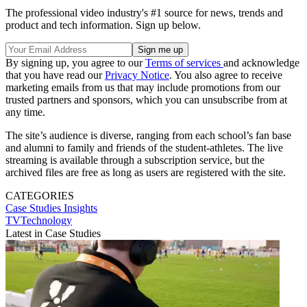
The professional video industry's #1 source for news, trends and
product and tech information. Sign up below.
By signing up, you agree to our
Terms of services
and acknowledge
that you have read our
Privacy Notice
. You also agree to receive
marketing emails from us that may include promotions from our
trusted partners and sponsors, which you can unsubscribe from at
any time.
The site’s audience is diverse, ranging from each school’s fan base
and alumni to family and friends of the student-athletes. The live
streaming is available through a subscription service, but the
archived files are free as long as users are registered with the site.
CATEGORIES
Case Studies
Insights
TVTechnology
Latest in Case Studies