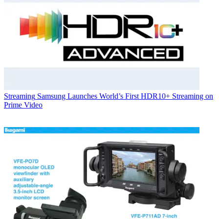
Streaming
Samsung Launches World’s First HDR10+ Streaming on
Prime Video