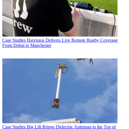
Case Studies
Haivision Delivers Live Remote Rugby Coverage
From Dubai to Manchester
Case Studies
Big Lift Brings Dielectric Antennas to the Top of