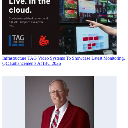
Infrastructure
TAG Video Systems To Showcase Latest Monitoring,
QC Enhancements At IBC 2026