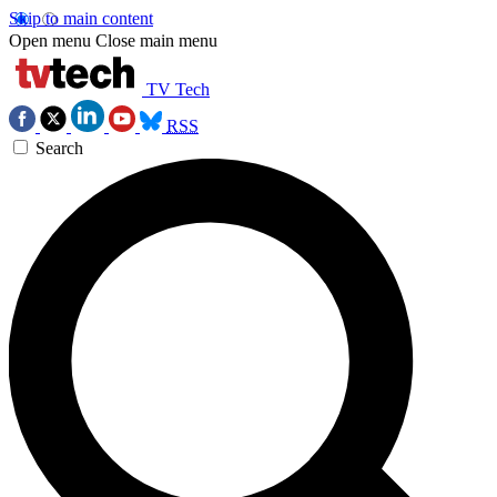
Skip to main content
Open menu
Close main menu
TV Tech
RSS
Search