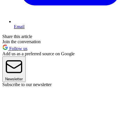
Email
Share this article
Join the conversation
Follow us
Add us as a preferred source on Google
Newsletter
Subscribe to our newsletter