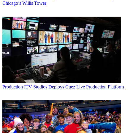
Chicago’s Willis Tower
Production
ITV Studios Deploys Cuez Live Production Platform