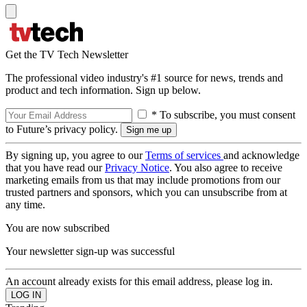
Get the TV Tech Newsletter
The professional video industry's #1 source for news, trends and
product and tech information. Sign up below.
* To subscribe, you must consent
to Future’s privacy policy.
By signing up, you agree to our
Terms of services
and acknowledge
that you have read our
Privacy Notice
. You also agree to receive
marketing emails from us that may include promotions from our
trusted partners and sponsors, which you can unsubscribe from at
any time.
You are now subscribed
Your newsletter sign-up was successful
An account already exists for this email address, please log in.