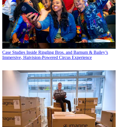
Case Studies
Inside Ringling Bros. and Barnum & Bailey’s
Immersive, Haivision-Powered Circus Experience