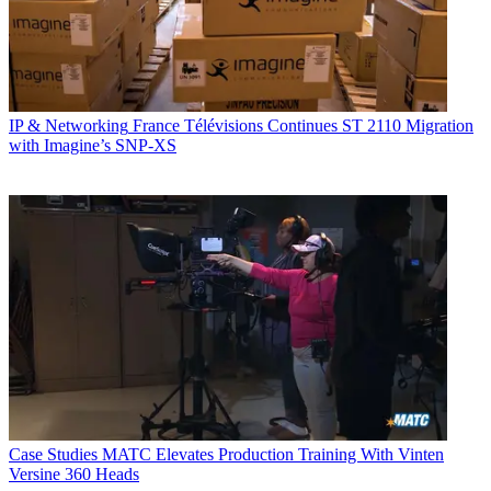
IP & Networking
France Télévisions Continues ST 2110 Migration
with Imagine’s SNP-XS
Case Studies
MATC Elevates Production Training With Vinten
Versine 360 Heads