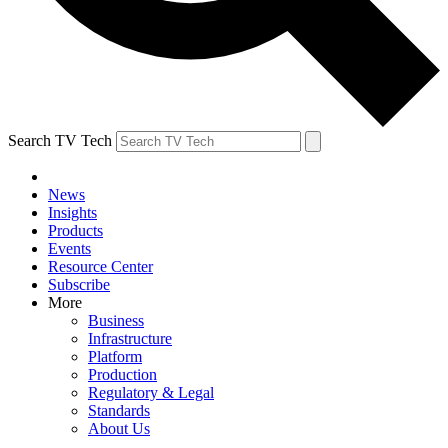
Search TV Tech
News
Insights
Products
Events
Resource Center
Subscribe
More
Business
Infrastructure
Platform
Production
Regulatory & Legal
Standards
About Us