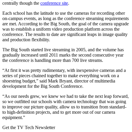
centrally though the
conference site
.
Each school has the latitude to use the cameras for recording other
on-campus events, as long as the conference streaming requirements
are met. According to the Big South, the goal of the camera upgrade
was to establish a uniform video production platform across the
conference. The results to date are significant leaps in image quality
and production flexibility.
The Big South started live streaming in 2005, and the volume has
gradually increased until 2011 marks the second consecutive year
the conference is handling more than 700 live streams.
“At first it was pretty rudimentary, with inexpensive cameras and a
series of pieces chained together to make everything work on a
shoestring budget,” said Mark Bryant, director of multimedia
development for the Big South Conference.
“As our needs grew, we knew we had to take the next leap forward,
so we outfitted our schools with camera technology that was going
to improve our picture quality, allow us to transition from standard-
to high-definition projects, and to get more out of our camera
equipment.”
Get the TV Tech Newsletter