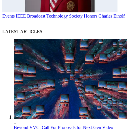
Events
IEEE Broadcast Technology Society Honors Charles Einolf
LATEST ARTICLES
1
Beyond VVC: Call For Proposals for Next-Gen Video