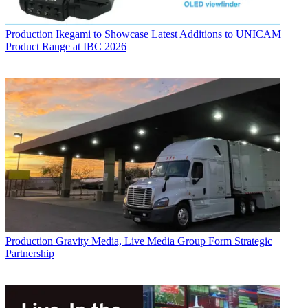
Production
Ikegami to Showcase Latest Additions to UNICAM
Product Range at IBC 2026
Production
Gravity Media, Live Media Group Form Strategic
Partnership