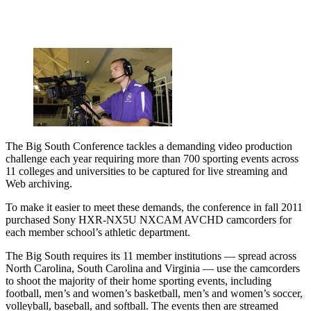
The Big South Conference tackles a demanding video production
challenge each year requiring more than 700 sporting events across
11 colleges and universities to be captured for live streaming and
Web archiving.
To make it easier to meet these demands, the conference in fall 2011
purchased Sony HXR-NX5U NXCAM AVCHD camcorders for
each member school’s athletic department.
The Big South requires its 11 member institutions — spread across
North Carolina, South Carolina and Virginia — use the camcorders
to shoot the majority of their home sporting events, including
football, men’s and women’s basketball, men’s and women’s soccer,
volleyball, baseball, and softball. The events then are streamed