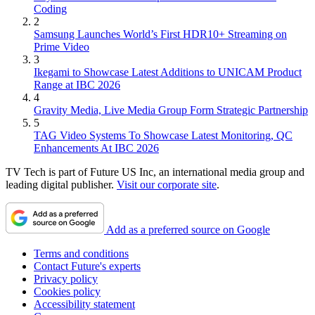
Coding
2
Samsung Launches World’s First HDR10+ Streaming on
Prime Video
3
Ikegami to Showcase Latest Additions to UNICAM Product
Range at IBC 2026
4
Gravity Media, Live Media Group Form Strategic Partnership
5
TAG Video Systems To Showcase Latest Monitoring, QC
Enhancements At IBC 2026
TV Tech is part of Future US Inc, an international media group and
leading digital publisher.
Visit our corporate site
.
Add as a preferred source on Google
Terms and conditions
Contact Future's experts
Privacy policy
Cookies policy
Accessibility statement