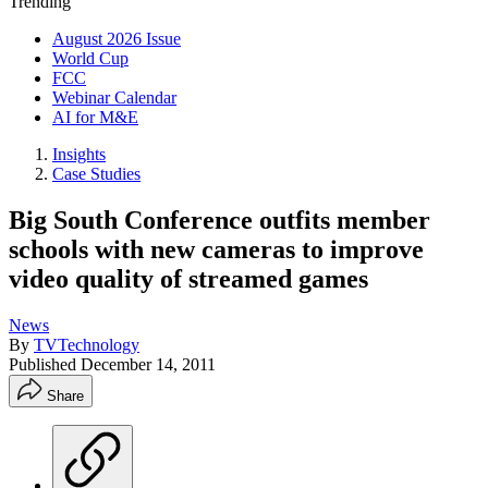
Trending
August 2026 Issue
World Cup
FCC
Webinar Calendar
AI for M&E
Insights
Case Studies
Big South Conference outfits member
schools with new cameras to improve
video quality of streamed games
News
By
TVTechnology
Published
December 14, 2011
Share