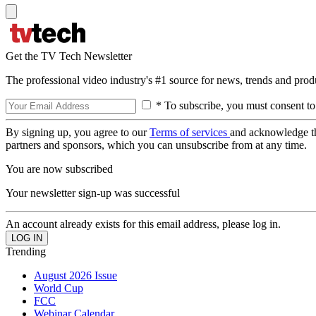
Get the TV Tech Newsletter
The professional video industry's #1 source for news, trends and prod
* To subscribe, you must consent to
By signing up, you agree to our
Terms of services
and acknowledge t
partners and sponsors, which you can unsubscribe from at any time.
You are now subscribed
Your newsletter sign-up was successful
An account already exists for this email address, please log in.
Trending
August 2026 Issue
World Cup
FCC
Webinar Calendar