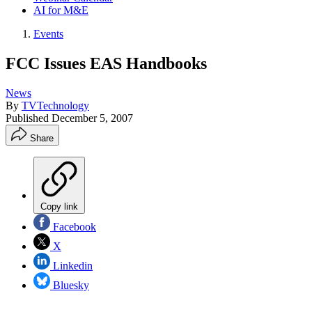
AI for M&E
Events
FCC Issues EAS Handbooks
News
By
TVTechnology
Published
December 5, 2007
Share
Copy link
Facebook
X
Linkedin
Bluesky