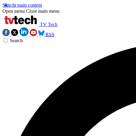
Skip to main content
Open menu
Close main menu
TV Tech
RSS
Search