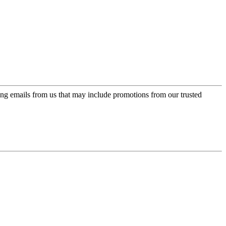
ing emails from us that may include promotions from our trusted