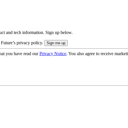
uct and tech information. Sign up below.
 Future’s privacy policy.
hat you have read our
Privacy Notice
. You also agree to receive market