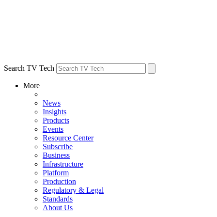
Search TV Tech
More
News
Insights
Products
Events
Resource Center
Subscribe
Business
Infrastructure
Platform
Production
Regulatory & Legal
Standards
About Us