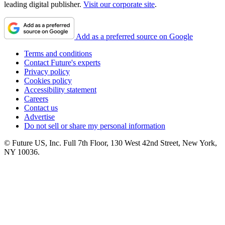
leading digital publisher.
Visit our corporate site
.
Add as a preferred source on Google
Terms and conditions
Contact Future's experts
Privacy policy
Cookies policy
Accessibility statement
Careers
Contact us
Advertise
Do not sell or share my personal information
© Future US, Inc. Full 7th Floor, 130 West 42nd Street, New York,
NY 10036.