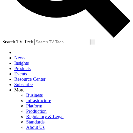
Search TV Tech
News
Insights
Products
Events
Resource Center
Subscribe
More
Business
Infrastructure
Platform
Production
Regulatory & Legal
Standards
About Us