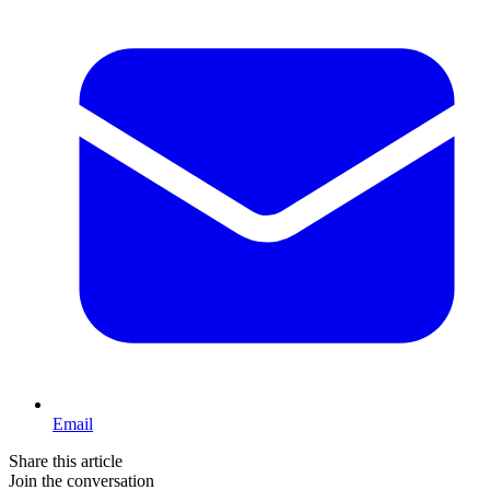
Email
Share this article
Join the conversation