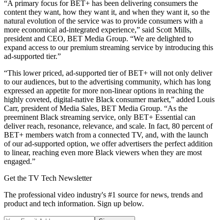
“A primary focus for BET+ has been delivering consumers the
content they want, how they want it, and when they want it, so the
natural evolution of the service was to provide consumers with a
more economical ad-integrated experience,” said Scott Mills,
president and CEO, BET Media Group. “We are delighted to
expand access to our premium streaming service by introducing this
ad-supported tier.”
“This lower priced, ad-supported tier of BET+ will not only deliver
to our audiences, but to the advertising community, which has long
expressed an appetite for more non-linear options in reaching the
highly coveted, digital-native Black consumer market,” added Louis
Carr, president of Media Sales, BET Media Group. “As the
preeminent Black streaming service, only BET+ Essential can
deliver reach, resonance, relevance, and scale. In fact, 80 percent of
BET+ members watch from a connected TV, and, with the launch
of our ad-supported option, we offer advertisers the perfect addition
to linear, reaching even more Black viewers when they are most
engaged.”
Get the TV Tech Newsletter
The professional video industry's #1 source for news, trends and
product and tech information. Sign up below.