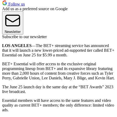
Follow us
Add us as a preferred source on Google
Newsletter
Subscribe to our newsletter
LOS ANGELES
—The BET+ streaming service has announced
that it will launch a new lower-priced ad-supported tier called BET+
Essential on June 25 for $5.99 a month.
BET+ Essential will offer access to the exclusive original
programming lineup from BET+ and its expansive library featuring
more than 2,000 hours of content from creative forces such as Tyler
Perry, Gabrielle Union, Lee Daniels, Mary J. Blige, and Kevin Hart.
The June 25 launch day is the same day at the “BET Awards” 2023
live broadcast.
Essential members will have access to the same features and video
quality as current BET+ members; the only difference: limited video
ads.