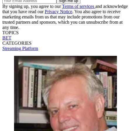
By signing up, you agree to our
Terms of services
and acknowledge
that you have read our
Privacy Notice
. You also agree to receive
marketing emails from us that may include promotions from our
trusted partners and sponsors, which you can unsubscribe from at
any time.
TOPICS
BET
CATEGORIES
Streaming
Platform