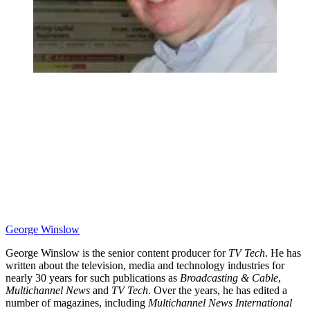
George Winslow
George Winslow is the senior content producer for
TV Tech
. He has
written about the television, media and technology industries for
nearly 30 years for such publications as
Broadcasting & Cable
,
Multichannel News
and
TV Tech
. Over the years, he has edited a
number of magazines, including
Multichannel News International