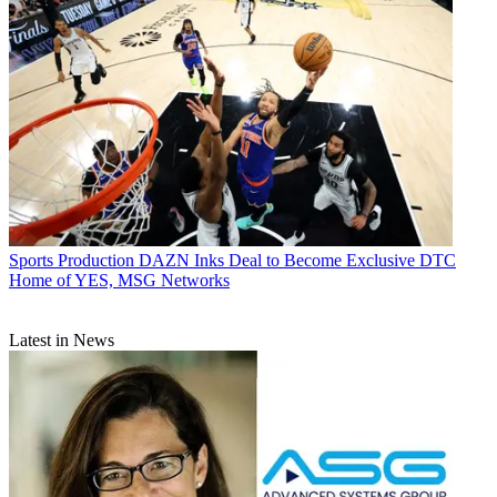
Sports Production
DAZN Inks Deal to Become Exclusive DTC
Home of YES, MSG Networks
Latest in News