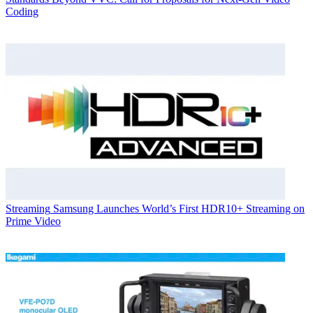
Coding
Streaming
Samsung Launches World’s First HDR10+ Streaming on
Prime Video