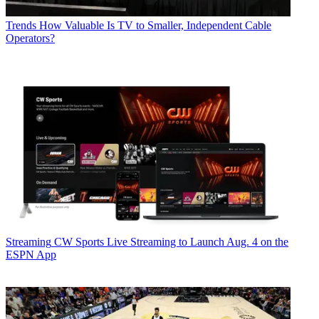
Trends
How Valuable Is TV to Smaller, Independent Cable
Operators?
Streaming
CW Sports Live Streaming to Launch Aug. 4 on the
ESPN App