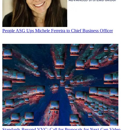
People
ASG Ups Michele Ferreira to Chief Business Officer
Standards
Beyond VVC: Call for Proposals for Next-Gen Video