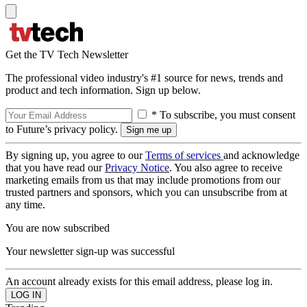
Get the TV Tech Newsletter
The professional video industry's #1 source for news, trends and
product and tech information. Sign up below.
* To subscribe, you must consent
to Future’s privacy policy.
By signing up, you agree to our
Terms of services
and acknowledge
that you have read our
Privacy Notice
. You also agree to receive
marketing emails from us that may include promotions from our
trusted partners and sponsors, which you can unsubscribe from at
any time.
You are now subscribed
Your newsletter sign-up was successful
An account already exists for this email address, please log in.