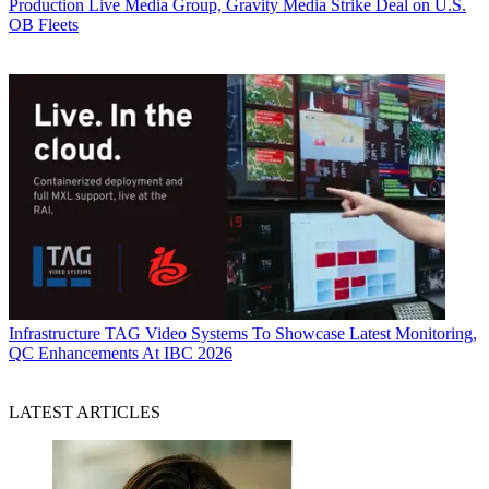
Production
Live Media Group, Gravity Media Strike Deal on U.S.
OB Fleets
Infrastructure
TAG Video Systems To Showcase Latest Monitoring,
QC Enhancements At IBC 2026
LATEST ARTICLES