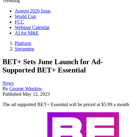
Trending
August 2026 Issue
World Cup
FCC
Webinar Calendar
AI for M&E
Platform
Streaming
BET+ Sets June Launch for Ad-
Supported BET+ Essential
News
By
George Winslow
Published
May 12, 2023
The ad supported BET+ Essential will be priced at $5.99 a month