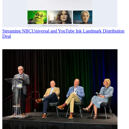
Streaming
NBCUniversal and YouTube Ink Landmark Distribution
Deal