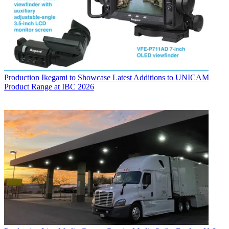
Production
Ikegami to Showcase Latest Additions to UNICAM
Product Range at IBC 2026