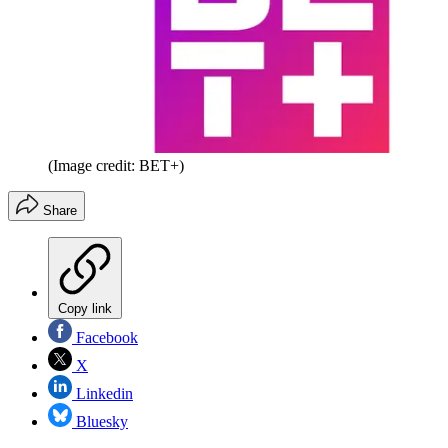
(Image credit: BET+)
Share
Copy link
Facebook
X
Linkedin
Bluesky