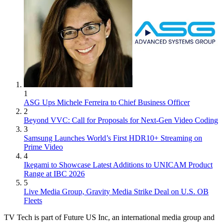
1
ASG Ups Michele Ferreira to Chief Business Officer
2
Beyond VVC: Call for Proposals for Next-Gen Video Coding
3
Samsung Launches World’s First HDR10+ Streaming on
Prime Video
4
Ikegami to Showcase Latest Additions to UNICAM Product
Range at IBC 2026
5
Live Media Group, Gravity Media Strike Deal on U.S. OB
Fleets
TV Tech is part of Future US Inc, an international media group and