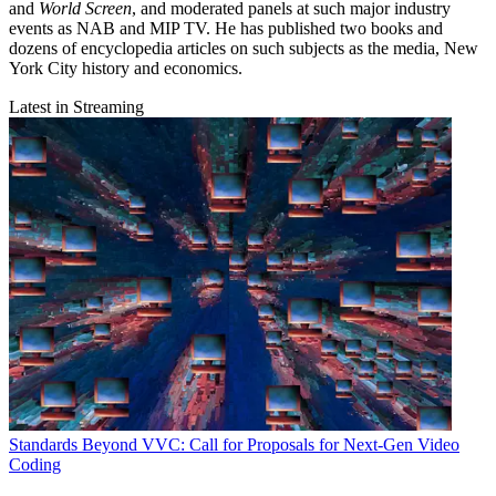
and
World Screen
, and moderated panels at such major industry
events as NAB and MIP TV. He has published two books and
dozens of encyclopedia articles on such subjects as the media, New
York City history and economics.
Latest in Streaming
Standards
Beyond VVC: Call for Proposals for Next-Gen Video
Coding