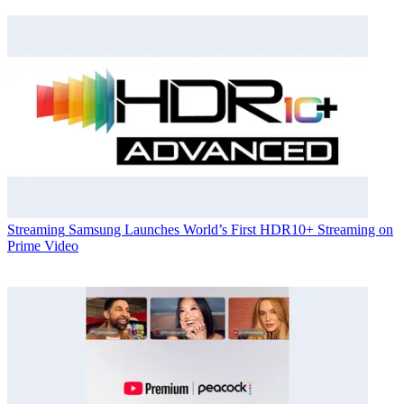
Streaming
Samsung Launches World’s First HDR10+ Streaming on
Prime Video