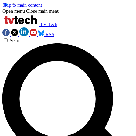
Skip to main content
Open menu
Close main menu
TV Tech
RSS
Search