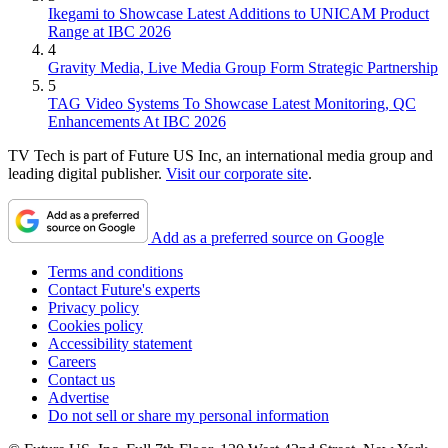
Ikegami to Showcase Latest Additions to UNICAM Product
Range at IBC 2026
4
Gravity Media, Live Media Group Form Strategic Partnership
5
TAG Video Systems To Showcase Latest Monitoring, QC
Enhancements At IBC 2026
TV Tech is part of Future US Inc, an international media group and
leading digital publisher.
Visit our corporate site
.
Add as a preferred source on Google
Terms and conditions
Contact Future's experts
Privacy policy
Cookies policy
Accessibility statement
Careers
Contact us
Advertise
Do not sell or share my personal information