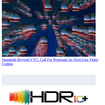
Standards
Beyond VVC: Call For Proposals for Next-Gen Video
Coding