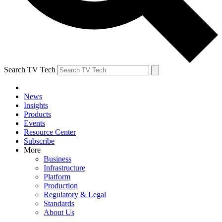
Search TV Tech
News
Insights
Products
Events
Resource Center
Subscribe
More
Business
Infrastructure
Platform
Production
Regulatory & Legal
Standards
About Us