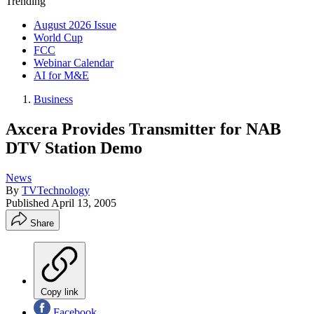
Trending
August 2026 Issue
World Cup
FCC
Webinar Calendar
AI for M&E
Business
Axcera Provides Transmitter for NAB
DTV Station Demo
News
By
TVTechnology
Published
April 13, 2005
Share
Copy link
Facebook