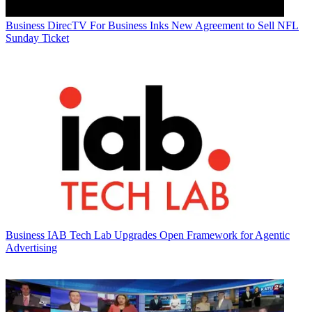
Business
DirecTV For Business Inks New Agreement to Sell NFL
Sunday Ticket
Business
IAB Tech Lab Upgrades Open Framework for Agentic
Advertising