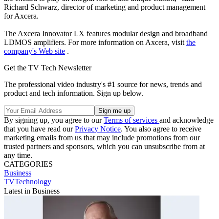
Richard Schwarz, director of marketing and product management
for Axcera.
The Axcera Innovator LX features modular design and broadband
LDMOS amplifiers. For more information on Axcera, visit
the
company's Web site
.
Get the TV Tech Newsletter
The professional video industry's #1 source for news, trends and
product and tech information. Sign up below.
By signing up, you agree to our
Terms of services
and acknowledge
that you have read our
Privacy Notice
. You also agree to receive
marketing emails from us that may include promotions from our
trusted partners and sponsors, which you can unsubscribe from at
any time.
CATEGORIES
Business
TVTechnology
Latest in Business