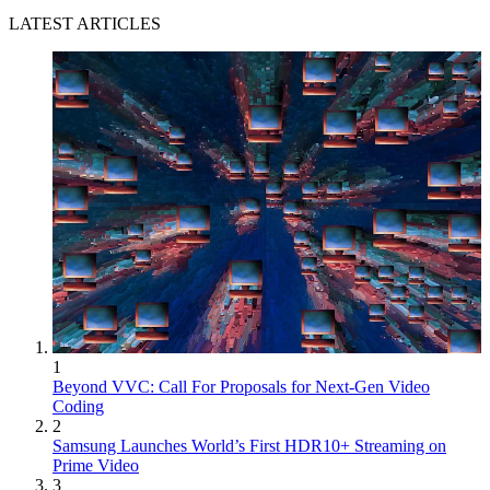
LATEST ARTICLES
1
Beyond VVC: Call For Proposals for Next-Gen Video
Coding
2
Samsung Launches World’s First HDR10+ Streaming on
Prime Video
3