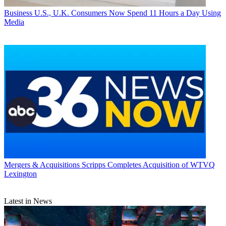
Business
U.S., U.K. Consumers Now Spend 11 Hours a Day Using
Media
Mergers & Acquisitions
Scripps Completes Acquisition of WTVQ
Lexington
Latest in News