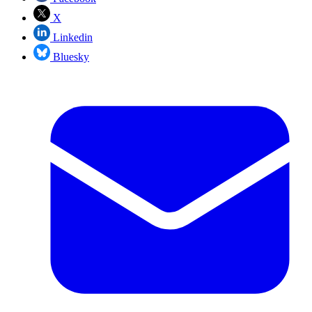
X
Linkedin
Bluesky