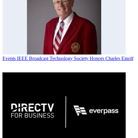
Events
IEEE Broadcast Technology Society Honors Charles Einolf