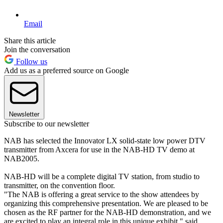
Email
Share this article
Join the conversation
Follow us
Add us as a preferred source on Google
Newsletter
Subscribe to our newsletter
NAB has selected the Innovator LX solid-state low power DTV
transmitter from Axcera for use in the NAB-HD TV demo at
NAB2005.
NAB-HD will be a complete digital TV station, from studio to
transmitter, on the convention floor.
"The NAB is offering a great service to the show attendees by
organizing this comprehensive presentation. We are pleased to be
chosen as the RF partner for the NAB-HD demonstration, and we
are excited to play an integral role in this unique exhibit," said