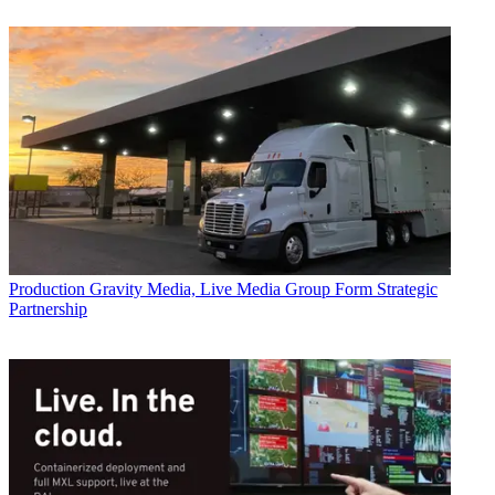
Production
Gravity Media, Live Media Group Form Strategic
Partnership