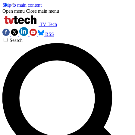
Skip to main content
Open menu
Close main menu
TV Tech
RSS
Search