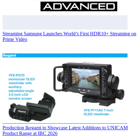
Streaming
Samsung Launches World’s First HDR10+ Streaming on
Prime Video
Production
Ikegami to Showcase Latest Additions to UNICAM
Product Range at IBC 2026