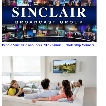
People
Sinclair Announces 2026 Annual Scholarship Winners