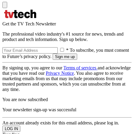
Get the TV Tech Newsletter
The professional video industry's #1 source for news, trends and
product and tech information. Sign up below.
* To subscribe, you must consent
to Future’s privacy policy.
By signing up, you agree to our
Terms of services
and acknowledge
that you have read our
Privacy Notice
. You also agree to receive
marketing emails from us that may include promotions from our
trusted partners and sponsors, which you can unsubscribe from at
any time.
You are now subscribed
Your newsletter sign-up was successful
An account already exists for this email address, please log in.