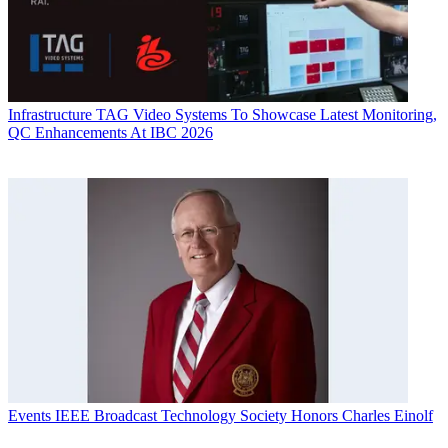
Infrastructure
TAG Video Systems To Showcase Latest Monitoring,
QC Enhancements At IBC 2026
Events
IEEE Broadcast Technology Society Honors Charles Einolf