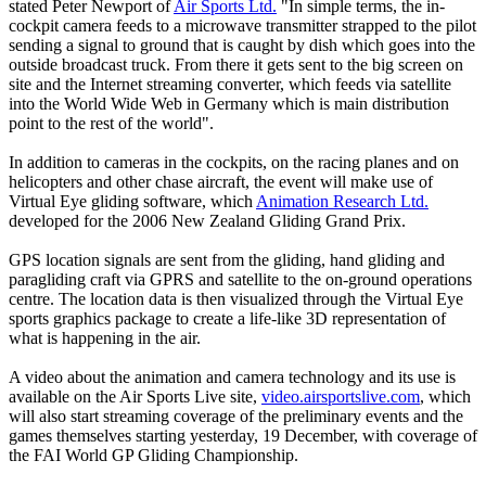
stated Peter Newport of
Air Sports Ltd.
"In simple terms, the in-
cockpit camera feeds to a microwave transmitter strapped to the pilot
sending a signal to ground that is caught by dish which goes into the
outside broadcast truck. From there it gets sent to the big screen on
site and the Internet streaming converter, which feeds via satellite
into the World Wide Web in Germany which is main distribution
point to the rest of the world".
In addition to cameras in the cockpits, on the racing planes and on
helicopters and other chase aircraft, the event will make use of
Virtual Eye gliding software, which
Animation Research Ltd.
developed for the 2006 New Zealand Gliding Grand Prix.
GPS location signals are sent from the gliding, hand gliding and
paragliding craft via GPRS and satellite to the on-ground operations
centre. The location data is then visualized through the Virtual Eye
sports graphics package to create a life-like 3D representation of
what is happening in the air.
A video about the animation and camera technology and its use is
available on the Air Sports Live site,
video.airsportslive.com
, which
will also start streaming coverage of the preliminary events and the
games themselves starting yesterday, 19 December, with coverage of
the FAI World GP Gliding Championship.