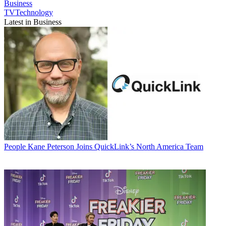
Business
TVTechnology
Latest in Business
People
Kane Peterson Joins QuickLink’s North America Team