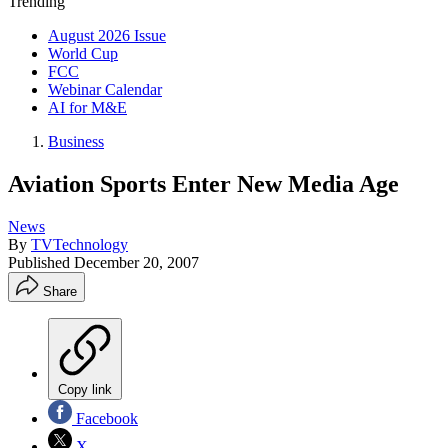
Trending
August 2026 Issue
World Cup
FCC
Webinar Calendar
AI for M&E
Business
Aviation Sports Enter New Media Age
News
By
TVTechnology
Published
December 20, 2007
Share
Copy link
Facebook
X