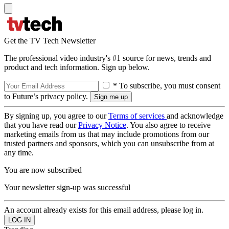
Get the TV Tech Newsletter
The professional video industry's #1 source for news, trends and
product and tech information. Sign up below.
* To subscribe, you must consent
to Future’s privacy policy.
By signing up, you agree to our
Terms of services
and acknowledge
that you have read our
Privacy Notice
. You also agree to receive
marketing emails from us that may include promotions from our
trusted partners and sponsors, which you can unsubscribe from at
any time.
You are now subscribed
Your newsletter sign-up was successful
An account already exists for this email address, please log in.