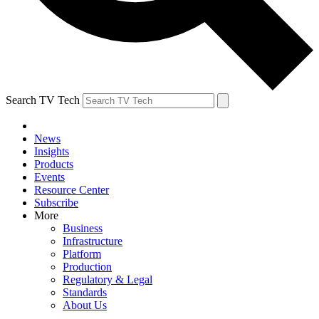
Search TV Tech
News
Insights
Products
Events
Resource Center
Subscribe
More
Business
Infrastructure
Platform
Production
Regulatory & Legal
Standards
About Us