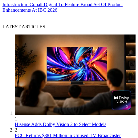
Infrastructure
Cobalt Digital To Feature Broad Set Of Product
Enhancements At IBC 2026
LATEST ARTICLES
1
Hisense Adds Dolby Vision 2 to Select Models
2
FCC Returns $881 Million in Unused TV Broadcaster