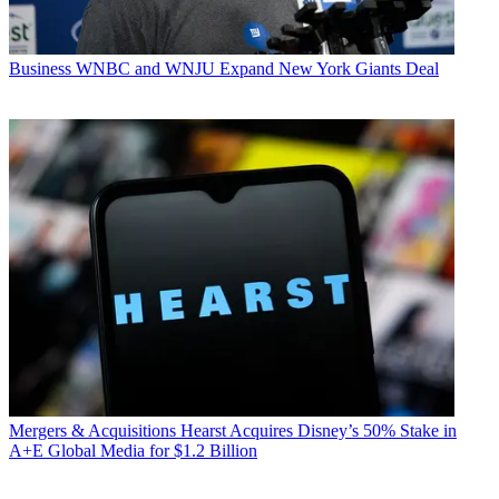
Business
WNBC and WNJU Expand New York Giants Deal
Mergers & Acquisitions
Hearst Acquires Disney’s 50% Stake in
A+E Global Media for $1.2 Billion