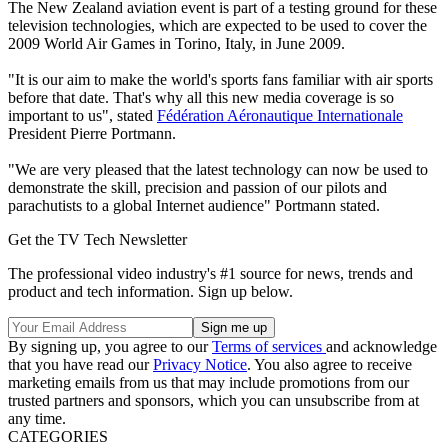
The New Zealand aviation event is part of a testing ground for these
television technologies, which are expected to be used to cover the
2009 World Air Games in Torino, Italy, in June 2009.
"It is our aim to make the world's sports fans familiar with air sports
before that date. That's why all this new media coverage is so
important to us", stated
Fédération Aéronautique Internationale
President Pierre Portmann.
"We are very pleased that the latest technology can now be used to
demonstrate the skill, precision and passion of our pilots and
parachutists to a global Internet audience" Portmann stated.
Get the TV Tech Newsletter
The professional video industry's #1 source for news, trends and
product and tech information. Sign up below.
By signing up, you agree to our
Terms of services
and acknowledge
that you have read our
Privacy Notice
. You also agree to receive
marketing emails from us that may include promotions from our
trusted partners and sponsors, which you can unsubscribe from at
any time.
CATEGORIES