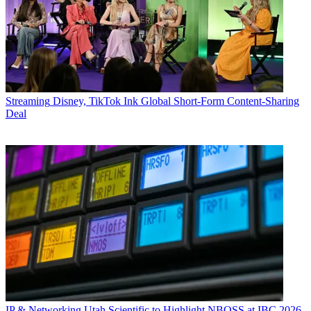
Streaming
Disney, TikTok Ink Global Short-Form Content-Sharing
Deal
IP & Networking
Utah Scientific to Highlight NBOSS at IBC 2026