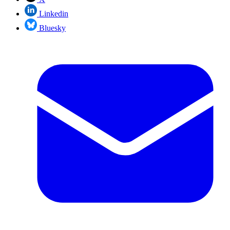
Linkedin
Bluesky