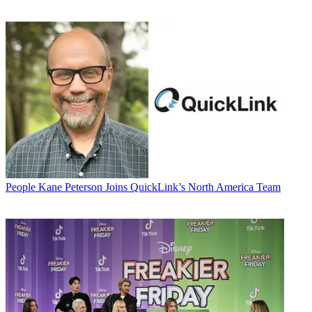
People
Kane Peterson Joins QuickLink’s North America Team