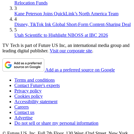
Relocation Funds
3
Kane Peterson Joins QuickLink’s North America Team
4
Disney, TikTok Ink Global Short-Form Content-Sharing Deal
5
Utah Scientific to Highlight NBOSS at IBC 2026
TV Tech is part of Future US Inc, an international media group and
leading digital publisher.
Visit our corporate site
.
Add as a preferred source on Google
Terms and conditions
Contact Future's experts
Privacy policy
Cookies policy
Accessibility statement
Careers
Contact us
Advertise
Do not sell or share my personal information
© Future US, Inc. Full 7th Floor, 130 West 42nd Street, New York,