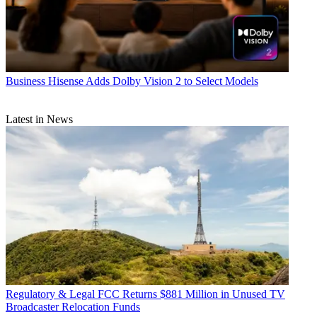
Business
Hisense Adds Dolby Vision 2 to Select Models
Latest in News
Regulatory & Legal
FCC Returns $881 Million in Unused TV
Broadcaster Relocation Funds