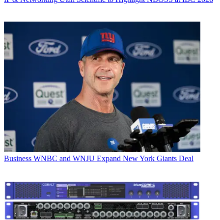
Business
WNBC and WNJU Expand New York Giants Deal