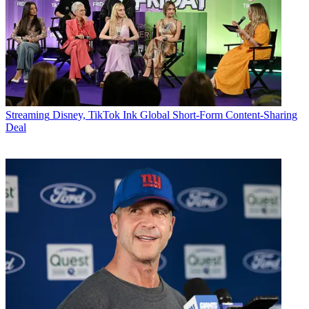
Streaming
Disney, TikTok Ink Global Short-Form Content-Sharing
Deal