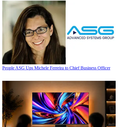
People
ASG Ups Michele Ferreira to Chief Business Officer