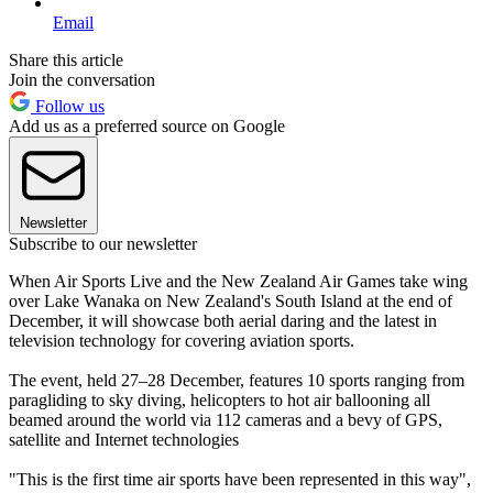
Email
Share this article
Join the conversation
Follow us
Add us as a preferred source on Google
Newsletter
Subscribe to our newsletter
When Air Sports Live and the New Zealand Air Games take wing
over Lake Wanaka on New Zealand's South Island at the end of
December, it will showcase both aerial daring and the latest in
television technology for covering aviation sports.
The event, held 27–28 December, features 10 sports ranging from
paragliding to sky diving, helicopters to hot air ballooning all
beamed around the world via 112 cameras and a bevy of GPS,
satellite and Internet technologies
"This is the first time air sports have been represented in this way",