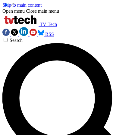
Skip to main content
Open menu
Close main menu
TV Tech
RSS
Search