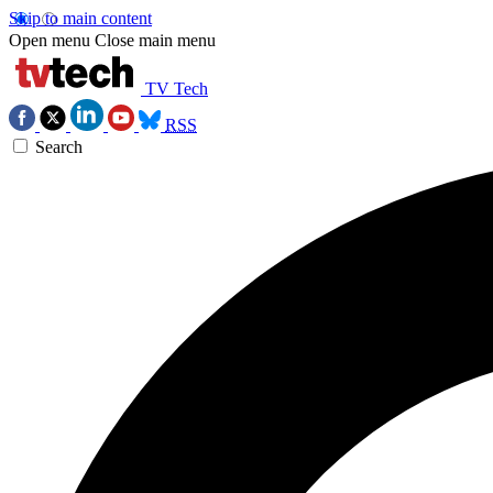
Skip to main content
Open menu
Close main menu
TV Tech
RSS
Search