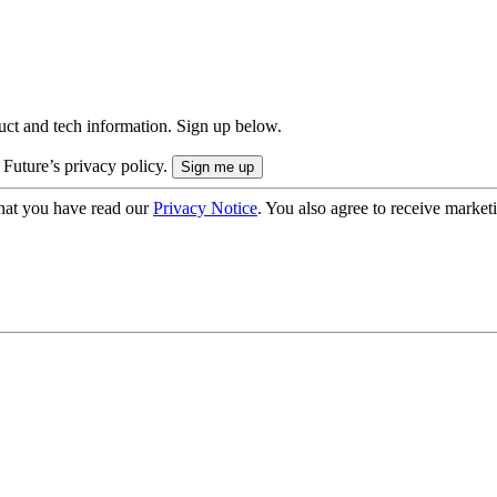
uct and tech information. Sign up below.
 Future’s privacy policy.
hat you have read our
Privacy Notice
. You also agree to receive market