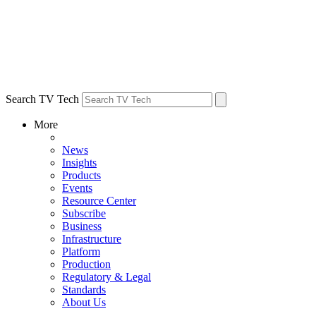
Search TV Tech
More
News
Insights
Products
Events
Resource Center
Subscribe
Business
Infrastructure
Platform
Production
Regulatory & Legal
Standards
About Us