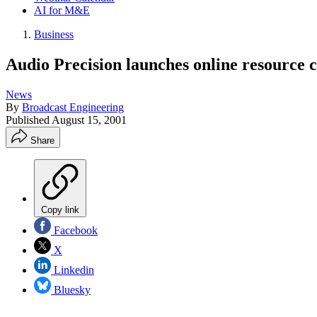
AI for M&E
Business
Audio Precision launches online resource 
News
By
Broadcast Engineering
Published
August 15, 2001
Share
Copy link
Facebook
X
Linkedin
Bluesky