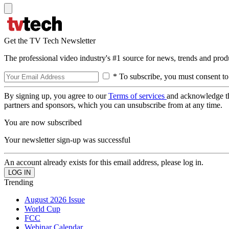
Get the TV Tech Newsletter
The professional video industry's #1 source for news, trends and prod
* To subscribe, you must consent to
By signing up, you agree to our
Terms of services
and acknowledge t
partners and sponsors, which you can unsubscribe from at any time.
You are now subscribed
Your newsletter sign-up was successful
An account already exists for this email address, please log in.
Trending
August 2026 Issue
World Cup
FCC
Webinar Calendar