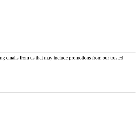
ing emails from us that may include promotions from our trusted