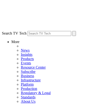
Search TV Tech
More
News
Insights
Products
Events
Resource Center
Subscribe
Business
Infrastructure
Platform
Production
Regulatory & Legal
Standards
About Us