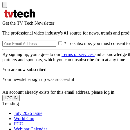
Get the TV Tech Newsletter
The professional video industry's #1 source for news, trends and prod
* To subscribe, you must consent to
By signing up, you agree to our
Terms of services
and acknowledge t
partners and sponsors, which you can unsubscribe from at any time.
You are now subscribed
Your newsletter sign-up was successful
An account already exists for this email address, please log in.
Trending
July 2026 Issue
World Cup
FCC
Webinar Calendar