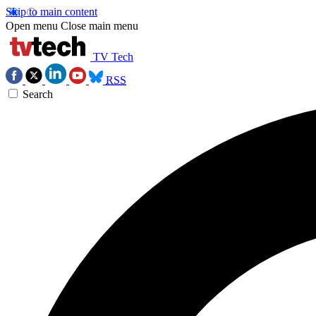
Skip to main content
Open menu
Close main menu
TV Tech
RSS
Search