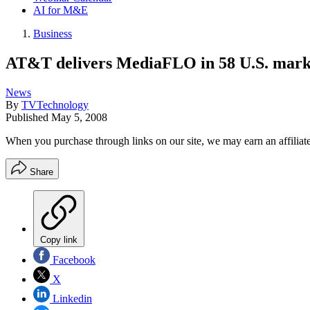
AI for M&E
Business
AT&T delivers MediaFLO in 58 U.S. mark
News
By
TVTechnology
Published
May 5, 2008
When you purchase through links on our site, we may earn an affilia
Share
Copy link
Facebook
X
Linkedin