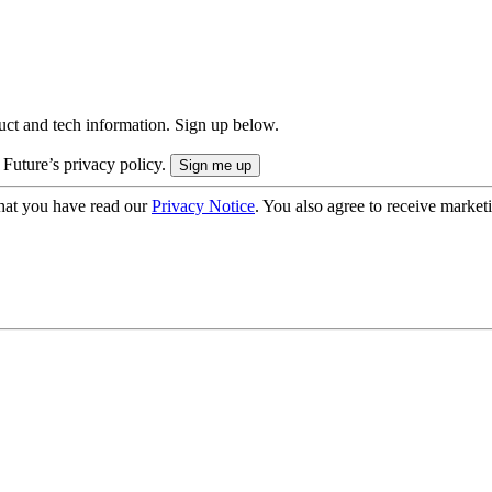
uct and tech information. Sign up below.
 Future’s privacy policy.
hat you have read our
Privacy Notice
. You also agree to receive market