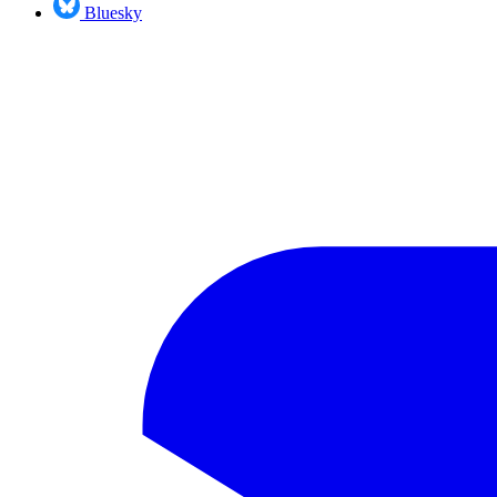
Bluesky