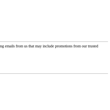
ing emails from us that may include promotions from our trusted