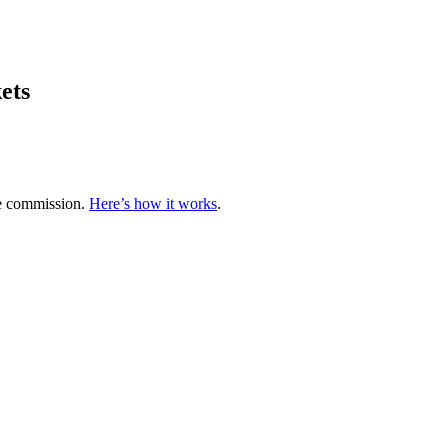
ets
te commission.
Here’s how it works
.