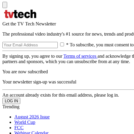
Get the TV Tech Newsletter
The professional video industry's #1 source for news, trends and prod
* To subscribe, you must consent to
By signing up, you agree to our
Terms of services
and acknowledge t
partners and sponsors, which you can unsubscribe from at any time.
You are now subscribed
Your newsletter sign-up was successful
An account already exists for this email address, please log in.
Trending
August 2026 Issue
World Cup
FCC
Webinar Calendar