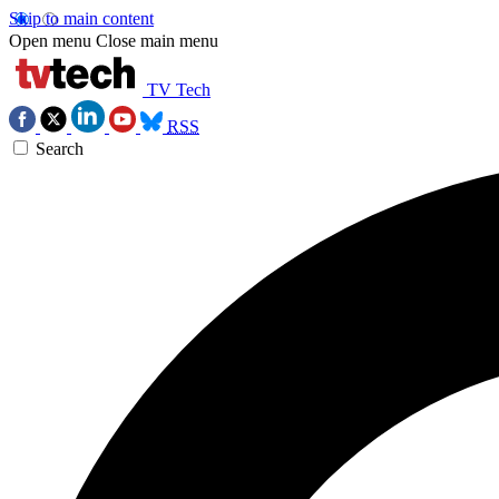
Skip to main content
Open menu
Close main menu
TV Tech
RSS
Search