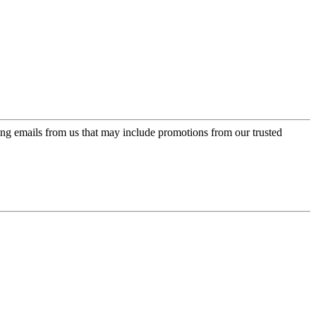
ing emails from us that may include promotions from our trusted