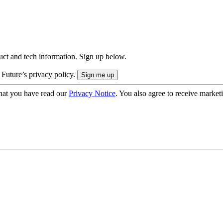
uct and tech information. Sign up below.
 Future’s privacy policy.
hat you have read our
Privacy Notice
. You also agree to receive market