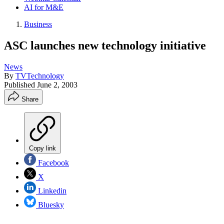
AI for M&E
Business
ASC launches new technology initiative
News
By
TVTechnology
Published
June 2, 2003
Share
Copy link
Facebook
X
Linkedin
Bluesky