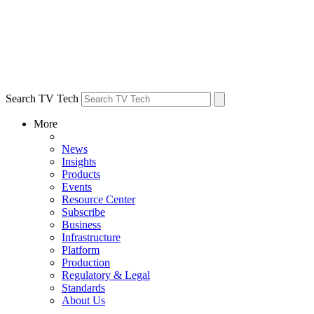
Search TV Tech
More
News
Insights
Products
Events
Resource Center
Subscribe
Business
Infrastructure
Platform
Production
Regulatory & Legal
Standards
About Us