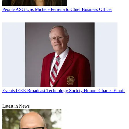
People
ASG Ups Michele Ferreira to Chief Business Officer
Events
IEEE Broadcast Technology Society Honors Charles Einolf
Latest in News