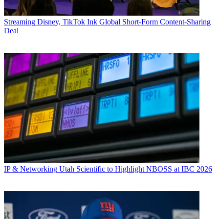
Streaming
Disney, TikTok Ink Global Short-Form Content-Sharing
Deal
IP & Networking
Utah Scientific to Highlight NBOSS at IBC 2026