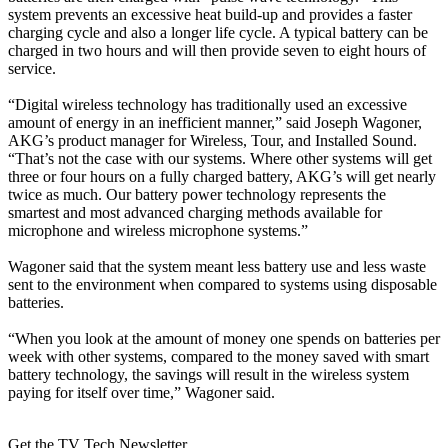
system prevents an excessive heat build-up and provides a faster
charging cycle and also a longer life cycle. A typical battery can be
charged in two hours and will then provide seven to eight hours of
service.
“Digital wireless technology has traditionally used an excessive
amount of energy in an inefficient manner,” said Joseph Wagoner,
AKG’s product manager for Wireless, Tour, and Installed Sound.
“That’s not the case with our systems. Where other systems will get
three or four hours on a fully charged battery, AKG’s will get nearly
twice as much. Our battery power technology represents the
smartest and most advanced charging methods available for
microphone and wireless microphone systems.”
Wagoner said that the system meant less battery use and less waste
sent to the environment when compared to systems using disposable
batteries.
“When you look at the amount of money one spends on batteries per
week with other systems, compared to the money saved with smart
battery technology, the savings will result in the wireless system
paying for itself over time,” Wagoner said.
Get the TV Tech Newsletter