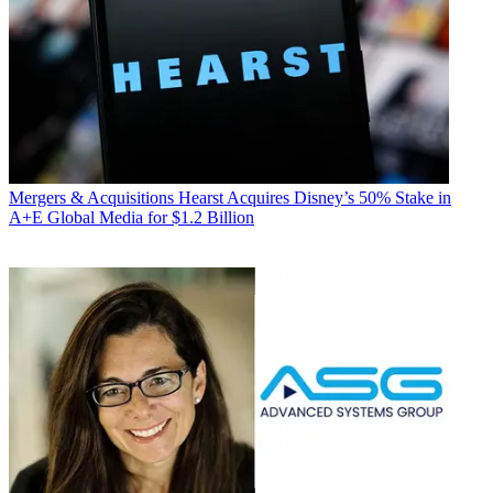
Mergers & Acquisitions
Hearst Acquires Disney’s 50% Stake in
A+E Global Media for $1.2 Billion