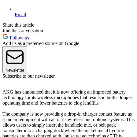
Email
Share this article
Join the conversation
Follow us
Add us as a preferred source on Google
Newsletter
Subscribe to our newsletter
AKG has announced that it is now offering an improved battery
technology for its wireless microphones that results in both a longer
operating time and fewer batteries to clog landfills.
The company is now providing a drop-in charger contact feature as
standard equipment with all of its wireless microphone systems. This
allows users to simply insert the handheld mic, or belt pack
transmitter into a charging dock where the nickel metal hydride
batteries are then charged with “pulse wave technology.” This