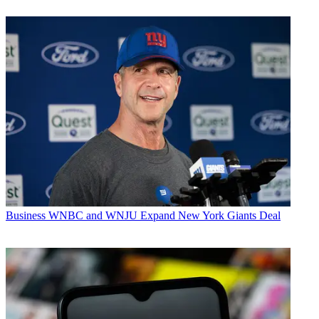
Business
WNBC and WNJU Expand New York Giants Deal