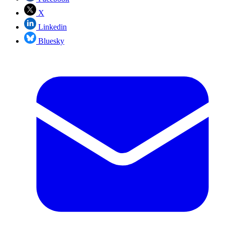
X
Linkedin
Bluesky