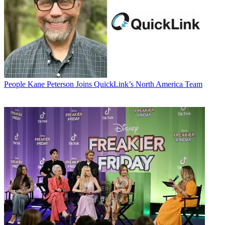
People
Kane Peterson Joins QuickLink’s North America Team