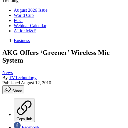
Trending
August 2026 Issue
World Cup
FCC
Webinar Calendar
AI for M&E
Business
AKG Offers ‘Greener’ Wireless Mic
System
News
By
TVTechnology
Published
August 12, 2010
Share
Copy link
Facebook