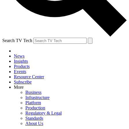
Search TV Tech
News
Insights
Products
Events
Resource Center
Subscribe
More
Business
Infrastructure
Platform
Production
Regulatory & Legal
Standards
About Us