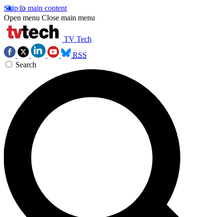
Skip to main content
Open menu
Close main menu
TV Tech
RSS
Search