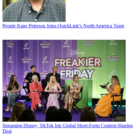
People
Kane Peterson Joins QuickLink’s North America Team
Streaming
Disney, TikTok Ink Global Short-Form Content-Sharing
Deal