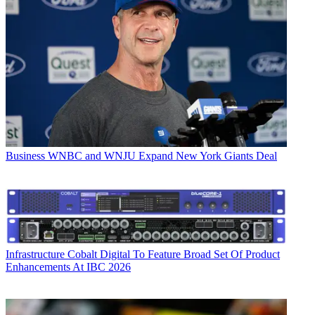
Business
WNBC and WNJU Expand New York Giants Deal
Infrastructure
Cobalt Digital To Feature Broad Set Of Product
Enhancements At IBC 2026