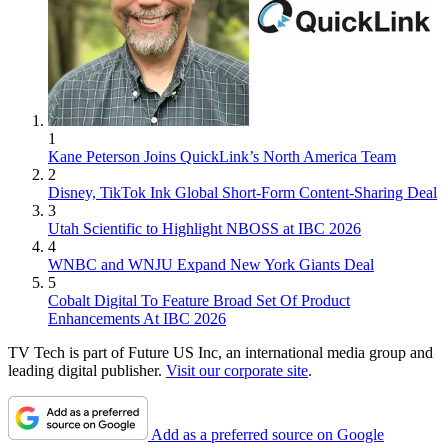
1
Kane Peterson Joins QuickLink’s North America Team
2
Disney, TikTok Ink Global Short-Form Content-Sharing Deal
3
Utah Scientific to Highlight NBOSS at IBC 2026
4
WNBC and WNJU Expand New York Giants Deal
5
Cobalt Digital To Feature Broad Set Of Product
Enhancements At IBC 2026
TV Tech is part of Future US Inc, an international media group and
leading digital publisher.
Visit our corporate site
.
Add as a preferred source on Google