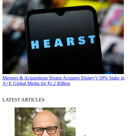
Mergers & Acquisitions
Hearst Acquires Disney’s 50% Stake in
A+E Global Media for $1.2 Billion
LATEST ARTICLES