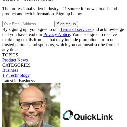
The professional video industry's #1 source for news, trends and
product and tech information. Sign up below.
By signing up, you agree to our
Terms of services
and acknowledge
that you have read our
Privacy Notice
. You also agree to receive
marketing emails from us that may include promotions from our
trusted partners and sponsors, which you can unsubscribe from at
any time.
TOPICS
Product News
CATEGORIES
Business
TVTechnology
Latest in Business