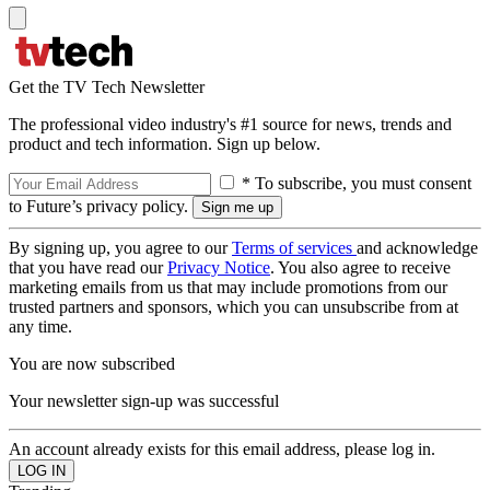
Get the TV Tech Newsletter
The professional video industry's #1 source for news, trends and
product and tech information. Sign up below.
* To subscribe, you must consent
to Future’s privacy policy.
By signing up, you agree to our
Terms of services
and acknowledge
that you have read our
Privacy Notice
. You also agree to receive
marketing emails from us that may include promotions from our
trusted partners and sponsors, which you can unsubscribe from at
any time.
You are now subscribed
Your newsletter sign-up was successful
An account already exists for this email address, please log in.