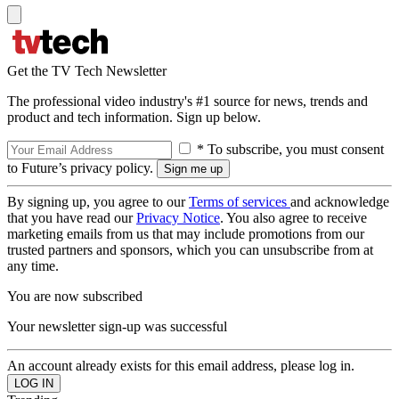
Get the TV Tech Newsletter
The professional video industry's #1 source for news, trends and
product and tech information. Sign up below.
* To subscribe, you must consent
to Future’s privacy policy.
By signing up, you agree to our
Terms of services
and acknowledge
that you have read our
Privacy Notice
. You also agree to receive
marketing emails from us that may include promotions from our
trusted partners and sponsors, which you can unsubscribe from at
any time.
You are now subscribed
Your newsletter sign-up was successful
An account already exists for this email address, please log in.