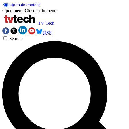
Skip to main content
Open menu
Close main menu
TV Tech
RSS
Search