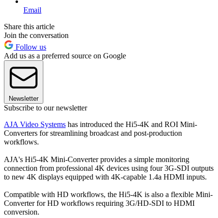
Email
Share this article
Join the conversation
Follow us
Add us as a preferred source on Google
Newsletter
Subscribe to our newsletter
AJA Video Systems
has introduced the Hi5-4K and ROI Mini-
Converters for streamlining broadcast and post-production
workflows.
AJA's Hi5-4K Mini-Converter provides a simple monitoring
connection from professional 4K devices using four 3G-SDI outputs
to new 4K displays equipped with 4K-capable 1.4a HDMI inputs.
Compatible with HD workflows, the Hi5-4K is also a flexible Mini-
Converter for HD workflows requiring 3G/HD-SDI to HDMI
conversion.