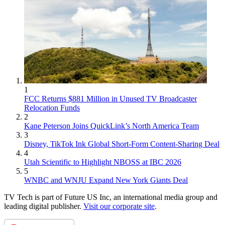
1
FCC Returns $881 Million in Unused TV Broadcaster
Relocation Funds
2
Kane Peterson Joins QuickLink’s North America Team
3
Disney, TikTok Ink Global Short-Form Content-Sharing Deal
4
Utah Scientific to Highlight NBOSS at IBC 2026
5
WNBC and WNJU Expand New York Giants Deal
TV Tech is part of Future US Inc, an international media group and
leading digital publisher.
Visit our corporate site
.