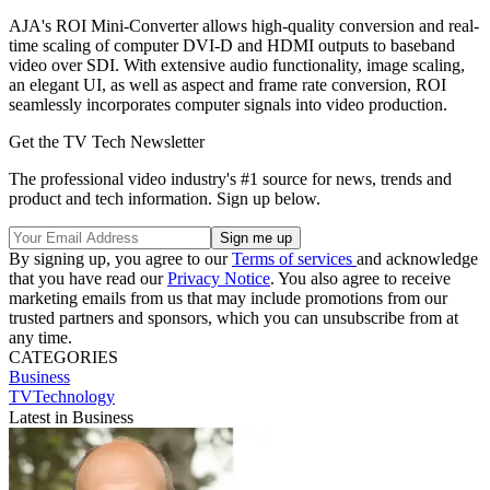
AJA's ROI Mini-Converter allows high-quality conversion and real-
time scaling of computer DVI-D and HDMI outputs to baseband
video over SDI. With extensive audio functionality, image scaling,
an elegant UI, as well as aspect and frame rate conversion, ROI
seamlessly incorporates computer signals into video production.
Get the TV Tech Newsletter
The professional video industry's #1 source for news, trends and
product and tech information. Sign up below.
By signing up, you agree to our
Terms of services
and acknowledge
that you have read our
Privacy Notice
. You also agree to receive
marketing emails from us that may include promotions from our
trusted partners and sponsors, which you can unsubscribe from at
any time.
CATEGORIES
Business
TVTechnology
Latest in Business