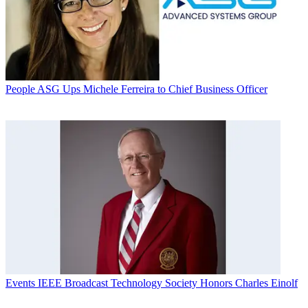
People
ASG Ups Michele Ferreira to Chief Business Officer
Events
IEEE Broadcast Technology Society Honors Charles Einolf