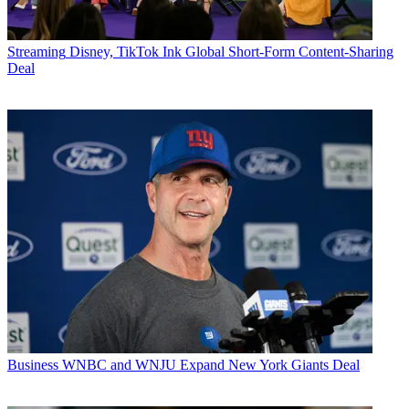
Streaming
Disney, TikTok Ink Global Short-Form Content-Sharing
Deal
Business
WNBC and WNJU Expand New York Giants Deal