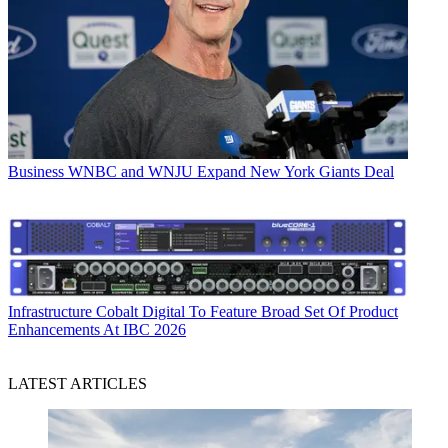
Business
WNBC and WNJU Expand New York Giants Deal
Infrastructure
Cobalt Digital To Feature Broad Set Of Product
Enhancements At IBC 2026
LATEST ARTICLES