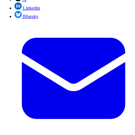
Linkedin
Bluesky