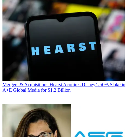
Mergers & Acquisitions
Hearst Acquires Disney’s 50% Stake in
A+E Global Media for $1.2 Billion