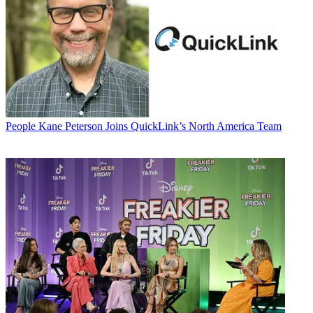
People
Kane Peterson Joins QuickLink’s North America Team