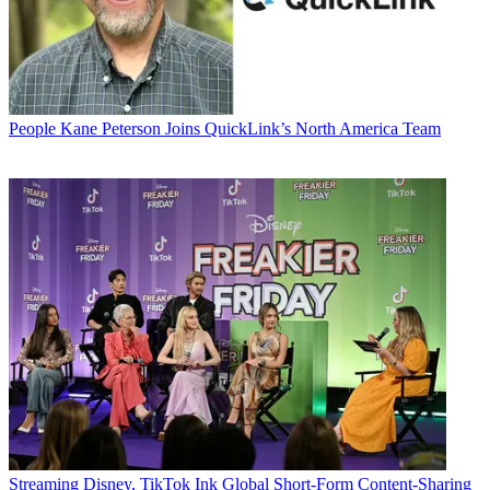
People
Kane Peterson Joins QuickLink’s North America Team
Streaming
Disney, TikTok Ink Global Short-Form Content-Sharing