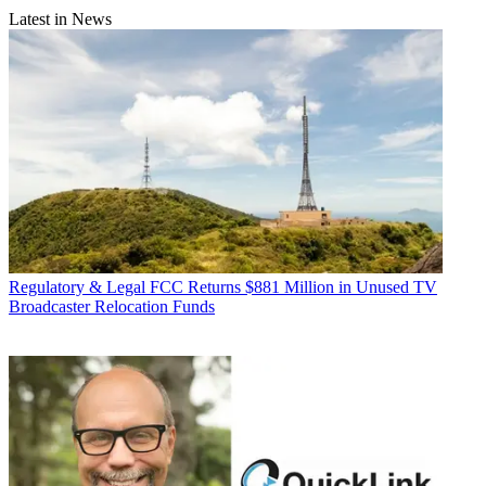
Latest in News
Regulatory & Legal
FCC Returns $881 Million in Unused TV
Broadcaster Relocation Funds