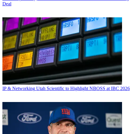
Deal
IP & Networking
Utah Scientific to Highlight NBOSS at IBC 2026