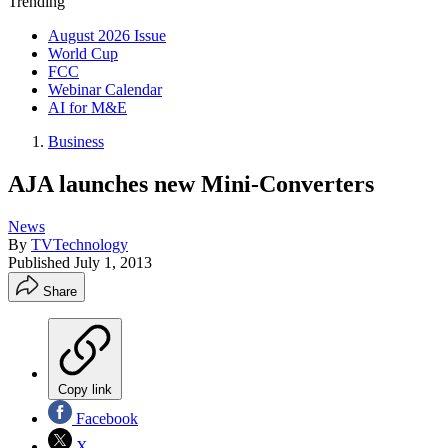
Trending
August 2026 Issue
World Cup
FCC
Webinar Calendar
AI for M&E
Business
AJA launches new Mini-Converters
News
By
TVTechnology
Published
July 1, 2013
Share
Copy link
Facebook
X