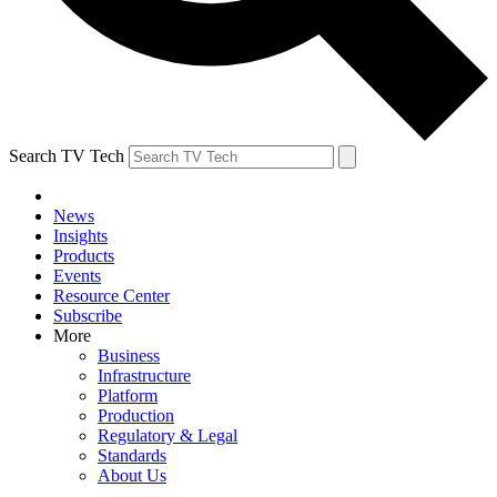
Search TV Tech
News
Insights
Products
Events
Resource Center
Subscribe
More
Business
Infrastructure
Platform
Production
Regulatory & Legal
Standards
About Us