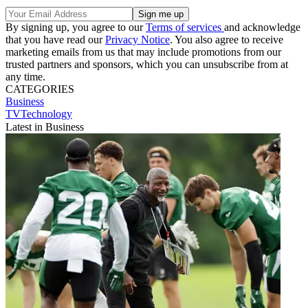
By signing up, you agree to our
Terms of services
and acknowledge
that you have read our
Privacy Notice
. You also agree to receive
marketing emails from us that may include promotions from our
trusted partners and sponsors, which you can unsubscribe from at
any time.
CATEGORIES
Business
TVTechnology
Latest in Business