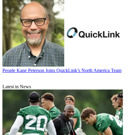
People
Kane Peterson Joins QuickLink’s North America Team
Latest in News