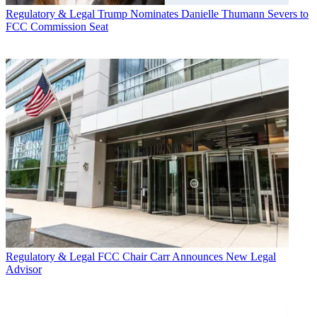
Regulatory & Legal
Trump Nominates Danielle Thumann Severs to
FCC Commission Seat
Regulatory & Legal
FCC Chair Carr Announces New Legal
Advisor