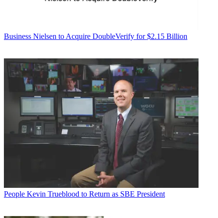
Business
Nielsen to Acquire DoubleVerify for $2.15 Billion
People
Kevin Trueblood to Return as SBE President