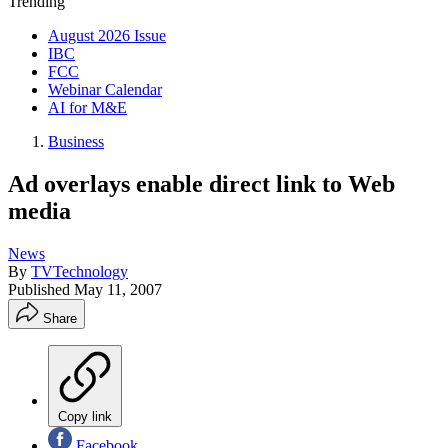
Trending
August 2026 Issue
IBC
FCC
Webinar Calendar
AI for M&E
Business
Ad overlays enable direct link to Web
media
News
By
TVTechnology
Published
May 11, 2007
Share
Copy link
Facebook