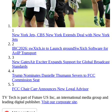
1
New York Jets, CBS New York Extends Deal with New York
Jets
2
IBC2026: swXtch.io to Launch groundSwXtch Software for
AoIP Transport
3
New GatesAir Exciter Expands Support for Global Broadcast
Standards
4
Trump Nominates Danielle Thumann Severs to FCC
Commission Seat
5
FCC Chair Carr Announces New Legal Advisor
TV Tech is part of Future US Inc, an international media group and
leading digital publisher.
Visit our corporate site
.