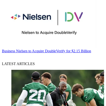
Business
Nielsen to Acquire DoubleVerify for $2.15 Billion
LATEST ARTICLES