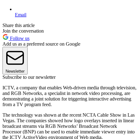
Email
Share this article
Join the conversation
Follow us
Add us as a preferred source on Google
Newsletter
Subscribe to our newsletter
ICTV, a company that enables Web-driven media through television,
and RGB Networks, a specialist in network video processing, are
demonstrating a joint solution for triggering interactive advertising
from a TV program feed.
The technology was shown at the recent NCTA Cable Show in Las
Vegas. The companies showed how logo overlays inserted in linear
broadcast streams via RGB Networks’ Broadcast Network
Processor (BNP) can be used to enable immediate viewer entry into
the ICTV ActiveVideo environment of Web media.