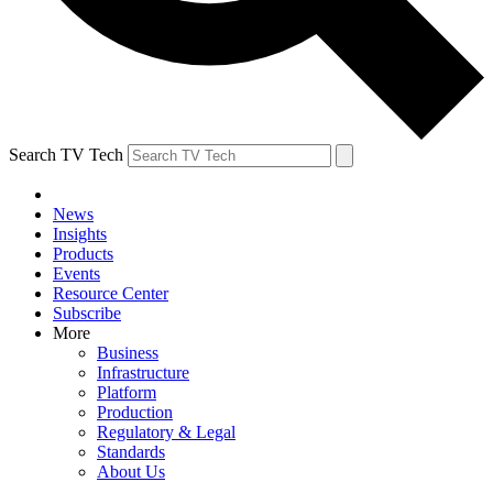
Search TV Tech
News
Insights
Products
Events
Resource Center
Subscribe
More
Business
Infrastructure
Platform
Production
Regulatory & Legal
Standards
About Us