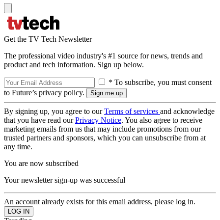
Get the TV Tech Newsletter
The professional video industry's #1 source for news, trends and
product and tech information. Sign up below.
* To subscribe, you must consent
to Future’s privacy policy.
By signing up, you agree to our
Terms of services
and acknowledge
that you have read our
Privacy Notice
. You also agree to receive
marketing emails from us that may include promotions from our
trusted partners and sponsors, which you can unsubscribe from at
any time.
You are now subscribed
Your newsletter sign-up was successful
An account already exists for this email address, please log in.