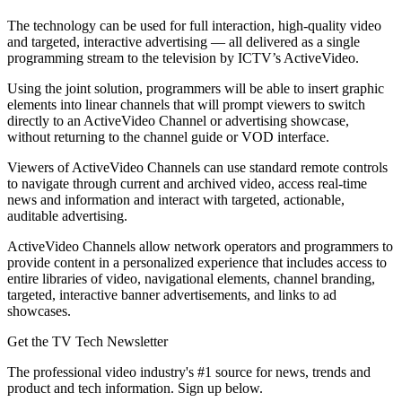
The technology can be used for full interaction, high-quality video
and targeted, interactive advertising — all delivered as a single
programming stream to the television by ICTV’s ActiveVideo.
Using the joint solution, programmers will be able to insert graphic
elements into linear channels that will prompt viewers to switch
directly to an ActiveVideo Channel or advertising showcase,
without returning to the channel guide or VOD interface.
Viewers of ActiveVideo Channels can use standard remote controls
to navigate through current and archived video, access real-time
news and information and interact with targeted, actionable,
auditable advertising.
ActiveVideo Channels allow network operators and programmers to
provide content in a personalized experience that includes access to
entire libraries of video, navigational elements, channel branding,
targeted, interactive banner advertisements, and links to ad
showcases.
Get the TV Tech Newsletter
The professional video industry's #1 source for news, trends and
product and tech information. Sign up below.