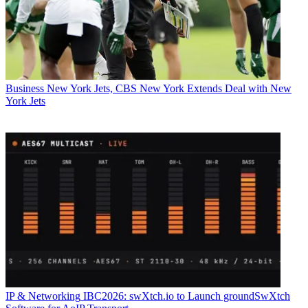
Business
New York Jets, CBS New York Extends Deal with New
York Jets
IP & Networking
IBC2026: swXtch.io to Launch groundSwXtch