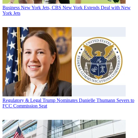
Business
New York Jets, CBS New York Extends Deal with New
York Jets
Regulatory & Legal
Trump Nominates Danielle Thumann Severs to
FCC Commission Seat