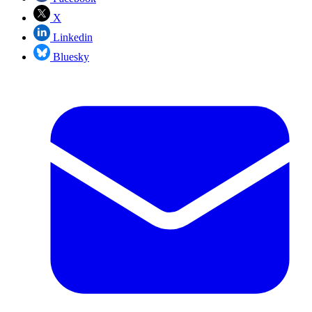
X
Linkedin
Bluesky