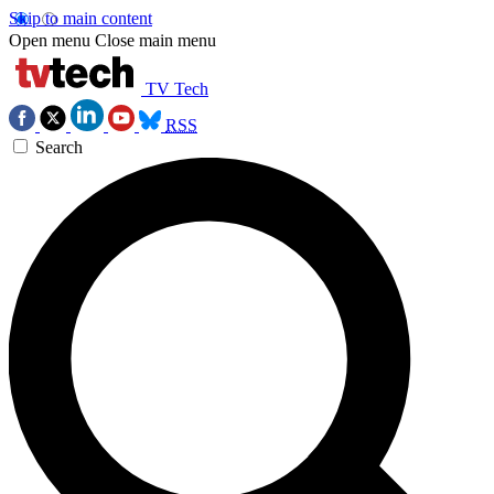
Skip to main content
Open menu
Close main menu
TV Tech
RSS
Search