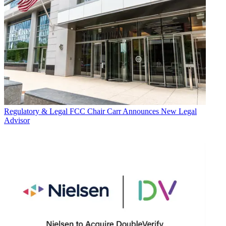
Regulatory & Legal
FCC Chair Carr Announces New Legal
Advisor