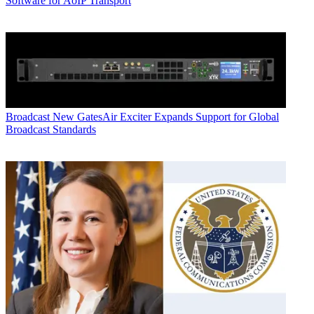
Software for AoIP Transport
Broadcast
New GatesAir Exciter Expands Support for Global
Broadcast Standards