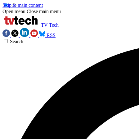
Skip to main content
Open menu
Close main menu
TV Tech
RSS
Search