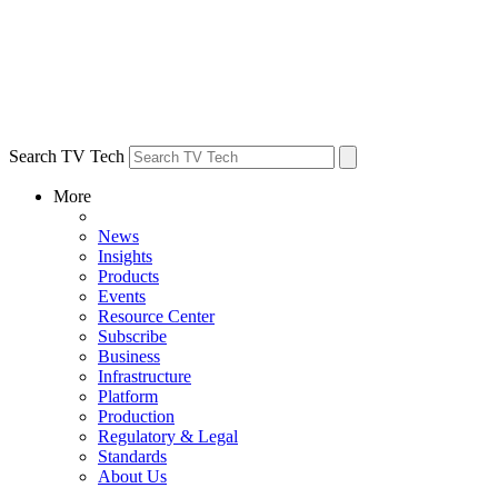
Search TV Tech
More
News
Insights
Products
Events
Resource Center
Subscribe
Business
Infrastructure
Platform
Production
Regulatory & Legal
Standards
About Us