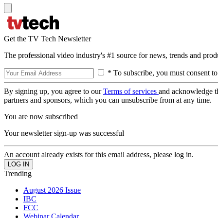
Get the TV Tech Newsletter
The professional video industry's #1 source for news, trends and prod
* To subscribe, you must consent to
By signing up, you agree to our
Terms of services
and acknowledge t
partners and sponsors, which you can unsubscribe from at any time.
You are now subscribed
Your newsletter sign-up was successful
An account already exists for this email address, please log in.
Trending
August 2026 Issue
IBC
FCC
Webinar Calendar