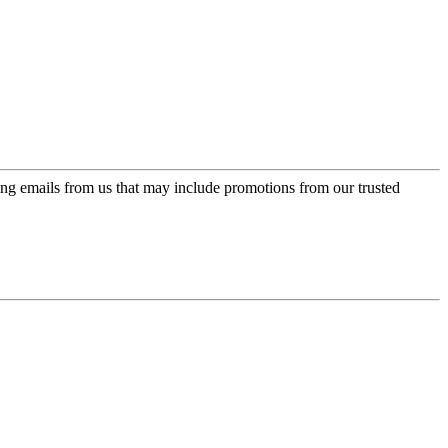
ing emails from us that may include promotions from our trusted