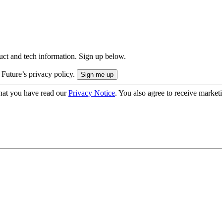
uct and tech information. Sign up below.
 Future’s privacy policy.
hat you have read our
Privacy Notice
. You also agree to receive market