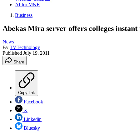
AI for M&E
Business
Abekas Mira server offers colleges instant
News
By
TVTechnology
Published
July 19, 2011
Share
Copy link
Facebook
X
Linkedin
Bluesky