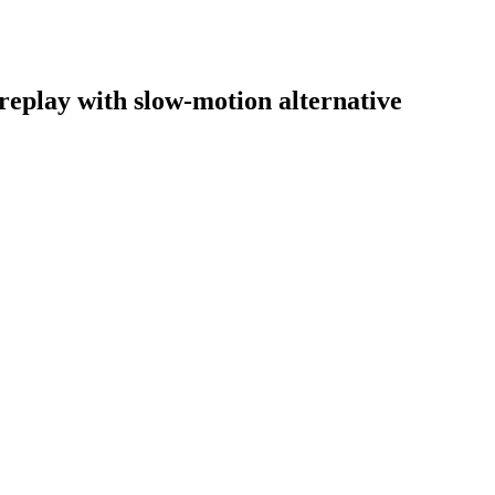
 replay with slow-motion alternative