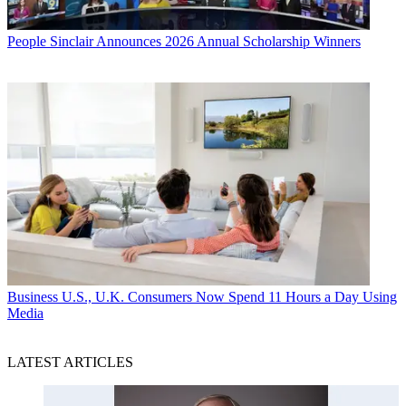
People
Sinclair Announces 2026 Annual Scholarship Winners
Business
U.S., U.K. Consumers Now Spend 11 Hours a Day Using
Media
LATEST ARTICLES