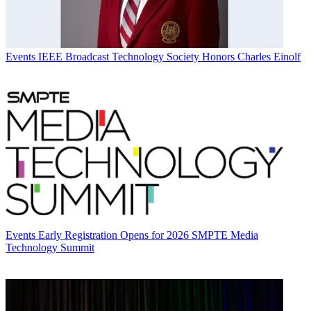
Events
IEEE Broadcast Technology Society Honors Charles Einolf
Events
Early Registration Opens for 2026 SMPTE Media
Technology Summit