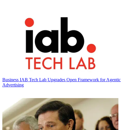
Business
IAB Tech Lab Upgrades Open Framework for Agentic
Advertising