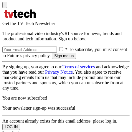
Get the TV Tech Newsletter
The professional video industry's #1 source for news, trends and
product and tech information. Sign up below.
* To subscribe, you must consent
to Future’s privacy policy.
By signing up, you agree to our
Terms of services
and acknowledge
that you have read our
Privacy Notice
. You also agree to receive
marketing emails from us that may include promotions from our
trusted partners and sponsors, which you can unsubscribe from at
any time.
You are now subscribed
Your newsletter sign-up was successful
An account already exists for this email address, please log in.