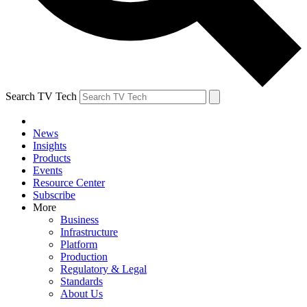
Search TV Tech
News
Insights
Products
Events
Resource Center
Subscribe
More
Business
Infrastructure
Platform
Production
Regulatory & Legal
Standards
About Us