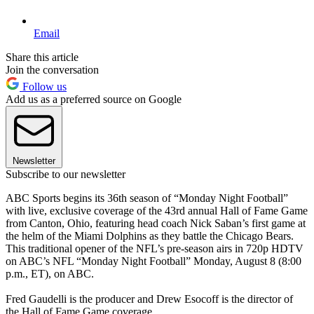
Email
Share this article
Join the conversation
Follow us
Add us as a preferred source on Google
Newsletter
Subscribe to our newsletter
ABC Sports begins its 36th season of “Monday Night Football”
with live, exclusive coverage of the 43rd annual Hall of Fame Game
from Canton, Ohio, featuring head coach Nick Saban’s first game at
the helm of the Miami Dolphins as they battle the Chicago Bears.
This traditional opener of the NFL’s pre-season airs in 720p HDTV
on ABC’s NFL “Monday Night Football” Monday, August 8 (8:00
p.m., ET), on ABC.
Fred Gaudelli is the producer and Drew Esocoff is the director of
the Hall of Fame Game coverage.