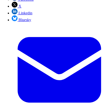
X
Linkedin
Bluesky