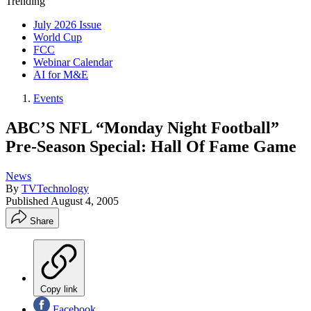
Trending
July 2026 Issue
World Cup
FCC
Webinar Calendar
AI for M&E
Events
ABC’S NFL “Monday Night Football”
Pre-Season Special: Hall Of Fame Game
News
By
TVTechnology
Published
August 4, 2005
Share
Copy link
Facebook