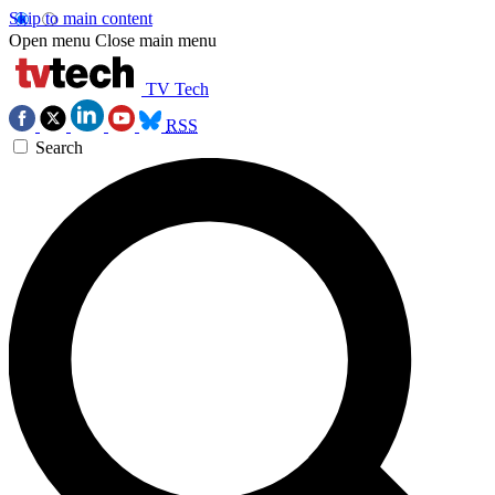
Skip to main content
Open menu
Close main menu
TV Tech
RSS
Search