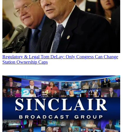
Regulatory & Legal
Tom DeLay: Only Congress Can Change
Station Ownership Caps