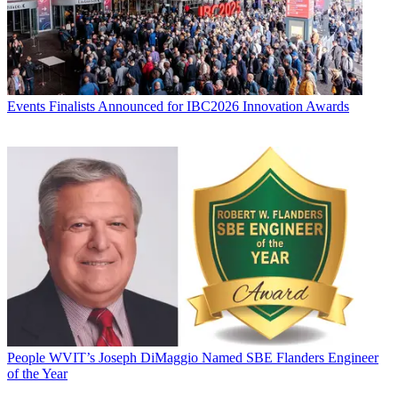
Events
Finalists Announced for IBC2026 Innovation Awards
People
WVIT’s Joseph DiMaggio Named SBE Flanders Engineer
of the Year