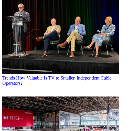
Trends
How Valuable Is TV to Smaller, Independent Cable
Operators?