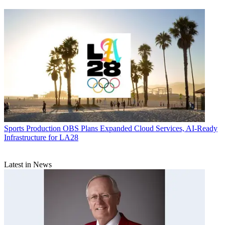
Sports Production
OBS Plans Expanded Cloud Services, AI-Ready
Infrastructure for LA28
Latest in News