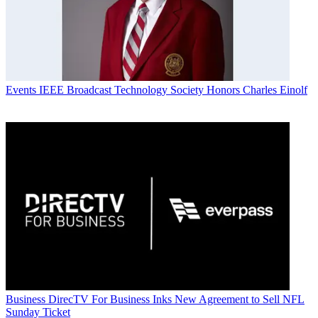
Events
IEEE Broadcast Technology Society Honors Charles Einolf
Business
DirecTV For Business Inks New Agreement to Sell NFL
Sunday Ticket