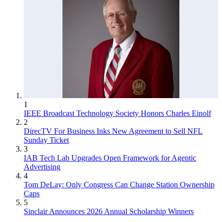
1
IEEE Broadcast Technology Society Honors Charles Einolf
2
DirecTV For Business Inks New Agreement to Sell NFL
Sunday Ticket
3
IAB Tech Lab Upgrades Open Framework for Agentic
Advertising
4
Tom DeLay: Only Congress Can Change Station Ownership
Caps
5
Sinclair Announces 2026 Annual Scholarship Winners