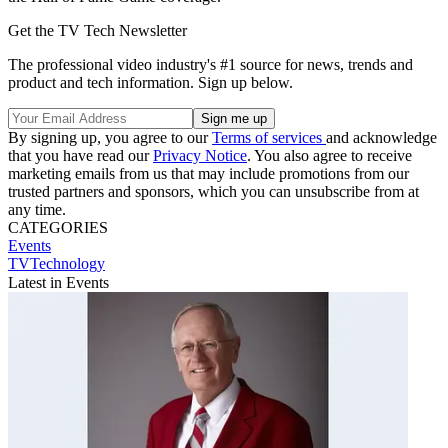
Get the TV Tech Newsletter
The professional video industry's #1 source for news, trends and
product and tech information. Sign up below.
By signing up, you agree to our
Terms of services
and acknowledge
that you have read our
Privacy Notice
. You also agree to receive
marketing emails from us that may include promotions from our
trusted partners and sponsors, which you can unsubscribe from at
any time.
CATEGORIES
Events
TVTechnology
Latest in Events