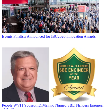
Events
Finalists Announced for IBC2026 Innovation Awards
People
WVIT’s Joseph DiMaggio Named SBE Flanders Engineer