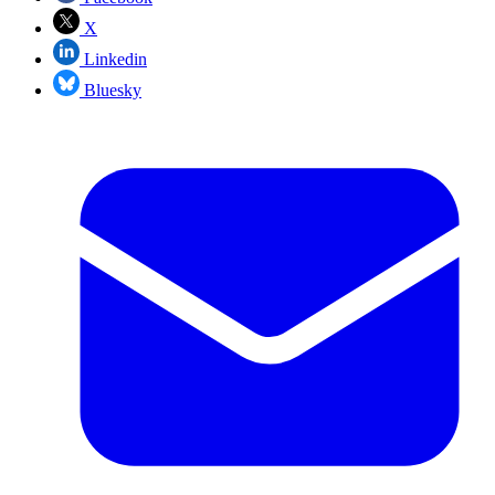
X
Linkedin
Bluesky