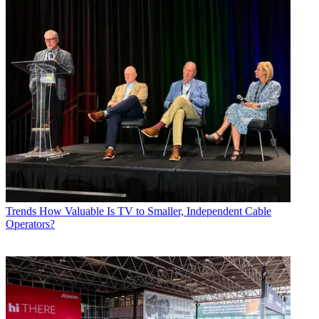
Trends
How Valuable Is TV to Smaller, Independent Cable
Operators?