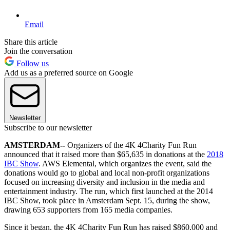
Email
Share this article
Join the conversation
Follow us
Add us as a preferred source on Google
Newsletter
Subscribe to our newsletter
AMSTERDAM--
Organizers of the 4K 4Charity Fun Run
announced that it raised more than $65,635 in donations at the
2018
IBC Show
. AWS Elemental, which organizes the event, said the
donations would go to global and local non-profit organizations
focused on increasing diversity and inclusion in the media and
entertainment industry. The run, which first launched at the 2014
IBC Show, took place in Amsterdam Sept. 15, during the show,
drawing 653 supporters from 165 media companies.
Since it began, the 4K 4Charity Fun Run has raised $860,000 and