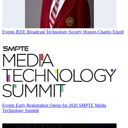
Events
IEEE Broadcast Technology Society Honors Charles Einolf
Events
Early Registration Opens for 2026 SMPTE Media
Technology Summit