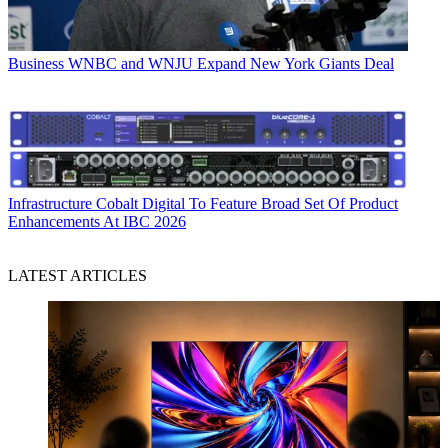
Business
WNBC and WNJU Expand New York Giants Deal
Infrastructure
Cobalt Digital To Feature Broad Set Of Product
Enhancements At IBC 2026
LATEST ARTICLES