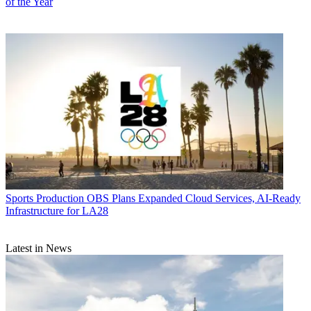
of the Year
Sports Production
OBS Plans Expanded Cloud Services, AI-Ready
Infrastructure for LA28
Latest in News