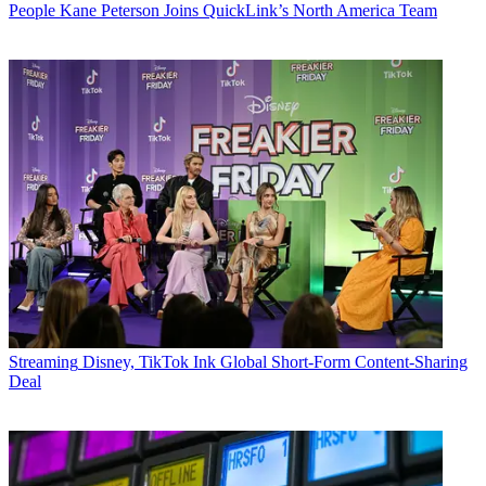
People
Kane Peterson Joins QuickLink’s North America Team
Streaming
Disney, TikTok Ink Global Short-Form Content-Sharing
Deal