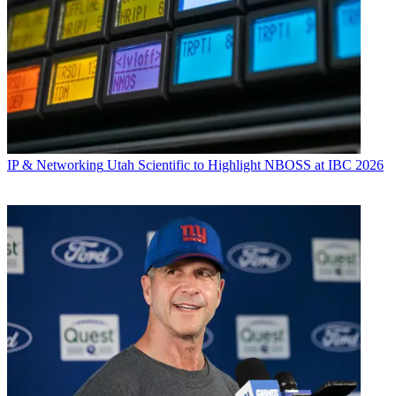
IP & Networking
Utah Scientific to Highlight NBOSS at IBC 2026