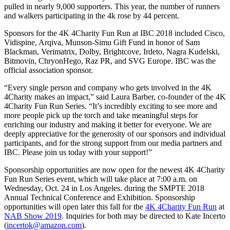
pulled in nearly 9,000 supporters. This year, the number of runners
and walkers participating in the 4k rose by 44 percent.
Sponsors for the 4K 4Charity Fun Run at IBC 2018 included Cisco,
Vidispine, Arqiva, Munson-Simu Gift Fund in honor of Sam
Blackman, Verimatrix, Dolby, Brightcove, Irdeto, Nagra Kudelski,
Bitmovin, ChryonHego, Raz PR, and SVG Europe. IBC was the
official association sponsor.
“Every single person and company who gets involved in the 4K
4Charity makes an impact,” said Laura Barber, co-founder of the 4K
4Charity Fun Run Series. “It’s incredibly exciting to see more and
more people pick up the torch and take meaningful steps for
enriching our industry and making it better for everyone. We are
deeply appreciative for the generosity of our sponsors and individual
participants, and for the strong support from our media partners and
IBC. Please join us today with your support!”
Sponsorship opportunities are now open for the newest 4K 4Charity
Fun Run Series event, which will take place at 7:00 a.m. on
Wednesday, Oct. 24 in Los Angeles. during the SMPTE 2018
Annual Technical Conference and Exhibition. Sponsorship
opportunities will open later this fall for the
4K 4Charity Fun Run
at
NAB Show 2019
. Inquiries for both may be directed to Kate Incerto
(
incertok@amazon.com
).