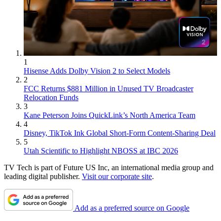
1
Hisense Adds Dolby Vision 2 to Select Models
2
FCC Returns $881 Million in Unused TV Broadcaster
Relocation Funds
3
Kane Peterson Joins QuickLink’s North America Team
4
Disney, TikTok Ink Global Short-Form Content-Sharing Deal
5
Utah Scientific to Highlight NBOSS at IBC 2026
TV Tech is part of Future US Inc, an international media group and
leading digital publisher.
Visit our corporate site
.
Add as a preferred source on Google