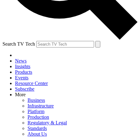
Search TV Tech
News
Insights
Products
Events
Resource Center
Subscribe
More
Business
Infrastructure
Platform
Production
Regulatory & Legal
Standards
About Us