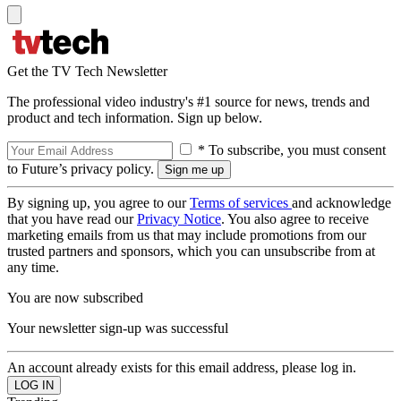
Get the TV Tech Newsletter
The professional video industry's #1 source for news, trends and
product and tech information. Sign up below.
* To subscribe, you must consent
to Future’s privacy policy.
By signing up, you agree to our
Terms of services
and acknowledge
that you have read our
Privacy Notice
. You also agree to receive
marketing emails from us that may include promotions from our
trusted partners and sponsors, which you can unsubscribe from at
any time.
You are now subscribed
Your newsletter sign-up was successful
An account already exists for this email address, please log in.