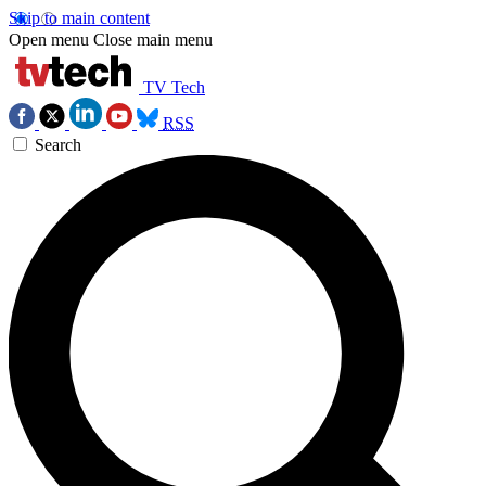
Skip to main content
Open menu
Close main menu
TV Tech
RSS
Search