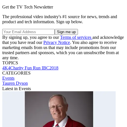
Get the TV Tech Newsletter
The professional video industry's #1 source for news, trends and
product and tech information. Sign up below.
By signing up, you agree to our
Terms of services
and acknowledge
that you have read our
Privacy Notice
. You also agree to receive
marketing emails from us that may include promotions from our
trusted partners and sponsors, which you can unsubscribe from at
any time.
TOPICS
4K4Charity Fun Run
IBC2018
CATEGORIES
Events
Tauren Dyson
Latest in Events