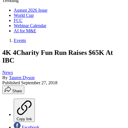
Trending
August 2026 Issue
World Cup
FCC
Webinar Calendar
AI for M&E
Events
4K 4Charity Fun Run Raises $65K At
IBC
News
By
Tauren Dyson
Published
September 27, 2018
Share
Copy link
Facebook