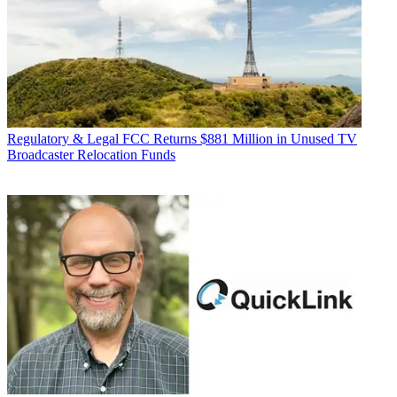
Regulatory & Legal
FCC Returns $881 Million in Unused TV
Broadcaster Relocation Funds