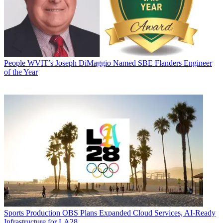
People
WVIT’s Joseph DiMaggio Named SBE Flanders Engineer
of the Year
Sports Production
OBS Plans Expanded Cloud Services, AI-Ready
Infrastructure for LA28