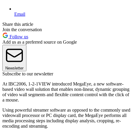
Email
Share this article
Join the conversation
Follow us
Add us as a preferred source on Google
Newsletter
Subscribe to our newsletter
At IBC2006, 1-2-1VIEW introduced MegaEye, a new software-
based video wall solution that enables non-linear, dynamic grouping
of video wall segments and flexible content control with the click of
a mouse.
Using powerful streamer software as opposed to the commonly used
videowall processor or PC display card, the MegaEye performs all
media processing steps including display analysis, cropping, re-
encoding and streaming.