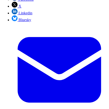
X
Linkedin
Bluesky