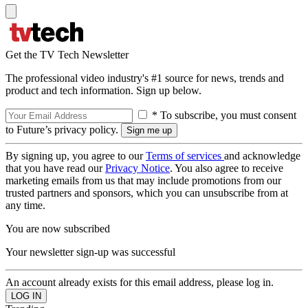
Get the TV Tech Newsletter
The professional video industry's #1 source for news, trends and
product and tech information. Sign up below.
* To subscribe, you must consent
to Future’s privacy policy.
By signing up, you agree to our
Terms of services
and acknowledge
that you have read our
Privacy Notice
. You also agree to receive
marketing emails from us that may include promotions from our
trusted partners and sponsors, which you can unsubscribe from at
any time.
You are now subscribed
Your newsletter sign-up was successful
An account already exists for this email address, please log in.