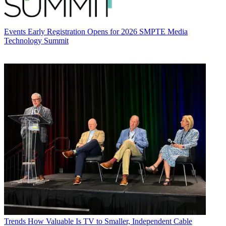
Events
Early Registration Opens for 2026 SMPTE Media
Technology Summit
Trends
How Valuable Is TV to Smaller, Independent Cable