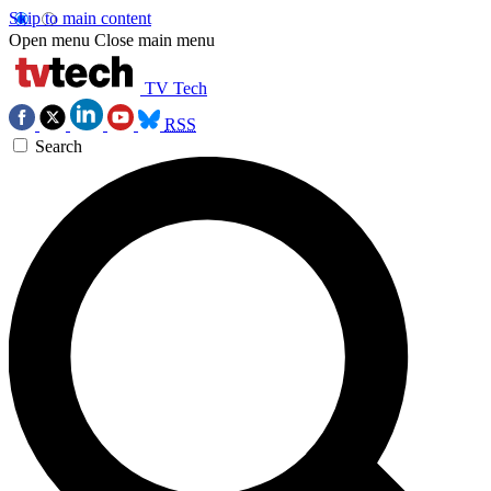
Skip to main content
Open menu
Close main menu
TV Tech
RSS
Search