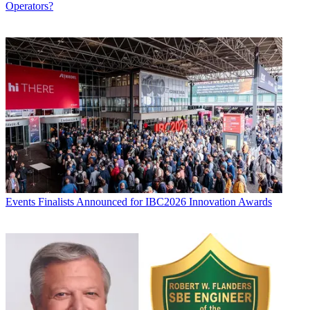
Operators?
Events
Finalists Announced for IBC2026 Innovation Awards