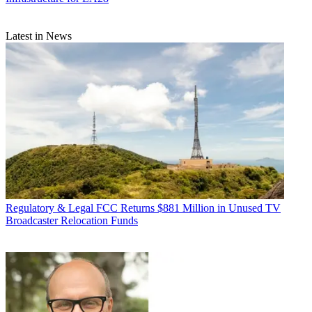
Latest in News
Regulatory & Legal
FCC Returns $881 Million in Unused TV
Broadcaster Relocation Funds