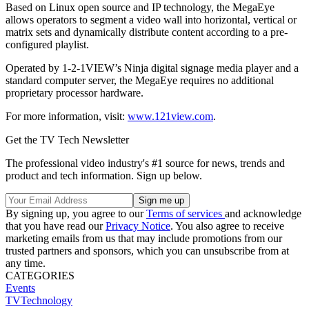
Based on Linux open source and IP technology, the MegaEye
allows operators to segment a video wall into horizontal, vertical or
matrix sets and dynamically distribute content according to a pre-
configured playlist.
Operated by 1-2-1VIEW’s Ninja digital signage media player and a
standard computer server, the MegaEye requires no additional
proprietary processor hardware.
For more information, visit:
www.121view.com
.
Get the TV Tech Newsletter
The professional video industry's #1 source for news, trends and
product and tech information. Sign up below.
By signing up, you agree to our
Terms of services
and acknowledge
that you have read our
Privacy Notice
. You also agree to receive
marketing emails from us that may include promotions from our
trusted partners and sponsors, which you can unsubscribe from at
any time.
CATEGORIES
Events
TVTechnology