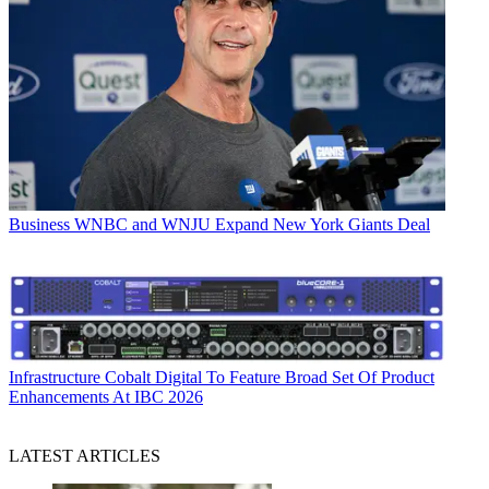
Business
WNBC and WNJU Expand New York Giants Deal
Infrastructure
Cobalt Digital To Feature Broad Set Of Product
Enhancements At IBC 2026
LATEST ARTICLES