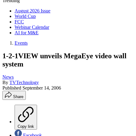
Trending
August 2026 Issue
World Cup
FCC
Webinar Calendar
AI for M&E
Events
1-2-1VIEW unveils MegaEye video wall
system
News
By
TVTechnology
Published
September 14, 2006
Share
Copy link
Facebook