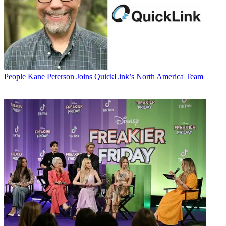
People
Kane Peterson Joins QuickLink’s North America Team