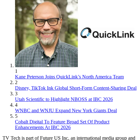
1
Kane Peterson Joins QuickLink’s North America Team
2
Disney, TikTok Ink Global Short-Form Content-Sharing Deal
3
Utah Scientific to Highlight NBOSS at IBC 2026
4
WNBC and WNJU Expand New York Giants Deal
5
Cobalt Digital To Feature Broad Set Of Product
Enhancements At IBC 2026
TV Tech is part of Future US Inc, an international media group and