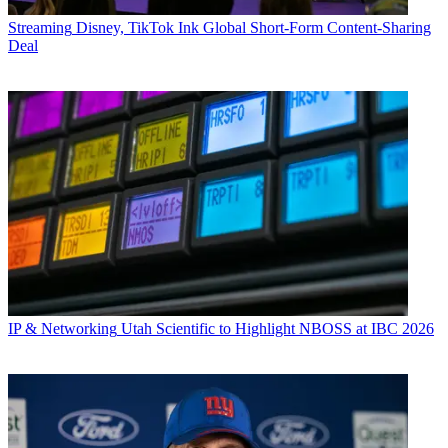
Streaming
Disney, TikTok Ink Global Short-Form Content-Sharing
Deal
IP & Networking
Utah Scientific to Highlight NBOSS at IBC 2026