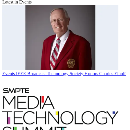
Latest in Events
Events
IEEE Broadcast Technology Society Honors Charles Einolf