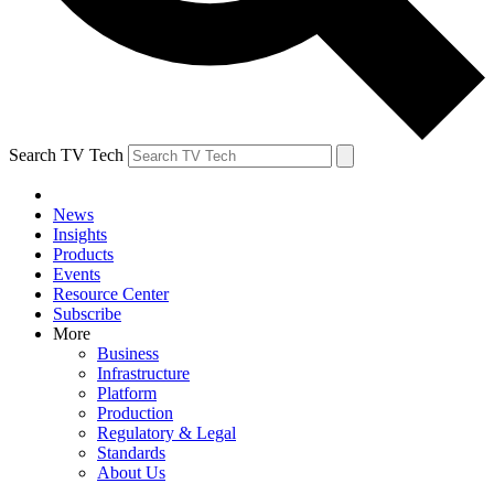
Search TV Tech
News
Insights
Products
Events
Resource Center
Subscribe
More
Business
Infrastructure
Platform
Production
Regulatory & Legal
Standards
About Us