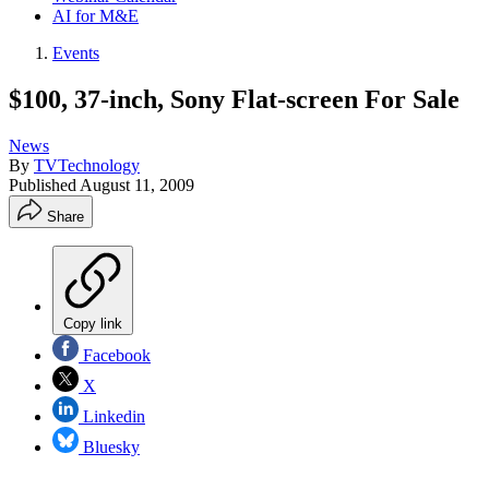
AI for M&E
Events
$100, 37-inch, Sony Flat-screen For Sale
News
By
TVTechnology
Published
August 11, 2009
Share
Copy link
Facebook
X
Linkedin
Bluesky