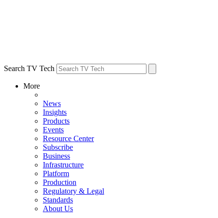
Search TV Tech
More
News
Insights
Products
Events
Resource Center
Subscribe
Business
Infrastructure
Platform
Production
Regulatory & Legal
Standards
About Us