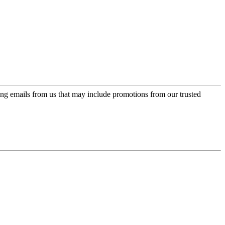
ing emails from us that may include promotions from our trusted