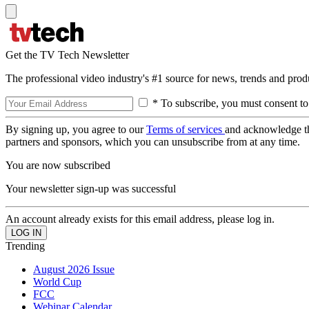
Get the TV Tech Newsletter
The professional video industry's #1 source for news, trends and prod
* To subscribe, you must consent to
By signing up, you agree to our
Terms of services
and acknowledge t
partners and sponsors, which you can unsubscribe from at any time.
You are now subscribed
Your newsletter sign-up was successful
An account already exists for this email address, please log in.
Trending
August 2026 Issue
World Cup
FCC
Webinar Calendar