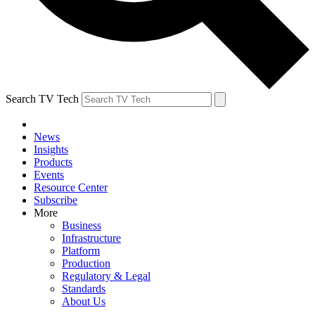
Search TV Tech
News
Insights
Products
Events
Resource Center
Subscribe
More
Business
Infrastructure
Platform
Production
Regulatory & Legal
Standards
About Us