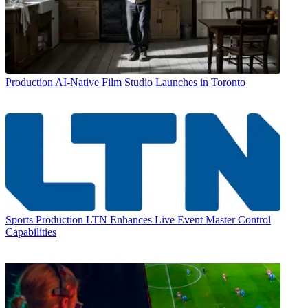
Production
AI-Native Film Studio Launches in Toronto
Sports Production
LTN Enhances Live Event Master Control
Capabilities