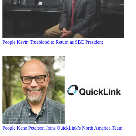
People
Kevin Trueblood to Return as SBE President
People
Kane Peterson Joins QuickLink’s North America Team