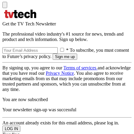
Get the TV Tech Newsletter
The professional video industry's #1 source for news, trends and
product and tech information. Sign up below.
* To subscribe, you must consent
to Future’s privacy policy.
By signing up, you agree to our
Terms of services
and acknowledge
that you have read our
Privacy Notice
. You also agree to receive
marketing emails from us that may include promotions from our
trusted partners and sponsors, which you can unsubscribe from at
any time.
You are now subscribed
Your newsletter sign-up was successful
An account already exists for this email address, please log in.