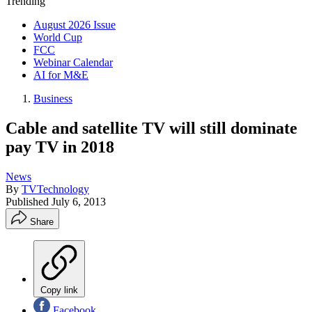
Trending
August 2026 Issue
World Cup
FCC
Webinar Calendar
AI for M&E
Business
Cable and satellite TV will still dominate
pay TV in 2018
News
By
TVTechnology
Published
July 6, 2013
Share
Copy link
Facebook