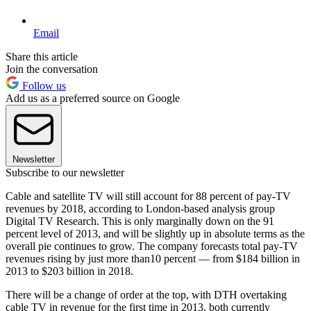
Email
Share this article
Join the conversation
Follow us
Add us as a preferred source on Google
Newsletter
Subscribe to our newsletter
Cable and satellite TV will still account for 88 percent of pay-TV
revenues by 2018, according to London-based analysis group
Digital TV Research. This is only marginally down on the 91
percent level of 2013, and will be slightly up in absolute terms as the
overall pie continues to grow. The company forecasts total pay-TV
revenues rising by just more than10 percent — from $184 billion in
2013 to $203 billion in 2018.
There will be a change of order at the top, with DTH overtaking
cable TV in revenue for the first time in 2013, both currently