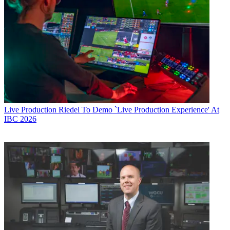
Live Production
Riedel To Demo `Live Production Experience' At
IBC 2026