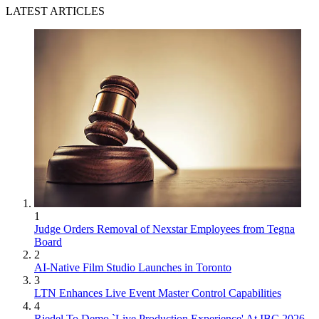
LATEST ARTICLES
1
Judge Orders Removal of Nexstar Employees from Tegna
Board
2
AI-Native Film Studio Launches in Toronto
3
LTN Enhances Live Event Master Control Capabilities
4
Riedel To Demo `Live Production Experience' At IBC 2026