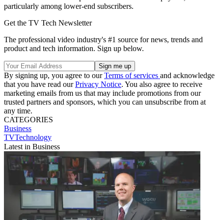
particularly among lower-end subscribers.
Get the TV Tech Newsletter
The professional video industry's #1 source for news, trends and
product and tech information. Sign up below.
By signing up, you agree to our
Terms of services
and acknowledge
that you have read our
Privacy Notice
. You also agree to receive
marketing emails from us that may include promotions from our
trusted partners and sponsors, which you can unsubscribe from at
any time.
CATEGORIES
Business
TVTechnology
Latest in Business