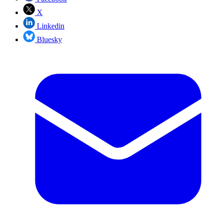
X
Linkedin
Bluesky