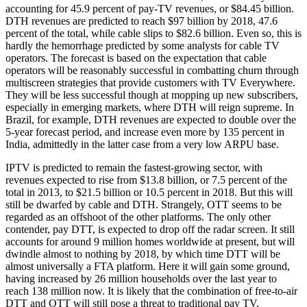
accounting for 45.9 percent of pay-TV revenues, or $84.45 billion.
DTH revenues are predicted to reach $97 billion by 2018, 47.6
percent of the total, while cable slips to $82.6 billion. Even so, this is
hardly the hemorrhage predicted by some analysts for cable TV
operators. The forecast is based on the expectation that cable
operators will be reasonably successful in combatting churn through
multiscreen strategies that provide customers with TV Everywhere.
They will be less successful though at mopping up new subscribers,
especially in emerging markets, where DTH will reign supreme. In
Brazil, for example, DTH revenues are expected to double over the
5-year forecast period, and increase even more by 135 percent in
India, admittedly in the latter case from a very low ARPU base.
IPTV is predicted to remain the fastest-growing sector, with
revenues expected to rise from $13.8 billion, or 7.5 percent of the
total in 2013, to $21.5 billion or 10.5 percent in 2018. But this will
still be dwarfed by cable and DTH. Strangely, OTT seems to be
regarded as an offshoot of the other platforms. The only other
contender, pay DTT, is expected to drop off the radar screen. It still
accounts for around 9 million homes worldwide at present, but will
dwindle almost to nothing by 2018, by which time DTT will be
almost universally a FTA platform. Here it will gain some ground,
having increased by 26 million households over the last year to
reach 138 million now. It is likely that the combination of free-to-air
DTT and OTT will still pose a threat to traditional pay TV,