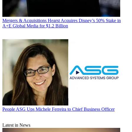
Mergers & Acquisitions
Hearst Acquires Disney’s 50% Stake in
A+E Global Media for $1.2 Billion
People
ASG Ups Michele Ferreira to Chief Business Officer
Latest in News