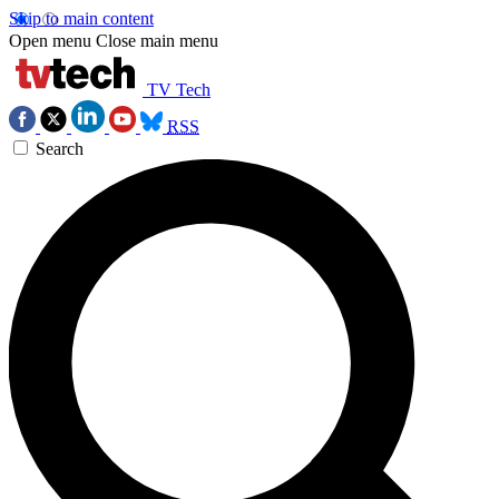
Skip to main content
Open menu
Close main menu
TV Tech
RSS
Search