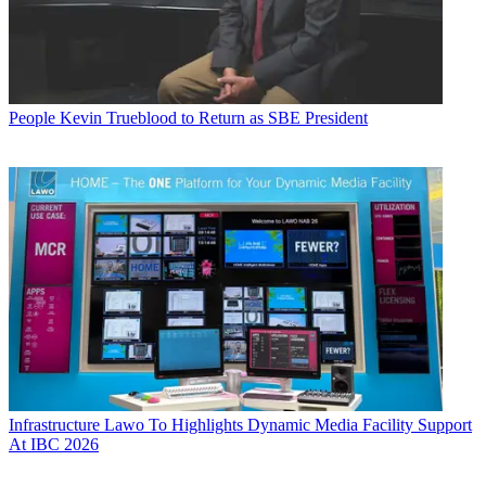
People
Kevin Trueblood to Return as SBE President
Infrastructure
Lawo To Highlights Dynamic Media Facility Support
At IBC 2026