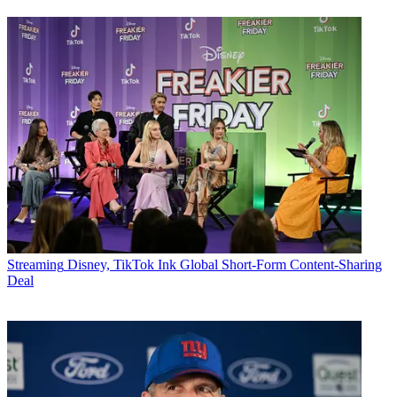
Streaming
Disney, TikTok Ink Global Short-Form Content-Sharing
Deal