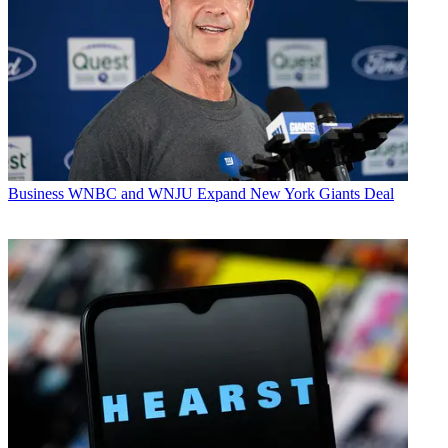
Business
WNBC and WNJU Expand New York Giants Deal