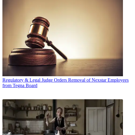
Regulatory & Legal
Judge Orders Removal of Nexstar Employees
from Tegna Board