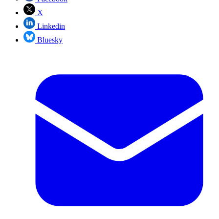
X
Linkedin
Bluesky