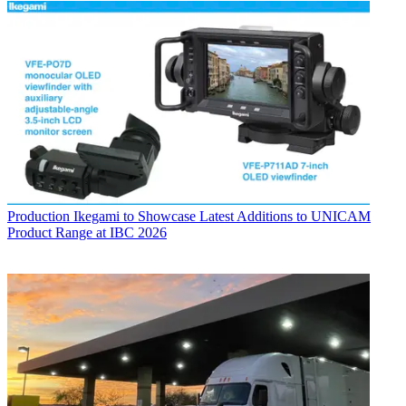
Production
Ikegami to Showcase Latest Additions to UNICAM
Product Range at IBC 2026