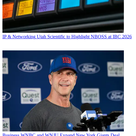
IP & Networking
Utah Scientific to Highlight NBOSS at IBC 2026
Business
WNBC and WNJU Expand New York Giants Deal