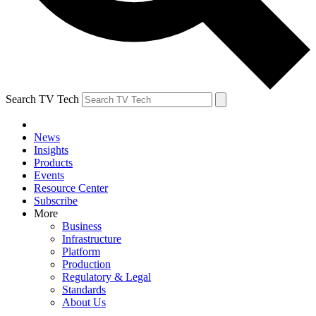
Search TV Tech
News
Insights
Products
Events
Resource Center
Subscribe
More
Business
Infrastructure
Platform
Production
Regulatory & Legal
Standards
About Us