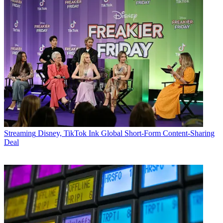
Streaming
Disney, TikTok Ink Global Short-Form Content-Sharing
Deal