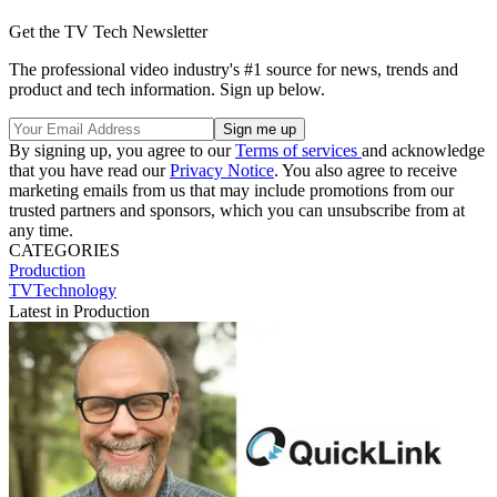
Get the TV Tech Newsletter
The professional video industry's #1 source for news, trends and
product and tech information. Sign up below.
By signing up, you agree to our
Terms of services
and acknowledge
that you have read our
Privacy Notice
. You also agree to receive
marketing emails from us that may include promotions from our
trusted partners and sponsors, which you can unsubscribe from at
any time.
CATEGORIES
Production
TVTechnology
Latest in Production