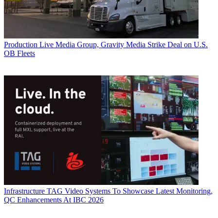
Production
Live Media Group, Gravity Media Strike Deal on U.S.
OB Fleets
Infrastructure
TAG Video Systems To Showcase Latest Monitoring,
QC Enhancements At IBC 2026