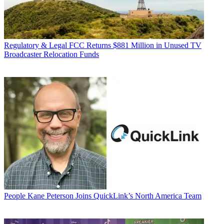
Regulatory & Legal
FCC Returns $881 Million in Unused TV
Broadcaster Relocation Funds
People
Kane Peterson Joins QuickLink’s North America Team