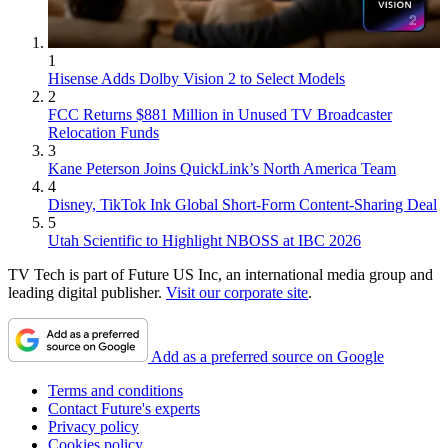
1
Hisense Adds Dolby Vision 2 to Select Models
2
FCC Returns $881 Million in Unused TV Broadcaster
Relocation Funds
3
Kane Peterson Joins QuickLink’s North America Team
4
Disney, TikTok Ink Global Short-Form Content-Sharing Deal
5
Utah Scientific to Highlight NBOSS at IBC 2026
TV Tech is part of Future US Inc, an international media group and
leading digital publisher.
Visit our corporate site
.
Add as a preferred source on Google
Terms and conditions
Contact Future's experts
Privacy policy
Cookies policy