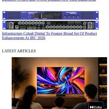
Infrastructure
Cobalt Digital To Feature Broad Set Of Product
Enhancements At IBC 2026
LATEST ARTICLES