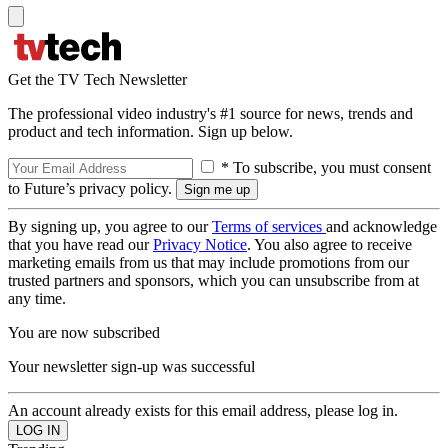
Get the TV Tech Newsletter
The professional video industry's #1 source for news, trends and
product and tech information. Sign up below.
* To subscribe, you must consent
to Future’s privacy policy.
By signing up, you agree to our
Terms of services
and acknowledge
that you have read our
Privacy Notice
. You also agree to receive
marketing emails from us that may include promotions from our
trusted partners and sponsors, which you can unsubscribe from at
any time.
You are now subscribed
Your newsletter sign-up was successful
An account already exists for this email address, please log in.