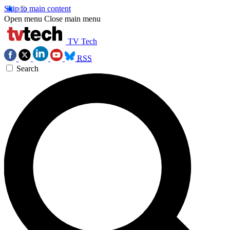
Skip to main content
Open menu
Close main menu
TV Tech
RSS
Search