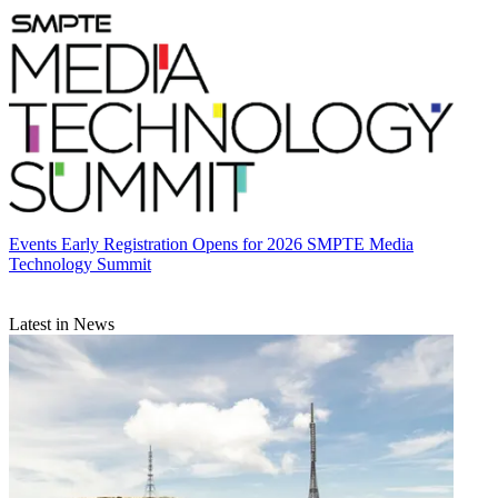
Events
Early Registration Opens for 2026 SMPTE Media
Technology Summit
Latest in News