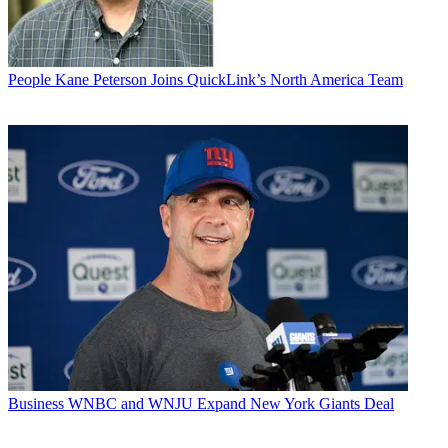
People
Kane Peterson Joins QuickLink’s North America Team
Business
WNBC and WNJU Expand New York Giants Deal