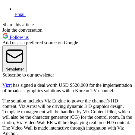
Email
Share this article
Join the conversation
Follow us
Add us as a preferred source on Google
Newsletter
Subscribe to our newsletter
Vizrt
has signed a deal worth USD $520,000 for the implementation
of broadcast graphics solutions with a Korean TV channel.
The solution includes Viz Engine to power the channel’s HD
content. Viz Artist will be driving dynamic 3-D graphics design.
Template management will be handled by Viz Content Pilot, which
will also be the character generator (CG) for the control room. In the
studio, Viz Video Wall ER will be displaying real time HD content.
The Video Wall is made interactive through integration with Viz
Anchor.