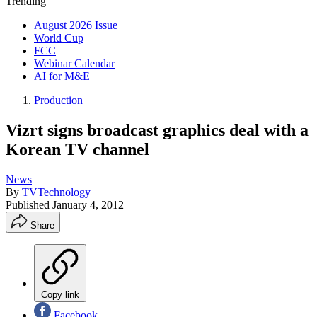
Trending
August 2026 Issue
World Cup
FCC
Webinar Calendar
AI for M&E
Production
Vizrt signs broadcast graphics deal with a
Korean TV channel
News
By
TVTechnology
Published
January 4, 2012
Share
Copy link
Facebook